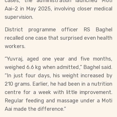
cases, the administration launched Moti
Aai–2 in May 2025, involving closer medical
supervision.
District programme officer RS Baghel
recalled one case that surprised even health
workers.
“Yuvraj, aged one year and five months,
weighed 6.6 kg when admitted,” Baghel said.
“In just four days, his weight increased by
210 grams. Earlier, he had been in a nutrition
centre for a week with little improvement.
Regular feeding and massage under a Moti
Aai made the difference.”