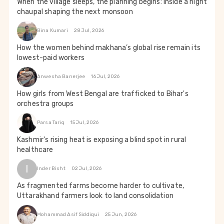
When the village sleeps, the planning begins: Inside a night
chaupal shaping the next monsoon
Bina Kumari
28 Jul, 2026
How the women behind makhana’s global rise remain its
lowest-paid workers
Anwesha Banerjee
16 Jul, 2026
How girls from West Bengal are trafficked to Bihar's
orchestra groups
Parsa Tariq
15 Jul, 2026
Kashmir's rising heat is exposing a blind spot in rural
healthcare
I
Inder Bisht
02 Jul, 2026
As fragmented farms become harder to cultivate,
Uttarakhand farmers look to land consolidation
Mohammad Asif Siddiqui
25 Jun, 2026