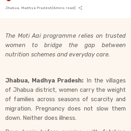
Jhabua, Madhya Pradesh
|
6
mins read
|
The Moti Aai programme relies on trusted
women to bridge the gap between
nutrition schemes and everyday care.
Jhabua, Madhya Pradesh:
In the villages
of Jhabua district, women carry the weight
of families across seasons of scarcity and
migration. Pregnancy does not slow them
down. Neither does illness.