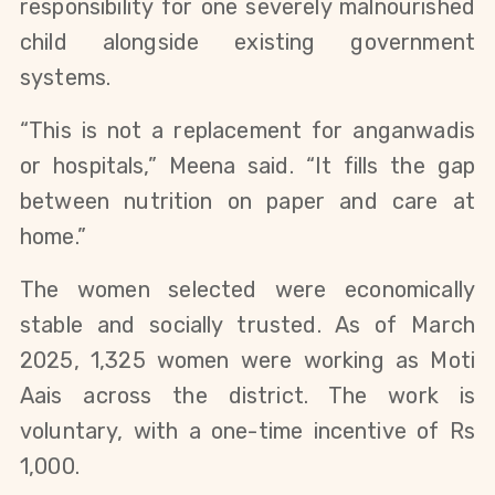
responsibility for one severely malnourished
child alongside existing government
systems.
“This is not a replacement for anganwadis
or hospitals,” Meena said. “It fills the gap
between nutrition on paper and care at
home.”
The women selected were economically
stable and socially trusted. As of March
2025, 1,325 women were working as Moti
Aais across the district. The work is
voluntary, with a one-time incentive of Rs
1,000.