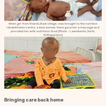
When girl from Khardu Badi village, was brought to the nutrition
rehabilitation centre, a kind woman there gave her a massage and
provided her with nutritious food (Photo -
Laxmikanta Joshi,
101Reporters)
Bringing care back home