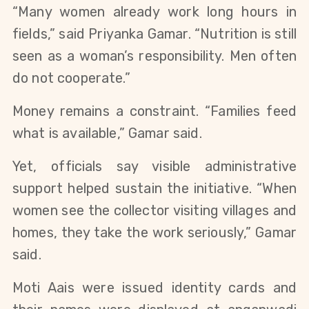
“Many women already work long hours in
fields,” said Priyanka Gamar. “Nutrition is still
seen as a woman’s responsibility. Men often
do not cooperate.”
Money remains a constraint. “Families feed
what is available,” Gamar said.
Yet, officials say visible administrative
support helped sustain the initiative. “When
women see the collector visiting villages and
homes, they take the work seriously,” Gamar
said.
Moti Aais were issued identity cards and