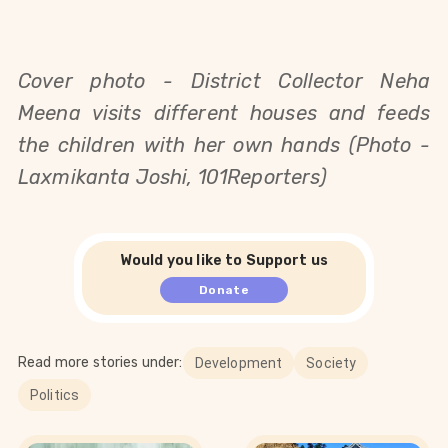
Cover photo -
District Collector Neha
Meena visits different houses and feeds
the children with her own hands (Photo -
Laxmikanta Joshi, 101Reporters)
Would you like to Support us
Donate
Read more stories under:
Development
Society
Politics