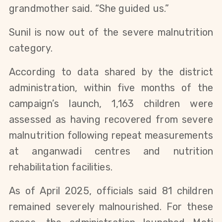
grandmother said. “She guided us.”
Sunil is now out of the severe malnutrition
category.
According to data shared by the district
administration, within five months of the
campaign’s launch, 1,163 children were
assessed as having recovered from severe
malnutrition following repeat measurements
at anganwadi centres and nutrition
rehabilitation facilities.
As of April 2025, officials said 81 children
remained severely malnourished. For these