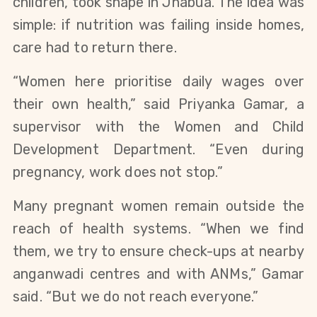
children, took shape in Jhabua. The idea was
simple: if nutrition was failing inside homes,
care had to return there.
“Women here prioritise daily wages over
their own health,” said Priyanka Gamar, a
supervisor with the Women and Child
Development Department. “Even during
pregnancy, work does not stop.”
Many pregnant women remain outside the
reach of health systems. “When we find
them, we try to ensure check-ups at nearby
anganwadi centres and with ANMs,” Gamar
said. “But we do not reach everyone.”