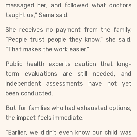
massaged her, and followed what doctors
taught us,” Sama said.
She receives no payment from the family.
“People trust people they know,” she said.
“That makes the work easier.”
Public health experts caution that long-
term evaluations are still needed, and
independent assessments have not yet
been conducted.
But for families who had exhausted options,
the impact feels immediate.
“Earlier, we didn’t even know our child was