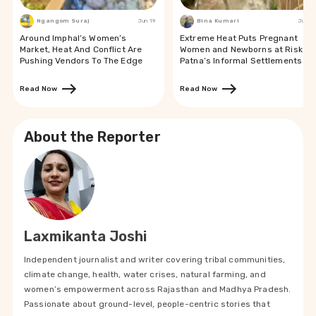
Ngangom Suraj
Jun 19
Bina Kumari
Jun 19
Around Imphal’s Women’s
Extreme Heat Puts Pregnant
Market, Heat And Conflict Are
Women and Newborns at Risk in
Pushing Vendors To The Edge
Patna’s Informal Settlements
Read Now
Read Now
About the Reporter
Laxmikanta Joshi
Independent journalist and writer covering tribal communities,
climate change, health, water crises, natural farming, and
women’s empowerment across Rajasthan and Madhya Pradesh.
Passionate about ground-level, people-centric stories that