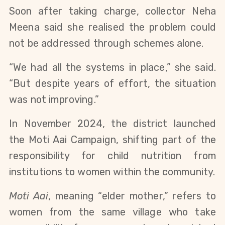
Soon after taking charge, collector Neha
Meena said she realised the problem could
not be addressed through schemes alone.
“We had all the systems in place,” she said.
“But despite years of effort, the situation
was not improving.”
In November 2024, the district launched
the Moti Aai Campaign, shifting part of the
responsibility for child nutrition from
institutions to women within the community.
Moti Aai
, meaning “elder mother,” refers to
women from the same village who take