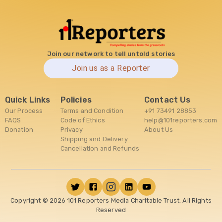
Join our network to tell untold stories
Join us as a Reporter
Quick Links
Policies
Contact Us
Our Process
Terms and Condition
+91 73491 28853
FAQS
Code of Ethics
help@101reporters.com
Donation
Privacy
About Us
Shipping and Delivery
Cancellation and Refunds
Copyright ©
2026
101 Reporters Media Charitable Trust. All Rights
Reserved