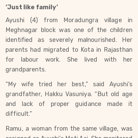
‘Just like family’
Ayushi (4) from Moradungra village in
Meghnagar block was one of the children
identified as severely malnourished. Her
parents had migrated to Kota in Rajasthan
for labour work. She lived with her
grandparents.
“My wife tried her best,” said Ayushi’s
grandfather, Hakku Vasuniya. “But old age
and lack of proper guidance made it
difficult.”
Ramu, a woman from the same village, was