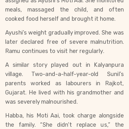
assigned as Ayushi’s Moti Aai. She monitored
meals, massaged the child, and often
cooked food herself and brought it home.
Ayushi’s weight gradually improved. She was
later declared free of severe malnutrition.
Ramu continues to visit her regularly.
A similar story played out in Kalyanpura
village. Two-and-a-half-year-old Sunil’s
parents worked as labourers in Rajkot,
Gujarat. He lived with his grandmother and
was severely malnourished.
Habba, his Moti Aai, took charge alongside
the family. “She didn’t replace us,” the