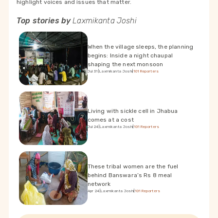
highlight voices and issues that matter.
Top stories by
Laxmikanta Joshi
When the village sleeps, the planning
begins: Inside a night chaupal
shaping the next monsoon
Jul 31
|
Laxmikanta Joshi
|
101Reporters
Living with sickle cell in Jhabua
comes at a cost
Jul 24
|
Laxmikanta Joshi
|
101Reporters
These tribal women are the fuel
behind Banswara’s Rs 8 meal
network
Apr 24
|
Laxmikanta Joshi
|
101Reporters