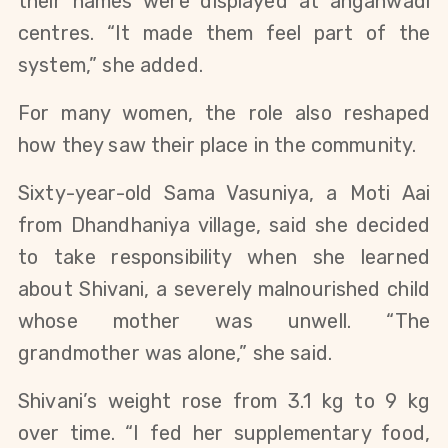
their names were displayed at anganwadi
centres. “It made them feel part of the
system,” she added.
For many women, the role also reshaped
how they saw their place in the community.
Sixty-year-old Sama Vasuniya, a Moti Aai
from Dhandhaniya village, said she decided
to take responsibility when she learned
about Shivani, a severely malnourished child
whose mother was unwell. “The
grandmother was alone,” she said.
Shivani’s weight rose from 3.1 kg to 9 kg
over time. “I fed her supplementary food,