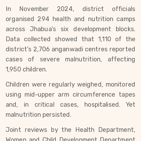
In November 2024, district officials
organised 294 health and nutrition camps
across Jhabua’s six development blocks.
Data collected showed that 1,110 of the
district’s 2,706 anganwadi centres reported
cases of severe malnutrition, affecting
1,950 children.
Children were regularly weighed, monitored
using mid-upper arm circumference tapes
and, in critical cases, hospitalised. Yet
malnutrition persisted.
Joint reviews by the Health Department,
Women and Child Development Department