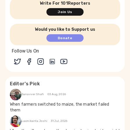
Write For 101Reporters
Join Us
Would you like to Support us
Donate
Follow Us On
Editor's Pick
Sanavver Shafi
03 Aug, 2026
When farmers switched to maize, the market failed
them
Laxmikanta Joshi
31 Jul, 2026