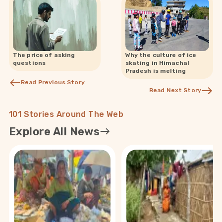
The price of asking
Why the culture of ice
questions
skating in Himachal
Pradesh is melting
Read Previous Story
Read Next Story
101 Stories Around The Web
Explore All News