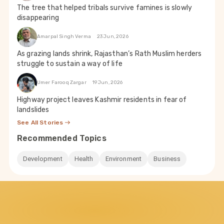
The tree that helped tribals survive famines is slowly
disappearing
Amarpal Singh Verma
23 Jun, 2026
As grazing lands shrink, Rajasthan’s Rath Muslim herders
struggle to sustain a way of life
Umer Farooq Zargar
19 Jun, 2026
Highway project leaves Kashmir residents in fear of
landslides
See All Stories
Recommended Topics
Development
Health
Environment
Business