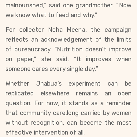
malnourished,” said one grandmother. “Now
we know what to feed and why.”
For collector Neha Meena, the campaign
reflects an acknowledgement of the limits
of bureaucracy. “Nutrition doesn’t improve
on paper,” she said. “It improves when
someone cares every single day.”
Whether Jhabua’s experiment can be
replicated elsewhere remains an open
question. For now, it stands as a reminder
that community care,long carried by women
without recognition, can become the most
effective intervention of all.