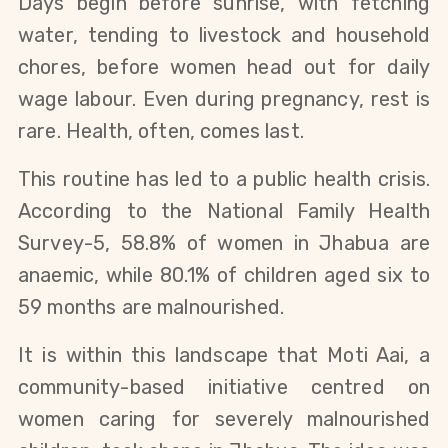
Days begin before sunrise, with fetching
water, tending to livestock and household
chores, before women head out for daily
wage labour. Even during pregnancy, rest is
rare. Health, often, comes last.
This routine has led to a public health crisis.
According to the National Family Health
Survey-5, 58.8% of women in Jhabua are
anaemic, while 80.1% of children aged six to
59 months are malnourished.
It is within this landscape that Moti Aai, a
community-based initiative centred on
women caring for severely malnourished