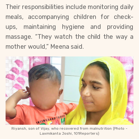
Their responsibilities include monitoring daily
meals, accompanying children for check-
ups, maintaining hygiene and providing
massage. “They watch the child the way a
mother would,” Meena said.
Riyansh, son of Vijay, who recovered from malnutrition (Photo -
Laxmikanta Joshi, 101Reporters)