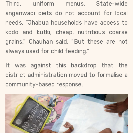
Third, uniform menus. State-wide
anganwadi diets do not account for local
needs. “Jhabua households have access to
kodo and kutki, cheap, nutritious coarse
grains,” Chauhan said. “But these are not
always used for child feeding.”
It was against this backdrop that the
district administration moved to formalise a
community-based response.