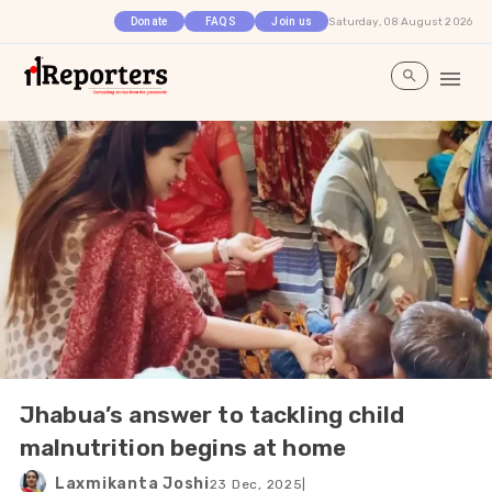
Saturday, 08 August 2026
Donate
FAQS
Join us
Jhabua’s answer to tackling child
malnutrition begins at home
Laxmikanta Joshi
23 Dec, 2025
|