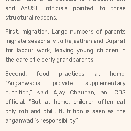
and AYUSH officials pointed to three
structural reasons.
First, migration. Large numbers of parents
migrate seasonally to Rajasthan and Gujarat
for labour work, leaving young children in
the care of elderly grandparents.
Second, food practices at home.
“Anganwadis provide supplementary
nutrition,” said Ajay Chauhan, an ICDS
official. “But at home, children often eat
only roti and chilli. Nutrition is seen as the
anganwadi’s responsibility.”