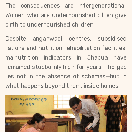
The consequences are intergenerational.
Women who are undernourished often give
birth to undernourished children.
Despite anganwadi centres, subsidised
rations and nutrition rehabilitation facilities,
malnutrition indicators in Jhabua have
remained stubbornly high for years. The gap
lies not in the absence of schemes—but in
what happens beyond them, inside homes.