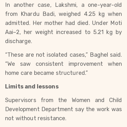
In another case, Lakshmi, a one-year-old
from Khardu Badi, weighed 4.25 kg when
admitted. Her mother had died. Under Moti
Aai–2, her weight increased to 5.21 kg by
discharge.
“These are not isolated cases,” Baghel said.
“We saw consistent improvement when
home care became structured.”
Limits and lessons
Supervisors from the Women and Child
Development Department say the work was
not without resistance.