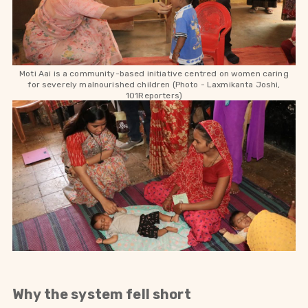
Moti Aai is a community-based initiative centred on women caring
for severely malnourished children (Photo -
Laxmikanta Joshi,
101Reporters)
Why the system fell short