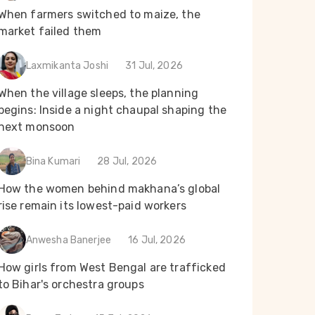
When farmers switched to maize, the
market failed them
Laxmikanta Joshi
31 Jul, 2026
When the village sleeps, the planning
begins: Inside a night chaupal shaping the
next monsoon
Bina Kumari
28 Jul, 2026
How the women behind makhana’s global
rise remain its lowest-paid workers
Anwesha Banerjee
16 Jul, 2026
How girls from West Bengal are trafficked
to Bihar's orchestra groups