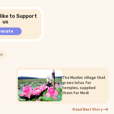
like to Support
us
Donate
ss
The Muslim village that
grows lotus for
temples, supplied
them for Modi
Read Next Story