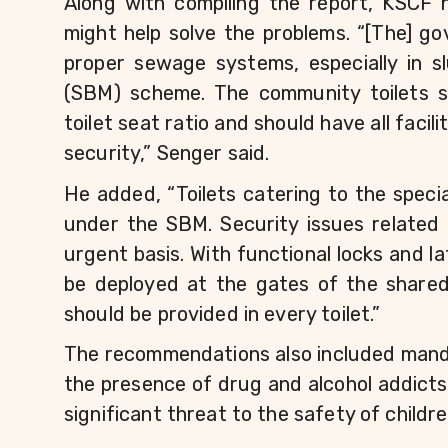
Along with compiling the report, KSCF
might help solve the problems. “[The] go
proper sewage systems, especially in 
(SBM) scheme. The community toilets sh
toilet seat ratio and should have all facili
security,” Senger said.
He added, “Toilets catering to the speci
under the SBM. Security issues related 
urgent basis. With functional locks and lat
be deployed at the gates of the shared t
should be provided in every toilet.”
The recommendations also included mandato
the presence of drug and alcohol addicts 
significant threat to the safety of childre