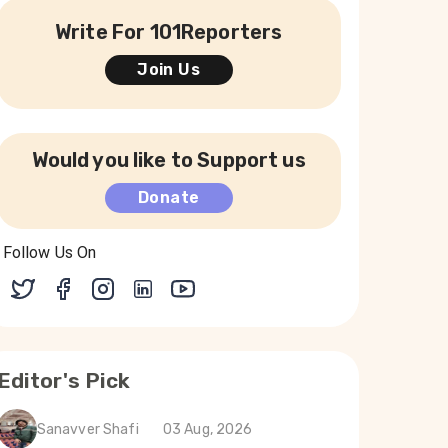
Write For 101Reporters
Join Us
Would you like to Support us
Donate
Follow Us On
Editor's Pick
Sanavver Shafi
03 Aug, 2026