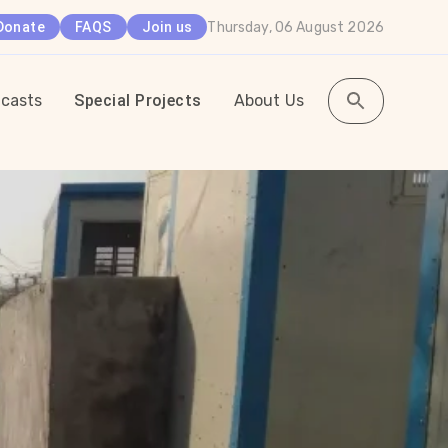
Thursday, 06 August 2026
Donate
FAQS
Join us
casts
Special Projects
About Us