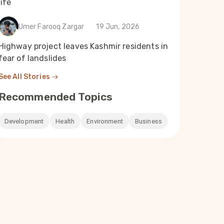
life
Umer Farooq Zargar
19 Jun, 2026
Highway project leaves Kashmir residents in
fear of landslides
See All Stories
Recommended Topics
Development
Health
Environment
Business