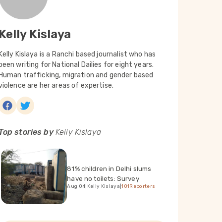
Kelly Kislaya
Kelly Kislaya is a Ranchi based journalist who has
been writing for National Dailies for eight years.
Human trafficking, migration and gender based
violence are her areas of expertise.
Top stories by
Kelly Kislaya
81% children in Delhi slums
have no toilets: Survey
Aug 04
|
Kelly Kislaya
|
101Reporters