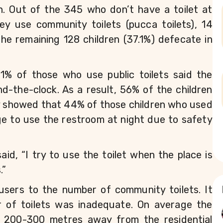
n. Out of the 345 who don’t have a toilet at 
y use community toilets (pucca toilets), 14 
the remaining 128 children (37.1%) defecate in 
1% of those who use public toilets said the 
d-the-clock. As a result, 56% of the children 
y showed that 44% of those children who used 
rge to use the restroom at night due to safety 
id, “I try to use the toilet when the place is 
.”
users to the number of community toilets. It 
r of toilets was inadequate. On average the 
 200-300 metres away from the residential 