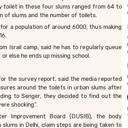
toilet in these four slums ranged from 64 to 
on of slums and the number of toilets.
 for a population of around 6000, thus making 
16.
m Israil camp, said he has to regularly queue 
t or else he ends up missing school.
r the survey report, said the media reported 
asures around the toilets in urban slums after 
ding to Senger, they decided to find out the 
were shocking”. 
lter Improvement Board (DUSIB), the body 
lums in Delhi, claim steps are being taken to 