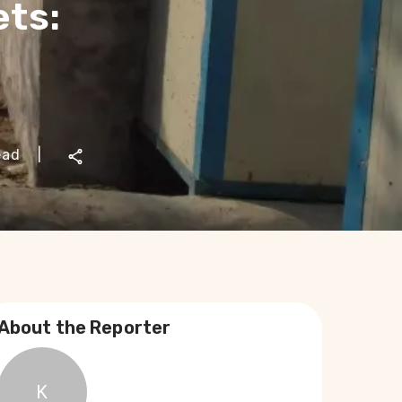
ets:
ead
|
About the Reporter
K