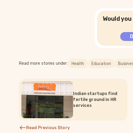
Would you 
Read more stories under:
Health
Education
Busine
Indian startups find
fertile ground in HR
services
Read Previous Story