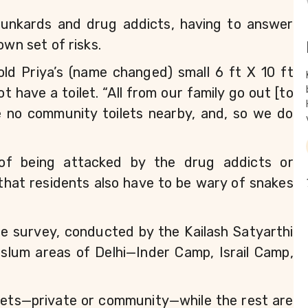
runkards and drug addicts, having to answer 
own set of risks. 
-old Priya’s (name changed) small 6 ft X 10 ft 
have a toilet. “All from our family go out [to 
e no community toilets nearby, and, so we do 
 of being attacked by the drug addicts or 
hat residents also have to be wary of snakes 
he survey, conducted by the Kailash Satyarthi 
slum areas of Delhi—Inder Camp, Israil Camp, 
ilets—private or community—while the rest are 