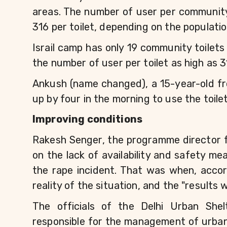
areas. The number of user per community 
316 per toilet, depending on the populati
Israil camp has only 19 community toilets
the number of user per toilet as high as 3
Ankush (name changed), a 15-year-old fro
up by four in the morning to use the toile
Improving conditions
Rakesh Senger, the programme director fo
on the lack of availability and safety me
the rape incident. That was when, accor
reality of the situation, and the "results 
The officials of the Delhi Urban She
responsible for the management of urban s