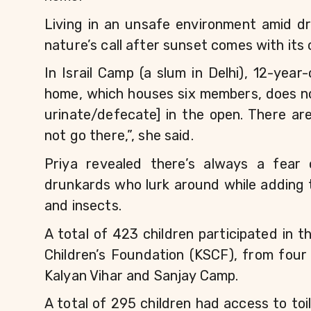
Living in an unsafe environment amid d
nature’s call after sunset comes with its 
In Israil Camp (a slum in Delhi), 12-year
home, which houses six members, does not 
urinate/defecate] in the open. There ar
not go there,”, she said. 
Priya revealed there’s always a fear
drunkards who lurk around while adding t
and insects.
A total of 423 children participated in t
Children’s Foundation (KSCF), from four 
Kalyan Vihar and Sanjay Camp.
A total of 295 children had access to to