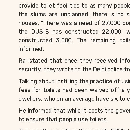
provide toilet facilities to as many peop
the slums are unplanned, there is no s
houses. “There was a need of 27,000 comm
the DUSIB has constructed 22,000, whi
constructed 3,000. The remaining toile
informed.
Rai stated that once they received info
security, they wrote to the Delhi police fo
Talking about instilling the practice of us
fees for toilets had been waived off a 
dwellers, who on an average have six to e
He informed that while it costs the gov
to ensure that people use toilets.