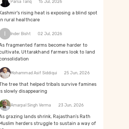
Parsa Tariq
15 Jul, 2026
Kashmir's rising heat is exposing a blind spot
in rural healthcare
I
Inder Bisht
02 Jul, 2026
As fragmented farms become harder to
cultivate, Uttarakhand farmers look to land
consolidation
Mohammad Asif Siddiqui
25 Jun, 2026
The tree that helped tribals survive famines
is slowly disappearing
Amarpal Singh Verma
23 Jun, 2026
As grazing lands shrink, Rajasthan’s Rath
Muslim herders struggle to sustain a way of