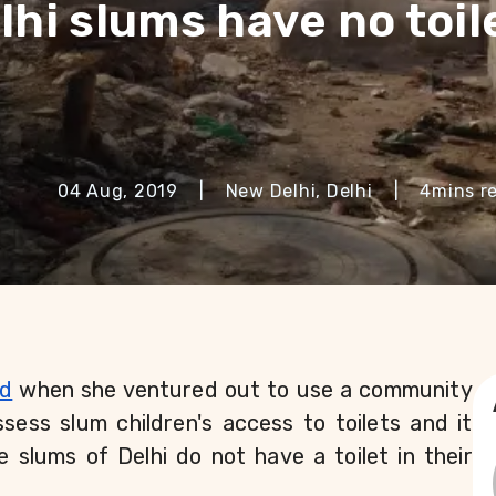
lhi slums have no toil
04 Aug, 2019
|
New Delhi, Delhi
|
4
mins r
ed
 when she ventured out to use a community 
sess slum children's access to toilets and it 
e slums of Delhi do not have a toilet in their 