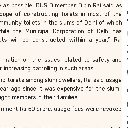
le as possible. DUSIB member Bipin Rai said as 
cope of constructing toilets in most of the 
unity toilets in the slums of Delhi of which 
le the Municipal Corporation of Delhi has 
ts will be constructed within a year,” Rai 
rmation on the issues related to safety and 
r increasing patrolling in such areas.
ing toilets among slum dwellers, Rai said usage 
year ago since it was expensive for the slum-
ight members in their families.
ernment Rs 50 crore, usage fees were revoked 