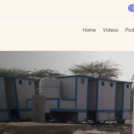
Home
Videos
Pod