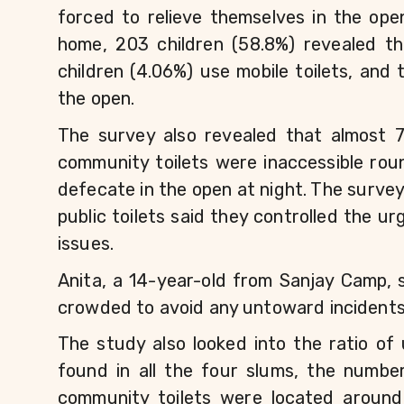
forced to relieve themselves in the ope
home, 203 children (58.8%) revealed the
children (4.06%) use mobile toilets, and 
the open.
The survey also revealed that almost 7
community toilets were inaccessible roun
defecate in the open at night. The surve
public toilets said they controlled the u
issues.
Anita, a 14-year-old from Sanjay Camp, sa
crowded to avoid any untoward incidents
The study also looked into the ratio of 
found in all the four slums, the numbe
community toilets were located around