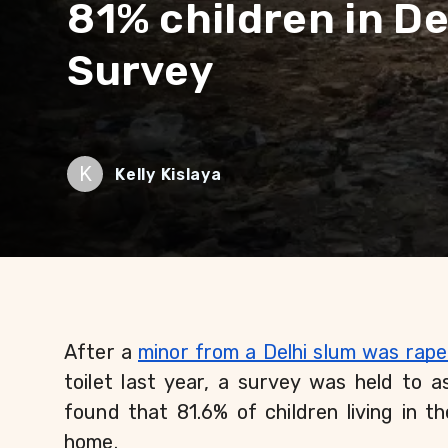
81% children in De
Survey
K
Kelly Kislaya
After a 
minor from a Delhi slum was rap
toilet last year, a survey was held to as
found that 81.6% of children living in th
home.