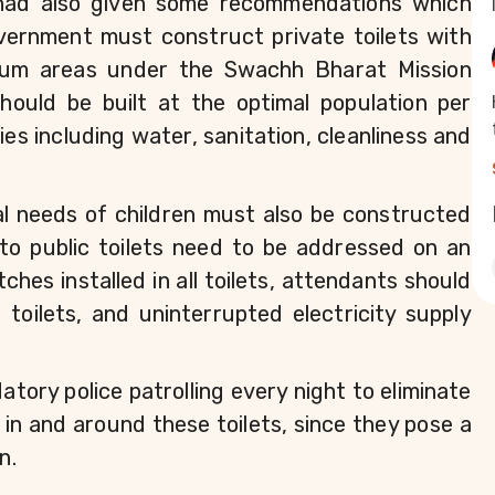
 had also given some recommendations which 
vernment must construct private toilets with 
slum areas under the Swachh Bharat Mission 
ould be built at the optimal population per 
ties including water, sanitation, cleanliness and 
al needs of children must also be constructed 
to public toilets need to be addressed on an 
ches installed in all toilets, attendants should 
oilets, and uninterrupted electricity supply 
ry police patrolling every night to eliminate 
in and around these toilets, since they pose a 
n.