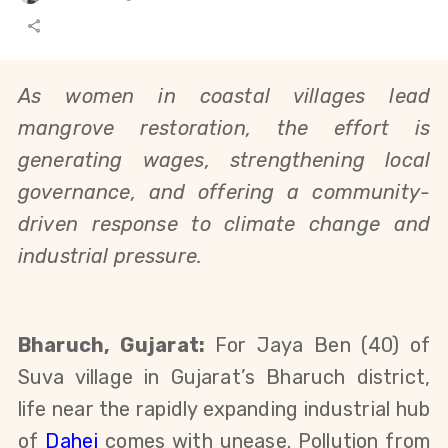
As women in coastal villages lead
mangrove restoration, the effort
is
generating wages, strengthening local
governance, and offering a
community-
driven response to climate change and
industrial pressure.
Bharuch, Gujarat:
For Jaya Ben (40) of
Suva village in Gujarat’s Bharuch district,
life near the rapidly expanding industrial hub
of
Dahej
comes with unease. Pollution from