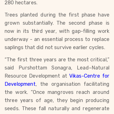
280 hectares.
Trees planted during the first phase have
grown substantially. The second phase is
now in its third year, with gap-filling work
underway - an essential process to replace
saplings that did not survive earlier cycles.
“The first three years are the most critical,”
said Purshottam Sonagra, Lead–Natural
Resource Development at
Vikas-Centre for
Development
, the organisation facilitating
the work. “Once mangroves reach around
three years of age, they begin producing
seeds. These fall naturally and regenerate