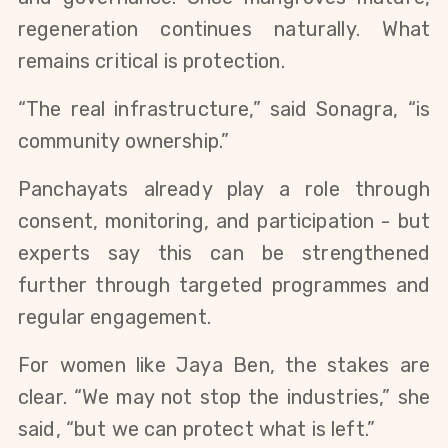
regeneration continues naturally. What
remains critical is protection.
“The real infrastructure,” said Sonagra, “is
community ownership.”
Panchayats already play a role through
consent, monitoring, and participation - but
experts say this can be strengthened
further through targeted programmes and
regular engagement.
For women like Jaya Ben, the stakes are
clear. “We may not stop the industries,” she
said, “but we can protect what is left.”