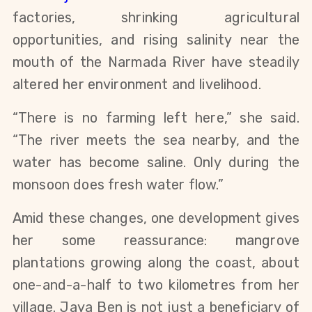
factories, shrinking agricultural
opportunities, and rising salinity near the
mouth of the Narmada River have steadily
altered her environment and livelihood.
“There is no farming left here,” she said.
“The river meets the sea nearby, and the
water has become saline. Only during the
monsoon does fresh water flow.”
Amid these changes, one development gives
her some reassurance: mangrove
plantations growing along the coast, about
one-and-a-half to two kilometres from her
village. Jaya Ben is not just a beneficiary of