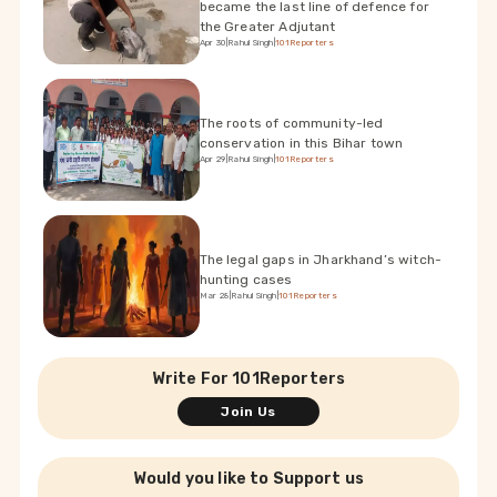
became the last line of defence for
the Greater Adjutant
Apr 30
|
Rahul Singh
|
101Reporters
The roots of community-led
conservation in this Bihar town
Apr 29
|
Rahul Singh
|
101Reporters
The legal gaps in Jharkhand’s witch-
hunting cases
Mar 28
|
Rahul Singh
|
101Reporters
Write For 101Reporters
Join Us
Would you like to Support us