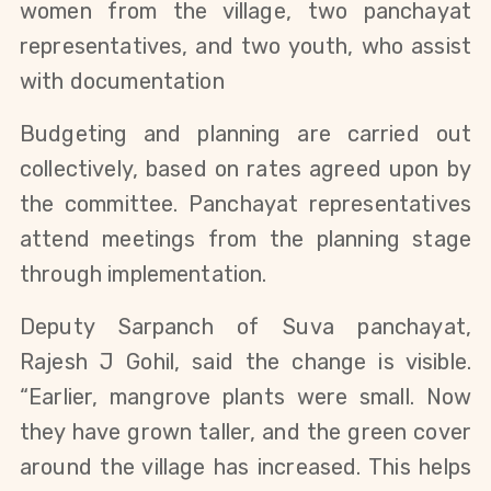
women from the village, two panchayat
representatives, and two youth, who assist
with documentation
Budgeting and planning are carried out
collectively, based on rates agreed upon by
the committee. Panchayat representatives
attend meetings from the planning stage
through implementation.
Deputy Sarpanch of Suva panchayat,
Rajesh J Gohil, said the change is visible.
“Earlier, mangrove plants were small. Now
they have grown taller, and the green cover
around the village has increased. This helps