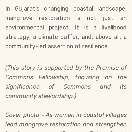
In Gujarat’s changing coastal landscape,
mangrove restoration is not just an
environmental project. It is a livelihood
strategy, a climate buffer, and, above all, a
community-led assertion of resilience.
(This story is
supported by the Promise of
Commons Fellowship, focusing on the
significance of
Commons and its
community stewardship.)
Cover photo -
As women in coastal villages
lead mangrove restoration and strengthen