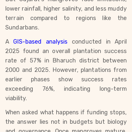
lower rainfall, higher salinity, and less muddy
terrain compared to regions like the
Sundarbans.
A
GIS-based analysis
conducted in April
2025 found an overall plantation success
rate of 57% in Bharuch district between
2000 and 2025. However, plantations from
earlier phases show success rates
exceeding 76%, indicating long-term
viability.
When asked what happens if funding stops,
the answer lies not in budgets but biology
and governance. Once mangroves mature,