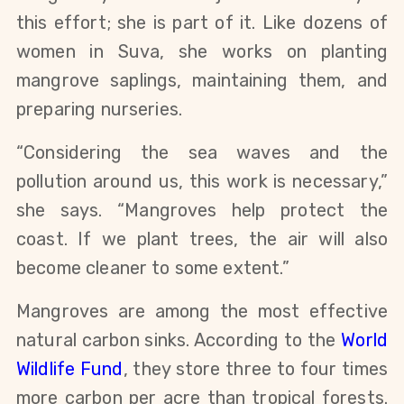
this effort; she is part of it. Like dozens of
women in Suva, she works on planting
mangrove saplings, maintaining them, and
preparing nurseries.
“Considering the sea waves and the
pollution around us, this work is necessary,”
she says. “Mangroves help protect the
coast. If we plant trees, the air will also
become cleaner to some extent.”
Mangroves are among the most effective
natural carbon sinks. According to the
World
Wildlife Fund
, they store three to four times
more carbon per acre than tropical forests.