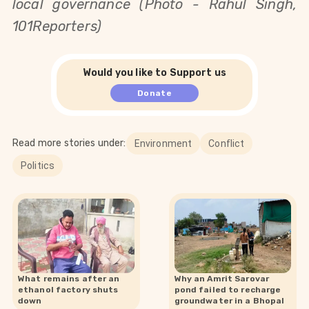
local governance (Photo - Rahul Singh,
101Reporters)
Would you like to Support us
Donate
Read more stories under:
Environment
Conflict
Politics
What remains after an
Why an Amrit Sarovar
ethanol factory shuts
pond failed to recharge
down
groundwater in a Bhopal