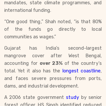
mandates, state climate programmes, and
international funding.
“One good thing,” Shah noted, “is that 80%
of the funds go directly to local
communities as wages.”
Gujarat has India’s second-largest
mangrove cover after West Bengal,
accounting for
over 23%
of the country’s
total. Yet it also has the
longest coastline
,
and faces severe pressures from ports,
dams, and industrial development.
A 2006 state government
study
by senior
forest officer HS Singh identified reduced