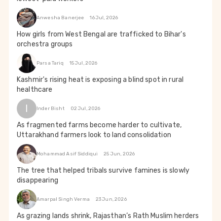
Anwesha Banerjee
16 Jul, 2026
How girls from West Bengal are trafficked to Bihar's
orchestra groups
Parsa Tariq
15 Jul, 2026
Kashmir's rising heat is exposing a blind spot in rural
healthcare
I
Inder Bisht
02 Jul, 2026
As fragmented farms become harder to cultivate,
Uttarakhand farmers look to land consolidation
Mohammad Asif Siddiqui
25 Jun, 2026
The tree that helped tribals survive famines is slowly
disappearing
Amarpal Singh Verma
23 Jun, 2026
As grazing lands shrink, Rajasthan’s Rath Muslim herders