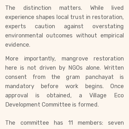
The distinction matters. While lived
experience shapes local trust in restoration,
experts caution against overstating
environmental outcomes without empirical
evidence.
More importantly, mangrove restoration
here is not driven by NGOs alone. Written
consent from the gram panchayat is
mandatory before work begins. Once
approval is obtained, a Village Eco
Development Committee is formed.
The committee has 11 members: seven