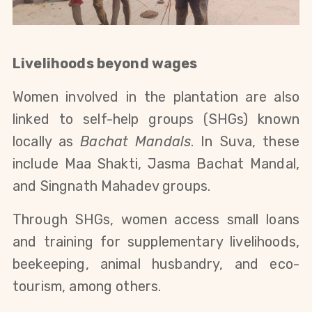
Livelihoods beyond wages
Women involved in the plantation are also
linked to self-help groups (SHGs) known
locally as
Bachat Mandals
. In Suva, these
include Maa Shakti, Jasma Bachat Mandal,
and Singnath Mahadev groups.
Through SHGs, women access small loans
and training for supplementary livelihoods,
beekeeping, animal husbandry, and eco-
tourism, among others.