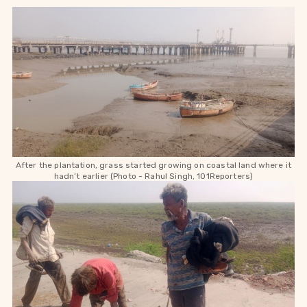
After the plantation, grass started growing on coastal land where it
hadn’t earlier (Photo - Rahul Singh, 101Reporters)