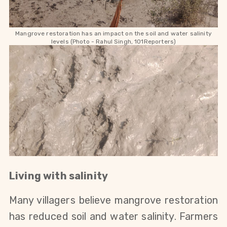
Mangrove restoration has an impact on the soil and water salinity
levels (Photo - Rahul Singh, 101Reporters)
Living with salinity
Many villagers believe mangrove restoration
has reduced soil and water salinity. Farmers