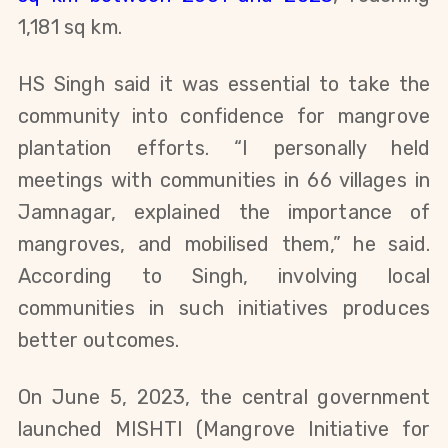
1,181 sq km.
HS Singh said it was essential to take the
community into confidence for mangrove
plantation efforts. “I personally held
meetings with communities in 66 villages in
Jamnagar, explained the importance of
mangroves, and mobilised them,” he said.
According to Singh, involving local
communities in such initiatives produces
better outcomes.
On June 5, 2023, the central government
launched MISHTI (Mangrove Initiative for