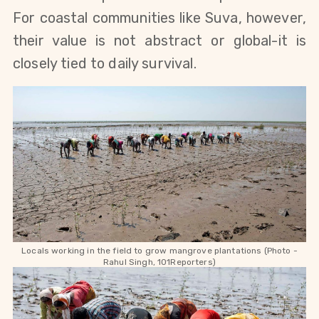
For coastal communities like Suva, however,
their value is not abstract or global-it is
closely tied to daily survival.
Locals working in the field to grow mangrove plantations (Photo -
Rahul Singh, 101Reporters)