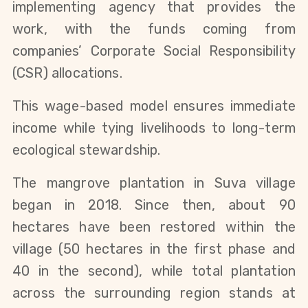
implementing agency that provides the
work, with the funds coming from
companies’ Corporate Social Responsibility
(CSR) allocations.
This wage-based model ensures immediate
income while tying livelihoods to long-term
ecological stewardship.
The mangrove plantation in Suva village
began in 2018. Since then, about 90
hectares have been restored within the
village (50 hectares in the first phase and
40 in the second), while total plantation
across the surrounding region stands at