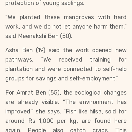
protection of young saplings.
“We planted these mangroves with hard
work, and we do not let anyone harm them,”
said Meenakshi Ben (50).
Asha Ben (19) said the work opened new
pathways. “We received training for
plantation and were connected to self-help
groups for savings and self-employment.”
For Amrat Ben (55), the ecological changes
are already visible. “The environment has
improved,” she says. “Fish like hilsa, sold for
around Rs 1,000 per kg, are found here
again. People also catch crabs. This