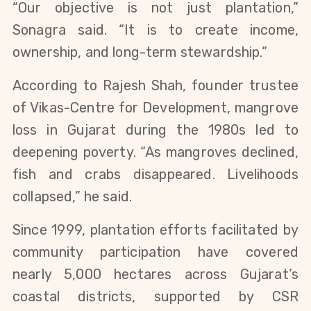
“Our objective is not just plantation,”
Sonagra said. “It is to create income,
ownership, and long-term stewardship.”
According to Rajesh Shah, founder trustee
of Vikas-Centre for Development, mangrove
loss in Gujarat during the 1980s led to
deepening poverty. “As mangroves declined,
fish and crabs disappeared. Livelihoods
collapsed,” he said.
Since 1999, plantation efforts facilitated by
community participation have covered
nearly 5,000 hectares across Gujarat’s
coastal districts, supported by CSR