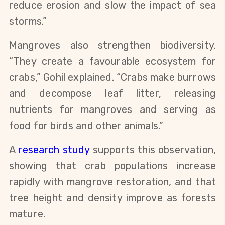
reduce erosion and slow the impact of sea
storms.”
Mangroves also strengthen biodiversity.
“They create a favourable ecosystem for
crabs,” Gohil explained. “Crabs make burrows
and decompose leaf litter, releasing
nutrients for mangroves and serving as
food for birds and other animals.”
A
research study
supports this observation,
showing that crab populations increase
rapidly with mangrove restoration, and that
tree height and density improve as forests
mature.