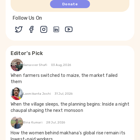
Donate
Follow Us On
Editor's Pick
Sanavver Shafi
03 Aug, 2026
When farmers switched to maize, the market failed
them
Laxmikanta Joshi
31 Jul, 2026
When the village sleeps, the planning begins: Inside a night
chaupal shaping the next monsoon
Bina Kumari
28 Jul, 2026
How the women behind makhana’s global rise remain its
lowest-paid workers