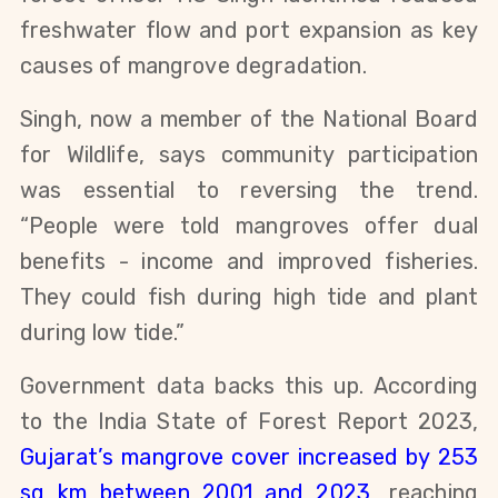
freshwater flow and port expansion as key
causes of mangrove degradation.
Singh, now a member of the National Board
for Wildlife, says community participation
was essential to reversing the trend.
“People were told mangroves offer dual
benefits - income and improved fisheries.
They could fish during high tide and plant
during low tide.”
Government data backs this up. According
to the India State of Forest Report 2023,
Gujarat’s mangrove cover increased by 253
sq km between 2001 and 2023
, reaching