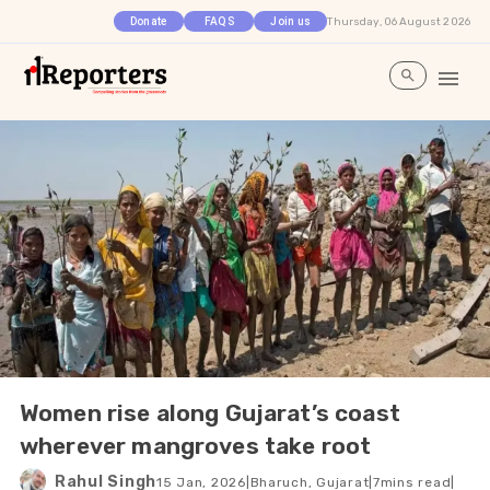
Thursday, 06 August 2026
Donate
FAQS
Join us
Women rise along Gujarat’s coast
wherever mangroves take root
Rahul Singh
15 Jan, 2026
|
Bharuch, Gujarat
|
7
mins read
|