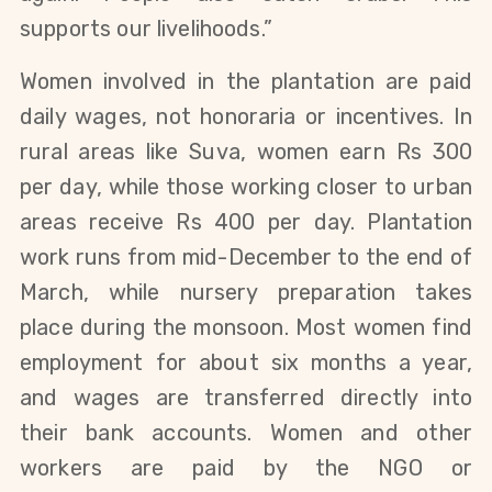
supports our livelihoods.”
Women involved in the plantation are paid
daily wages, not honoraria or incentives. In
rural areas like Suva, women earn Rs 300
per day, while those working closer to urban
areas receive Rs 400 per day.
Plantation
work runs from mid-December to the end of
March, while nursery preparation takes
place during the monsoon. Most women find
employment for about six months a year,
and wages are transferred directly into
their bank accounts.
Women and other
workers are paid by the NGO or