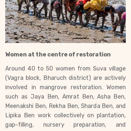
Women at the centre of restoration
Around 40 to 50 women from Suva village
(Vagra block, Bharuch district) are actively
involved in mangrove restoration. Women
such as Jaya Ben, Amrat Ben, Asha Ben,
Meenakshi Ben, Rekha Ben, Sharda Ben, and
Lipika Ben work collectively on plantation,
gap-filling, nursery preparation, and