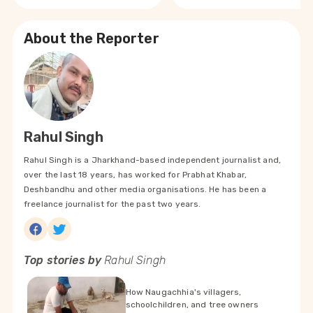
About the Reporter
Rahul Singh
Rahul Singh is a Jharkhand-based independent journalist and,
over the last 18 years, has worked for Prabhat Khabar,
Deshbandhu and other media organisations. He has been a
freelance journalist for the past two years.
Top stories by
Rahul Singh
How Naugachhia's villagers,
schoolchildren, and tree owners