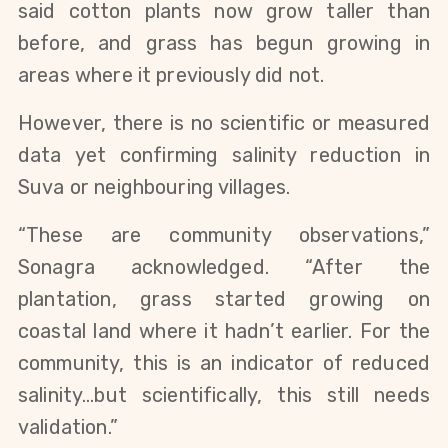
said cotton plants now grow taller than
before, and grass has begun growing in
areas where it previously did not.
However, there is no scientific or measured
data yet confirming salinity reduction in
Suva or neighbouring villages.
“These are community observations,”
Sonagra acknowledged. “After the
plantation, grass started growing on
coastal land where it hadn’t earlier. For the
community, this is an indicator of reduced
salinity…but scientifically, this still needs
validation.”