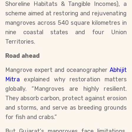
Shoreline Habitats & Tangible Incomes), a
scheme aimed at restoring and rejuvenating
mangroves across 540 square kilometres in
nine coastal states and four Union
Territories.
Road ahead
Mangrove expert and oceanographer
Abhijit
Mitra
explained why restoration matters
globally. “Mangroves are highly resilient.
They absorb carbon, protect against erosion
and storms, and serve as breeding grounds
for fish and crabs.”
But Gujarat’s mangroves face limitations,