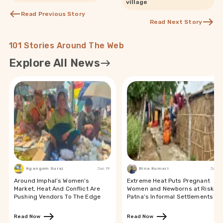
village
Read Previous Story
Read Next Story
101 Stories Around The Web
Explore All News
Ngangom Suraj
Jun 19
Bina Kumari
Jun 19
Around Imphal’s Women’s
Extreme Heat Puts Pregnant
Market, Heat And Conflict Are
Women and Newborns at Risk in
Pushing Vendors To The Edge
Patna’s Informal Settlements
Read Now
Read Now