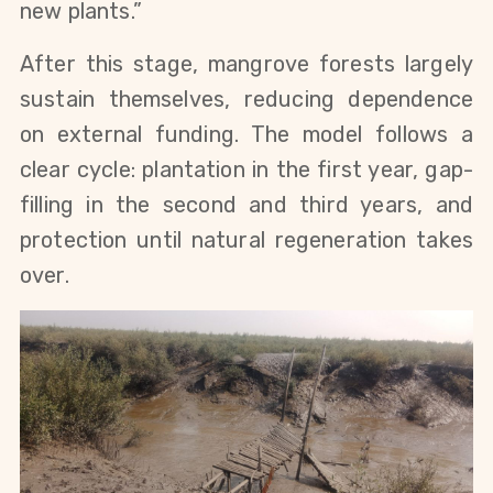
new plants.”
After this stage, mangrove forests largely
sustain themselves, reducing dependence
on external funding. The model follows a
clear cycle: plantation in the first year, gap-
filling in the second and third years, and
protection until natural regeneration takes
over.