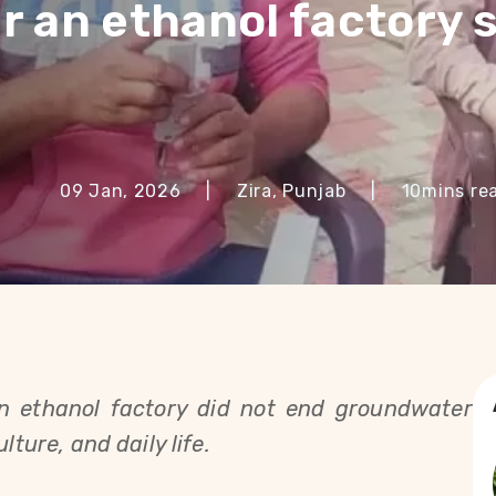
r an ethanol factory 
09 Jan, 2026
|
Zira, Punjab
|
10
mins re
an ethanol factory did not end groundwater 
lture, and daily life.