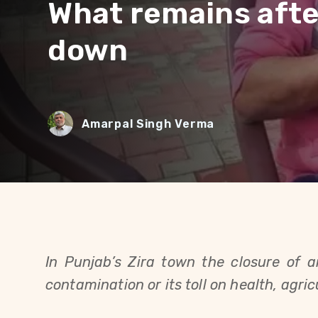
What remains afte
down
Amarpal Singh Verma
In Punjab’s Zira town the closure of 
contamination or its toll on health, agricu