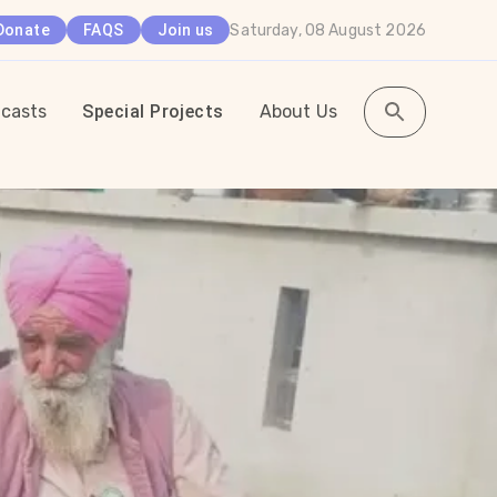
Saturday, 08 August 2026
Donate
FAQS
Join us
casts
Special Projects
About Us