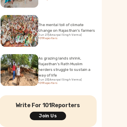
The mental toll of climate
change on Rajasthan’s farmers
Jun 27
|
Amarpal Singh Verma
|
101Reporters
As grazing lands shrink,
Rajasthan’s Rath Muslim
herders struggle to sustain a
way of life
Jun 23
|
Amarpal Singh Verma
|
101Reporters
Write For 101Reporters
Join Us