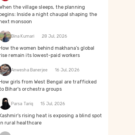
When the village sleeps, the planning
begins: Inside a night chaupal shaping the
next monsoon
Bina Kumari
28 Jul, 2026
How the women behind makhana’s global
rise remain its lowest-paid workers
Anwesha Banerjee
16 Jul, 2026
How girls from West Bengal are trafficked
to Bihar's orchestra groups
Parsa Tariq
15 Jul, 2026
Kashmir's rising heat is exposing a blind spot
in rural healthcare