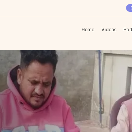
Home
Videos
Pod