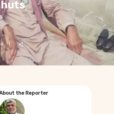
shuts
ad
|
About the Reporter