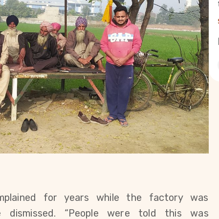
mplained for years while the factory was 
e dismissed. “People were told this was 