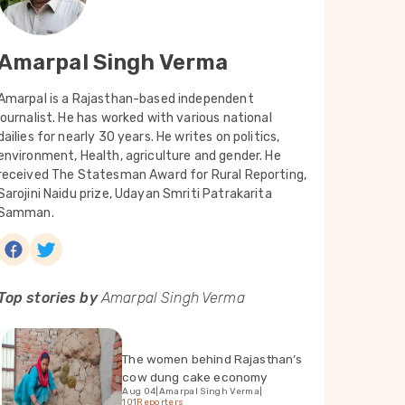
Amarpal Singh Verma
Amarpal is a Rajasthan-based independent
journalist. He has worked with various national
dailies for nearly 30 years. He writes on politics,
environment, Health, agriculture and gender. He
received The Statesman Award for Rural Reporting,
Sarojini Naidu prize, Udayan Smriti Patrakarita
Samman.
Top stories by
Amarpal Singh Verma
The women behind Rajasthan’s
cow dung cake economy
Aug 04
|
Amarpal Singh Verma
|
101Reporters