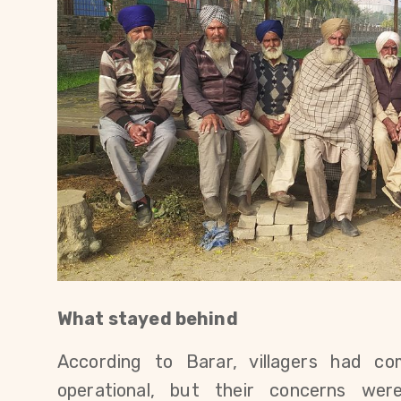
What stayed behind
According to Barar, villagers had co
operational, but their concerns wer