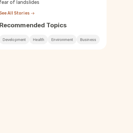
fear of landslides
See All Stories
Recommended Topics
Development
Health
Environment
Business