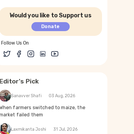
Would you like to Support us
Donate
Follow Us On
Editor's Pick
Sanavver Shafi
03 Aug, 2026
When farmers switched to maize, the
market failed them
Laxmikanta Joshi
31 Jul, 2026