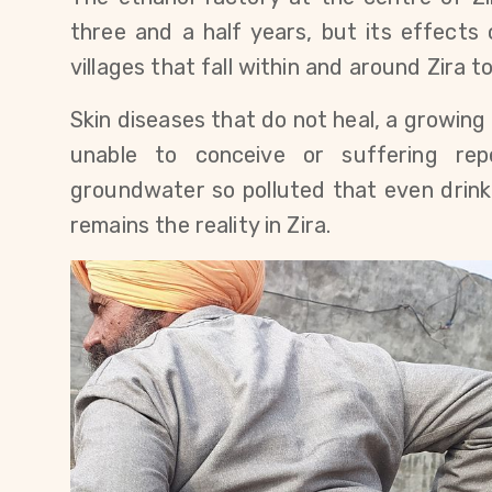
three and a half years, but its effects 
villages that fall within and around Zira t
Skin diseases that do not heal, a growin
unable to conceive or suffering repe
groundwater so polluted that even drinking
remains the reality in Zira.