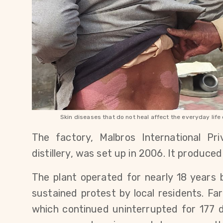
Skin diseases that do not heal affect the everyday lif
The factory, Malbros International Pri
distillery, was set up in 2006. It produced
The plant operated for nearly 18 years 
sustained protest by local residents. Fa
which continued uninterrupted for 177 d