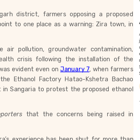
arh district, farmers opposing a proposed 
oint to one place as a warning: Zira town, in 
e air pollution, groundwater contamination, 
lth crisis following the installation of the 
was evident even on 
January 7
, when farmers 
the Ethanol Factory Hatao-Kshetra Bachao 
in Sangaria to protest the proposed ethanol 
porters
 that the concerns being raised in 
.
ra’s experience has been shut for more than 