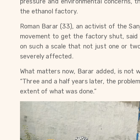
pressure and environmental concerns, t
the ethanol factory.
Roman Barar (33), an activist of the Sanj
movement to get the factory shut, said t
on such a scale that not just one or two
severely affected.
What matters now, Barar added, is not wh
“Three and a half years later, the problem
extent of what was done.”