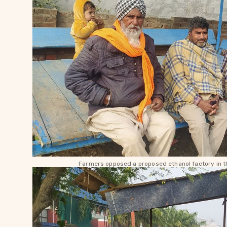
Farmers opposed a proposed ethanol factory in th