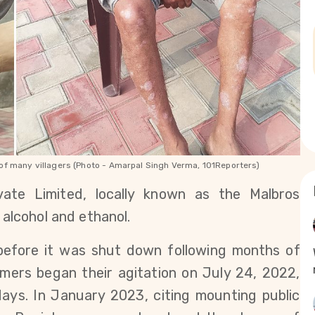
e of many villagers (Photo - Amarpal Singh Verma, 101Reporters)
vate Limited, locally known as the Malbros 
 alcohol and ethanol.
before it was shut down following months of 
rmers began their agitation on July 24, 2022, 
ays. In January 2023, citing mounting public 