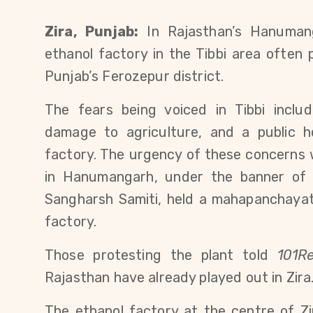
Zira, Punjab:
 In Rajasthan’s Hanumang
ethanol factory in the Tibbi area often p
Punjab’s Ferozepur district.
The fears being voiced in Tibbi includ
damage to agriculture, and a public hea
factory. The urgency of these concerns 
in Hanumangarh, under the banner of 
Sangharsh Samiti, held a mahapanchayat 
factory.
Those protesting the plant told 
101Re
Rajasthan have already played out in Zira
The ethanol factory at the centre of Zi