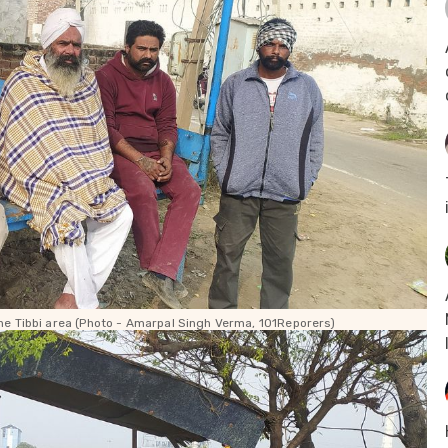
e Tibbi area (Photo - Amarpal Singh Verma, 101Reporers)