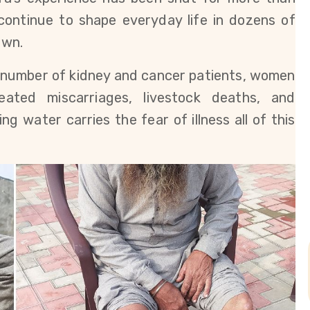
continue to shape everyday life in dozens of 
own.
g number of kidney and cancer patients, women 
ated miscarriages, livestock deaths, and 
 water carries the fear of illness all of this 