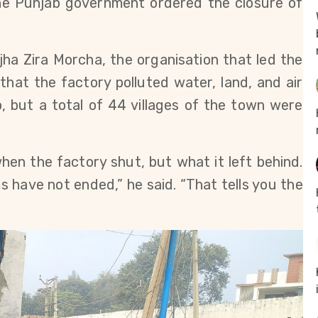
he Punjab government ordered the closure of 
ha Zira Morcha, the organisation that led the 
hat the factory polluted water, land, and air 
, but a total of 44 villages of the town were 
en the factory shut, but what it left behind. 
s have not ended,” he said. “That tells you the 