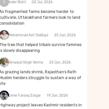
I
Inder Bisht
02 Jul, 2026
As fragmented farms become harder to
cultivate, Uttarakhand farmers look to land
consolidation
Mohammad Asif Siddiqui
25 Jun, 2026
The tree that helped tribals survive famines
is slowly disappearing
Amarpal Singh Verma
23 Jun, 2026
As grazing lands shrink, Rajasthan’s Rath
Muslim herders struggle to sustain a way of
life
Umer Farooq Zargar
19 Jun, 2026
Highway project leaves Kashmir residents in