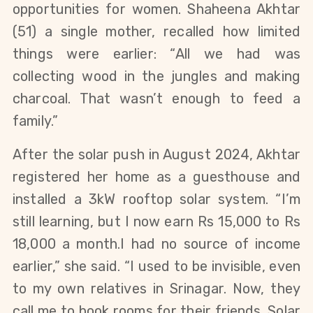
opportunities for women. Shaheena Akhtar
(51) a single mother, recalled how limited
things were earlier: “All we had was
collecting wood in the jungles and making
charcoal. That wasn’t enough to feed a
family.”
After the solar push in August 2024, Akhtar
registered her home as a guesthouse and
installed a 3kW rooftop solar system. “I’m
still learning, but I now earn Rs 15,000 to Rs
18,000 a month.I had no source of income
earlier,” she said. “I used to be invisible, even
to my own relatives in Srinagar. Now, they
call me to book rooms for their friends. Solar