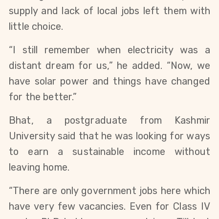
supply and lack of local jobs left them with
little choice.
“I still remember when electricity was a
distant dream for us,” he added. “Now, we
have solar power and things have changed
for the better.”
Bhat, a postgraduate from Kashmir
University said that he was looking for ways
to earn a sustainable income without
leaving home.
“There are only government jobs here which
have very few vacancies. Even for Class IV