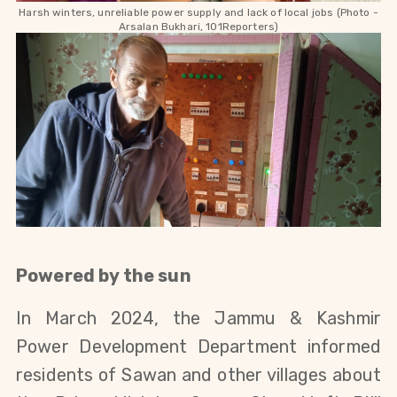
Harsh winters, unreliable power supply and lack of local jobs (Photo -
Arsalan Bukhari, 101Reporters)
Powered by the sun
In March 2024, the Jammu & Kashmir
Power Development Department informed
residents of Sawan and other villages about