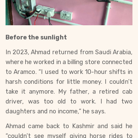
Before the sunlight
In 2023, Ahmad returned from Saudi Arabia,
where he worked in a billing store connected
to Aramco. “I used to work 10-hour shifts in
harsh conditions for little money. I couldn’t
take it anymore. My father, a retired cab
driver, was too old to work. I had two
daughters and no income,” he says.
Ahmad came back to Kashmir and said he
“couldn’t see myself giving horse rides to