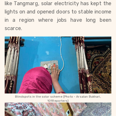
like Tangmarg, solar electricity has kept the
lights on and opened doors to stable income
in a region where jobs have long been
scarce.
Blindspots in the solar scheme (Photo - Arsalan Bukhari,
101Reporters)