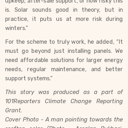
upkeep, after-sale support, or how risky this
is. Solar sounds good in theory, but in
practice, it puts us at more risk during
winters.”
For the scheme to truly work, he added, “It
must go beyond just installing panels. We
need affordable solutions for larger energy
needs, regular maintenance, and better
support systems.”
This story was produced as a part of
101Reporters Climate Change Reporting
Grant.
Cover Photo - A man pointing towards the