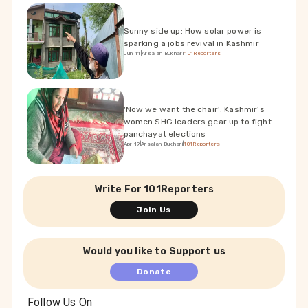
Sunny side up: How solar power is
sparking a jobs revival in Kashmir
Jun 11
|
Arsalan Bukhari
|
101Reporters
'Now we want the chair': Kashmir’s
women SHG leaders gear up to fight
panchayat elections
Apr 19
|
Arsalan Bukhari
|
101Reporters
Write For 101Reporters
Join Us
Would you like to Support us
Donate
Follow Us On