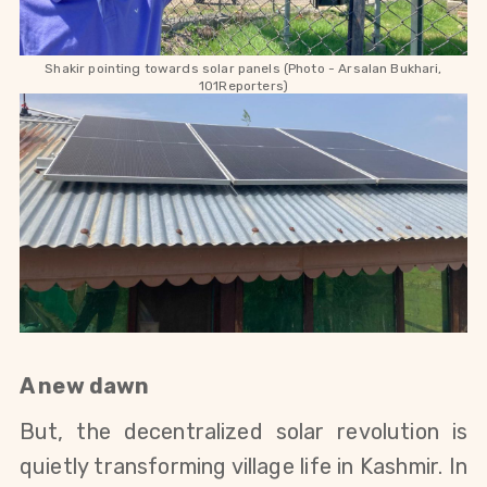
Shakir pointing towards solar panels (Photo - Arsalan Bukhari,
101Reporters)
A new dawn
But, the decentralized solar revolution is
quietly transforming village life in Kashmir. In