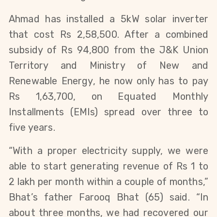
Ahmad has installed a 5kW solar inverter
that cost Rs 2,58,500. After a combined
subsidy of Rs 94,800 from the J&K Union
Territory and Ministry of New and
Renewable Energy, he now only has to pay
Rs 1,63,700, on Equated Monthly
Installments (EMIs) spread over three to
five years.
“With a proper electricity supply, we were
able to start generating revenue of Rs 1 to
2 lakh per month within a couple of months,”
Bhat’s father Farooq Bhat (65) said. “In
about three months, we had recovered our