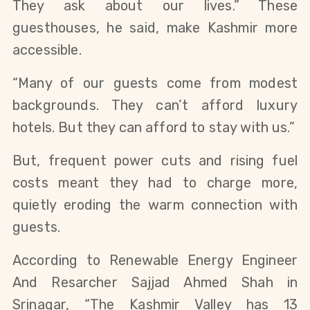
They ask about our lives.” These
guesthouses, he said, make Kashmir more
accessible.
“Many of our guests come from modest
backgrounds. They can’t afford luxury
hotels. But they can afford to stay with us.”
But, frequent power cuts and rising fuel
costs meant they had to charge more,
quietly eroding the warm connection with
guests.
According to Renewable Energy Engineer
And Resarcher Sajjad Ahmed Shah in
Srinagar, “The Kashmir Valley has 13