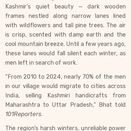
Kashmir’s quiet beauty — dark wooden
frames nestled along narrow lanes lined
with wildflowers and tall pine trees. The air
is crisp, scented with damp earth and the
cool mountain breeze. Until a few years ago,
these lanes would fall silent each winter, as
men left in search of work.
“From 2010 to 2024, nearly 70% of the men
in our village would migrate to cities across
India, selling Kashmiri handicrafts from
Maharashtra to Uttar Pradesh,” Bhat told
101Reporters
.
The region’s harsh winters, unreliable power