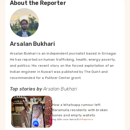
About the Reporter
Arsalan Bukhari
Arsalan Bukhari is an independent journalist based in Srinagar.
He has reported on human trafficking, health, energy poverty,
and politics. His recent story on the forced exploitation of an
Indian engineer in Kuwait was published by The Quint and
recommended for a Pulitzer Center grant.
Top stories by
Arsalan Bukhari
How a Whatsapp rumour left
Baramulla residents with broken
bones and empty wallets
Aug 23
|
Arsalan Bukhari
|
101Reporters