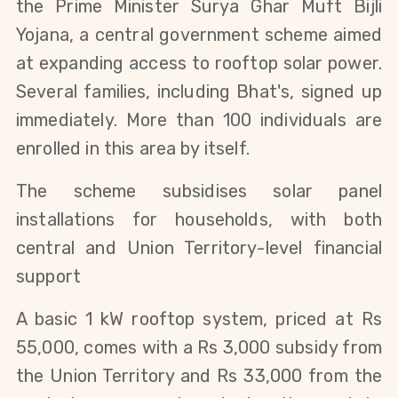
the Prime Minister Surya Ghar Muft Bijli
Yojana, a central government scheme aimed
at expanding access to rooftop solar power.
Several families, including Bhat's, signed up
immediately. More than 100 individuals are
enrolled in this area by itself.
The scheme subsidises solar panel
installations for households, with both
central and Union Territory-level financial
support
A basic 1 kW rooftop system, priced at Rs
55,000, comes with a Rs 3,000 subsidy from
the Union Territory and Rs 33,000 from the