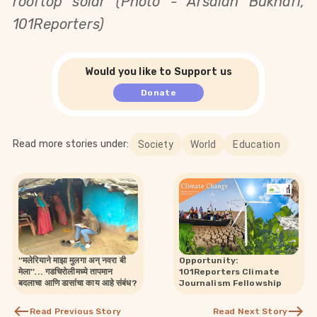
rooftop solar (Photo - Arsalan Bukhari,
101Reporters)
Would you like to Support us
Donate
Read more stories under:
Society
World
Education
‘’मलेरियाने माझा मुलगा अन् नवरा बी
Opportunity:
मेला’’... गडचिरोलीमध्ये तापमान
101Reporters Climate
बदलाचा आणि डासांचा काय आहे संबंध?
Journalism Fellowship
Read Previous Story
Read Next Story