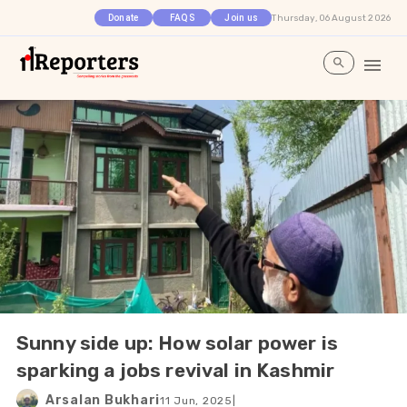
Thursday, 06 August 2026
Donate
FAQS
Join us
Sunny side up: How solar power is
sparking a jobs revival in Kashmir
Arsalan Bukhari
11 Jun, 2025
|