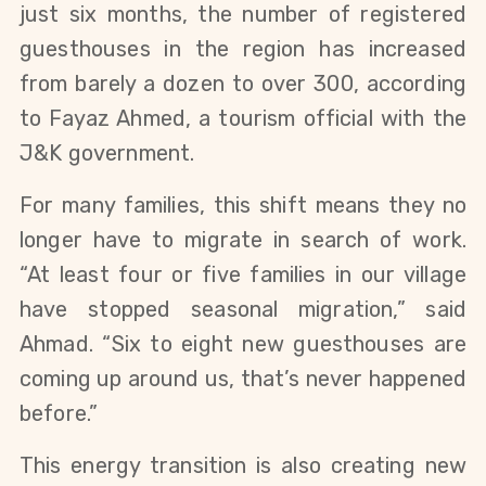
just six months, the number of registered
guesthouses in the region has increased
from barely a dozen to over 300, according
to Fayaz Ahmed, a tourism official with the
J&K government.
For many families, this shift means they no
longer have to migrate in search of work.
“At least four or five families in our village
have stopped seasonal migration,” said
Ahmad. “Six to eight new guesthouses are
coming up around us, that’s never happened
before.”
This energy transition is also creating new