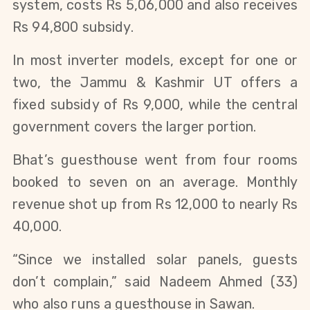
system, costs Rs 5,06,000 and also receives
Rs 94,800 subsidy.
In most inverter models, except for one or
two, the Jammu & Kashmir UT offers a
fixed subsidy of Rs 9,000, while the central
government covers the larger portion.
Bhat’s guesthouse went from four rooms
booked to seven on an average. Monthly
revenue shot up from Rs 12,000 to nearly Rs
40,000.
“Since we installed solar panels, guests
don’t complain,” said Nadeem Ahmed (33)
who also runs a guesthouse in Sawan.