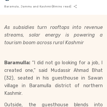
Baramula, Jammu and Kashmir
|
8
mins read
|
As subsidies turn rooftops into revenue
streams, solar energy is powering a
tourism boom across rural Kashmir
Baramulla:
“I did not go looking for a job, I
created one,” said Mudassir Ahmad Bhat
(32), seated in his guesthouse in Sawan
village in Baramulla district of northern
Kashmir.
Outside, the guesthouse blends into