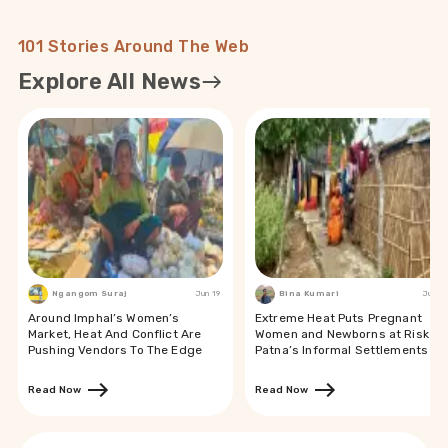
101 Stories Around The Web
Explore All News
Ngangom Suraj
Jun 19
Bina Kumari
Jun 19
Around Imphal’s Women’s
Extreme Heat Puts Pregnant
Market, Heat And Conflict Are
Women and Newborns at Risk in
Pushing Vendors To The Edge
Patna’s Informal Settlements
Read Now
Read Now