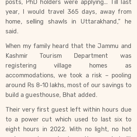
posts, PhD holders were applying… Till last
year, I would travel 365 days, away from
home, selling shawls in Uttarakhand,” he
said.
When my family heard that the Jammu and
Kashmir Tourism Department was
registering village homes as
accommodations, we took a risk – pooling
around Rs 8-10 lakhs, most of our savings to
build a guesthouse, Bhat added.
Their very first guest left within hours due
to a power cut which used to last six to
eight hours in 2022. With no light, no hot