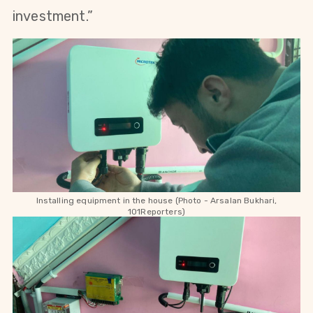
investment.”
Installing equipment in the house (Photo - Arsalan Bukhari,
101Reporters)