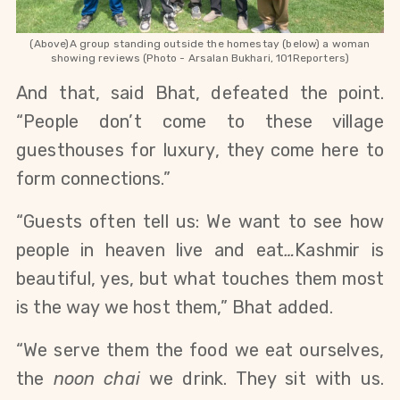
(Above)A group standing outside the homestay (below) a woman
showing reviews (Photo - Arsalan Bukhari, 101Reporters)
And that, said Bhat, defeated the point.
“People don’t come to these village
guesthouses for luxury, they come here to
form connections.”
“Guests often tell us: We want to see how
people in heaven live and eat
…
Kashmir is
beautiful, yes, but what touches them most
is the way we host them,” Bhat added.
“We serve them the food we eat ourselves,
the
noon chai
we drink. They sit with us.