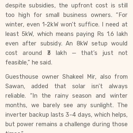
despite subsidies, the upfront cost is still
too high for small business owners. “For
winter, even 1-2kW won’t suffice. I need at
least 5kW, which means paying Rs 1.6 lakh
even after subsidy. An 8kW setup would
cost around ₹3 lakh — that’s just not
feasible,” he said.
Guesthouse owner Shakeel Mir, also from
Sawan, added that solar isn’t always
reliable. “In the rainy season and winter
months, we barely see any sunlight. The
inverter backup lasts 3-4 days, which helps,
but power remains a challenge during those