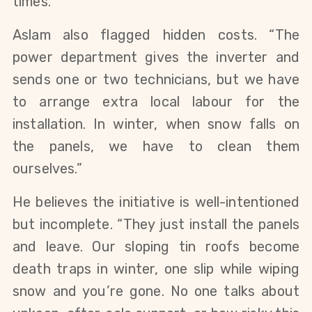
times.”
Aslam also flagged hidden costs. “The
power department gives the inverter and
sends one or two technicians, but we have
to arrange extra local labour for the
installation. In winter, when snow falls on
the panels, we have to clean them
ourselves.”
He believes the initiative is well-intentioned
but incomplete. “They just install the panels
and leave. Our sloping tin roofs become
death traps in winter, one slip while wiping
snow and you’re gone. No one talks about