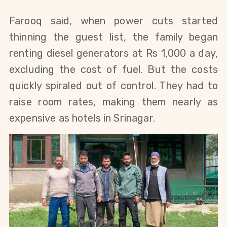
Farooq said, when power cuts started
thinning the guest list, the family began
renting diesel generators at Rs 1,000 a day,
excluding the cost of fuel. But the costs
quickly spiraled out of control. They had to
raise room rates, making them nearly as
expensive as hotels in Srinagar.