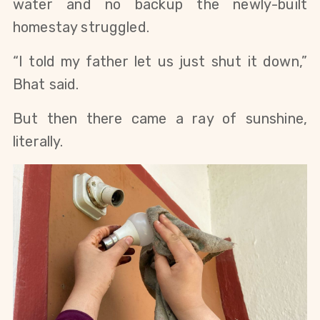
water and no backup the newly-built
homestay struggled.
“I told my father let us just shut it down,”
Bhat said.
But then there came a ray of sunshine,
literally.