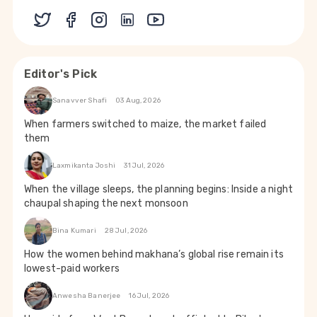
Editor's Pick
Sanavver Shafi
03 Aug, 2026
When farmers switched to maize, the market failed
them
Laxmikanta Joshi
31 Jul, 2026
When the village sleeps, the planning begins: Inside a night
chaupal shaping the next monsoon
Bina Kumari
28 Jul, 2026
How the women behind makhana’s global rise remain its
lowest-paid workers
Anwesha Banerjee
16 Jul, 2026