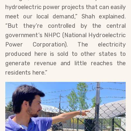
hydroelectric power projects that can easily
meet our local demand,” Shah explained.
“But they’re controlled by the central
government’s NHPC (National Hydroelectric
Power Corporation). The electricity
produced here is sold to other states to
generate revenue and little reaches the
residents here.”