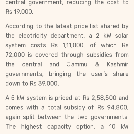
central government, reducing the cost to
Rs 19,000.
According to the latest price list shared by
the electricity department, a 2 kW solar
system costs Rs 1,11,000, of which Rs
72,000 is covered through subsidies from
the central and Jammu & Kashmir
governments, bringing the user’s share
down to Rs 39,000.
A 5 kW system is priced at Rs 2,58,500 and
comes with a total subsidy of Rs 94,800,
again split between the two governments.
The highest capacity option, a 10 kW