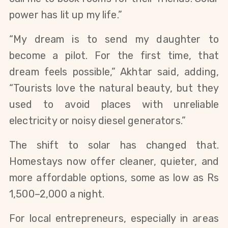
power has lit up my life.”
“My dream is to send my daughter to
become a pilot. For the first time, that
dream feels possible,” Akhtar said, adding,
“Tourists love the natural beauty, but they
used to avoid places with unreliable
electricity or noisy diesel generators.”
The shift to solar has changed that.
Homestays now offer cleaner, quieter, and
more affordable options, some as low as Rs
1,500–2,000 a night.
For local entrepreneurs, especially in areas