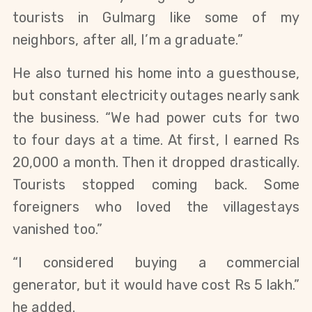
tourists in Gulmarg like some of my
neighbors, after all, I’m a graduate.”
He also turned his home into a guesthouse,
but constant electricity outages nearly sank
the business. “We had power cuts for two
to four days at a time. At first, I earned Rs
20,000 a month. Then it dropped drastically.
Tourists stopped coming back. Some
foreigners who loved the villagestays
vanished too.”
“I considered buying a commercial
generator, but it would have cost Rs 5 lakh.”
he added.