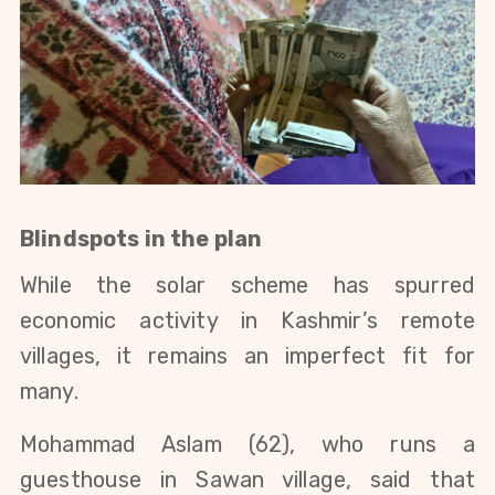
Blindspots in the plan
While the solar scheme has spurred
economic activity in Kashmir’s remote
villages, it remains an imperfect fit for
many.
Mohammad Aslam (62), who runs a
guesthouse in Sawan village, said that