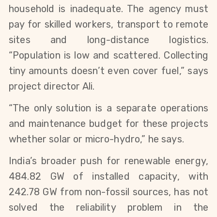
household is inadequate. The agency must 
pay for skilled workers, transport to remote 
sites and long-distance logistics. 
“Population is low and scattered. Collecting 
tiny amounts doesn’t even cover fuel,” says 
project director Ali.
“The only solution is a separate operations 
and maintenance budget for these projects 
whether solar or micro-hydro,” he says.
India’s broader push for renewable energy, 
484.82 GW of installed capacity, with 
242.78 GW from non-fossil sources, has not 
solved the reliability problem in the 