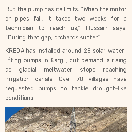
But the pump has its limits. “When the motor 
or pipes fail, it takes two weeks for a 
technician to reach us,” Hussain says. 
“During that gap, orchards suffer.”
KREDA has installed around 28 solar water-
lifting pumps in Kargil, but demand is rising 
as glacial meltwater stops reaching 
irrigation canals. Over 70 villages have 
requested pumps to tackle drought-like 
conditions.