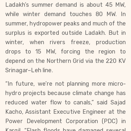
Ladakh’s summer demand is about 45 MW, 
while winter demand touches 80 MW. In 
summer, hydropower peaks and much of the 
surplus is exported outside Ladakh. But in 
winter, when rivers freeze, production 
drops to 15 MW, forcing the region to 
depend on the Northern Grid via the 220 KV 
Srinagar–Leh line.
“In future, we’re not planning more micro-
hydro projects because climate change has 
reduced water flow to canals,” said Sajad 
Kacho, Assistant Executive Engineer at the 
Power Development Corporation (PDC) in 
Kargil. “Flash floods have damaged several 