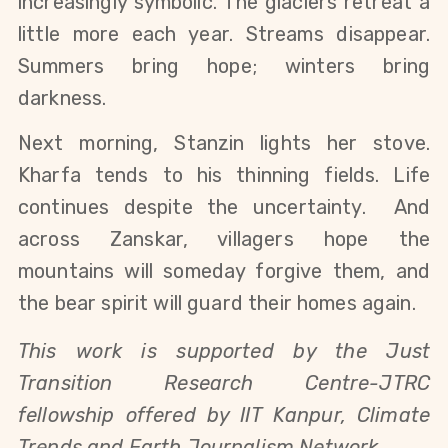
increasingly symbolic. The glaciers retreat a 
little more each year. Streams disappear. 
Summers bring hope; winters bring 
darkness.
Next morning, Stanzin lights her stove. 
Kharfa tends to his thinning fields. Life 
continues despite the uncertainty.  And 
across Zanskar, villagers hope the 
mountains will someday forgive them, and 
the bear spirit will guard their homes again.
This work is supported by the Just 
Transition Research Centre-JTRC 
fellowship offered by IIT Kanpur, Climate 
Trends and Earth Journalism Network. 