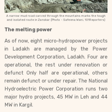
A narrow mud road carved through the mountains marks the tough
and isolated route in Zanskar (Photo - Safeena Wani, 101Reporters)
The melting power
As of now, eight micro-hydropower projects 
in Ladakh are managed by the Power 
Development Corporation, Ladakh. Four are 
operational, the rest under renovation or 
defunct Only half are operational, others 
remain defunct or under repair. The National 
Hydroelectric Power Corporation runs two 
major hydro projects, 45 MW in Leh and 44 
MW in Kargil.