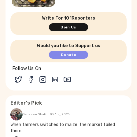
Write For 101Reporters
Join Us
Would you like to Support us
Donate
Follow Us On
Editor's Pick
Sanavver Shafi
03 Aug, 2026
When farmers switched to maize, the market failed
them