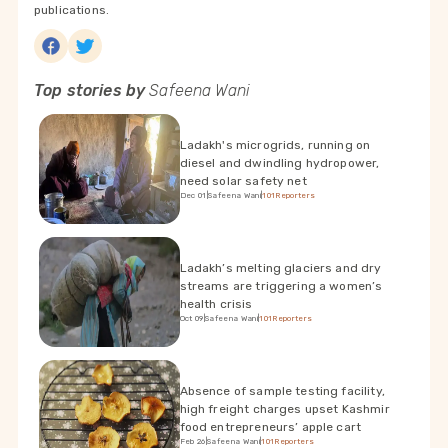
publications.
Top stories by
Safeena Wani
Ladakh's microgrids, running on
diesel and dwindling hydropower,
need solar safety net
Dec 01
|
Safeena Wani
|
101Reporters
Ladakh’s melting glaciers and dry
streams are triggering a women’s
health crisis
Oct 09
|
Safeena Wani
|
101Reporters
Absence of sample testing facility,
high freight charges upset Kashmir
food entrepreneurs’ apple cart
Feb 26
|
Safeena Wani
|
101Reporters