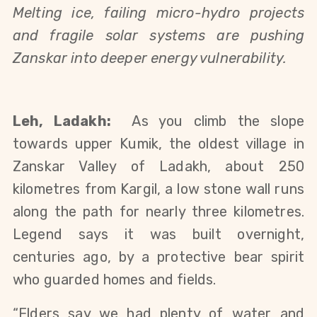
Melting ice, failing micro-hydro projects 
and fragile solar systems are pushing 
Zanskar into deeper energy vulnerability.
Leh, Ladakh:
  As you climb the slope 
towards upper Kumik, the oldest village in 
Zanskar Valley of Ladakh, about 250 
kilometres from Kargil, a low stone wall runs 
along the path for nearly three kilometres. 
Legend says it was built overnight, 
centuries ago, by a protective bear spirit 
who guarded homes and fields.
“Elders say we had plenty of water and 