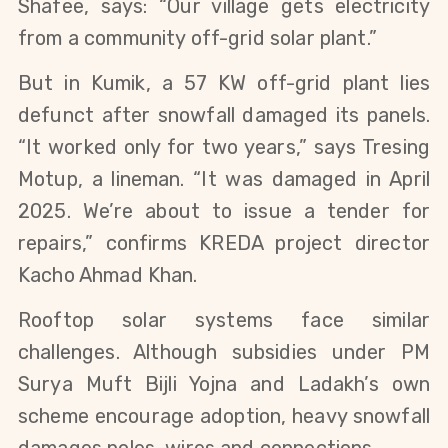
Shafee, says: “Our village gets electricity 
from a community off-grid solar plant.”
But in Kumik, a 57 KW off-grid plant lies 
defunct after snowfall damaged its panels. 
“It worked only for two years,” says Tresing 
Motup, a lineman. “It was damaged in April 
2025. We’re about to issue a tender for 
repairs,” confirms KREDA project director 
Kacho Ahmad Khan.
Rooftop solar systems face similar 
challenges. Although subsidies under PM 
Surya Muft Bijli Yojna and Ladakh’s own 
scheme encourage adoption, heavy snowfall 