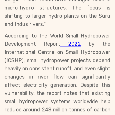
micro-hydro structures. The focus is 
shifting to larger hydro plants on the Suru 
and Indus rivers.”
According to the World Small Hydropower 
Development Report
 2022
 by the 
International Centre on Small Hydropower 
(ICSHP), small hydropower projects depend 
heavily on consistent runoff, and even slight 
changes in river flow can significantly 
affect electricity generation. Despite this 
vulnerability, the report notes that existing 
small hydropower systems worldwide help 
reduce around 248 million tonnes of carbon 