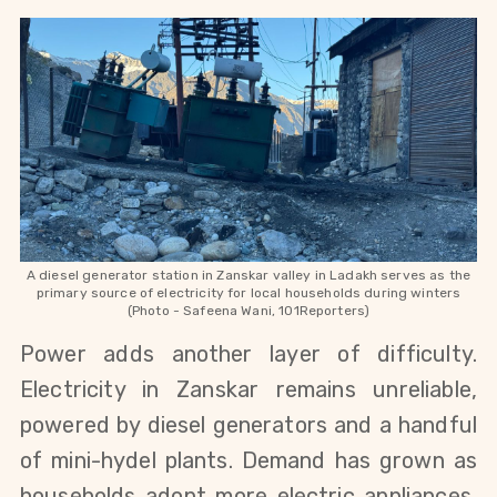
A diesel generator station in Zanskar valley in Ladakh serves as the
primary source of electricity for local households during winters
(Photo - Safeena Wani, 101Reporters)
Power adds another layer of difficulty. 
Electricity in Zanskar remains unreliable, 
powered by diesel generators and a handful 
of mini-hydel plants. Demand has grown as 
households adopt more electric appliances, 