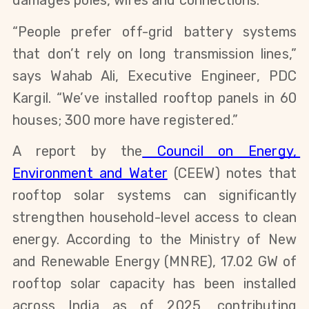
damages poles, wires and connections.
“People prefer off-grid battery systems 
that don’t rely on long transmission lines,” 
says Wahab Ali, Executive Engineer, PDC 
Kargil. “We’ve installed rooftop panels in 60 
houses; 300 more have registered.”
A report by the
 Council on Energy, 
Environment and Water
 (CEEW) notes that 
rooftop solar systems can significantly 
strengthen household-level access to clean 
energy. According to the Ministry of New 
and Renewable Energy (MNRE), 17.02 GW of 
rooftop solar capacity has been installed 
across India as of 2025, contributing 