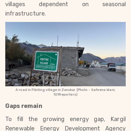
villages dependent on seasonal 
infrastructure.
A road in Pibiting village in Zanskar (Photo - Safeena Wani,
101Reporters)
Gaps remain
To fill the growing energy gap, Kargil 
Renewable Energy Development Agency 