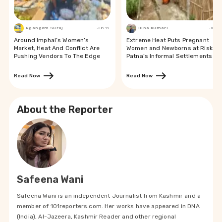
Ngangom Suraj
Jun 19
Bina Kumari
Jun 19
Around Imphal’s Women’s
Extreme Heat Puts Pregnant
Market, Heat And Conflict Are
Women and Newborns at Risk in
Pushing Vendors To The Edge
Patna’s Informal Settlements
Read Now
Read Now
About the Reporter
Safeena Wani
Safeena Wani is an independent Journalist from Kashmir and a
member of 101reporters.com. Her works have appeared in DNA
(India), Al-Jazeera, Kashmir Reader and other regional