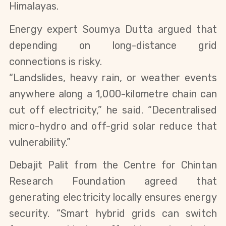
Himalayas.
Energy expert Soumya Dutta argued that 
depending on long-distance grid 
connections is risky.
“Landslides, heavy rain, or weather events 
anywhere along a 1,000-kilometre chain can 
cut off electricity,” he said. “Decentralised 
micro-hydro and off-grid solar reduce that 
vulnerability.”
Debajit Palit from the Centre for Chintan 
Research Foundation agreed that 
generating electricity locally ensures energy 
security. “Smart hybrid grids can switch 