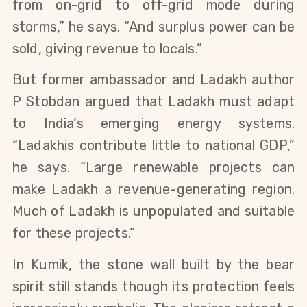
from on-grid to off-grid mode during 
storms,” he says. “And surplus power can be 
sold, giving revenue to locals.”
But former ambassador and Ladakh author 
P Stobdan argued that Ladakh must adapt 
to India’s emerging energy systems. 
“Ladakhis contribute little to national GDP,” 
he says. “Large renewable projects can 
make Ladakh a revenue-generating region. 
Much of Ladakh is unpopulated and suitable 
for these projects.”
In Kumik, the stone wall built by the bear 
spirit still stands though its protection feels 