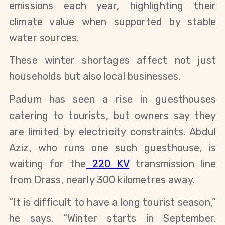
emissions each year, highlighting their 
climate value when supported by stable 
water sources. 
These winter shortages affect not just 
households but also local businesses.
Padum has seen a rise in guesthouses 
catering to tourists, but owners say they 
are limited by electricity constraints. Abdul 
Aziz, who runs one such guesthouse, is 
waiting for the
 220 KV
 transmission line 
from Drass, nearly 300 kilometres away.
“It is difficult to have a long tourist season,” 
he says. “Winter starts in September. 