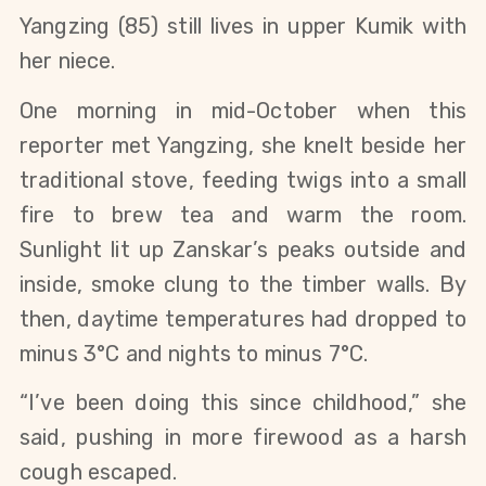
Yangzing (85) still lives in upper Kumik with 
her niece. 
One morning in mid-October when this 
reporter met Yangzing, she knelt beside her 
traditional stove, feeding twigs into a small 
fire to brew tea and warm the room. 
Sunlight lit up Zanskar’s peaks outside and 
inside, smoke clung to the timber walls. By 
then, daytime temperatures had dropped to 
minus 3°C and nights to minus 7°C.
“I’ve been doing this since childhood,” she 
said, pushing in more firewood as a harsh 
cough escaped.