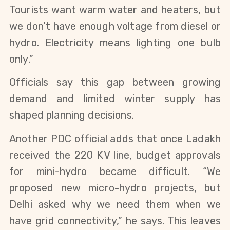
Tourists want warm water and heaters, but 
we don’t have enough voltage from diesel or 
hydro. Electricity means lighting one bulb 
only.”
Officials say this gap between growing 
demand and limited winter supply has 
shaped planning decisions.
Another PDC official adds that once Ladakh 
received the 220 KV line, budget approvals 
for mini-hydro became difficult. “We 
proposed new micro-hydro projects, but 
Delhi asked why we need them when we 
have grid connectivity,” he says. This leaves 