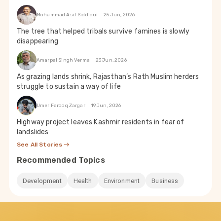
Mohammad Asif Siddiqui
25 Jun, 2026
The tree that helped tribals survive famines is slowly
disappearing
Amarpal Singh Verma
23 Jun, 2026
As grazing lands shrink, Rajasthan’s Rath Muslim herders
struggle to sustain a way of life
Umer Farooq Zargar
19 Jun, 2026
Highway project leaves Kashmir residents in fear of
landslides
See All Stories
Recommended Topics
Development
Health
Environment
Business