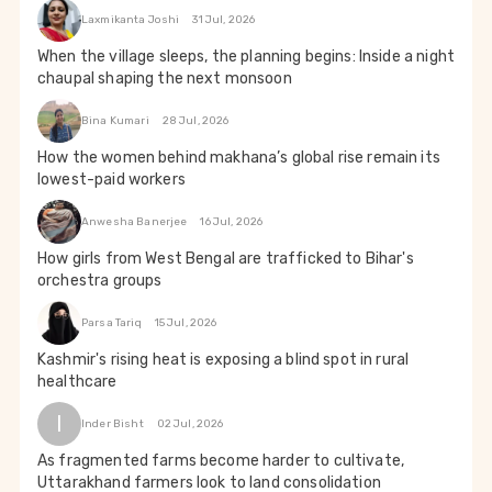
Laxmikanta Joshi
31 Jul, 2026
When the village sleeps, the planning begins: Inside a night
chaupal shaping the next monsoon
Bina Kumari
28 Jul, 2026
How the women behind makhana’s global rise remain its
lowest-paid workers
Anwesha Banerjee
16 Jul, 2026
How girls from West Bengal are trafficked to Bihar's
orchestra groups
Parsa Tariq
15 Jul, 2026
Kashmir's rising heat is exposing a blind spot in rural
healthcare
I
Inder Bisht
02 Jul, 2026
As fragmented farms become harder to cultivate,
Uttarakhand farmers look to land consolidation