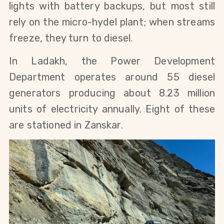
lights with battery backups, but most still 
rely on the micro-hydel plant; when streams 
freeze, they turn to diesel.
In Ladakh, the Power Development 
Department operates around 55 diesel 
generators producing about 8.23 million 
units of electricity annually. Eight of these 
are stationed in Zanskar.