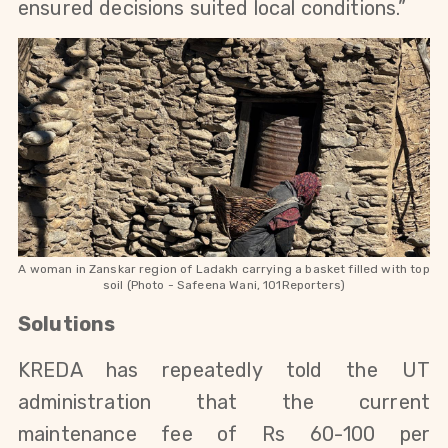
ensured decisions suited local conditions.”
A woman in Zanskar region of Ladakh carrying a basket filled with top
soil (Photo - Safeena Wani, 101Reporters)
Solutions
KREDA has repeatedly told the UT 
administration that the current 
maintenance fee of Rs 60-100 per 