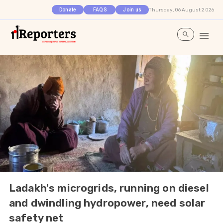
Thursday, 06 August 2026
Donate
FAQS
Join us
Ladakh's microgrids, running on diesel
and dwindling hydropower, need solar
safety net