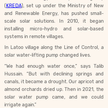
(
KREDA
), set up under the Ministry of New 
and Renewable Energy, has pushed small-
scale solar solutions. In 2010, it began 
installing micro-hydro and solar-based 
systems in remote villages.
In Latoo village along the Line of Control, a 
solar water-lifting pump changed lives.
“We had enough water once,” says Talib 
Hussain. “But with declining springs and 
canals, it became a drought. Our apricot and 
almond orchards dried up. Then in 2021, the 
solar water pump came, and we could 
irrigate again.”