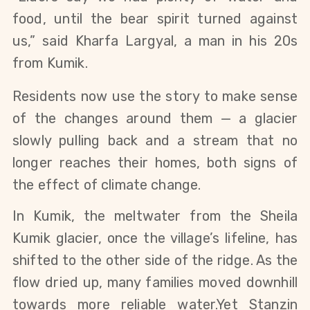
food, until the bear spirit turned against 
us,” said Kharfa Largyal, a man in his 20s 
from Kumik. 
Residents now use the story to make sense 
of the changes around them — a glacier 
slowly pulling back and a stream that no 
longer reaches their homes, both signs of 
the effect of climate change.
In Kumik, the meltwater from the Sheila 
Kumik glacier, once the village’s lifeline, has 
shifted to the other side of the ridge. As the 
flow dried up, many families moved downhill 
towards more reliable water.Yet Stanzin 