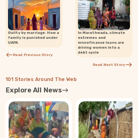
Guilty by marriage: How a
In Marathwada, climate
family is punished under
extremes and
UAPA
microfinance loans are
driving women into a
debt cycle
Read Previous Story
Read Next Story
101 Stories Around The Web
Explore All News