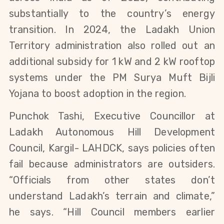
substantially to the country’s energy 
transition. In 2024, the Ladakh Union 
Territory administration also rolled out an 
additional subsidy for 1 kW and 2 kW rooftop 
systems under the PM Surya Muft Bijli 
Yojana to boost adoption in the region.
Punchok Tashi, Executive Councillor at 
Ladakh Autonomous Hill Development 
Council, Kargil- LAHDCK, says policies often 
fail because administrators are outsiders. 
“Officials from other states don’t 
understand Ladakh’s terrain and climate,” 
he says. “Hill Council members earlier 