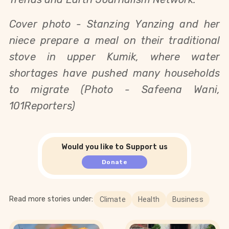
Cover photo - 
Stanzing Yanzing and her
niece prepare a meal on their traditional
stove in upper Kumik, where water
shortages have pushed many households
to migrate (Photo - Safeena Wani,
101Reporters)
Would you like to Support us
Donate
Read more stories under:
Climate
Health
Business