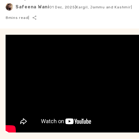
Safeena Wani
01 Dec, 2025
|
Kargil, Jammu and Kashmir
|
8
mins read
|