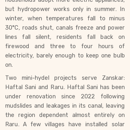
but hydropower works only in summer. In 
winter, when temperatures fall to minus 
30°C, roads shut, canals freeze and power 
lines fall silent, residents fall back on 
firewood and three to four hours of 
electricity, barely enough to keep one bulb 
on.
Two mini-hydel projects serve Zanskar: 
Haftal Sani and Raru. Haftal Sani has been 
under renovation since 2022 following 
mudslides and leakages in its canal, leaving 
the region dependent almost entirely on 
Raru. A few villages have installed solar 