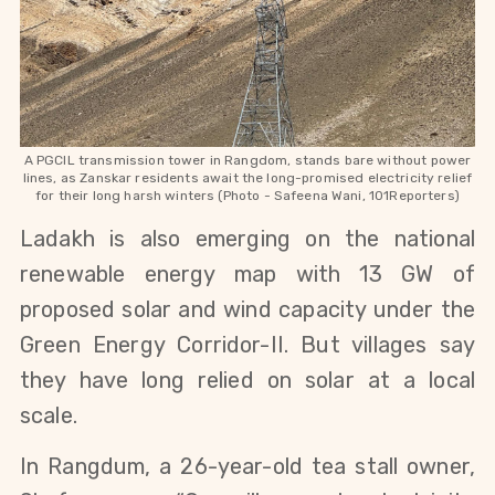
A PGCIL transmission tower in Rangdom, stands bare without power
lines, as Zanskar residents await the long-promised electricity relief
for their long harsh winters (Photo - Safeena Wani, 101Reporters)
Ladakh is also emerging on the national 
renewable energy map with 13 GW of 
proposed solar and wind capacity under the 
Green Energy Corridor-II. But villages say 
they have long relied on solar at a local 
scale.
In Rangdum, a 26-year-old tea stall owner, 