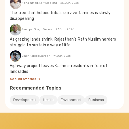
Mohammad Asif Siddiqui
25 Jun, 2026
The tree that helped tribals survive famines is slowly
disappearing
Amarpal Singh Verma
23 Jun, 2026
As grazing lands shrink, Rajasthan’s Rath Muslim herders
struggle to sustain a way of life
Umer Farooq Zargar
19 Jun, 2026
Highway project leaves Kashmir residents in fear of
landslides
See All Stories
Recommended Topics
Development
Health
Environment
Business