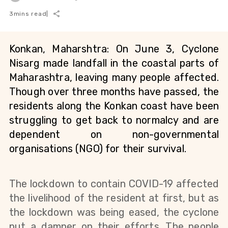
3
mins read
|
Konkan, Maharshtra: On June 3, Cyclone 
Nisarg made landfall in the coastal parts of 
Maharashtra, leaving many people affected. 
Though over three months have passed, the 
residents along the Konkan coast have been 
struggling to get back to normalcy and are 
dependent on non-governmental 
organisations (NGO) for their survival. 
The lockdown to contain COVID-19 affected 
the livelihood of the resident at first, but as 
the lockdown was being eased, the cyclone 
put a damper on their efforts. The people 