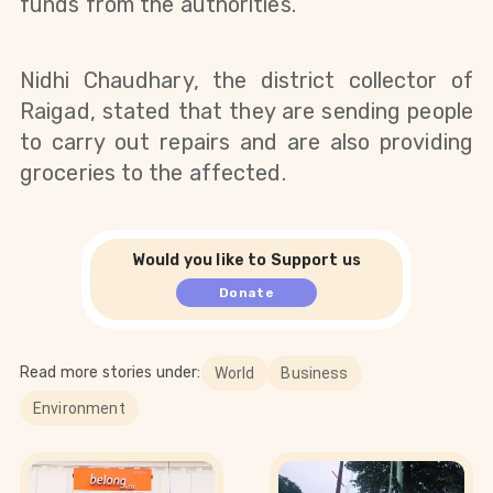
funds from the authorities.
Nidhi Chaudhary, the district collector of 
Raigad, stated that they are sending people 
to carry out repairs and are also providing 
groceries to the affected.
Would you like to Support us
Donate
Read more stories under:
World
Business
Environment