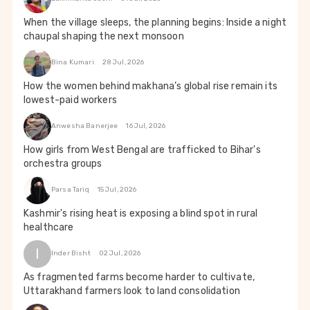
When the village sleeps, the planning begins: Inside a night
chaupal shaping the next monsoon
Bina Kumari
28 Jul, 2026
How the women behind makhana’s global rise remain its
lowest-paid workers
Anwesha Banerjee
16 Jul, 2026
How girls from West Bengal are trafficked to Bihar's
orchestra groups
Parsa Tariq
15 Jul, 2026
Kashmir's rising heat is exposing a blind spot in rural
healthcare
I
Inder Bisht
02 Jul, 2026
As fragmented farms become harder to cultivate,
Uttarakhand farmers look to land consolidation