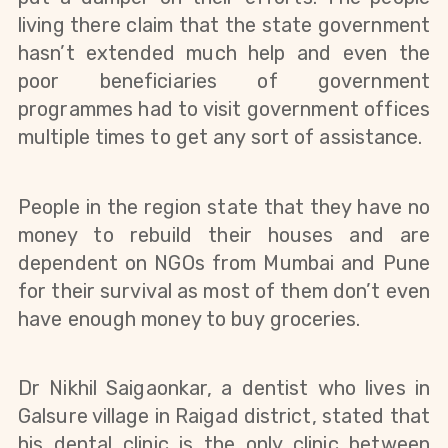
living there claim that the state government 
hasn’t extended much help and even the 
poor beneficiaries of government 
programmes had to visit government offices 
multiple times to get any sort of assistance.
People in the region state that they have no 
money to rebuild their houses and are 
dependent on NGOs from Mumbai and Pune 
for their survival as most of them don’t even 
have enough money to buy groceries.
Dr Nikhil Saigaonkar, a dentist who lives in 
Galsure village in Raigad district, stated that 
his dental clinic is the only clinic between 