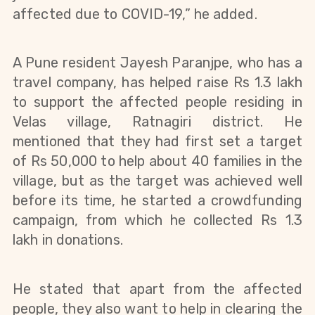
affected due to COVID-19,” he added.
A Pune resident Jayesh Paranjpe, who has a 
travel company, has helped raise Rs 1.3 lakh 
to support the affected people residing in 
Velas village, Ratnagiri district. 
He 
mentioned that they had first set a target 
of Rs 50,000 to help about 40 families in the 
village, but as the target was achieved well 
before its time, he started a crowdfunding 
campaign, from which he collected Rs 1.3 
lakh in donations.
He stated that apart from the affected 
people, they also want to help in clearing the 