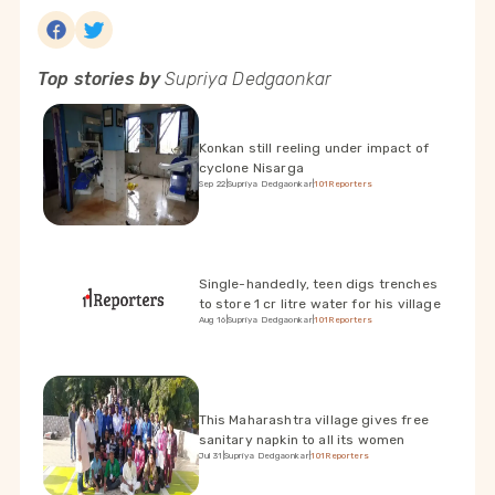
Top stories by
Supriya Dedgaonkar
Konkan still reeling under impact of
cyclone Nisarga
Sep 22
|
Supriya Dedgaonkar
|
101Reporters
Single-handedly, teen digs trenches
to store 1 cr litre water for his village
Aug 16
|
Supriya Dedgaonkar
|
101Reporters
This Maharashtra village gives free
sanitary napkin to all its women
Jul 31
|
Supriya Dedgaonkar
|
101Reporters