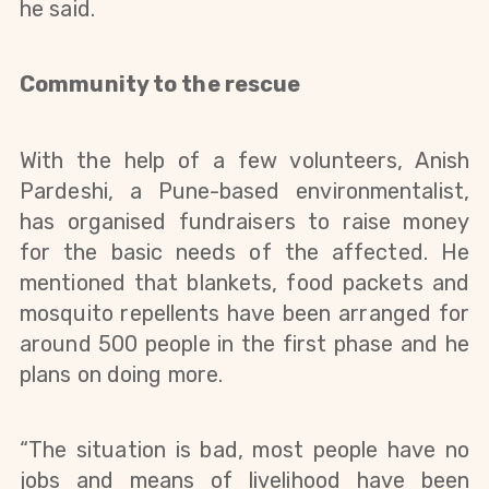
he said.
Community to the rescue
With the help of a few volunteers, Anish 
Pardeshi, a Pune-based environmentalist, 
has organised fundraisers to raise money 
for the basic needs of the affected. 
He 
mentioned that blankets, food packets and 
mosquito repellents have been arranged for 
around 500 people in the first phase and he 
plans on doing more.
“The situation is bad, most people have no 
jobs and means of livelihood have been 