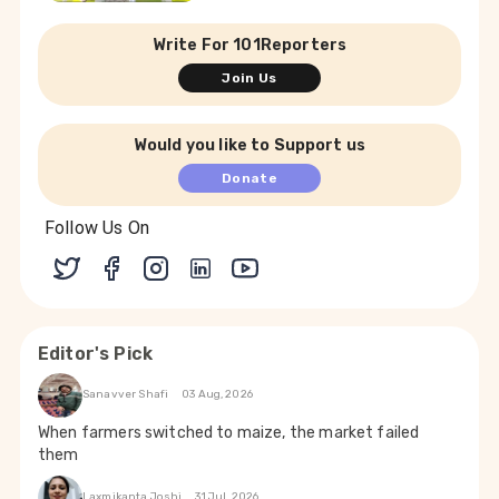
Write For 101Reporters
Join Us
Would you like to Support us
Donate
Follow Us On
Editor's Pick
Sanavver Shafi
03 Aug, 2026
When farmers switched to maize, the market failed
them
Laxmikanta Joshi
31 Jul, 2026