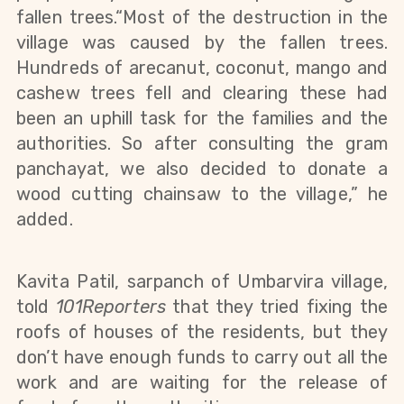
fallen trees.“Most of the destruction in the 
village was caused by the fallen trees. 
Hundreds of arecanut, coconut, mango and 
cashew trees fell and clearing these had 
been an uphill task for the families and the 
authorities. So after consulting the gram 
panchayat, we also decided to donate a 
wood cutting chainsaw to the village,” he 
added.
Kavita Patil, sarpanch of Umbarvira village, 
told 
101Reporters 
that they tried fixing the 
roofs of houses of the residents, but they 
don’t have enough funds to carry out all the 
work and are waiting for the release of 