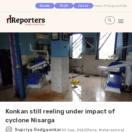
Friday, 07 August 2026
Donate
FAQS
Join us
Konkan still reeling under impact of
cyclone Nisarga
S
Supriya Dedgaonkar
22 Sep, 2020
|
Pune, Maharashtra
|