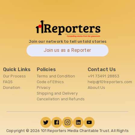
Join our network to tell untold stories
Join us as a Reporter
Quick Links
Policies
Contact Us
Our Process
Terms and Condition
+91 73491 28853
FAQS
Code of Ethics
help@101reporters.com
Donation
Privacy
About Us
Shipping and Delivery
Cancellation and Refunds
Copyright ©
2026
101 Reporters Media Charitable Trust. All Rights