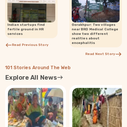
Indian startups find
Gorakhpur: Two villages
fertile ground in HR
near BRD Medical College
services
show two different
realities about
encephalitis
Read Previous Story
Read Next Story
101 Stories Around The Web
Explore All News