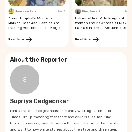
Ngangom Suraj
Jun 19
Bina Kumari
Jun 19
Around Imphal’s Women’s
Extreme Heat Puts Pregnant
Market, Heat And Conflict Are
Women and Newborns at Risk in
Pushing Vendors To The Edge
Patna’s Informal Settlements
Read Now
Read Now
About the Reporter
S
Supriya Dedgaonkar
I am a Pune-based journalist currently working fulltime for
Times Group, covering transport and civic issues for Pune
Mirror. I, however, want to widen the kind of stories that I write
and want to now write stories about the state and the nation.