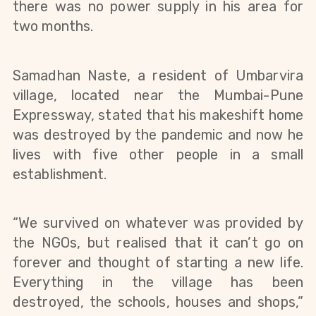
there was no power supply in his area for 
two months.
Samadhan Naste, a resident of Umbarvira 
village, located near the Mumbai-Pune 
Expressway, stated that his makeshift home 
was destroyed by the pandemic and now he 
lives with five other people in a small 
establishment.
“We survived on whatever was provided by 
the NGOs, but realised that it can’t go on 
forever and thought of starting a new life. 
Everything in the village has been 
destroyed, the schools, houses and shops,” 