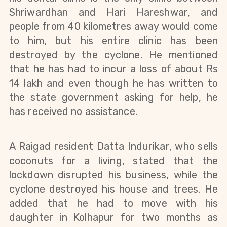
Shriwardhan and Hari Hareshwar, and 
people from 40 kilometres away would come 
to him, but his entire clinic has been 
destroyed by the cyclone. H
e mentioned 
that he has had to incur a loss of about Rs 
14 lakh and even though he has written to 
the state government asking for help, he 
has received no assistance.
A Raigad resident Datta Indurikar, who sells 
coconuts for a living, stated that the 
lockdown disrupted his business, while the 
cyclone destroyed his house and trees. He 
added that he had to move with his 
daughter in Kolhapur for two months as 