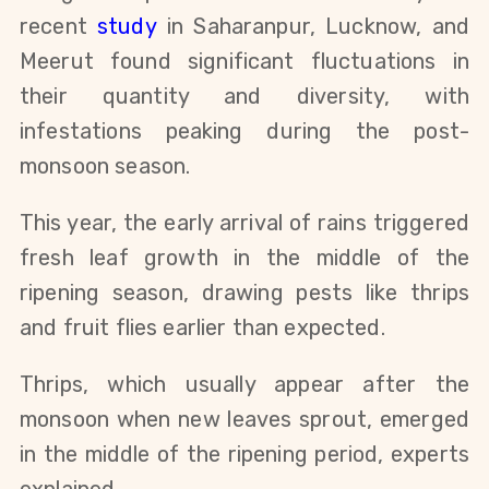
recent
study
in Saharanpur, Lucknow, and
Meerut found significant fluctuations in
their quantity and diversity, with
infestations peaking during the post-
monsoon season.
This year, the early arrival of rains triggered
fresh leaf growth in the middle of the
ripening season, drawing pests like thrips
and fruit flies earlier than expected.
Thrips, which usually appear after the
monsoon when new leaves sprout, emerged
in the middle of the ripening period, experts
explained.