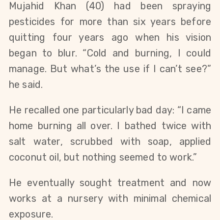
Mujahid Khan (40) had been spraying
pesticides for more than six years before
quitting four years ago when his vision
began to blur. “Cold and burning, I could
manage. But what’s the use if I can’t see?”
he said.
He recalled one particularly bad day: “I came
home burning all over. I bathed twice with
salt water, scrubbed with soap, applied
coconut oil, but nothing seemed to work.”
He eventually sought treatment and now
works at a nursery with minimal chemical
exposure.