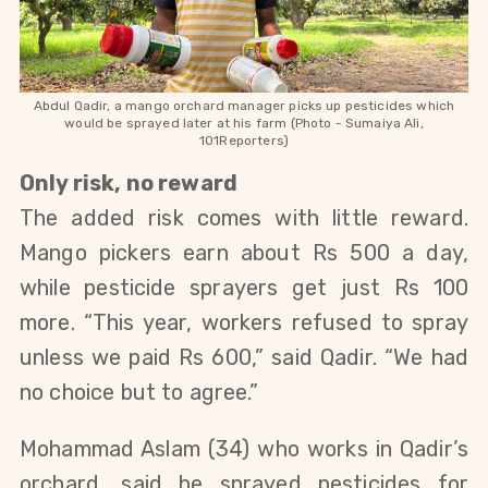
Abdul Qadir, a mango orchard manager picks up pesticides which
would be sprayed later at his farm (Photo - Sumaiya Ali,
101Reporters)
Only risk, no reward
The added risk comes with little reward.
Mango pickers earn about Rs 500 a day,
while pesticide sprayers get just Rs 100
more. “This year, workers refused to spray
unless we paid Rs 600,” said Qadir. “We had
no choice but to agree.”
Mohammad Aslam (34) who works in Qadir’s
orchard, said he sprayed pesticides for