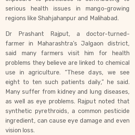
serious health issues in mango-growing
regions like Shahjahanpur and Malihabad.
Dr Prashant Rajput, a doctor-turned-
farmer in Maharashtra’s Jalgaon district,
said many farmers visit him for health
problems they believe are linked to chemical
use in agriculture. “These days, we see
eight to ten such patients daily,” he said.
Many suffer from kidney and lung diseases,
as well as eye problems. Rajput noted that
synthetic pyrethroids, a common pesticide
ingredient, can cause eye damage and even
vision loss.