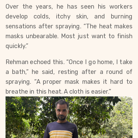
Over the years, he has seen his workers
develop colds, itchy skin, and burning
sensations after spraying. “The heat makes
masks unbearable.
Most
just
want to finish
quickly.”
Rehman echoed this. “Once I go home, I take
a bath,” he said, resting after a round of
spraying. “A proper mask makes it hard to
breathe in this heat. A cloth is easier.”