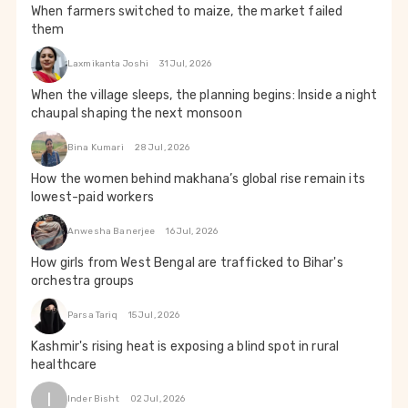
When farmers switched to maize, the market failed
them
Laxmikanta Joshi
31 Jul, 2026
When the village sleeps, the planning begins: Inside a night
chaupal shaping the next monsoon
Bina Kumari
28 Jul, 2026
How the women behind makhana’s global rise remain its
lowest-paid workers
Anwesha Banerjee
16 Jul, 2026
How girls from West Bengal are trafficked to Bihar's
orchestra groups
Parsa Tariq
15 Jul, 2026
Kashmir's rising heat is exposing a blind spot in rural
healthcare
I
Inder Bisht
02 Jul, 2026