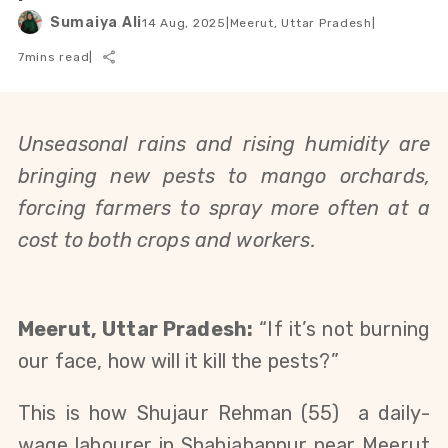
Sumaiya Ali
14 Aug, 2025
|
Meerut, Uttar Pradesh
|
7
mins read
|
Unseasonal rains and rising humidity are
bringing new pests to mango orchards,
forcing farmers to spray more often at a
cost to both crops and workers.
Meerut, Uttar Pradesh:
“If it’s not burning
our face, how will it kill the pests?”
This is how Shujaur Rehman (55)
a
daily-
wage labourer in Shahjahanpur near Meerut