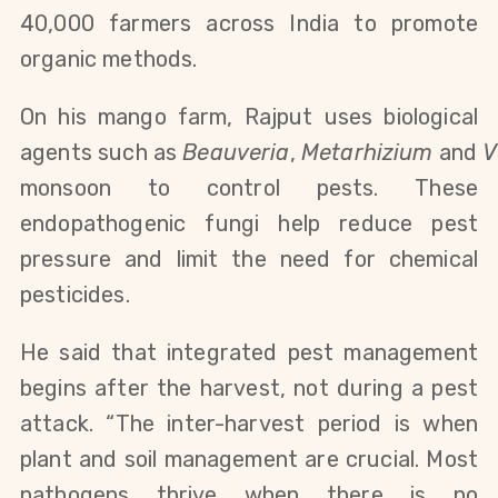
40,000 farmers across India to promote
organic methods.
On his mango farm, Rajput uses biological
agents
such
as
Beauveria
,
Metarhizium
and
V
monsoon to control pests.
These
endopathogenic fungi help reduce pest
pressure and limit the need for chemical
pesticides.
He said that integrated pest management
begins after the harvest, not during a pest
attack. “The inter-harvest period is when
plant and soil management are crucial. Most
pathogens thrive when there is no