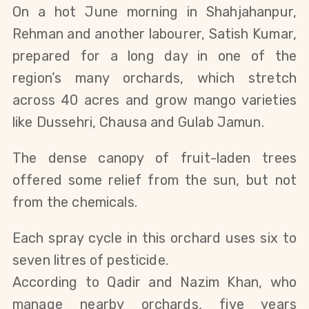
On a hot June morning in Shahjahanpur,
Rehman and another labourer, Satish Kumar,
prepared for a long day in one of the
region’s many orchards, which stretch
across 40 acres and grow mango varieties
like Dussehri, Chausa and Gulab Jamun.
The dense canopy of fruit-laden trees
offered some relief from the sun, but not
from the chemical
s.
Each spray cycle in this orchard uses six to
seven litres of pesticide.
According to Qadir and Nazim Khan, who
manage nearby orchards,
five years