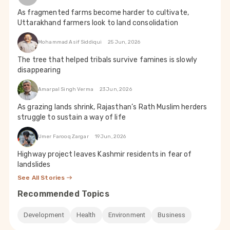
As fragmented farms become harder to cultivate,
Uttarakhand farmers look to land consolidation
Mohammad Asif Siddiqui
25 Jun, 2026
The tree that helped tribals survive famines is slowly
disappearing
Amarpal Singh Verma
23 Jun, 2026
As grazing lands shrink, Rajasthan’s Rath Muslim herders
struggle to sustain a way of life
Umer Farooq Zargar
19 Jun, 2026
Highway project leaves Kashmir residents in fear of
landslides
See All Stories
Recommended Topics
Development
Health
Environment
Business