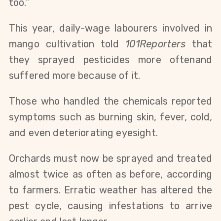
too.”
This year, daily-wage labourers involved in
mango cultivation told
101Reporters
that
they sprayed pesticides more
often
and
suffered more
because of it
.
Those who handled the chemicals reported
symptoms such as burning skin, fever, cold,
and even deteriorating eyesight.
Orchards must now be sprayed and treated
almost twice as often as before, according
to farmers. Erratic weather has altered the
pest cycle, causing infestations to arrive