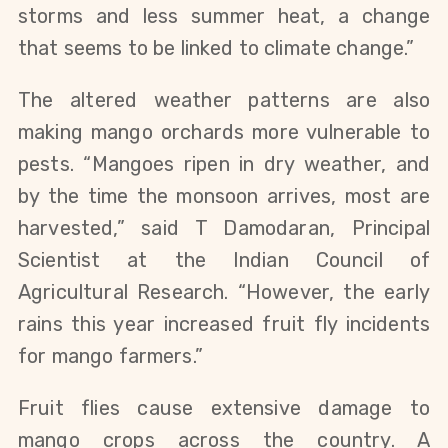
storms and less summer heat, a change
that seems to be linked to climate change.”
The altered weather patterns are also
making mango orchards more vulnerable to
pests. “Mangoes ripen in dry weather, and
by the time the monsoon arrives, most are
harvested,” said T Damodaran, Principal
Scientist at the Indian Council of
Agricultural Research. “However, the early
rains this year increased fruit fly incidents
for mango farmers.”
Fruit flies cause extensive damage to
mango crops
across the country
. A