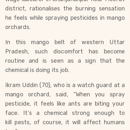
district, rationalises the burning sensation
he feels while spraying pesticides in mango
orchards.
In this mango belt of western Uttar
Pradesh, such discomfort has become
routine and is seen as a sign that the
chemical is doing its job.
Ikram Uddin (70), who is a watch guard at a
mango orchard, said, “When you spray
pesticide, it feels like ants are biting your
face. It’s a chemical strong enough to
kill
pests,
of course, it will affect humans