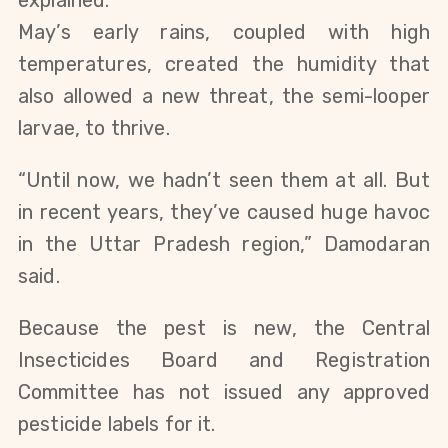
May’s early rains, coupled with high
temperatures, created the humidity that
also allowed a new threat, the semi-looper
larvae, to thrive.
“Until now, we hadn’t seen them at all. But
in recent years, they’ve caused huge havoc
in the Uttar Pradesh region,” Damodaran
said.
Because the pest is new, the Central
Insecticides Board and Registration
Committee has not issued any approved
pesticide labels for it.