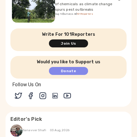
of chemicals as climate change
spurs pest outbreaks
Aug 14
|
Sumaiya Ali
|
101Reporters
Write For 101Reporters
Join Us
Would you like to Support us
Donate
Follow Us On
Editor's Pick
Sanavver Shafi
03 Aug, 2026