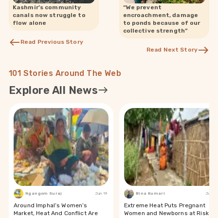
Kashmir’s community
“We prevent
canals now struggle to
encroachment, damage
flow alone
to ponds because of our
collective strength”
Read Previous Story
Read Next Story
101 Stories Around The Web
Explore All News
Ngangom Suraj
Jun 19
Bina Kumari
Jun 19
Around Imphal’s Women’s
Extreme Heat Puts Pregnant
Market, Heat And Conflict Are
Women and Newborns at Risk in