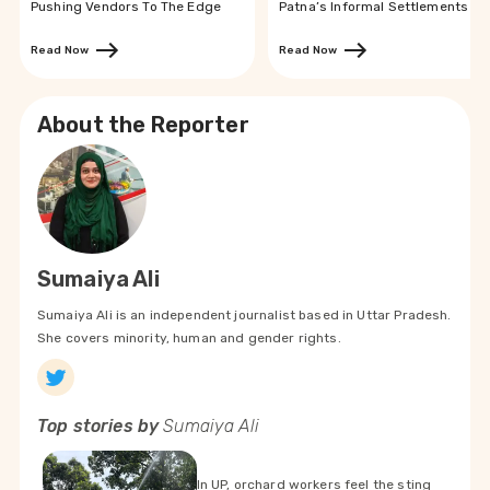
Pushing Vendors To The Edge
Patna’s Informal Settlements
Read Now
Read Now
About the Reporter
Sumaiya Ali
Sumaiya Ali is an independent journalist based in Uttar Pradesh.
She covers minority, human and gender rights.
Top stories by
Sumaiya Ali
In UP, orchard workers feel the sting