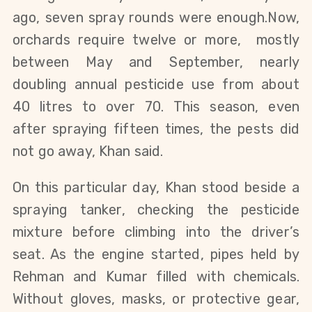
ago,
seven spray rounds were
enough
.
Now,
orchards require twelve or more, mostly
between May and September, nearly
doubling annual pesticide use from about
40 litres to over 70.
This season,
even
after
spraying fifteen times, the pests did
not
go away
, Khan said.
On this particular day, Khan stood beside a
spraying tanker, checking the pesticide
mixture before climbing into the driver’s
seat. As the engine started, pipes held by
Rehman and Kumar filled with chemicals.
Without gloves, masks, or protective gear,