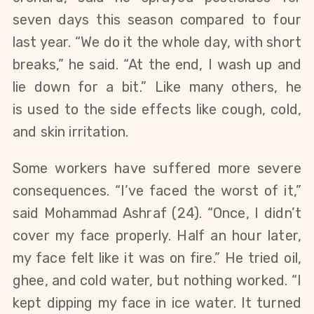
seven days this season compared to four
last year. “We do it the whole day, with short
breaks,” he said. “At the end, I wash up and
lie down for a bit.”
Like many others, he
is
used
to the side effects
like
cough, cold,
and
skin irritation.
Some workers have suffered more severe
consequences. “I’ve faced the worst of it,”
said Mohammad Ashraf (24). “Once, I didn’t
cover my face properly. Half an hour later,
my face felt like it was on fire.” He tried oil,
ghee, and cold water, but
nothing
worked. “I
kept dipping my face in ice water. It turned