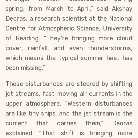
spring, from March to April,” said Akshay
Deoras, a research scientist at the National
Centre for Atmospheric Science, University
of Reading. “They’re bringing more cloud
cover, rainfall, and even thunderstorms,
which means the typical summer heat has
been missing.”
These disturbances are steered by shifting
jet streams, fast-moving air currents in the
upper atmosphere. “Western disturbances
are like tiny ships, and the jet stream is the
current that carries them,” Deoras
explained. “That shift is bringing more