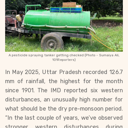
A pesticide spraying tanker getting checked (Photo - Sumaiya Ali,
101Reporters)
In May 2025, Uttar Pradesh recorded 126.7
mm of rainfall, the highest for the month
since 1901. The IMD reported six western
disturbances, an unusually high number for
what should be the dry pre-monsoon period.
“In the last couple of years, we’ve observed
stronger western disturbances during