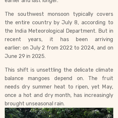
earlier and last longer.
The southwest monsoon typically covers
the entire country by July 8, according to
the India Meteorological Department.
But
in
recent years, it has been arriving
earlier:
on
July 2
from
2022 to 2024, and on
June 29
in
2025.
This shift is unsettling the delicate climate
balance mangoes depend on. The fruit
needs dry summer heat to ripen, yet May,
once a hot and dry month, has increasingly
brought unseasonal rain.