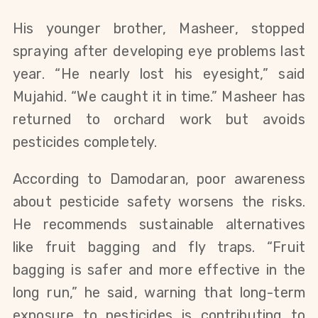
His younger brother, Masheer, stopped
spraying after developing eye problems last
year. “He nearly lost his eyesight,” said
Mujahid. “We caught it in time.” Masheer has
returned to orchard work but avoids
pesticides completely.
According to Damodaran, poor awareness
about pesticide safety worsens the risks.
He recommends sustainable alternatives
like fruit bagging and fly traps. “Fruit
bagging is safer and more effective in the
long run,” he said, warning that long-term
exposure to pesticides is contributing to