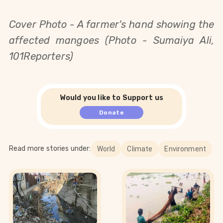
Cover Photo - A farmer's hand showing the
affected mangoes (Photo - Sumaiya Ali,
101Reporters)
Would you like to Support us
Donate
Read more stories under:
World
Climate
Environment