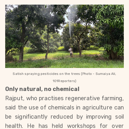
Satish spraying pesticides on the trees (Photo - Sumaiya Ali,
101Reporters)
Only natural, no chemical
Rajput, who practises regenerative farming,
said the use of chemicals in agriculture can
be significantly reduced by improving soil
health. He has held workshops for over