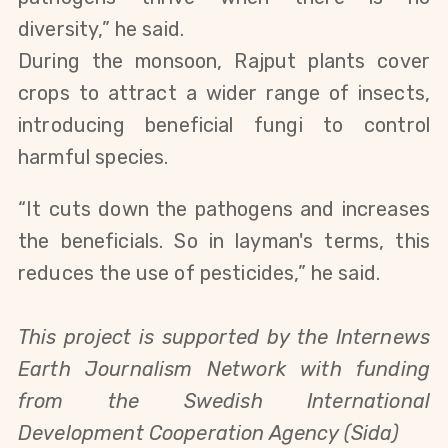
diversity,” he said.
During the monsoon, Rajput plants cover
crops to attract a wider range of insects,
introducing beneficial fungi to control
harmful species.
“It cuts down the pathogens and increases
the beneficials. So in layman's terms, this
reduces the use of pesticides,” he said.
This project is supported by the Internews
Earth Journalism Network with funding
from the Swedish International
Development Cooperation Agency (Sida)