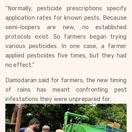
“Normally, pesticide prescriptions specify
application rates for known pests. Because
semi-loopers are new, no established
protocols exist. So farmers began trying
various pesticides. In one case, a farmer
applied pesticides five times, but they had
no effect.”
Damodaran said for farmers, the new timing
of rains has meant confronting pest
infestations they were unprepared for.