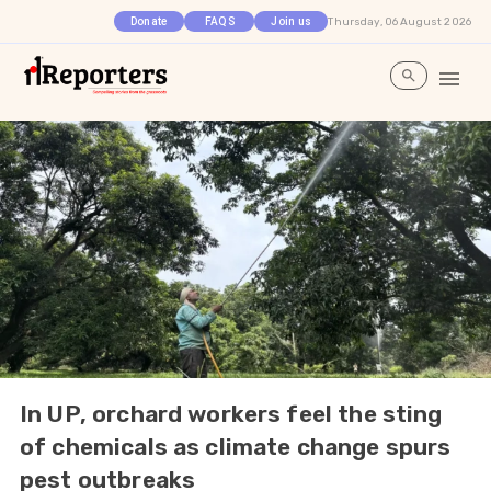
Thursday, 06 August 2026
Donate
FAQS
Join us
In UP, orchard workers feel the sting
of chemicals as climate change spurs
pest outbreaks