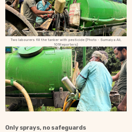
Two labourers fill the tanker with pesticide (Photo - Sumaiya Ali,
101Reporters)
Only sprays, no safeguards