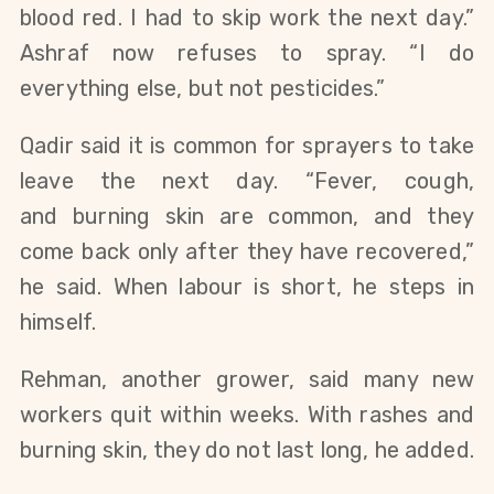
blood red. I had to skip work the next day.”
Ashraf now refuses to spray. “I do
everything else, but not pesticides.”
Qadir said it is common for sprayers to take
leave the next day. “Fever, cough,
and
burning skin are common, and they
come back only after they have recovered,”
he said. When labour is short, he steps in
himself.
Rehman, another grower, said many new
workers quit within weeks. With rashes and
burning skin, they do not last long, he added.