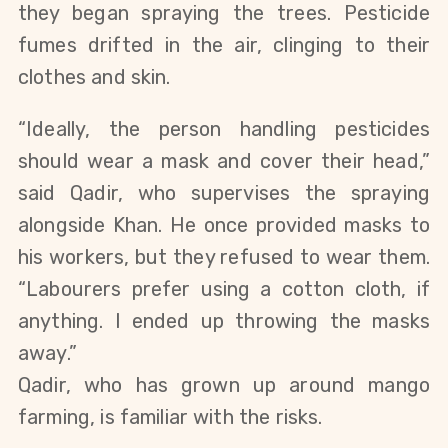
they began spraying the trees. Pesticide
fumes drifted in the air, clinging to their
clothes and skin.
“Ideally, the person handling pesticides
should wear a mask and cover their head,”
said Qadir, who supervises the spraying
alongside Khan. He once provided masks to
his workers, but they refused to wear them.
“Labourers prefer using a cotton cloth, if
anything. I ended up throwing the masks
away.”
Qadir, who has grown up around mango
farming, is familiar with the risks.