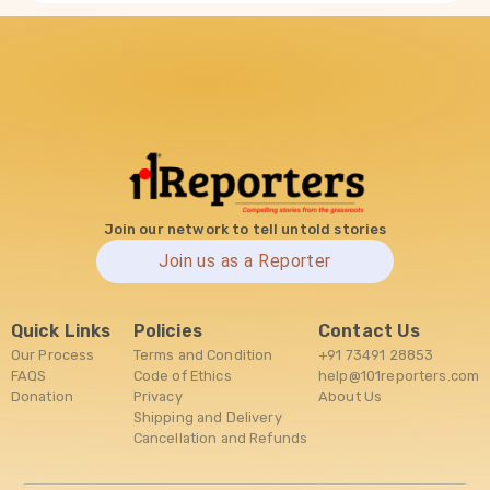
Join our network to tell untold stories
Join us as a Reporter
Quick Links
Policies
Contact Us
Our Process
Terms and Condition
+91 73491 28853
FAQS
Code of Ethics
help@101reporters.com
Donation
Privacy
About Us
Shipping and Delivery
Cancellation and Refunds