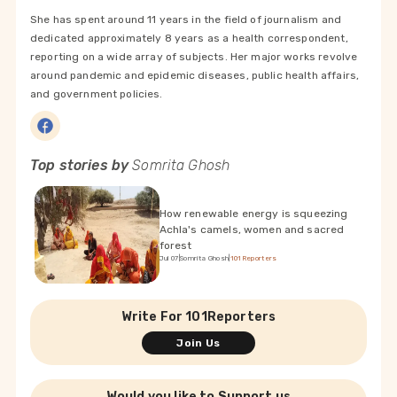
She has spent around 11 years in the field of journalism and
dedicated approximately 8 years as a health correspondent,
reporting on a wide array of subjects. Her major works revolve
around pandemic and epidemic diseases, public health affairs,
and government policies.
Top stories by
Somrita Ghosh
How renewable energy is squeezing
Achla's camels, women and sacred
forest
Jul 07
|
Somrita Ghosh
|
101Reporters
Write For 101Reporters
Join Us
Would you like to Support us