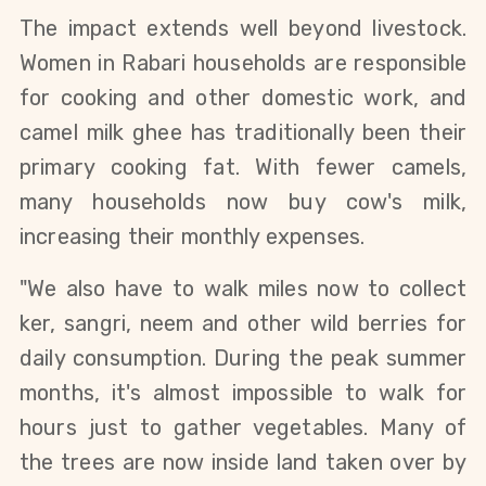
The impact extends well beyond livestock. 
Women in Rabari households are responsible 
for cooking and other domestic work, and 
camel milk ghee has traditionally been their 
primary cooking fat. With fewer camels, 
many households now buy cow's milk, 
increasing their monthly expenses.
"We also have to walk miles now to collect 
ker, sangri, neem and other wild berries for 
daily consumption. During the peak summer 
months, it's almost impossible to walk for 
hours just to gather vegetables. Many of 
the trees are now inside land taken over by 