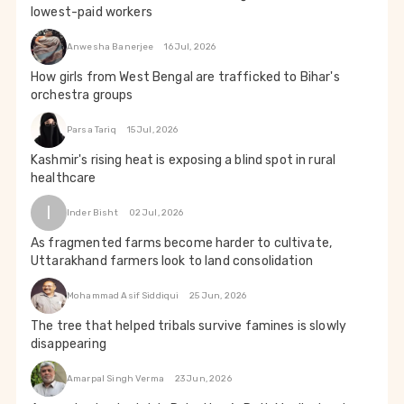
lowest-paid workers
Anwesha Banerjee
16 Jul, 2026
How girls from West Bengal are trafficked to Bihar's
orchestra groups
Parsa Tariq
15 Jul, 2026
Kashmir's rising heat is exposing a blind spot in rural
healthcare
I
Inder Bisht
02 Jul, 2026
As fragmented farms become harder to cultivate,
Uttarakhand farmers look to land consolidation
Mohammad Asif Siddiqui
25 Jun, 2026
The tree that helped tribals survive famines is slowly
disappearing
Amarpal Singh Verma
23 Jun, 2026