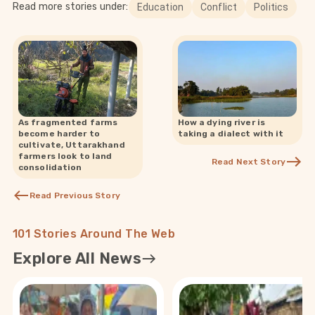
Read more stories under:
Education
Conflict
Politics
As fragmented farms
How a dying river is
become harder to
taking a dialect with it
cultivate, Uttarakhand
farmers look to land
Read Next Story
consolidation
Read Previous Story
101 Stories Around The Web
Explore All News