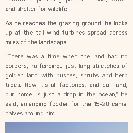
and shelter for wildlife.
As he reaches the grazing ground, he looks 
up at the tall wind turbines spread across 
miles of the landscape.
"There was a time when the land had no 
borders, no fencing… just long stretches of 
golden land with bushes, shrubs and herb 
trees. Now it's all factories, and our land, 
our home, is just a drop in the ocean," he 
said, arranging fodder for the 15-20 camel 
calves around him. 