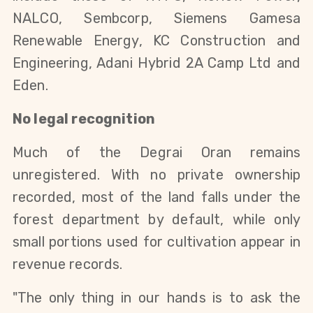
NALCO, Sembcorp, Siemens Gamesa 
Renewable Energy, KC Construction and 
Engineering, Adani Hybrid 2A Camp Ltd and 
Eden.
No legal recognition
Much of the Degrai Oran remains 
unregistered. With no private ownership 
recorded, most of the land falls under the 
forest department by default, while only 
small portions used for cultivation appear in 
revenue records.
"The only thing in our hands is to ask the 