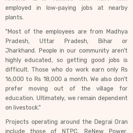
employed in low-paying jobs at nearby 
plants.
"Most of the employees are from Madhya 
Pradesh, Uttar Pradesh, Bihar or 
Jharkhand. People in our community aren't 
highly educated, so getting good jobs is 
difficult. Those who do work earn only Rs 
16,000 to Rs 18,000 a month. We also don't 
prefer moving out of the village for 
education. Ultimately, we remain dependent 
on livestock."
Projects operating around the Degrai Oran 
include those of NTPC, ReNew Power, 