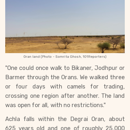
Oran land (Photo - Somrita Ghosh, 101Reporters)
"One could once walk to Bikaner, Jodhpur or 
Barmer through the Orans. We walked three 
or four days with camels for trading, 
crossing one region after another. The land 
was open for all, with no restrictions."
Achla falls within the Degrai Oran, about 
625 years old and one of roughly 25,000 