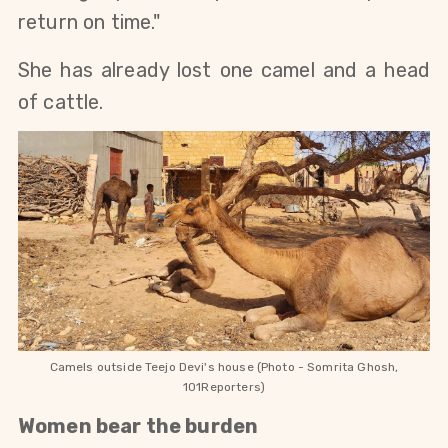
return on time."
She has already lost one camel and a head 
of cattle. 
Camels outside Teejo Devi's house (Photo - Somrita Ghosh,
101Reporters)
Women bear the burden