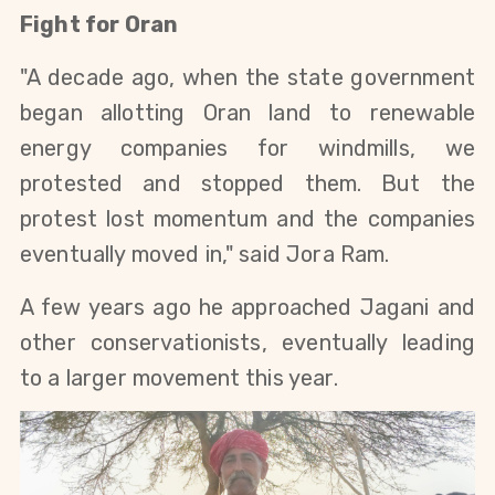
Fight for Oran
"A decade ago, when the state government 
began allotting Oran land to renewable 
energy companies for windmills, we 
protested and stopped them. But the 
protest lost momentum and the companies 
eventually moved in," said Jora Ram.
A few years ago he approached Jagani and 
other conservationists, eventually leading 
to a larger movement this year. 