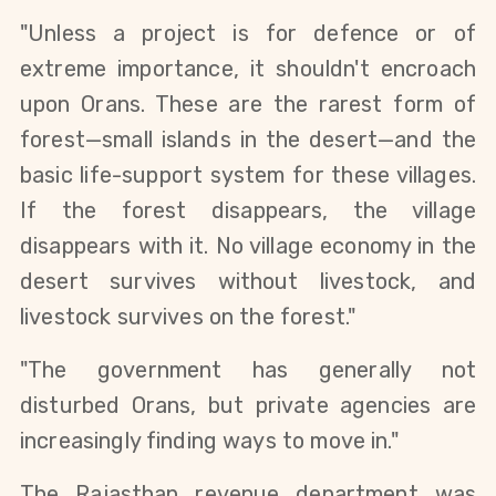
"Unless a project is for defence or of 
extreme importance, it shouldn't encroach 
upon Orans. These are the rarest form of 
forest—small islands in the desert—and the 
basic life-support system for these villages. 
If the forest disappears, the village 
disappears with it. No village economy in the 
desert survives without livestock, and 
livestock survives on the forest."
"The government has generally not 
disturbed Orans, but private agencies are 
increasingly finding ways to move in."
The Rajasthan revenue department was