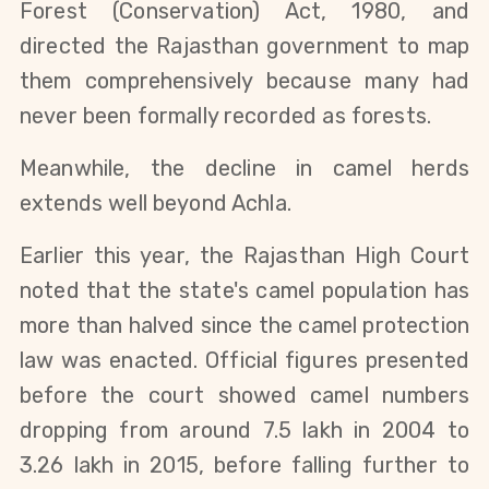
Forest (Conservation) Act, 1980, and 
directed the Rajasthan government to map 
them comprehensively because many had 
never been formally recorded as forests.
Meanwhile, the decline in camel herds 
extends well beyond Achla.
Earlier this year, the Rajasthan High Court 
noted that the state's camel population has 
more than halved since the camel protection 
law was enacted. Official figures presented 
before the court showed camel numbers 
dropping from around 7.5 lakh in 2004 to 
3.26 lakh in 2015, before falling further to 