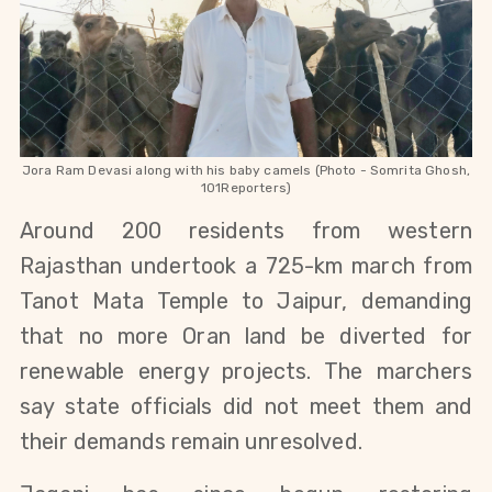
Jora Ram Devasi along with his baby camels (Photo - Somrita Ghosh,
101Reporters)
Around 200 residents from western 
Rajasthan undertook a 725-km march from 
Tanot Mata Temple to Jaipur, demanding 
that no more Oran land be diverted for 
renewable energy projects. The marchers 
say state officials did not meet them and 
their demands remain unresolved.