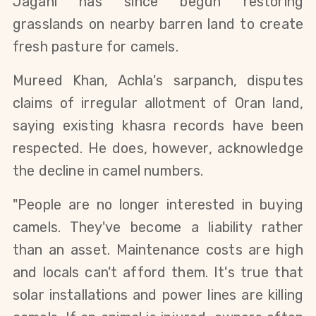
Jagani has since begun restoring 
grasslands on nearby barren land to create 
fresh pasture for camels.
Mureed Khan, Achla's sarpanch, disputes 
claims of irregular allotment of Oran land, 
saying existing khasra records have been 
respected. He does, however, acknowledge 
the decline in camel numbers.
"People are no longer interested in buying 
camels. They've become a liability rather 
than an asset. Maintenance costs are high 
and locals can't afford them. It's true that 
solar installations and power lines are killing 