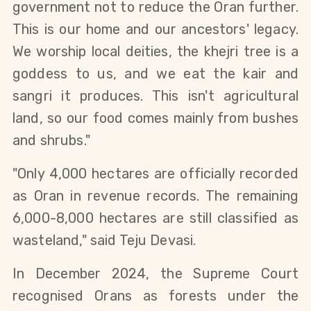
government not to reduce the Oran further. 
This is our home and our ancestors' legacy. 
We worship local deities, the khejri tree is a 
goddess to us, and we eat the kair and 
sangri it produces. This isn't agricultural 
land, so our food comes mainly from bushes 
and shrubs."
"Only 4,000 hectares are officially recorded 
as Oran in revenue records. The remaining 
6,000-8,000 hectares are still classified as 
wasteland," said Teju Devasi.
In December 2024, the Supreme Court 
recognised Orans as forests under the 