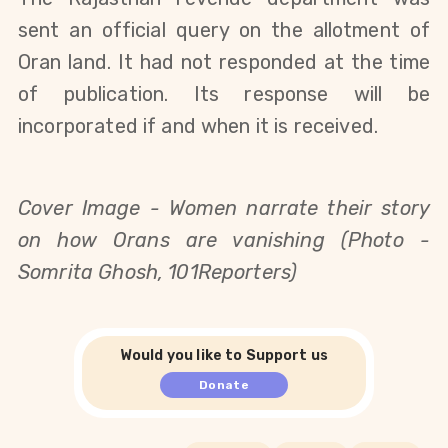
sent an official query on the allotment of
Oran land. It had not responded at the time
of publication. Its response will be
incorporated if and when it is received.
Cover Image - Women narrate their story
on how Orans are vanishing (Photo -
Somrita Ghosh, 101Reporters)
Would you like to Support us
Donate