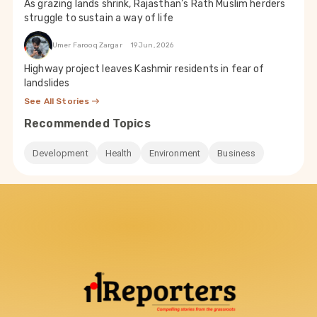
As grazing lands shrink, Rajasthan’s Rath Muslim herders
struggle to sustain a way of life
Umer Farooq Zargar
19 Jun, 2026
Highway project leaves Kashmir residents in fear of
landslides
See All Stories
Recommended Topics
Development
Health
Environment
Business