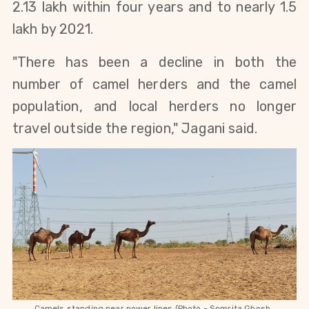
2.13 lakh within four years and to nearly 1.5 
lakh by 2021.
"There has been a decline in both the 
number of camel herders and the camel 
population, and local herders no longer 
travel outside the region," Jagani said. 
Camels standing near power lines (Photo - Somrita Ghosh, 