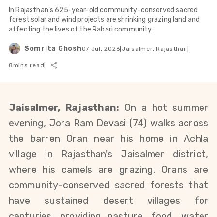
In Rajasthan's 625-year-old community-conserved sacred
forest solar and wind projects are shrinking grazing land and
affecting the lives of the Rabari community.
Somrita Ghosh
07 Jul, 2026
|
Jaisalmer, Rajasthan
|
8
mins read
|
Jaisalmer, Rajasthan:
On a hot summer 
evening, Jora Ram Devasi (74) walks across 
the barren Oran near his home in Achla 
village in Rajasthan's Jaisalmer district, 
where his camels are grazing. Orans are 
community-conserved sacred forests that 
have sustained desert villages for 
centuries, providing pasture, food, water 