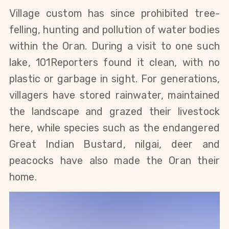
Village custom has since prohibited tree-
felling, hunting and pollution of water bodies 
within the Oran. During a visit to one such 
lake, 101Reporters found it clean, with no 
plastic or garbage in sight. For generations, 
villagers have stored rainwater, maintained 
the landscape and grazed their livestock 
here, while species such as the endangered 
Great Indian Bustard, nilgai, deer and 
peacocks have also made the Oran their 
home. 