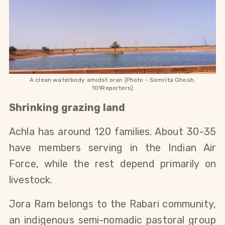
A clean waterbody amidst oran (Photo - Somrita Ghosh,
101Reporters)
Shrinking grazing land
Achla has around 120 families. About 30-35 
have members serving in the Indian Air 
Force, while the rest depend primarily on 
livestock.
Jora Ram belongs to the Rabari community, 
an indigenous semi-nomadic pastoral group 