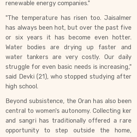
renewable energy companies."
"The temperature has risen too. Jaisalmer 
has always been hot, but over the past five 
or six years it has become even hotter. 
Water bodies are drying up faster and 
water tankers are very costly. Our daily 
struggle for even basic needs is increasing," 
said Devki (21), who stopped studying after 
high school.
Beyond subsistence, the Oran has also been 
central to women's autonomy. Collecting ker 
and sangri has traditionally offered a rare 
opportunity to step outside the home, 