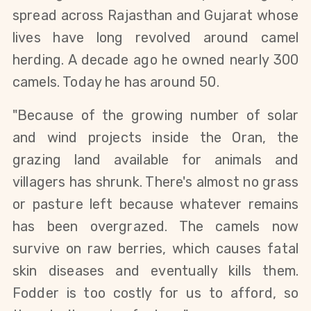
spread across Rajasthan and Gujarat whose 
lives have long revolved around camel 
herding. A decade ago he owned nearly 300 
camels. Today he has around 50.
"Because of the growing number of solar 
and wind projects inside the Oran, the 
grazing land available for animals and 
villagers has shrunk. There's almost no grass 
or pasture left because whatever remains 
has been overgrazed. The camels now 
survive on raw berries, which causes fatal 
skin diseases and eventually kills them. 
Fodder is too costly for us to afford, so 