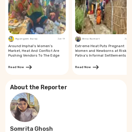
Ngangom Suraj
Jun 19
Bina Kumari
Jun 19
Around Imphal’s Women’s
Extreme Heat Puts Pregnant
Market, Heat And Conflict Are
Women and Newborns at Risk in
Pushing Vendors To The Edge
Patna’s Informal Settlements
Read Now
Read Now
About the Reporter
Somrita Ghosh