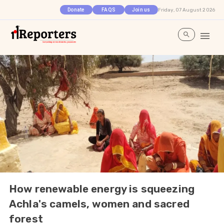
Friday, 07 August 2026
Donate
FAQS
Join us
How renewable energy is squeezing
Achla's camels, women and sacred
forest