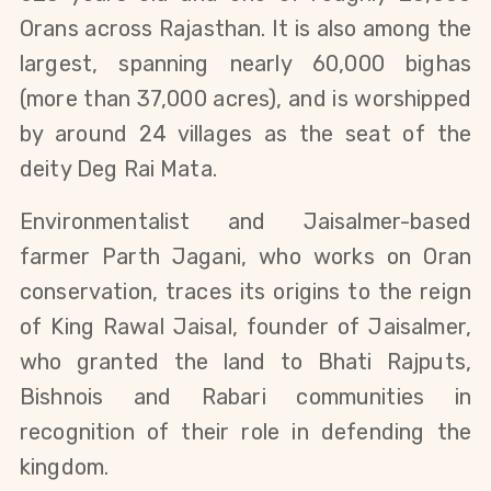
Orans across Rajasthan. It is also among the 
largest, spanning nearly 60,000 bighas 
(more than 37,000 acres), and is worshipped 
by around 24 villages as the seat of the 
deity Deg Rai Mata.
Environmentalist and Jaisalmer-based 
farmer Parth Jagani, who works on Oran 
conservation, traces its origins to the reign 
of King Rawal Jaisal, founder of Jaisalmer, 
who granted the land to Bhati Rajputs, 
Bishnois and Rabari communities in 
recognition of their role in defending the 
kingdom.