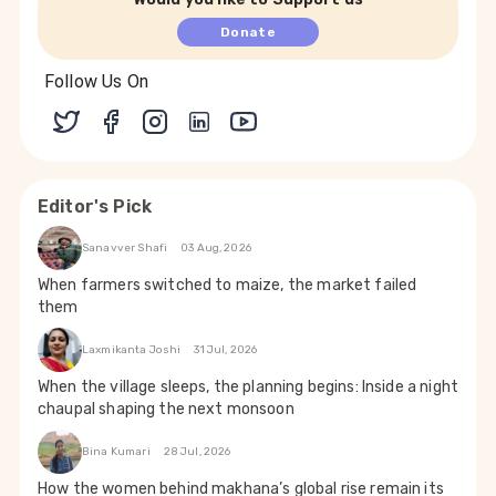
Donate
Follow Us On
Editor's Pick
Sanavver Shafi
03 Aug, 2026
When farmers switched to maize, the market failed
them
Laxmikanta Joshi
31 Jul, 2026
When the village sleeps, the planning begins: Inside a night
chaupal shaping the next monsoon
Bina Kumari
28 Jul, 2026
How the women behind makhana’s global rise remain its