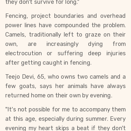
they don't survive for long."
Fencing, project boundaries and overhead 
power lines have compounded the problem. 
Camels, traditionally left to graze on their 
own, are increasingly dying from 
electrocution or suffering deep injuries 
after getting caught in fencing.
Teejo Devi, 65, who owns two camels and a 
few goats, says her animals have always 
returned home on their own by evening.
"It's not possible for me to accompany them 
at this age, especially during summer. Every 
evening my heart skips a beat if they don't 