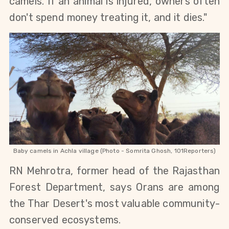
camels. If an animal is injured, owners often 
don't spend money treating it, and it dies." 
Baby camels in Achla village (Photo - Somrita Ghosh, 101Reporters)
RN Mehrotra, former head of the Rajasthan 
Forest Department, says Orans are among 
the Thar Desert's most valuable community-
conserved ecosystems.