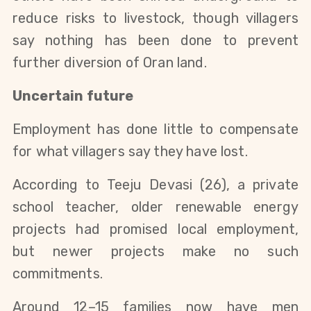
reduce risks to livestock, though villagers 
say nothing has been done to prevent 
further diversion of Oran land.
Uncertain future
Employment has done little to compensate 
for what villagers say they have lost.
According to Teeju Devasi (26), a private 
school teacher, older renewable energy 
projects had promised local employment, 
but newer projects make no such 
commitments.
Around 12–15 families now have men 