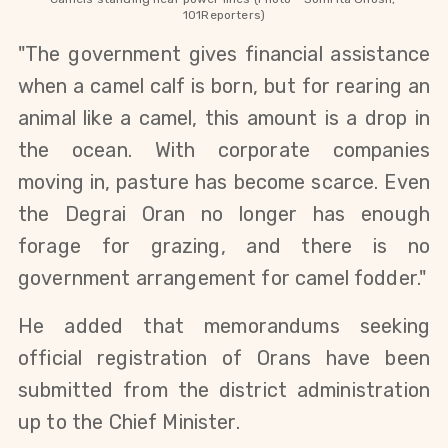
101Reporters)
"The government gives financial assistance 
when a camel calf is born, but for rearing an 
animal like a camel, this amount is a drop in 
the ocean. With corporate companies 
moving in, pasture has become scarce. Even 
the Degrai Oran no longer has enough 
forage for grazing, and there is no 
government arrangement for camel fodder."
He added that memorandums seeking 
official registration of Orans have been 
submitted from the district administration 
up to the Chief Minister.