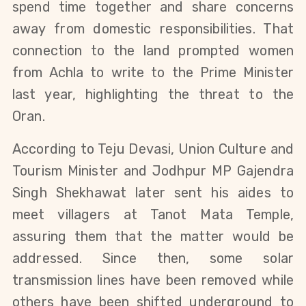
spend time together and share concerns 
away from domestic responsibilities. 
That 
connection to the land prompted women 
from Achla to write to the Prime Minister 
last year, highlighting the threat to the 
Oran.
According to Teju Devasi, Union Culture and 
Tourism Minister and Jodhpur MP Gajendra 
Singh Shekhawat later sent his aides to 
meet villagers at Tanot Mata Temple, 
assuring them that the matter would be 
addressed. Since then, some solar 
transmission lines have been removed while 
others have been shifted underground to 