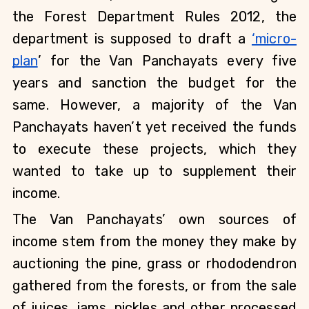
the Forest Department Rules 2012, the 
department is supposed to draft a
‘micro-
plan
’ for the Van Panchayats every five 
years and sanction the budget for the 
same. However, a majority of the Van 
Panchayats haven’t yet received the funds 
to execute these projects, which they 
wanted to take up to supplement their 
income.
The Van Panchayats’ own sources of 
income stem from the money they make by 
auctioning the pine, grass or rhododendron 
gathered from the forests, or from the sale 
of juices, jams, pickles and other processed 