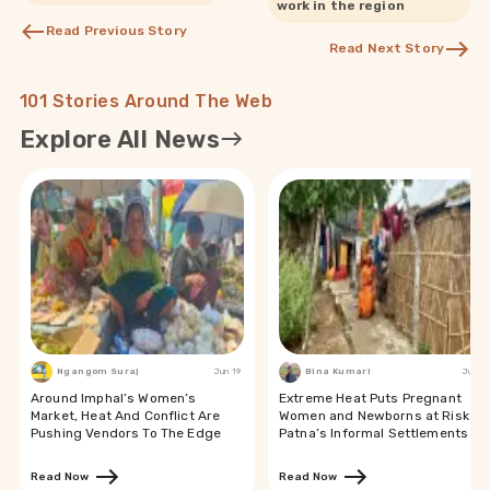
work in the region
Read Previous Story
Read Next Story
101 Stories Around The Web
Explore All News
Ngangom Suraj
Jun 19
Bina Kumari
Jun 19
Around Imphal’s Women’s
Extreme Heat Puts Pregnant
Market, Heat And Conflict Are
Women and Newborns at Risk in
Pushing Vendors To The Edge
Patna’s Informal Settlements
Read Now
Read Now