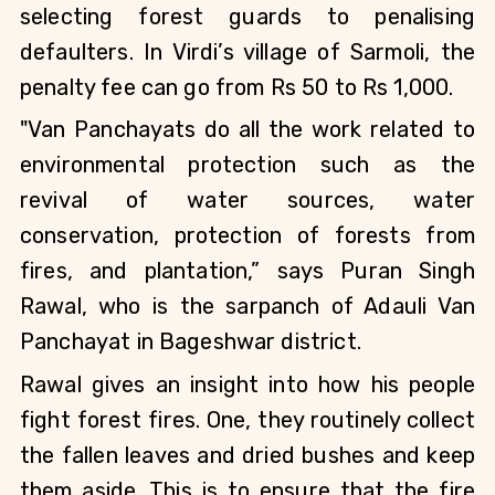
selecting forest guards to penalising 
defaulters. In Virdi’s village of Sarmoli, the 
penalty fee can go from Rs 50 to Rs 1,000.
"Van Panchayats do all the work related to 
environmental protection such as the 
revival of water sources, water 
conservation, protection of forests from 
fires, and plantation,” says Puran Singh 
Rawal, who is the sarpanch of Adauli Van 
Panchayat in Bageshwar district.
Rawal gives an insight into how his people 
fight forest fires. One, they routinely collect 
the fallen leaves and dried bushes and keep 
them aside. This is to ensure that the fire 