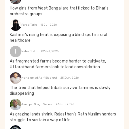
How girls from West Bengal are trafficked to Bihar's
orchestra groups
Parsa Tariq
15 Jul, 2026
Kashmir's rising heat is exposing a blind spot in rural
healthcare
I
Inder Bisht
02 Jul, 2026
As fragmented farms become harder to cultivate,
Uttarakhand farmers look to land consolidation
Mohammad Asif Siddiqui
25 Jun, 2026
The tree that helped tribals survive famines is slowly
disappearing
Amarpal Singh Verma
23 Jun, 2026
As grazing lands shrink, Rajasthan’s Rath Muslim herders
struggle to sustain a way of life