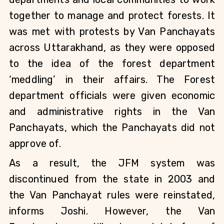
together to manage and protect forests. It 
was met with protests by Van Panchayats 
across Uttarakhand, as they were opposed 
to the idea of the forest department 
‘meddling’ in their affairs. The Forest 
department officials were given economic 
and administrative rights in the Van 
Panchayats, which the Panchayats did not 
approve of.
As a result, the JFM system was 
discontinued from the state in 2003 and 
the Van Panchayat rules were reinstated, 
informs Joshi. However, the Van 