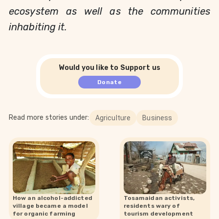
ecosystem as well as the communities
inhabiting it.
Would you like to Support us
Donate
Read more stories under:
Agriculture
Business
How an alcohol-addicted
Tosamaidan activists,
village became a model
residents wary of
for organic farming
tourism development