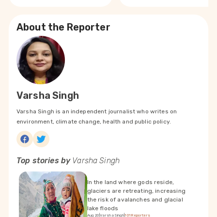
About the Reporter
Varsha Singh
Varsha Singh is an independent journalist who writes on
environment, climate change, health and public policy.
Top stories by
Varsha Singh
In the land where gods reside,
glaciers are retreating, increasing
the risk of avalanches and glacial
lake floods
Aug 20
|
Varsha Singh
|
101Reporters