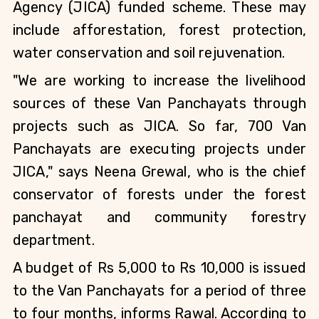
Agency (JICA) funded scheme. These may 
include afforestation, forest protection, 
water conservation and soil rejuvenation.
"We are working to increase the livelihood 
sources of these Van Panchayats through 
projects such as JICA. So far, 700 Van 
Panchayats are executing projects under 
JICA," says Neena Grewal, who is the chief 
conservator of forests under the forest 
panchayat and community forestry 
department.
A budget of Rs 5,000 to Rs 10,000 is issued 
to the Van Panchayats for a period of three 
to four months, informs Rawal. According to 