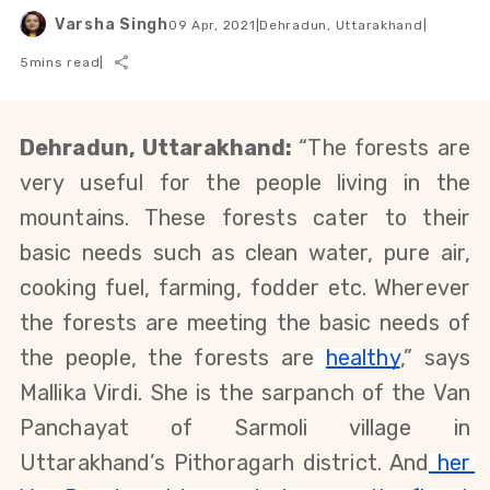
Varsha Singh
09 Apr, 2021
|
Dehradun, Uttarakhand
|
5
mins read
|
Dehradun, Uttarakhand: 
“The forests are 
very useful for the people living in the 
mountains. These forests cater to their 
basic needs such as clean water, pure air, 
cooking fuel, farming, fodder etc. Wherever 
the forests are meeting the basic needs of 
the people, the forests are
healthy
,” says 
Mallika Virdi. She is the sarpanch of the Van 
Panchayat of Sarmoli village in 
Uttarakhand’s Pithoragarh district. And
 her 