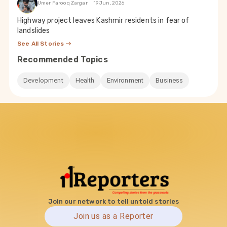
Umer Farooq Zargar
19 Jun, 2026
Highway project leaves Kashmir residents in fear of
landslides
See All Stories
Recommended Topics
Development
Health
Environment
Business
Join our network to tell untold stories
Join us as a Reporter