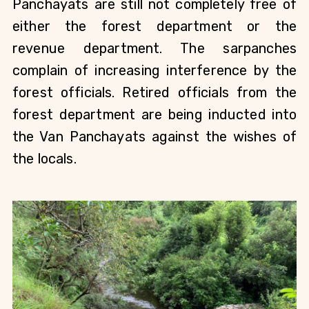
Panchayats are still not completely free of 
either the forest department or the 
revenue department. The sarpanches 
complain of increasing interference by the 
forest officials. Retired officials from the 
forest department are being inducted into 
the Van Panchayats against the wishes of 
the locals.