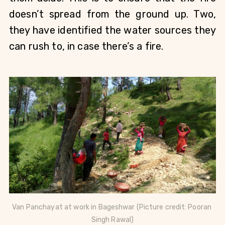
doesn’t spread from the ground up. Two, 
they have identified the water sources they 
can rush to, in case there’s a fire.  
Van Panchayat at work in 
Bageshwar (
Picture credit: Pooran 
Singh Rawal)