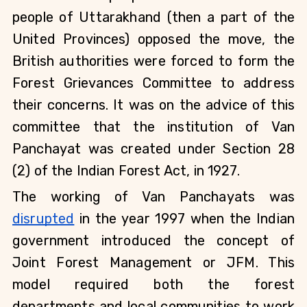
people of Uttarakhand (then a part of the 
United Provinces) opposed the move, the 
British authorities were forced to form the 
Forest Grievances Committee to address 
their concerns. It was on the advice of this 
committee that the institution of Van 
Panchayat was created under Section 28 
(2) of the Indian Forest Act, in 1927.
The working of Van Panchayats was 
disrupted
 in the year 1997 when the Indian 
government introduced the concept of 
Joint Forest Management or JFM. This 
model required both the forest 
departments and local communities to work 