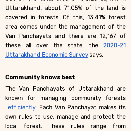
Uttarakhand, about 71.05% of the land is 
covered in forests. Of this, 13.41% forest 
area comes under the management of the 
Van Panchayats and there are 12,167 of 
these all over the state, the
2020-21 
Uttarakhand Economic Survey
 says.  
Community knows best
The Van Panchayats of Uttarakhand are 
known for managing community forests
efficiently
. Each Van Panchayat makes its 
own rules to use, manage and protect the 
local forest. These rules range from 