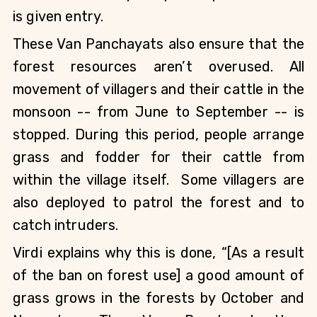
is given entry.
These Van Panchayats also ensure that the 
forest resources aren’t overused. All 
movement of villagers and their cattle in the 
monsoon -- from June to September -- is 
stopped. During this period, people arrange 
grass and fodder for their cattle from 
within the village itself.  Some villagers are 
also deployed to patrol the forest and to 
catch intruders.    
Virdi explains why this is done, “[As a result 
of the ban on forest use] a good amount of 
grass grows in the forests by October and 