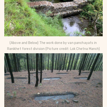
(Above and Below) The work done by van panchayats in 
Ranikhet forest division (Picture credit: Lok Chetna Manch)