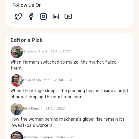
Follow Us On
Editor's Pick
Sanavver Shafi
03 Aug, 2026
When farmers switched to maize, the market failed
them
Laxmikanta Joshi
31 Jul, 2026
When the village sleeps, the planning begins: Inside a night
chaupal shaping the next monsoon
Bina Kumari
28 Jul, 2026
How the women behind makhana’s global rise remain its
lowest-paid workers
Anwesha Banerjee
16 Jul, 2026