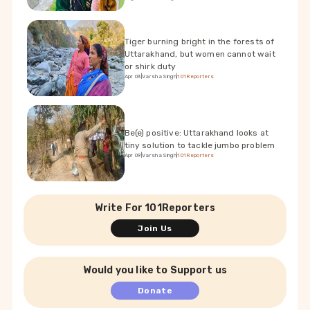
Tiger burning bright in the forests of
Uttarakhand, but women cannot wait
or shirk duty
Apr 03
|
Varsha Singh
|
101Reporters
Be(e) positive: Uttarakhand looks at
tiny solution to tackle jumbo problem
Apr 09
|
Varsha Singh
|
101Reporters
Write For 101Reporters
Join Us
Would you like to Support us
Donate