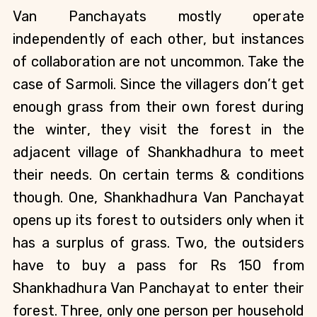
Van Panchayats mostly operate 
independently of each other, but instances 
of collaboration are not uncommon. Take the 
case of Sarmoli. Since the villagers don’t get 
enough grass from their own forest during 
the winter, they visit the forest in the 
adjacent village of Shankhadhura to meet 
their needs. On certain terms & conditions 
though. One, Shankhadhura Van Panchayat 
opens up its forest to outsiders only when it 
has a surplus of grass. Two, the outsiders 
have to buy a pass for Rs 150 from 
Shankhadhura Van Panchayat to enter their 
forest. Three, only one person per household 