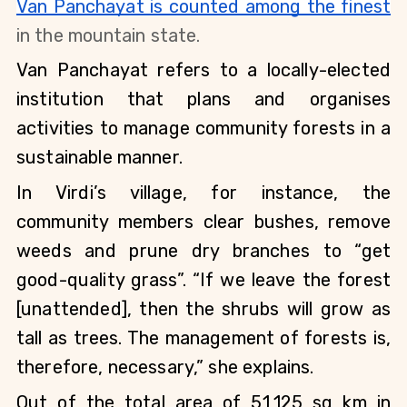
Van Panchayat is counted among the finest
in the mountain state.
Van Panchayat refers to a locally-elected 
institution that plans and organises 
activities to manage community forests in a 
sustainable manner.
In Virdi’s village, for instance, the 
community members clear bushes, remove 
weeds and prune dry branches to “get 
good-quality grass”. “If we leave the forest 
[unattended], then the shrubs will grow as 
tall as trees. The management of forests is, 
therefore, necessary,” she explains.
Out of the total area of 51,125 sq km in 