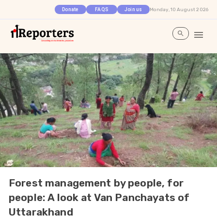
Monday, 10 August 2026
Donate
FAQS
Join us
Forest management by people, for
people: A look at Van Panchayats of
Uttarakhand