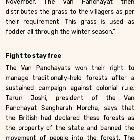
November. The Van Panchayat then 
distributes the grass to the villagers as per 
their requirement. This grass is used as 
fodder all through the winter season.”
Fight to stay free
The Van Panchayats won their right to 
manage traditionally-held forests after a 
sustained campaign against colonial rule. 
Tarun Joshi, president of the Van 
Panchayat Sangharsh Morcha, says that 
the British had declared these forests as 
the property of the state and banned the 
movement of people into the forest. The 