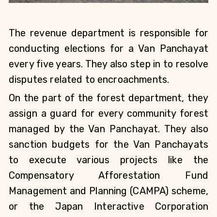
The revenue department is responsible for 
conducting elections for a Van Panchayat 
every five years. They also step in to resolve 
disputes related to encroachments.
On the part of the forest department, they 
assign a guard for every community forest 
managed by the Van Panchayat. They also 
sanction budgets for the Van Panchayats 
to execute various projects like the 
Compensatory Afforestation Fund 
Management and Planning (CAMPA) scheme, 
or the Japan Interactive Corporation 