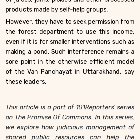
products made by self-help groups.
However, they have to seek permission from 
the forest department to use this income, 
even if it is for smaller interventions such as 
making a pond. Such interference remains a 
sore point in the otherwise efficient model 
of the Van Panchayat in Uttarakhand, say 
these leaders.
This article is a part of 101Reporters' series
on The Promise Of Commons. In this series,
we explore how judicious management of
shared public resources can help the