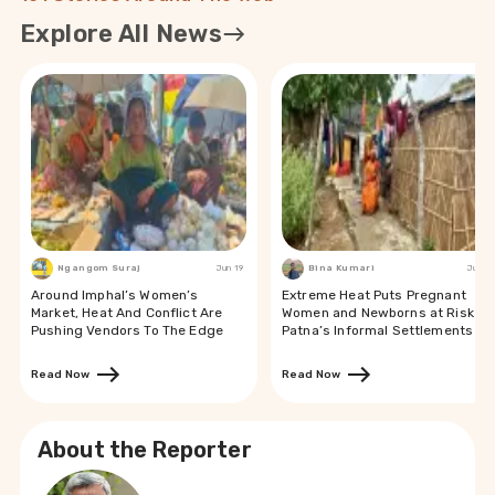
Explore All News
Ngangom Suraj
Jun 19
Bina Kumari
Jun 19
Around Imphal’s Women’s
Extreme Heat Puts Pregnant
Market, Heat And Conflict Are
Women and Newborns at Risk in
Pushing Vendors To The Edge
Patna’s Informal Settlements
Read Now
Read Now
About the Reporter