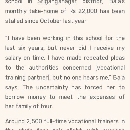
school in Sriganganagar district, Bala’s
monthly take-home of Rs 22,000 has been
stalled since October last year.
“I have been working in this school for the
last six years, but never did I receive my
salary on time. I have made repeated pleas
to the
authorities concerned [vocational
training partner]
, but no one hears me,” Bala
says.
The uncertainty has forced her to
borrow money to meet the expenses of
her
family of four
.
Around 2,500 full-time vocational trainers in