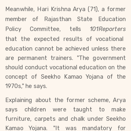
Meanwhile, Hari Krishna Arya (71), a former
member of Rajasthan State Education
Policy Committee, tells
101Reporters
that
the expected results of vocational
education cannot be achieved
unless there
are permanent trainers. "The government
should
conduct vocational education on the
concept of Seekho Kamao Yojana of the
1970s," he says.
Explaining about the former scheme, Arya
says
children were taught to make
furniture, carpets and chalk under
Seekho
Kamao Yojana. "It was mandatory for