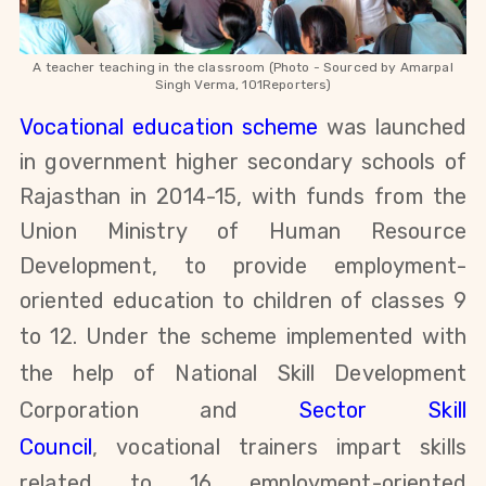
A teacher teaching in the classroom (Photo - Sourced by Amarpal
Singh
Verma, 101Reporters)
Vocational education scheme
was launched
in government higher secondary schools of
Rajasthan in 2014-15,
with funds from
the
Union Ministry of Human Resource
Development,
to provide employment-
oriented education to children of classes 9
to 12. Under the scheme
implemented with
the help of National Skill Development
Corporation and
Sector Skill
Council
,
vocational trainers impart skills
related to 16 employment-oriented