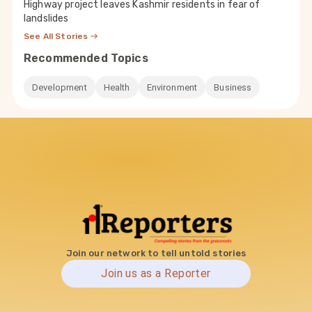
Highway project leaves Kashmir residents in fear of
landslides
See All Stories
Recommended Topics
Development
Health
Environment
Business
Join our network to tell untold stories
Join us as a Reporter