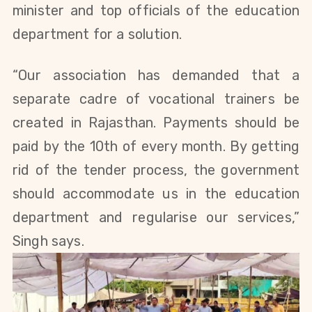
minister and top officials of the education
department for a solution.
“Our association has demanded that a
separate cadre of vocational trainers be
created in Rajasthan. Payments should be
paid by the 10th of every month. By getting
rid of the tender process, the government
should accommodate us in the education
department and regularise our services,”
Singh says.