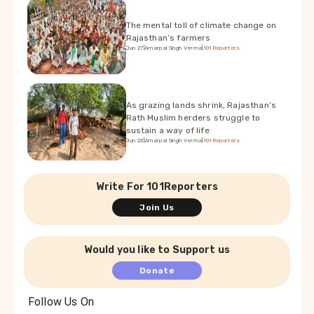
The mental toll of climate change on
Rajasthan’s farmers
Jun 27
|
Amarpal Singh Verma
|
101Reporters
As grazing lands shrink, Rajasthan’s
Rath Muslim herders struggle to
sustain a way of life
Jun 23
|
Amarpal Singh Verma
|
101Reporters
Write For 101Reporters
Join Us
Would you like to Support us
Donate
Follow Us On