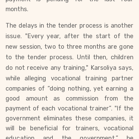
months.
The delays in the tender process is another
issue.
"Every year, after the start of the
new session, two to three months are gone
to the tender process.
Until then, children
do not receive any training
,"
Karsoliya says,
while alleging
vocational training partner
companies of “doing nothing, yet earning a
good amount as
commission from the
payment of each
vocational trainer
”. "
If the
government eliminates these companies, it
will be beneficial for trainers, vocational
education and the government,” he