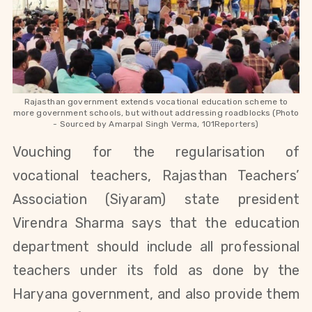
Rajasthan government extends vocational education scheme to
more government schools, but without addressing roadblocks (Photo
- Sourced by Amarpal Singh Verma, 101Reporters)
Vouching for the
regularisation
of
vocational teachers, Rajasthan Teachers’
Association (Siyaram) state president
Virendra Sharma says that the education
department should include all professional
teachers under its fold as done by the
Haryana government, and also provide them