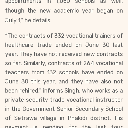
appointments in 1,050 schools as well,
though the new academic year began on
July 1," he details.
“The contracts of 332 vocational trainers of
healthcare trade ended on June 30 last
year. They have not received new contracts
so far.
Similarly, contracts of 264 vocational
teachers from 132 schools have ended on
June 30 this year, and they have also not
been rehired,” informs Singh, who works as a
private security trade vocational instructor
in the Government Senior Secondary School
of Setrawa village in Phalodi district. His
payment is pending for the last four