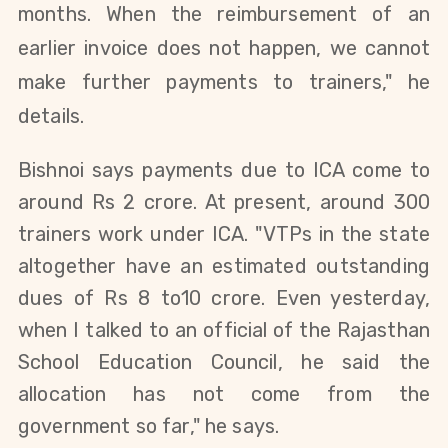
months. When the reimbursement of an
earlier invoice does not happen, we cannot
make further payments to trainers," he
details.
Bishnoi says payments due to ICA come to
around Rs 2 crore. At present, around 300
trainers work under ICA. "
VTPs in the state
altogether have an estimated outstanding
dues of Rs 8 to10 crore.
Even yesterday,
when I talked to an official of the Rajasthan
School Education Council, he said the
allocation has not come from the
government so far," he says.