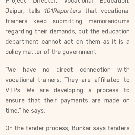
Project Director, Vocational Education,
Jaipur, tells
101Reporters
that vocational
trainers keep submitting memorandums
regarding their demands, but the education
department cannot act on them as it is a
policy matter of the government.
“We have no direct connection with
vocational trainers. They are affiliated to
VTPs. We are developing a process to
ensure that their payments are made on
time,” he says.
On the tender process, Bunkar says tenders