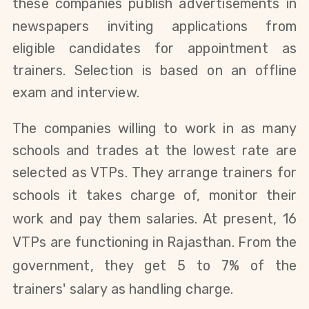
these companies
publish advertisements in
newspapers inviting applications from
eligible candidates for appointment as
trainers. Selection is based on an offline
exam and interview.
The companies willing to work in as many
schools and trades at the lowest rate are
selected as VTPs.
They arrange trainers for
schools it
takes charge of
, monitor their
work and pay them salaries. At present, 16
VTPs are functioning in Rajasthan. From the
government, they get 5 to 7% of the
trainers' salary as handling charge.