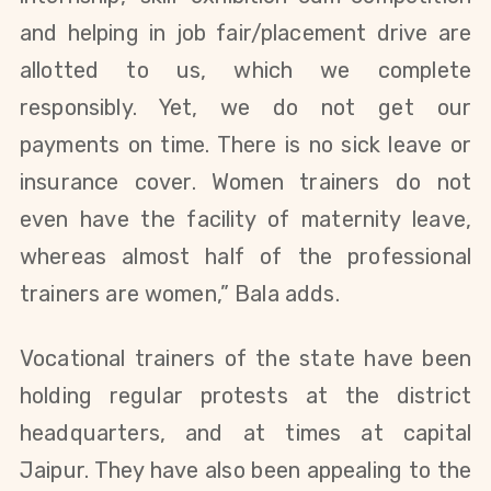
and helping in job fair/placement drive are
allotted to us, which we complete
responsibly. Yet, we do not get our
payments on time. There is no sick leave or
insurance cover. Women trainers do not
even have the facility of maternity leave,
whereas almost half of the professional
trainers are women,” Bala adds.
Vocational trainers of the state have been
holding regular protests at the district
headquarters, and at times at capital
Jaipur. They have also been appealing to the