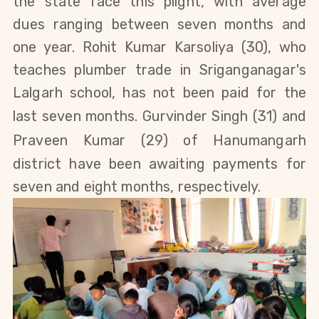
the state face this plight, with average
dues ranging between seven months and
one year.
Rohit Kumar Karsoliya
(30), who
teaches plumber trade
in Sriganganagar's
Lalgarh school, has not been paid for the
last seven months.
Gurvinder Singh
(31)
and
Praveen Kumar
(29)
of Hanumangarh
district
have been awaiting payments for
seven and eight months, respectively.