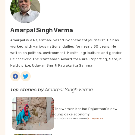
Amarpal Singh Verma
Amarpal is a Rajasthan-based independent journalist. He has
worked with various national dailies for nearly 30 years. He
writes on politics, environment, Health, agriculture and gender.
He received The Statesman Award for Rural Reporting, Sarojini
Naidu prize, Udayan Smriti Patrakarita Samman.
Top stories by
Amarpal Singh Verma
The women behind Rajasthan’s cow
dung cake economy
Aug 04
|
Amarpal Singh Verma
|
101Reporters