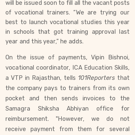
will be issued soon to fill all the vacant posts
of vocational trainers. “We are trying our
best to launch vocational studies this year
in schools that got training approval last
year and this year,” he adds.
On the issue of payments, Vipin Bishnoi,
vocational coordinator, ICA Education Skills,
a VTP in Rajasthan, tells
101Reporters
that
the company pays to trainers from its own
pocket and then sends invoices to the
Samagra Shiksha Abhiyan office for
reimbursement. "However, we do not
receive payment from them for several