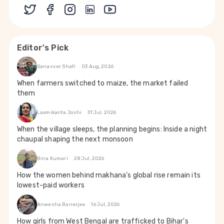
Editor's Pick
Sanavver Shafi
03 Aug, 2026
When farmers switched to maize, the market failed
them
Laxmikanta Joshi
31 Jul, 2026
When the village sleeps, the planning begins: Inside a night
chaupal shaping the next monsoon
Bina Kumari
28 Jul, 2026
How the women behind makhana’s global rise remain its
lowest-paid workers
Anwesha Banerjee
16 Jul, 2026
How girls from West Bengal are trafficked to Bihar's