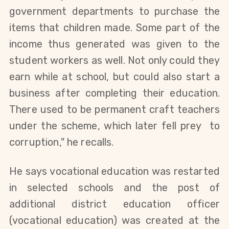
government departments to purchase the
items that children made. Some part of the
income thus generated was given to the
student workers as well. Not only could they
earn while at school, but could also start a
business after completing their education.
There used to be permanent craft teachers
under the scheme, which later fell prey to
corruption," he recalls.
He says
vocational education was restarted
in selected schools
and the post of
additional district education officer
(vocational education) was created at the