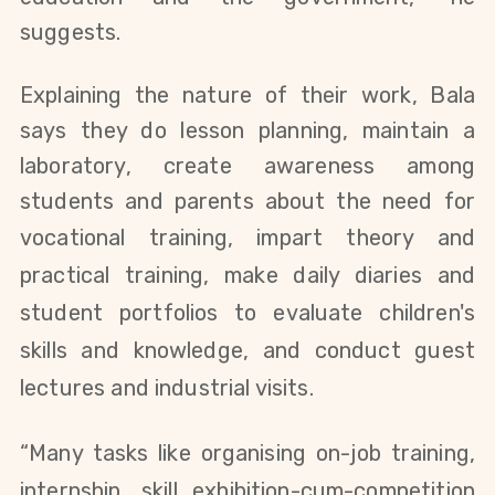
suggests.
Explaining the nature of their work, Bala
says they do lesson planning, maintain a
laboratory, create awareness among
students and parents about the need for
vocational training
,
impart theory and
practical training, make daily diaries and
student portfolios
to
evaluate children's
skills and knowledge, and conduct guest
lectures and industrial visits.
“Many tasks like organising on-job training,
internship, skill exhibition-cum-competition