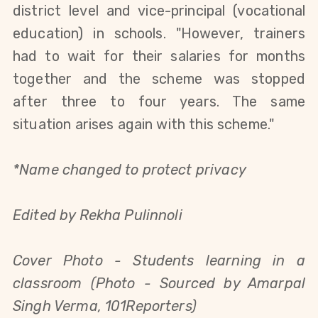
district level and vice-principal (vocational
education) in schools. "However, trainers
had to wait for their salaries for months
together and the scheme was stopped
after three to four years. The same
situation arises again with this scheme."
*Name changed to protect privacy
Edited by Rekha Pulinnoli
Cover Photo - Students learning in a
classroom (Photo - Sourced by Amarpal
Singh Verma, 101Reporters)