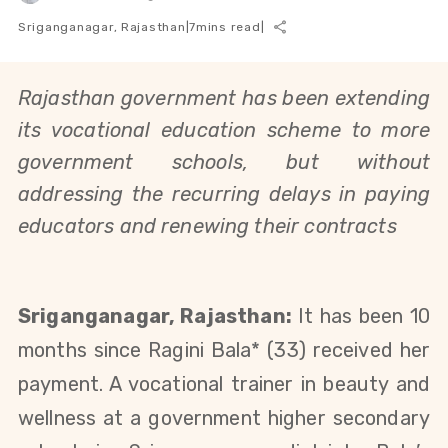
Sriganganagar, Rajasthan
|
7
mins read
|
Rajasthan government has been extending
its vocational education scheme to more
government schools, but without
addressing the recurring delays in paying
educators and renewing their contracts
Sriganganagar, Rajasthan:
It has been 10
months since Ragini Bala*
(33)
received her
payment. A vocational trainer in beauty and
wellness at a government higher secondary