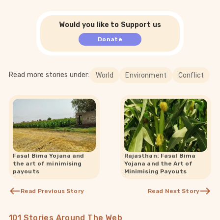
Would you like to Support us
Donate
Read more stories under:
World
Environment
Conflict
Fasal Bima Yojana and
Rajasthan: Fasal Bima
the art of minimising
Yojana and the Art of
payouts
Minimising Payouts
Read Previous Story
Read Next Story
101 Stories Around The Web