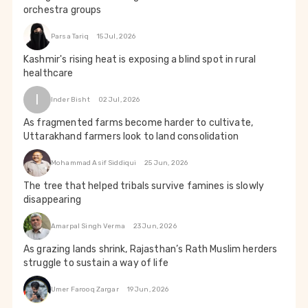
orchestra groups
Parsa Tariq
15 Jul, 2026
Kashmir's rising heat is exposing a blind spot in rural
healthcare
I
Inder Bisht
02 Jul, 2026
As fragmented farms become harder to cultivate,
Uttarakhand farmers look to land consolidation
Mohammad Asif Siddiqui
25 Jun, 2026
The tree that helped tribals survive famines is slowly
disappearing
Amarpal Singh Verma
23 Jun, 2026
As grazing lands shrink, Rajasthan’s Rath Muslim herders
struggle to sustain a way of life
Umer Farooq Zargar
19 Jun, 2026