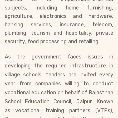
subjects, including home furnishing,
agriculture, electronics and hardware,
banking services, insurance, telecom,
plumbing, tourism and hospitality, private
security, food processing
and retailing
.
As the government faces issues in
developing the required infrastructure in
village schools, tenders are invited every
year from companies willing to conduct
vocational education on behalf of Rajasthan
School Education Council, Jaipur. Known
as
vocational training partners (VTPs),