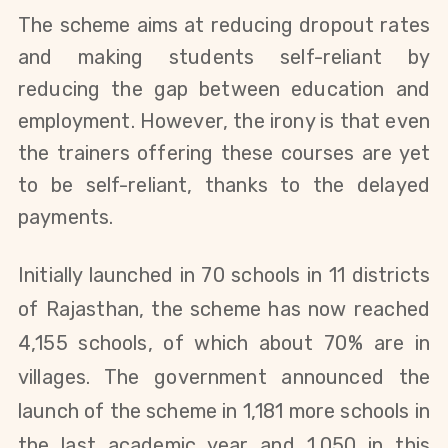
The scheme aims at reducing dropout rates
and making students self-reliant by
reducing the gap between education and
employment. However, the irony is that even
the trainers offering these courses are yet
to be self-reliant, thanks to the delayed
payments.
Initially launched in 70 schools in 11 districts
of Rajasthan, the scheme has now reached
4,155 schools, of which about 70% are in
villages. The government announced the
launch of the scheme in 1,181 more schools in
the last academic year and 1,050 in this