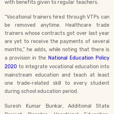
with benefits
given to regular teachers.
“Vocational trainers hired through VTPs can
be removed anytime. Healthcare trade
trainers whose contracts got over last year
are yet to
receive the payments of several
months,” he adds, while n
oting that there is
a provision in the
National Education Policy
2020
to integrate vocational education into
mainstream education and teach at least
one trade-related skill to every student
during school education period
.
Suresh Kumar Bunkar, Additional State