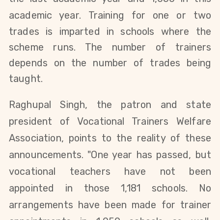
academic year.
Training for one or two
trades is imparted
in schools where the
scheme runs. The number of trainers
depends on the number of trades being
taught.
Raghupal Singh, the patron and state
president of Vocational Trainers Welfare
Association, points to the reality of these
announcements. "One year has passed, but
vocational teachers have not been
appointed in those 1,181 schools. No
arrangements have been made for trainer