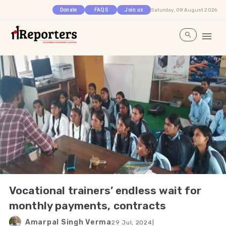
Saturday, 08 August 2026
Donate
FAQS
Join us
Vocational trainers’ endless wait for
monthly payments, contracts
Amarpal Singh Verma
29 Jul, 2024
|