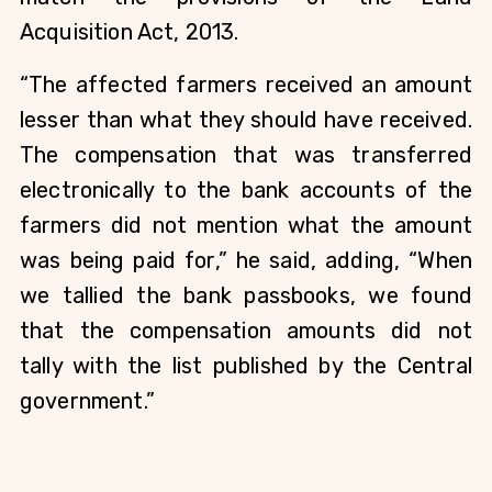
Acquisition Act, 2013.
“The affected farmers received an amount
lesser than what they should have received.
The compensation that was transferred
electronically to the bank accounts of the
farmers did not mention what the amount
was being paid for,” he said, adding, “When
we tallied the bank passbooks, we found
that the compensation amounts did not
tally with the list published by the Central
government.”