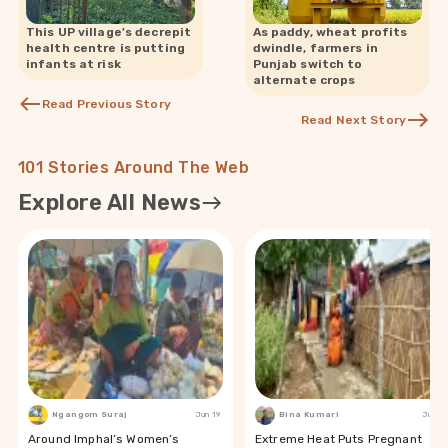
This UP village's decrepit
As paddy, wheat profits
health centre is putting
dwindle, farmers in
infants at risk
Punjab switch to
alternate crops
Read Previous Story
Read Next Story
101 Stories Around The Web
Explore All News
Ngangom Suraj
Jun 19
Bina Kumari
Jun 19
Around Imphal’s Women’s
Extreme Heat Puts Pregnant