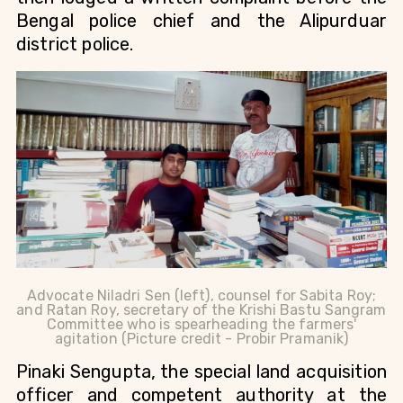
Bengal police chief and the Alipurduar
district police.
Advocate Niladri Sen (left), counsel for Sabita Roy;
and Ratan Roy, secretary of the Krishi Bastu Sangram
Committee who is spearheading the farmers'
agitation (Picture credit - Probir Pramanik)
Pinaki Sengupta,
the special land acquisition
officer and competent authority at the