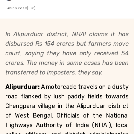
5
mins read
|
In Alipurduar district,
NHAI claims it has
disbursed Rs 154 crores but farmers move
court, saying they have only received 54
crores. T
he money in some cases has been
transferred to imposters, they say.
Alipurduar:
A motorcade travels on a dusty
road flanked by lush paddy fields towards
Chengpara village in the Alipurduar district
of West Bengal. Officials of the National
Highways Authority of India (NHAI), local