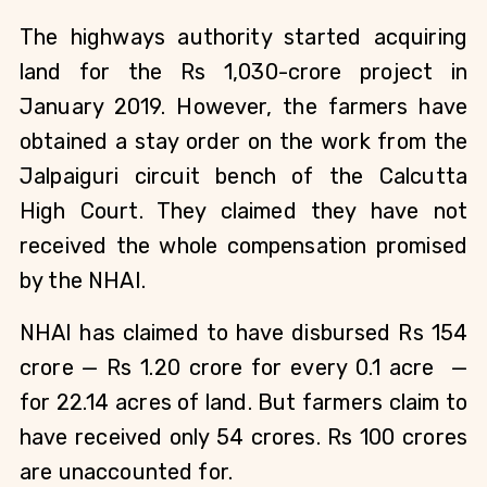
The highways authority started acquiring
land for the Rs 1,030-crore project in
January 2019. However, the farmers have
obtained a stay order on the work from the
Jalpaiguri circuit bench of the Calcutta
High Court. They claimed they have not
received the whole compensation promised
by the NHAI.
NHAI has claimed to have disbursed Rs 154
crore — Rs 1.20 crore for every 0.1 acre
—
for 22.14 acres of land. But farmers claim to
have received only 54 crores. Rs 100 crores
are unaccounted for.