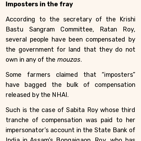
Imposters in the fray
According to the secretary of the Krishi
Bastu Sangram Committee, Ratan Roy,
several people have been compensated by
the government for land that they do not
own in any of the
mouzas
.
Some farmers claimed that “imposters”
have bagged the bulk of compensation
released by the NHAI.
Such is the case of Sabita Roy whose third
tranche of compensation was paid to her
impersonator’s account in the State Bank of
India in Assam’s Bongaigaon. Roy, who has