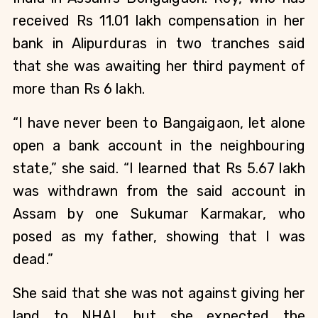
received Rs 11.01 lakh compensation in her
bank in Alipurduras in two tranches said
that she was awaiting her third payment of
more than Rs 6 lakh.
“I have never been to Bangaigaon, let alone
open a bank account in the neighbouring
state,” she said. “I learned that Rs 5.67 lakh
was withdrawn from the said account in
Assam by one Sukumar Karmakar, who
posed as my father, showing that I was
dead.”
She said that she was not against giving her
land to NHAI, but she expected the