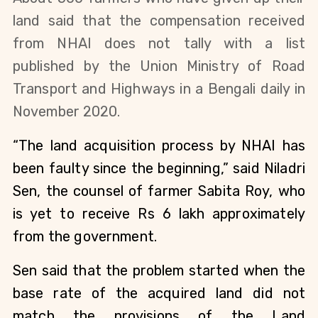
land said that the compensation received
from NHAI does not tally with a list
published by the Union Ministry of Road
Transport and Highways in a Bengali daily in
November 2020.
“The land acquisition process by NHAI has
been faulty since the beginning,” said Niladri
Sen, the counsel of farmer Sabita Roy, who
is yet to receive Rs 6 lakh approximately
from the government.
Sen said that the problem started when the
base rate of the acquired land did not
match the provisions of the Land