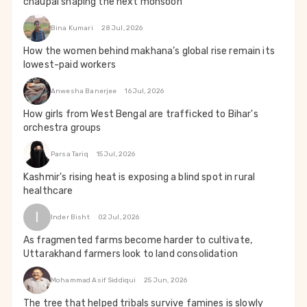
chaupal shaping the next monsoon
Bina Kumari
28 Jul, 2026
How the women behind makhana’s global rise remain its
lowest-paid workers
Anwesha Banerjee
16 Jul, 2026
How girls from West Bengal are trafficked to Bihar's
orchestra groups
Parsa Tariq
15 Jul, 2026
Kashmir's rising heat is exposing a blind spot in rural
healthcare
I
Inder Bisht
02 Jul, 2026
As fragmented farms become harder to cultivate,
Uttarakhand farmers look to land consolidation
Mohammad Asif Siddiqui
25 Jun, 2026
The tree that helped tribals survive famines is slowly