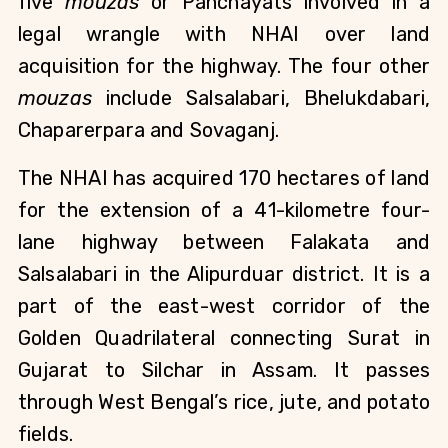
five
mouzas
or Panchayats involved in a
legal wrangle with NHAI over land
acquisition for the highway. The four other
mouzas
include Salsalabari, Bhelukdabari,
Chaparerpara and Sovaganj.
The NHAI has acquired 170 hectares of land
for the extension of a 41-kilometre four-
lane highway between Falakata and
Salsalabari in the Alipurduar district. It is a
part of the east-west corridor of the
Golden Quadrilateral connecting Surat in
Gujarat to Silchar in Assam. It passes
through West Bengal’s rice, jute, and potato
fields.