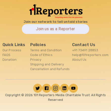
Join our network to tell untold stories
Join us as a Reporter
Quick Links
Policies
Contact Us
Our Process
Terms and Condition
+91 73491 28853
FAQS
Code of Ethics
help@101reporters.com
Donation
Privacy
About Us
Shipping and Delivery
Cancellation and Refunds
Copyright ©
2026
101 Reporters Media Charitable Trust. All Rights
Reserved