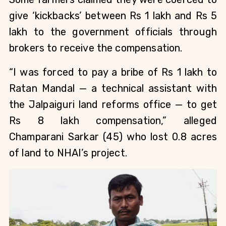
give ‘kickbacks’ between Rs 1 lakh and Rs 5
lakh to the government officials through
brokers to receive the compensation.
“I was forced to pay a bribe of Rs 1 lakh to
Ratan Mandal — a technical assistant with
the Jalpaiguri land reforms office — to get
Rs 8 lakh compensation,” alleged
Champarani Sarkar (45) who lost 0.8 acres
of land to NHAI’s project.