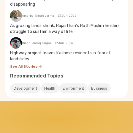
disappearing
Amarpal Singh Verma
23 Jun, 2026
As grazing lands shrink, Rajasthan’s Rath Muslim herders
struggle to sustain a way of life
Umer Farooq Zargar
19 Jun, 2026
Highway project leaves Kashmir residents in fear of
landslides
See All Stories
Recommended Topics
Development
Health
Environment
Business