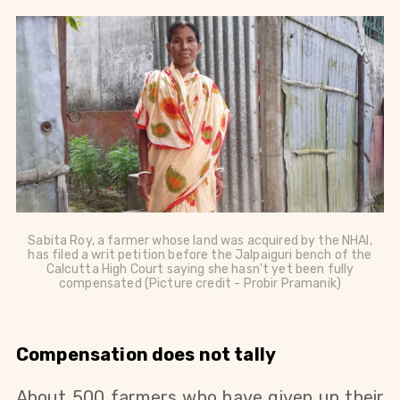
Sabita Roy, a farmer whose land was acquired by the NHAI,
has filed a writ petition before the Jalpaiguri bench of the
Calcutta High Court saying she hasn't yet been fully
compensated (Picture credit - Probir Pramanik)
Compensation does not tally
About 500 farmers who have given up their