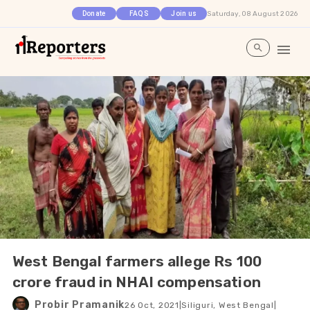
Saturday, 08 August 2026
Donate
FAQS
Join us
West Bengal farmers allege Rs 100
crore fraud in NHAI compensation
Probir Pramanik
26 Oct, 2021
|
Siliguri, West Bengal
|