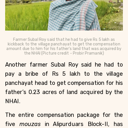
Farmer Subal Roy said that he had to give Rs 5 lakh as
kickback to the village panchayat to get the compensation
amount due to him for his father's land that was acquired by
the NHAI (Picture credit - Probir Pramanik)
Another farmer Subal Roy said he had to
pay a bribe of Rs 5 lakh to the village
panchayat head to get compensation for his
father’s 0.23 acres
of land acquired by the
NHAI.
The entire compensation package for the
five
mouzas
in Alipurduars Block-II, has