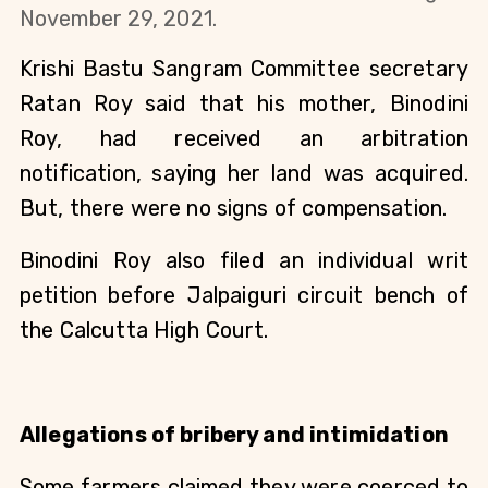
November 29, 2021.
Krishi Bastu Sangram Committee secretary
Ratan Roy said that his mother, Binodini
Roy, had received an arbitration
notification, saying her land was acquired.
But, there were no signs of compensation.
Binodini Roy also filed an individual writ
petition before Jalpaiguri circuit bench of
the Calcutta High Court.
Allegations of bribery and intimidation
Some farmers claimed they were coerced to