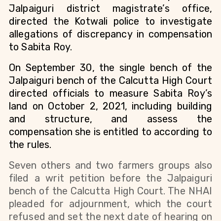
Jalpaiguri district magistrate’s office,
directed the Kotwali police to investigate
allegations of discrepancy in compensation
to Sabita Roy.
On September 30, the single bench of the
Jalpaiguri bench of the Calcutta High Court
directed officials to measure Sabita Roy’s
land on October 2, 2021, including building
and structure, and assess the
compensation she is entitled to according to
the rules.
Seven others and two farmers groups also
filed a writ petition before the Jalpaiguri
bench of the Calcutta High Court. The NHAI
pleaded for adjournment, which the court
refused and set the next date of hearing on