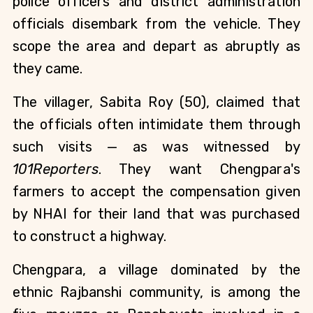
police officers and district administration
officials disembark from the vehicle. They
scope the area and depart as abruptly as
they came.
The villager, Sabita Roy (50),
claimed that
the officials often intimidate them through
such visits — as was witnessed by
101Reporters
. They want Chengpara's
farmers to accept the compensation given
by NHAI for their land that was purchased
to construct a highway.
Chengpara, a village dominated by the
ethnic Rajbanshi community, is among the