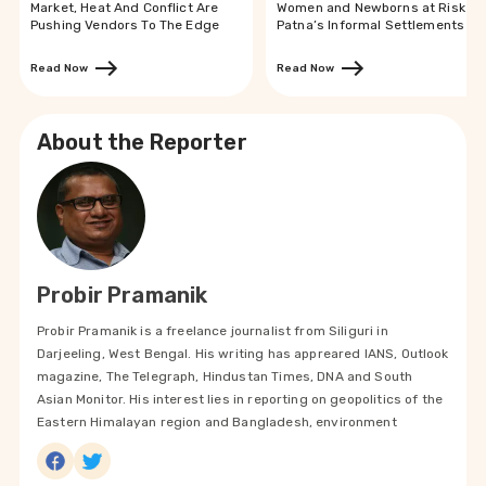
Market, Heat And Conflict Are
Women and Newborns at Risk in
Pushing Vendors To The Edge
Patna’s Informal Settlements
Read Now
Read Now
About the Reporter
Probir Pramanik
Probir Pramanik is a freelance journalist from Siliguri in
Darjeeling, West Bengal. His writing has appreared IANS, Outlook
magazine, The Telegraph, Hindustan Times, DNA and South
Asian Monitor. His interest lies in reporting on geopolitics of the
Eastern Himalayan region and Bangladesh, environment