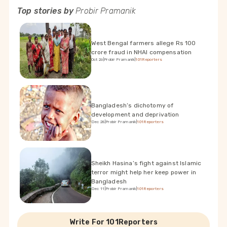
Top stories by
Probir Pramanik
West Bengal farmers allege Rs 100
crore fraud in NHAI compensation
Oct 26
|
Probir Pramanik
|
101Reporters
Bangladesh’s dichotomy of
development and deprivation
Dec 28
|
Probir Pramanik
|
101Reporters
Sheikh Hasina’s fight against Islamic
terror might help her keep power in
Bangladesh
Dec 11
|
Probir Pramanik
|
101Reporters
Write For 101Reporters