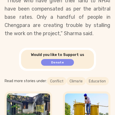
“Those who have given their land to NHAI
have been compensated as per the arbitral
base rates. Only a handful of people in
Chengpara are creating trouble by stalling
the work on the project,” Sharma said.
Would you like to Support us
Donate
Read more stories under:
Conflict
Climate
Education