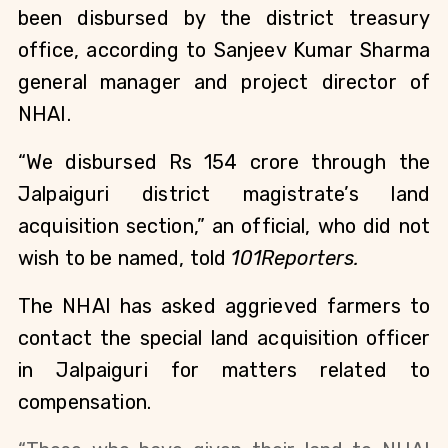
been disbursed by the district treasury
office, according to Sanjeev Kumar Sharma
general manager and project director of
NHAI.
“We disbursed Rs 154 crore through the
Jalpaiguri district magistrate’s land
acquisition section,” an official, who did not
wish to be named, told
101Reporters.
The NHAI has asked aggrieved farmers to
contact the special land acquisition officer
in Jalpaiguri for matters related to
compensation.