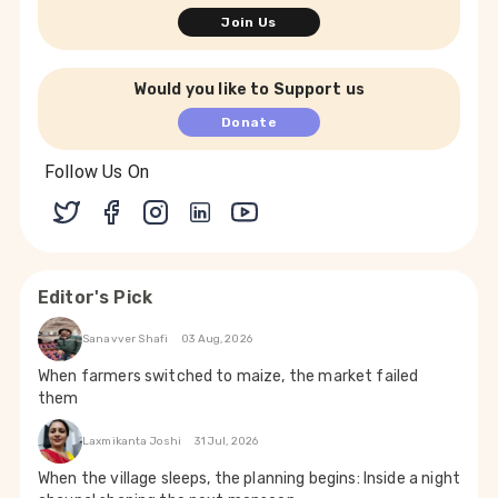
Join Us
Would you like to Support us
Donate
Follow Us On
Editor's Pick
Sanavver Shafi
03 Aug, 2026
When farmers switched to maize, the market failed
them
Laxmikanta Joshi
31 Jul, 2026
When the village sleeps, the planning begins: Inside a night