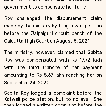
government to compensate her fairly.
Roy challenged the disbursement claim
made by the ministry by filing a writ petition
before the Jalpaiguri circuit bench of the
Calcutta High Court on August 5, 2021.
The ministry, however, claimed that Sabita
Roy was compensated with Rs 17.72 lakh
with the third tranche of her payment
amounting to Rs 5.67 lakh reaching her on
September 24, 2020.
Sabita Roy lodged a complaint before the
Kotwali police station, but to no avail. She
then lodged a written complaint before the