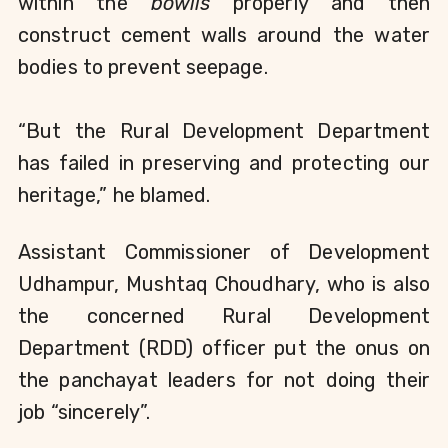
within the 
bowlis 
properly and then 
construct cement walls around the water 
bodies to prevent seepage.
“But the Rural Development Department 
has failed in preserving and protecting our 
heritage,” he blamed.
Assistant Commissioner of Development 
Udhampur, Mushtaq Choudhary, who is also 
the concerned Rural Development 
Department (RDD) officer put the onus on 
the panchayat leaders for not doing their 
job “sincerely”.