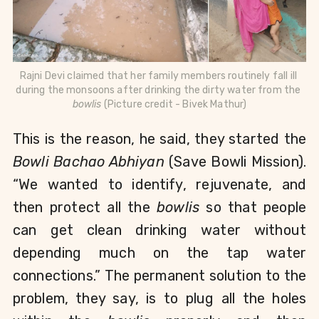
Rajni Devi claimed that her family members routinely fall ill 
during the monsoons after drinking the dirty water from the 
bowlis
 (Picture credit - Bivek Mathur)
This is the reason, he said, they started the 
Bowli Bachao Abhiyan 
(Save Bowli Mission). 
“We wanted to identify, rejuvenate, and 
then protect all the 
bowlis 
so that people 
can get clean drinking water without 
depending much on the tap water 
connections.” 
The permanent solution to the 
problem, they say, is to plug all the holes 