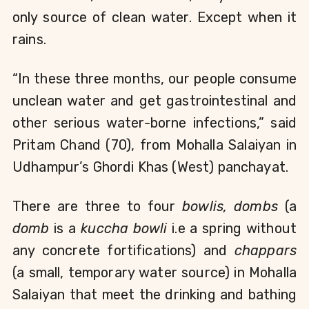
only source of clean water. Except when it 
rains. 
“In these three months, our people consume 
unclean water and get gastrointestinal and 
other serious water-borne infections,” said 
Pritam Chand (70), from Mohalla Salaiyan in 
Udhampur’s Ghordi Khas (West) panchayat.
There are three to four 
bowlis,
dombs
 (a 
domb
 is a 
kuccha bowli 
i.e a spring without 
any concrete fortifications) and 
chappars 
(a small, temporary water source) in Mohalla 
Salaiyan that meet the drinking and bathing 