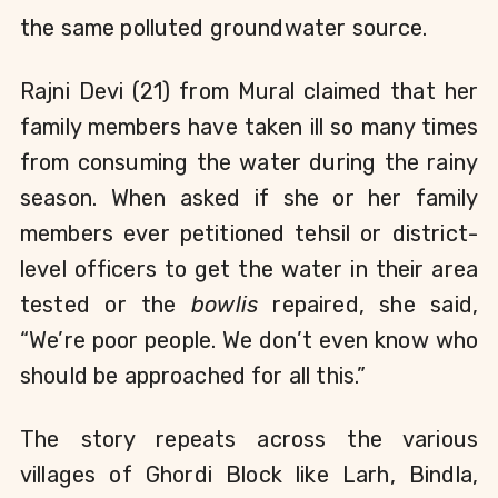
the same polluted groundwater source.
Rajni Devi (21) from Mural claimed that her 
family members have taken ill so many times 
from consuming the water during the rainy 
season. When asked if she or her family 
members ever petitioned tehsil or district-
level officers to get the water in their area 
tested or the 
bowlis
 repaired, she said, 
“We’re poor people. We don’t even know who 
should be approached for all this.”    
The story repeats across the various 
villages of Ghordi Block like Larh, Bindla, 