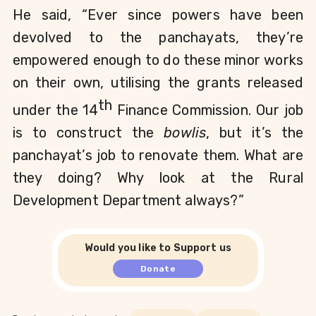
He said, “Ever since powers have been 
devolved to the panchayats, they’re 
empowered enough to do these minor works 
on their own, utilising the grants released 
th
under the 14
 Finance Commission. Our job 
is to construct the 
bowlis
, but it’s the 
panchayat’s job to renovate them. What are 
they doing? Why look at the Rural 
Development Department always?”
Would you like to Support us
Donate