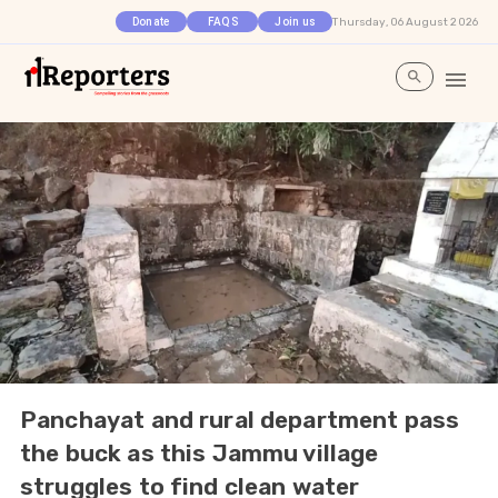
Thursday, 06 August 2026
Donate
FAQS
Join us
Panchayat and rural department pass
the buck as this Jammu village
struggles to find clean water