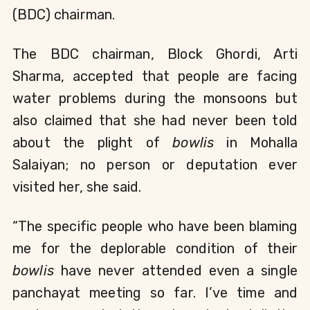
(BDC) chairman. 
The BDC chairman, Block Ghordi, Arti 
Sharma, accepted that people are facing 
water problems during the monsoons but 
also claimed that she had never been told 
about the plight of 
bowlis 
in Mohalla 
Salaiyan; no person or deputation ever 
visited her, she said.
“The specific people who have been blaming 
me for the deplorable condition of their 
bowlis
 have never attended even a single 
panchayat meeting so far. I’ve time and 