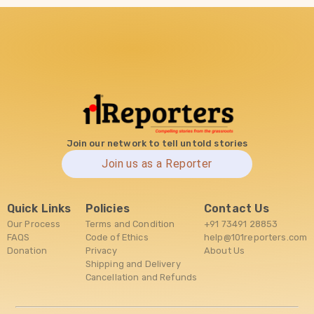
Join our network to tell untold stories
Join us as a Reporter
Quick Links
Policies
Contact Us
Our Process
Terms and Condition
+91 73491 28853
FAQS
Code of Ethics
help@101reporters.com
Donation
Privacy
About Us
Shipping and Delivery
Cancellation and Refunds