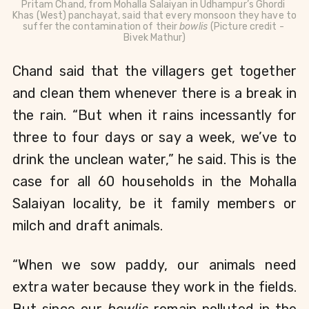
Pritam Chand, 
from Mohalla Salaiyan in Udhampur’s Ghordi 
Khas (West) panchayat, said that every monsoon they have to 
suffer the 
contamination
 of their 
bowlis 
(Picture credit - 
Bivek Mathur)
Chand said that the villagers get together 
and clean them whenever there is a break in 
the rain. “But when it rains incessantly for 
three to four days or say a week, we’ve to 
drink the unclean water,” he said. This is the 
case for all 60 households in the Mohalla 
Salaiyan locality, be it family members or 
milch and draft animals.
“When we sow paddy, our animals need 
extra water because they work in the fields. 
But since our 
bowlis
 remain polluted in the 