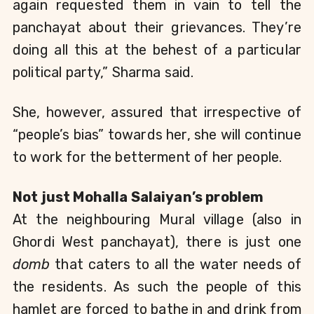
again requested them in vain to tell the 
panchayat about their grievances. They’re 
doing all this at the behest of a particular 
political party,” Sharma said.
She, however, assured that irrespective of 
“people’s bias” towards her, she will continue 
to work for the betterment of her people.
Not just Mohalla Salaiyan’s problem
At the neighbouring Mural village (also in 
Ghordi West panchayat), there is just one 
domb
 that caters to all the water needs of 
the residents. As such the people of this 
hamlet are forced to bathe in and drink from 