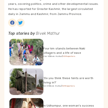
years, covering politics, crime and other developmental issues.
He has reported for Greater Kashmir, the largest circulated
daily in Jammu and Kashmir, from Jammu Province.
Top stories by
Bivek Mathur
Four km stands between Naki
villagers and a life of ease
Feb 10
|
Bivek Mathur
|
101Reporters
‘Do you think these tents are worth
living in?’
Oct 01
|
Bivek Mathur
|
101Reporters
In Udhampur, one woman's success