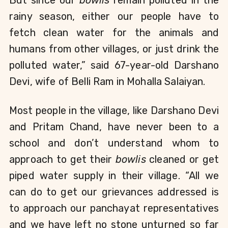
rainy season, either our people have to 
fetch clean water for the animals and 
humans from other villages, or just drink the 
polluted water,” said 67-year-old Darshano 
Devi, wife of Belli Ram in Mohalla Salaiyan.
Most people in the village, like Darshano Devi 
and Pritam Chand, have never been to a 
school and don’t understand whom to 
approach to get their 
bowlis
 cleaned or get 
piped water supply in their village. “All we 
can do to get our grievances addressed is 
to approach our panchayat representatives 
and we have left no stone unturned so far 