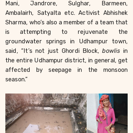
Mani, Jandrore, Sulghar, Barmeen, 
Ambalairh, Satyalta etc. Activist Abhishek 
Sharma, who’s also a member of a team that 
is attempting to rejuvenate the 
groundwater springs in Udhampur town, 
said, “It’s not just Ghordi Block, 
bowlis 
in 
the entire Udhampur district, in general, get 
affected by seepage in the monsoon 
season.”