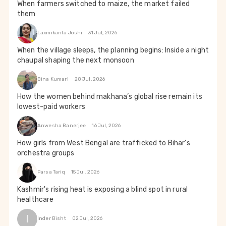
When farmers switched to maize, the market failed
them
Laxmikanta Joshi
31 Jul, 2026
When the village sleeps, the planning begins: Inside a night
chaupal shaping the next monsoon
Bina Kumari
28 Jul, 2026
How the women behind makhana’s global rise remain its
lowest-paid workers
Anwesha Banerjee
16 Jul, 2026
How girls from West Bengal are trafficked to Bihar's
orchestra groups
Parsa Tariq
15 Jul, 2026
Kashmir's rising heat is exposing a blind spot in rural
healthcare
I
Inder Bisht
02 Jul, 2026