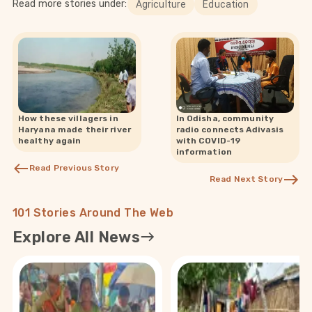
Read more stories under:
Agriculture
Education
How these villagers in
In Odisha, community
Haryana made their river
radio connects Adivasis
healthy again
with COVID-19
information
Read Previous Story
Read Next Story
101 Stories Around The Web
Explore All News