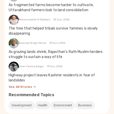
As fragmented farms become harder to cultivate,
Uttarakhand farmers look to land consolidation
Mohammad Asif Siddiqui
25 Jun, 2026
The tree that helped tribals survive famines is slowly
disappearing
Amarpal Singh Verma
23 Jun, 2026
As grazing lands shrink, Rajasthan’s Rath Muslim herders
struggle to sustain a way of life
Umer Farooq Zargar
19 Jun, 2026
Highway project leaves Kashmir residents in fear of
landslides
See All Stories
Recommended Topics
Development
Health
Environment
Business