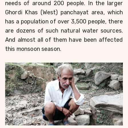
needs of around 200 people. In the larger 
Ghordi Khas (West) panchayat area, which 
has a population of over 3,500 people, there 
are dozens of such natural water sources. 
And almost all of them have been affected 
this monsoon season. 