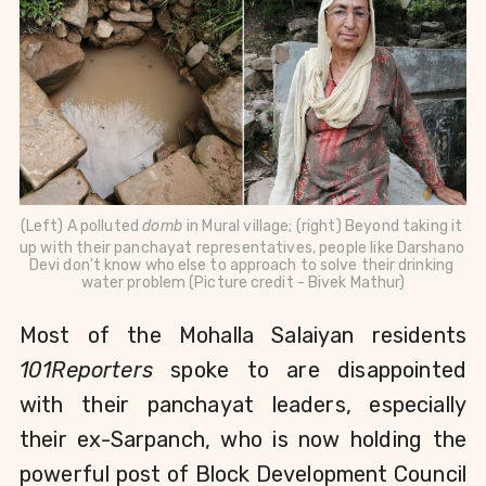
(Left) A polluted 
domb 
in Mural village; (right) Beyond taking it 
up with their panchayat representatives, people like 
Darshano 
Devi don't know who else to approach to solve their drinking 
water problem (Picture credit - Bivek Mathur)
Most of the Mohalla Salaiyan residents 
101Reporters 
spoke to are disappointed 
with their panchayat leaders, especially 
their ex-Sarpanch, who is now holding the 
powerful post of Block Development Council 