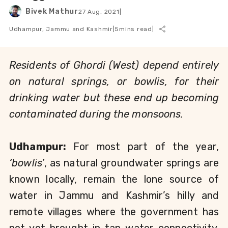
Bivek Mathur
27 Aug, 2021
|
Udhampur, Jammu and Kashmir
|
5
mins read
|
Residents of Ghordi (West) depend entirely 
on natural springs, or bowlis, for their 
drinking water but these end up becoming 
contaminated during the monsoons. 
Udhampur: 
For most part
of the year, 
‘bowlis’
, as natural groundwater springs are 
known locally, remain the lone source of 
water in Jammu and Kashmir’s hilly and 
remote villages where the government has 