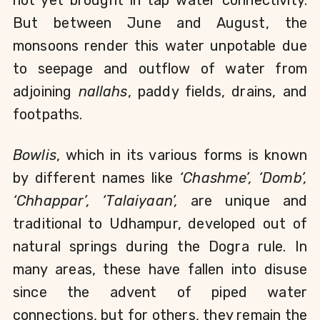
not yet brought in tap water connectivity. 
But between June and August, the 
monsoons render this water unpotable due 
to seepage and outflow of water from 
adjoining 
nallahs
, paddy fields, drains, and 
footpaths.
Bowlis
, which in its various forms is known 
by different names like 
‘Chashme’, ‘Domb’, 
‘Chhappar’, ‘Talaiyaan’,
 are unique and 
traditional to Udhampur, developed out of 
natural springs during the Dogra rule. In 
many areas, these have fallen into disuse 
since the advent of piped water 
connections, but for others, they remain the 