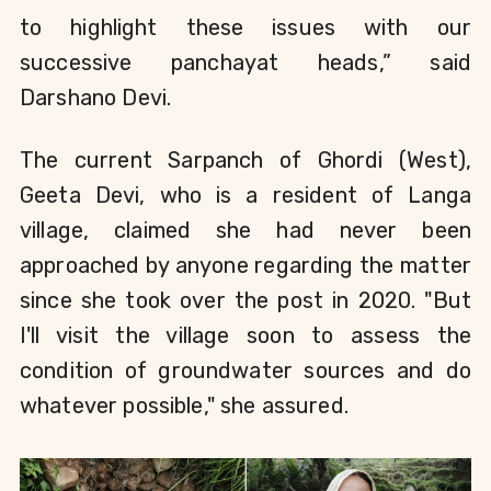
to highlight these issues with our 
successive panchayat heads,” said 
Darshano Devi
.
The current Sarpanch of Ghordi (West), 
Geeta Devi, who is a resident of Langa 
village, 
claimed she had never been 
approached by anyone regarding the matter 
since she took over the post in 2020. "But 
I'll visit the village soon to assess the 
condition of groundwater sources and do 
whatever possible," she assured.     