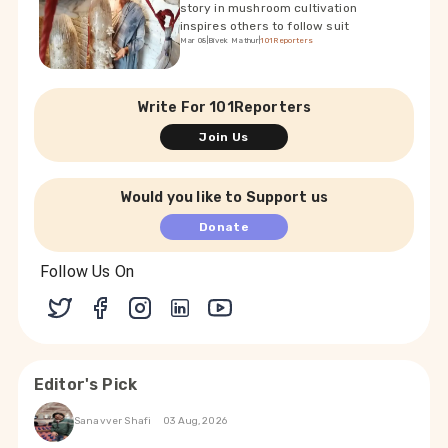
story in mushroom cultivation
inspires others to follow suit
Mar 08
|
Bivek Mathur
|
101Reporters
Write For 101Reporters
Join Us
Would you like to Support us
Donate
Follow Us On
Editor's Pick
Sanavver Shafi
03 Aug, 2026