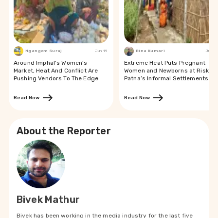
Ngangom Suraj
Jun 19
Bina Kumari
Jun 19
Around Imphal’s Women’s
Extreme Heat Puts Pregnant
Market, Heat And Conflict Are
Women and Newborns at Risk in
Pushing Vendors To The Edge
Patna’s Informal Settlements
Read Now
Read Now
About the Reporter
Bivek Mathur
Bivek has been working in the media industry for the last five