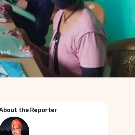
read
|
About the Reporter