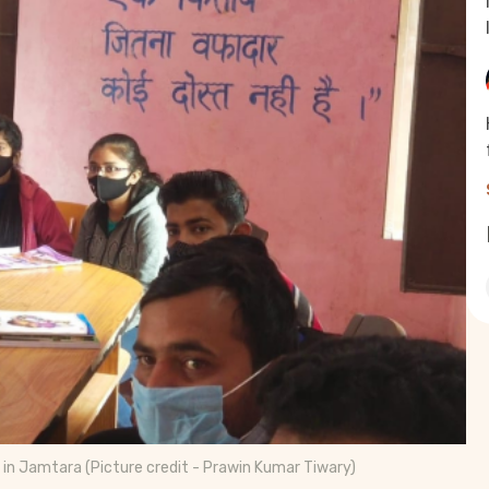
 in Jamtara (Picture credit - Prawin Kumar Tiwary)