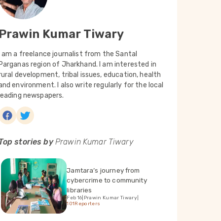
Prawin Kumar Tiwary
I am a freelance journalist from the Santal
Parganas region of Jharkhand. I am interested in
rural development, tribal issues, education, health
and environment. I also write regularly for the local
leading newspapers.
Top stories by
Prawin Kumar Tiwary
Jamtara’s journey from
cybercrime to community
libraries
Feb 16
|
Prawin Kumar Tiwary
|
101Reporters