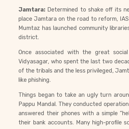
Jamtara:
Determined to shake off its n
place Jamtara on the road to reform, IAS
Mumtaz has launched community libraries
district.
Once associated with the great socia
Vidyasagar, who spent the last two decade
of the tribals and the less privileged, J
like phishing.
Things began to take an ugly turn aroun
Pappu Mandal. They conducted operation
answered their phones with a simple “he
their bank accounts. Many high-profile s