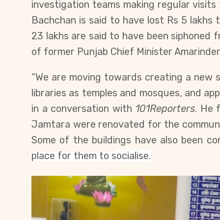
investigation teams making regular visits 
Bachchan is said to have lost Rs 5 lakhs t
23 lakhs are said to have been siphoned 
of former Punjab Chief Minister Amarinder
“We are moving towards creating a new s
libraries as temples and mosques, and a
in a conversation with
101Reporters
. He 
Jamtara were renovated for the
communit
Some of the buildings have also been conv
place for them to
s
ocialise
.