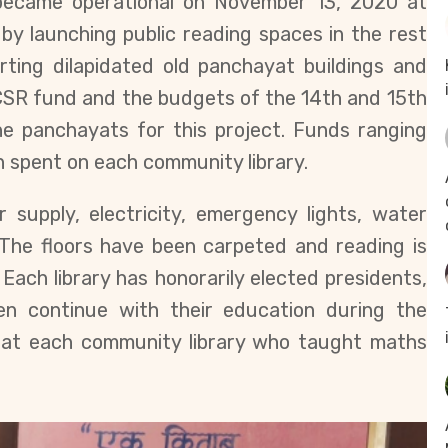
 became operational on November 13, 2020 at
by launching public reading spaces in the rest
rting dilapidated old panchayat buildings and
SR fund and the budgets of the 14th and 15th
e panchayats for this project. Funds ranging
 spent on each community library.
r supply, electricity, emergency lights, water
 The floors have been carpeted and reading is
Each library has honorarily elected presidents,
dren continue with their education during the
 at each community library who taught maths