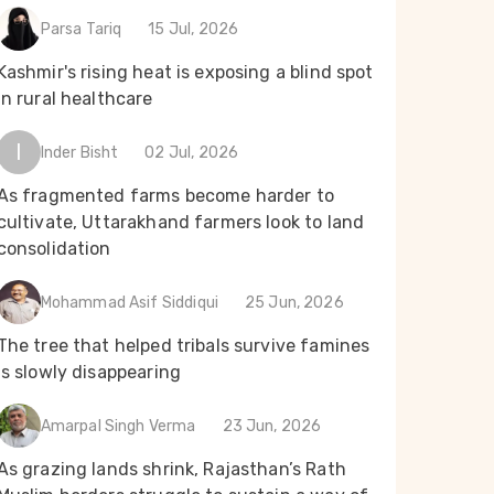
Parsa Tariq
15 Jul, 2026
Kashmir's rising heat is exposing a blind spot
in rural healthcare
I
Inder Bisht
02 Jul, 2026
As fragmented farms become harder to
cultivate, Uttarakhand farmers look to land
consolidation
Mohammad Asif Siddiqui
25 Jun, 2026
The tree that helped tribals survive famines
is slowly disappearing
Amarpal Singh Verma
23 Jun, 2026
As grazing lands shrink, Rajasthan’s Rath