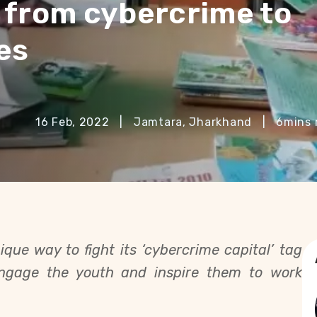
 from cybercrime to
es
16 Feb, 2022
|
Jamtara, Jharkhand
|
6
mins 
que way to fight its ‘cybercrime capital’ tag
engage the youth and inspire them to work