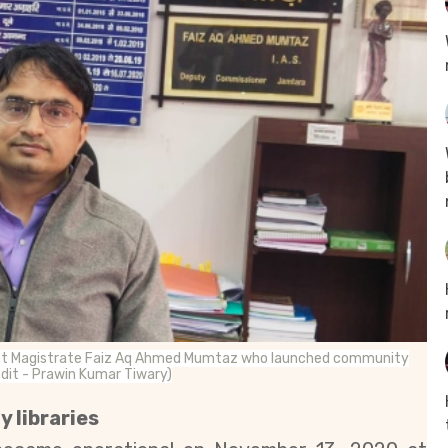
District Magistrate Faiz Aq Ahmed Mumtaz who launched community
redit - Prawin Kumar Tiwary)
y libraries