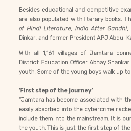
Besides educational and competitive exa
are also populated with literary books.
Th
of
Hindi Literature
,
India After Gandhi
Dinkar, and former President APJ Abdul K
With all
1,161 villages of Jamtara con
District Education Officer Abhay Shanka
youth. Some of the young boys walk up to 
‘First step of the journey’
“Jamtara has become associated with the 
easily absorbed into the cybercrime racket
include them into the mainstream. It is ou
the youth. This is just the first step of th