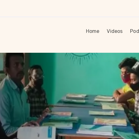
Home
Videos
Pod