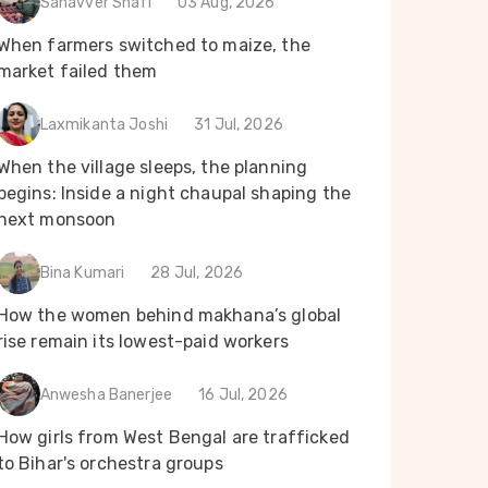
Sanavver Shafi
03 Aug, 2026
When farmers switched to maize, the
market failed them
Laxmikanta Joshi
31 Jul, 2026
When the village sleeps, the planning
begins: Inside a night chaupal shaping the
next monsoon
Bina Kumari
28 Jul, 2026
How the women behind makhana’s global
rise remain its lowest-paid workers
Anwesha Banerjee
16 Jul, 2026
How girls from West Bengal are trafficked
to Bihar's orchestra groups