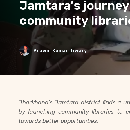
Jamtara’s journey
community librari
Prawin Kumar Tiwary
Jharkhand’s Jamtara district finds a uni
by launching community libraries to 
towards better opportunities.