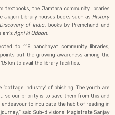
m textbooks, the Jamtara community libraries
e Jiajori Library houses books such as
History
,
Discovery of India
, books by Premchand and
alam’s
Agni ki Udaan
.
nected to
118 panchayat community libraries,
r points out the growing awareness among the
1.5 km to avail
the library facilities.
‘cottage industry' of phishing.
The youth are
, so our priority is to save them from this and
r endeavour to inculcate the habit of reading in
e journey,” said
Sub-divisional Magistrate Sanjay