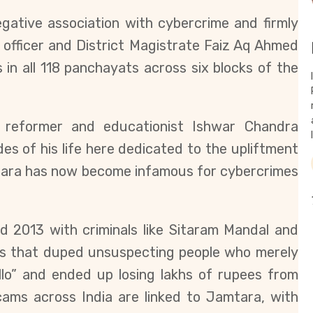
egative association with cybercrime and firmly
 officer and District Magistrate Faiz Aq Ahmed
 in all
118 panchayats across six blocks of the
l reformer and educationist Ishwar Chandra
s of his life here dedicated to the upliftment
amtara has now become infamous for cybercrimes
d 2013 with criminals like Sitaram Mandal and
s that duped unsuspecting people who merely
llo” and ended up losing lakhs of rupees from
cams across India are linked to Jamtara, with