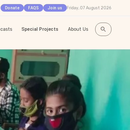
Friday, 07 August 2026
Donate
FAQS
Join us
casts
Special Projects
About Us