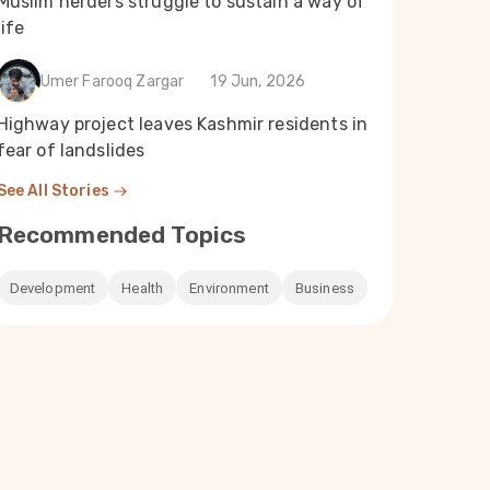
Muslim herders struggle to sustain a way of
life
Umer Farooq Zargar
19 Jun, 2026
Highway project leaves Kashmir residents in
fear of landslides
See All Stories
Recommended Topics
Development
Health
Environment
Business