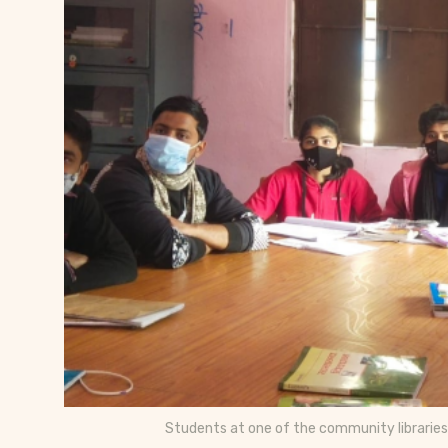
Students at one of the community libraries