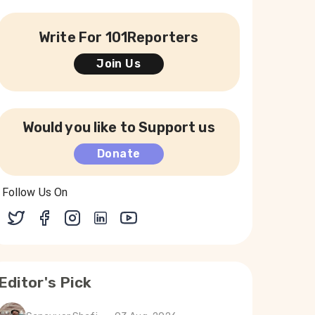
Write For 101Reporters
Join Us
Would you like to Support us
Donate
Follow Us On
Editor's Pick