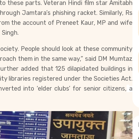
to these parts. Veteran Hindi film star Amitabh
hrough Jamtara’s phishing racket. Similarly, Rs
from the account of Preneet Kaur, MP and wife
 Singh.
ociety. People should look at these community
pproach them in the same way,” said DM Mumtaz
further added that 125 dilapidated buildings in
y libraries registered under the Societies Act.
erted into ‘elder clubs’ for senior citizens,
a