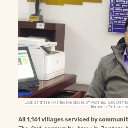
"Look at these libraries like places of worship," said 
libraries (Picture c
All 1,161 villages serviced by communit