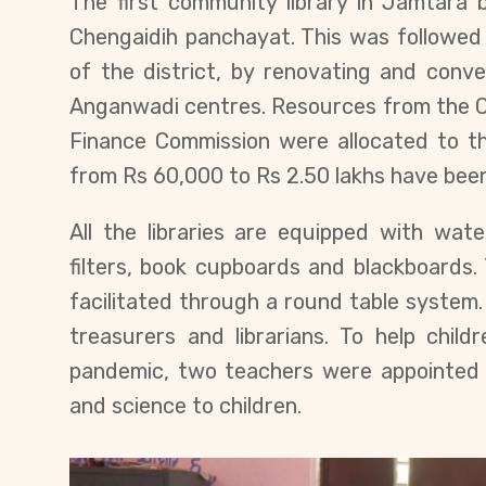
The first community library in Jamtara
Chengaidih panchayat. This was followed 
of the district, by renovating and conve
Anganwadi centres. Resources from the C
Finance Commission were allocated to th
from Rs 60,000 to Rs 2.50 lakhs have been
All the libraries are equipped with wate
filters, book cupboards and blackboards.
facilitated through a round table system. 
treasurers and librarians. To help chil
pandemic, two teachers were appointed
and science to children.