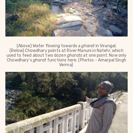
(Above)
Water flowing towards a
gharat
in Virangal;
(Below)
Chowdhary points at River
Manuni in Natehr, which
used to feed
about two dozen
gharats
at one point
. Now only
Chowdhary's
gharat
functions here.
(Photos - Amarpal Singh
Verma)