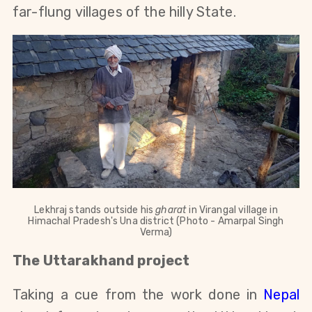
far-flung villages of the hilly State.
Lekhraj stands outside his
gharat
in Virangal village in
Himachal Pradesh's Una district (Photo - Amarpal Singh
Verma)
The Uttarakhand project
Taking a cue from the work done in
Nepal