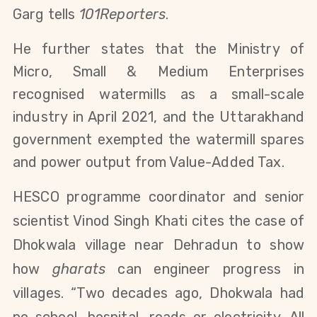
Garg tells
101Reporters
.
He further states that the Ministry of
Micro, Small & Medium Enterprises
recognised watermills as a small-scale
industry in April 2021
, and the Uttarakhand
government exempted the watermill spares
and power output from Value-Added Tax.
HESCO programme coordinator and senior
scientist Vinod Singh Khati cites the case of
Dhokwala
village near Dehradun to show
how
gharats
can engineer progress in
villages. “Two decades ago, Dhokwala had
no school, hospital, roads or electricity. All