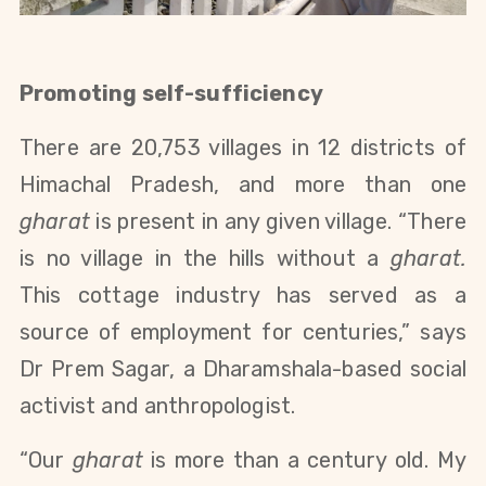
Promoting self-sufficiency
There are 20,753 villages in 12 districts of
Himachal Pradesh, and more than one
gharat
is present in any given village. “There
is no village in the hills without a
gharat.
This cottage industry has served as a
source of employment for centuries,” says
Dr Prem Sagar, a Dharamshala-based social
activist and anthropologist.
“Our
gharat
is more than a century old. My