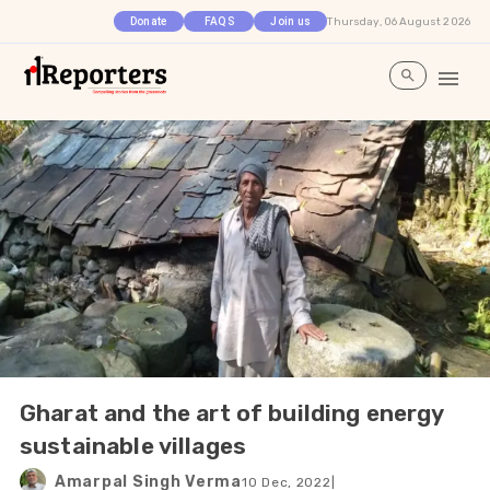
Thursday, 06 August 2026
Donate
FAQS
Join us
Gharat and the art of building energy
sustainable villages
Amarpal Singh Verma
10 Dec, 2022
|