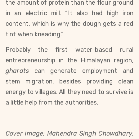
the amount of protein than the flour ground
in an electric mill. “It also had high iron
content, which is why the dough gets a red
tint when kneading.”
Probably the first water-based rural
entrepreneurship in the Himalayan region,
gharats
can generate employment and
stem migration, besides providing clean
energy to villages. All they need to survive is
a little help from the authorities.
Cover image:
Mahendra Singh Chowdhary,