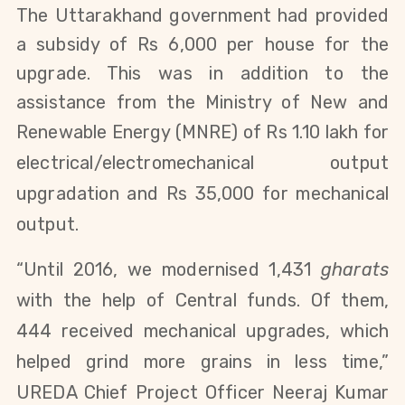
The Uttarakhand government had provided
a subsidy of Rs 6,000 per house for the
upgrade. This was in addition to the
assistance from the
Ministry of New and
Renewable Energy (
MNRE) of Rs 1.10 lakh for
electrical/electromechanical output
upgradation and Rs 35,000 for mechanical
output.
“Until 2016, we modernised 1,431
gharats
with the help of Central funds. Of them,
444 received mechanical upgrades, which
helped grind more grains
in less time
,”
UREDA Chief Project Officer Neeraj
Kumar