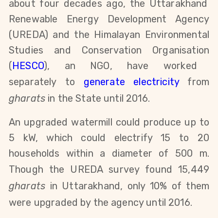
about four decades ago, the Uttarakhand
Renewable Energy Development Agency
(UREDA) and the Himalayan
Environmental
Studies
and
Conservation
Organisation
(
HESCO
), an NGO, have worked
separately
to
generate electricity
from
gharats
in the State until 2016.
An upgraded watermill could produce up to
5 kW, which could electrify 15 to 20
households within a diameter of 500 m.
Though the
UREDA survey found 15,449
gharats
in Uttarakhand, only 10% of them
were upgraded by the agency until 2016.