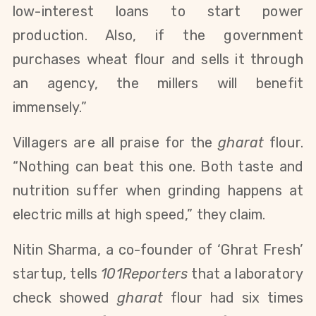
low-interest loans to start power
production. Also, if the government
purchases wheat flour and sells it through
an agency, the millers will benefit
immensely.”
Villagers are all praise for the
gharat
flour.
“Nothing can beat this one. Both taste and
nutrition suffer when grinding happens at
electric mills at high speed,” they claim.
Nitin Sharma, a co-founder of ‘Ghrat Fresh’
startup, tells
101Reporters
that a laboratory
check showed
gharat
flour had six times