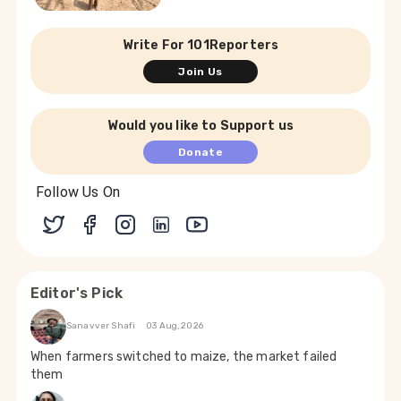
Write For 101Reporters
Join Us
Would you like to Support us
Donate
Follow Us On
Editor's Pick
Sanavver Shafi
03 Aug, 2026
When farmers switched to maize, the market failed
them