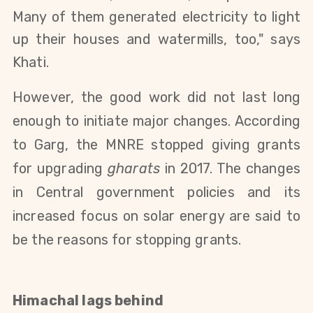
Many of them generated electricity to light
up their
houses and watermills, too,
" says
Khati.
However, the good work did not last long
enough to initiate major changes. According
to Garg, the MNRE
stopped giving grants
for upgrading
gharats
in 2017. The changes
in Central government policies and its
increased focus on solar energy are said to
be the reasons for stopping grants.
Himachal
lags behind