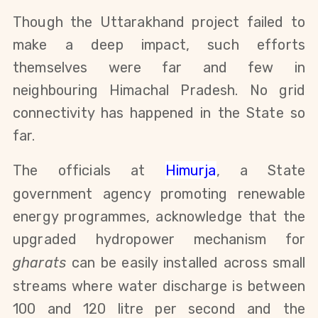
Though the Uttarakhand project failed to
make a deep impact, such efforts
themselves were far and few in
neighbouring Himachal Pradesh. No grid
connectivity has happened in the State so
far.
T
he officials at
Himurja
, a State
government agency promoting renewable
energy programmes, acknowledge that the
upgraded hydropower mechanism for
gharats
can be easily installed across small
streams where water discharge is between
100 and 120 litre per second and
the