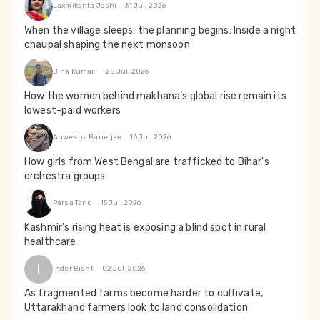
Laxmikanta Joshi
31 Jul, 2026
When the village sleeps, the planning begins: Inside a night
chaupal shaping the next monsoon
Bina Kumari
28 Jul, 2026
How the women behind makhana’s global rise remain its
lowest-paid workers
Anwesha Banerjee
16 Jul, 2026
How girls from West Bengal are trafficked to Bihar's
orchestra groups
Parsa Tariq
15 Jul, 2026
Kashmir's rising heat is exposing a blind spot in rural
healthcare
I
Inder Bisht
02 Jul, 2026
As fragmented farms become harder to cultivate,
Uttarakhand farmers look to land consolidation