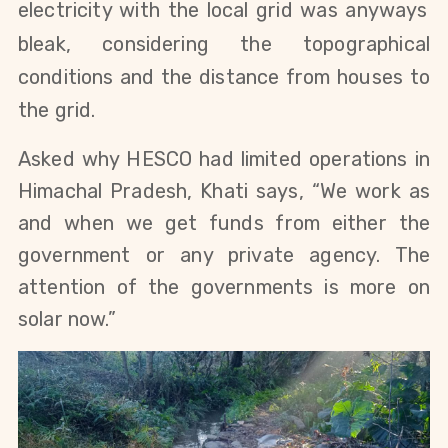
electricity with the local grid was anyways
bleak, considering the topographical
conditions and the distance from houses to
the grid.
Asked why HESCO had limited operations in
Himachal Pradesh, Khati says, “We work as
and when we get funds from either the
government or any private agency. The
attention of the governments is more on
solar now.”