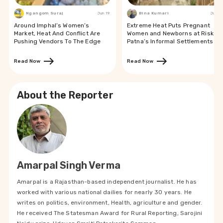
Ngangom Suraj
Jun 19
Bina Kumari
Jun 19
Around Imphal’s Women’s
Extreme Heat Puts Pregnant
Market, Heat And Conflict Are
Women and Newborns at Risk in
Pushing Vendors To The Edge
Patna’s Informal Settlements
Read Now
Read Now
About the Reporter
Amarpal Singh Verma
Amarpal is a Rajasthan-based independent journalist. He has
worked with various national dailies for nearly 30 years. He
writes on politics, environment, Health, agriculture and gender.
He received The Statesman Award for Rural Reporting, Sarojini