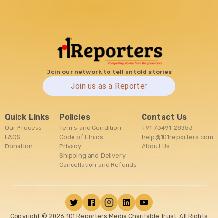
Join our network to tell untold stories
Join us as a Reporter
Quick Links
Policies
Contact Us
Our Process
Terms and Condition
+91 73491 28853
FAQS
Code of Ethics
help@101reporters.com
Donation
Privacy
About Us
Shipping and Delivery
Cancellation and Refunds
Copyright ©
2026
101 Reporters Media Charitable Trust. All Rights