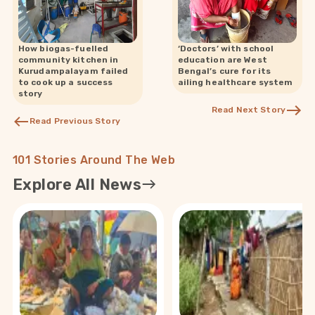
How biogas-fuelled
‘Doctors’ with school
community kitchen in
education are West
Kurudampalayam failed
Bengal’s cure for its
to cook up a success
ailing healthcare system
story
Read Next Story
Read Previous Story
101 Stories Around The Web
Explore All News