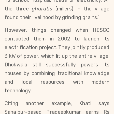
the three
gharatis
(millers) in the village
found their livelihood by grinding grains.”
However, things changed when HESCO
contacted them in 2002 to launch its
electrification project. They jointly produced
3 kW of power, which lit up the entire village.
Dhokwala still successfully powers its
houses by combining traditional knowledge
and local resources with modern
technology.
Citing another example, Khati says
Sahajpur-based Pradeepkumar earns Rs