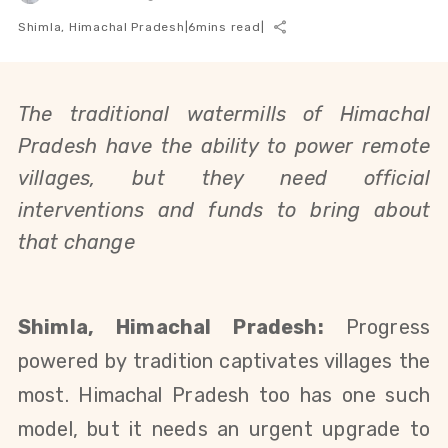
Shimla, Himachal Pradesh
|
6
mins read
|
The traditional watermills of Himachal
Pradesh have the ability to power remote
villages, but they need official
interventions and funds to bring about
that change
Shimla, Himachal Pradesh:
Progress
powered by
tradition captivates villages the
most. Himachal Pradesh too has one such
model, but it needs an urgent upgrade to