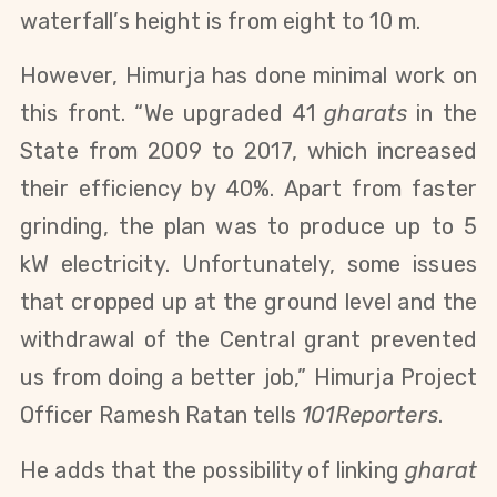
waterfall’s height
is from eight to 10 m.
However, Himurja has done minimal work on
this front. “We upgraded 41
gharats
in the
State from 2009 to 2017, which increased
their efficiency by 40%. Apart from faster
grinding, the plan was to produce up to 5
kW electricity. Unfortunately, some issues
that cropped up at the ground level and the
withdrawal of the Central grant prevented
us from doing a better job,” Himurja Project
Officer Ramesh Ratan tells
101Reporters
.
He adds that the possibility of linking
gharat