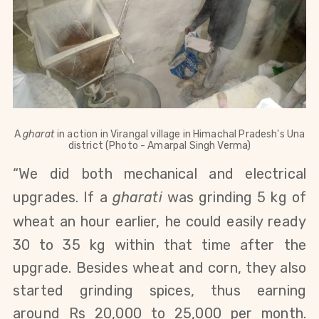
A
gharat
in action in
Virangal village in Himachal Pradesh's Una
district
(Photo - Amarpal Singh Verma)
“We
did both
mechanical
and
electrical
upgrades.
If a
gharati
was grinding 5 kg of
wheat an hour earlier,
he could easily ready
30 to 35 kg within that time after the
upgrade. Besides wheat and corn,
they also
started grinding spices, thus earning
around Rs 20,000 to 25,000 per month.