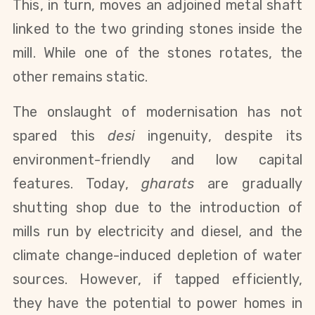
This, in turn, moves an adjoined metal shaft
linked to the two grinding stones inside the
mill. While one of the stones rotates, the
other remains static.
The onslaught of modernisation has not
spared this
desi
ingenuity, despite its
environment-friendly and low capital
features. Today,
gharats
are gradually
shutting shop due to the introduction of
mills run by electricity and diesel, and the
climate change-induced depletion of water
sources. However, if tapped efficiently,
they have the potential to power homes in