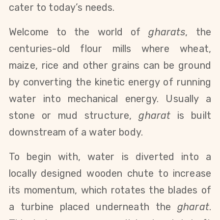
cater to today’s needs.
Welcome to the world of
gharats
,
the
centuries-old flour mills where wheat,
maize, rice and other grains can be ground
by converting the kinetic energy of running
water into mechanical energy. Usually a
stone or mud structure,
gharat
is built
downstream of a water body.
To begin with, water is diverted into a
locally designed wooden chute to increase
its momentum, which rotates the blades of
a turbine placed underneath the
gharat
.