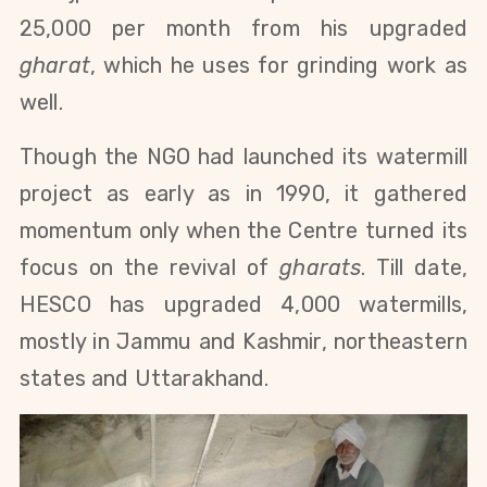
25,000 per month from his upgraded
gharat
, which he uses for grinding work as
well.
Though the NGO had launched its watermill
project as early as in 1990, it gathered
momentum only when the Centre turned its
focus on the revival of
gharats
. Till date,
HESCO has upgraded 4,000 watermills,
mostly in Jammu and Kashmir, northeastern
states and Uttarakhand.