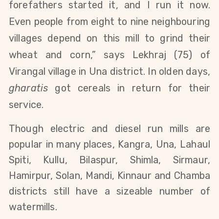
forefathers started it, and I run it now.
Even people from eight to nine neighbouring
villages depend on this mill to grind their
wheat and corn,” says Lekhraj (75)
of
Virangal village in Una district. In olden days,
gharatis
got cereals in return for their
service.
Though electric and diesel run mills are
popular in many places, Kangra, Una, Lahaul
Spiti, Kullu, Bilaspur, Shimla, Sirmaur,
Hamirpur, Solan, Mandi, Kinnaur and Chamba
districts still have a sizeable number of
watermills.