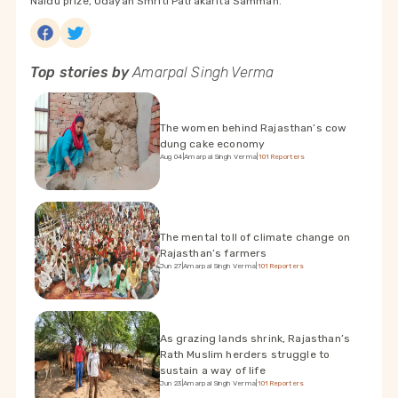
Naidu prize, Udayan Smriti Patrakarita Samman.
Top stories by
Amarpal Singh Verma
The women behind Rajasthan’s cow
dung cake economy
Aug 04
|
Amarpal Singh Verma
|
101Reporters
The mental toll of climate change on
Rajasthan’s farmers
Jun 27
|
Amarpal Singh Verma
|
101Reporters
As grazing lands shrink, Rajasthan’s
Rath Muslim herders struggle to
sustain a way of life
Jun 23
|
Amarpal Singh Verma
|
101Reporters