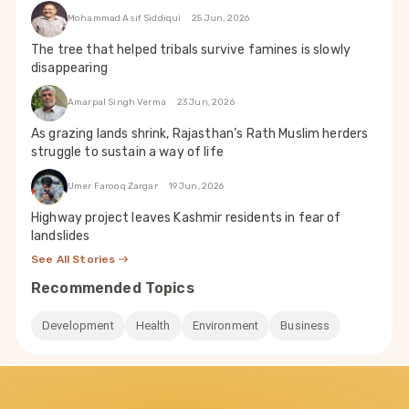
Mohammad Asif Siddiqui
25 Jun, 2026
The tree that helped tribals survive famines is slowly
disappearing
Amarpal Singh Verma
23 Jun, 2026
As grazing lands shrink, Rajasthan’s Rath Muslim herders
struggle to sustain a way of life
Umer Farooq Zargar
19 Jun, 2026
Highway project leaves Kashmir residents in fear of
landslides
See All Stories
Recommended Topics
Development
Health
Environment
Business