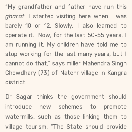
“My grandfather and father have run this
gharat
. I started visiting here when I was
barely 10 or 12. Slowly, I also learned to
operate it. Now, for the last 50-55 years, I
am running it. My children have told me to
stop working for the last many years, but I
cannot do that,” says miller Mahendra Singh
Chowdhary (73) of Natehr village in Kangra
district.
Dr Sagar thinks the government should
introduce new schemes to promote
watermills, such as those linking them to
village tourism. “The State should provide