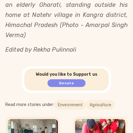
an elderly Gharati, standing outside his
home at Natehr village in Kangra district,
Himachal Pradesh (Photo - Amarpal Singh
Verma)
Edited by Rekha Pulinnoli
Would you like to Support us
Donate
Read more stories under:
Environment
Agriculture