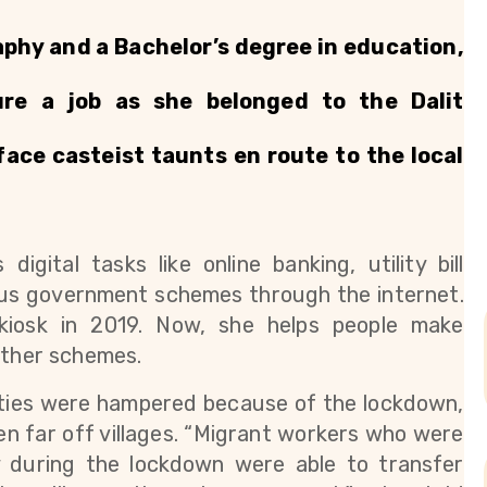
phy and a Bachelor’s degree in education, 
ure a job as she belonged to the Dalit 
ce casteist taunts en route to the local 
gital tasks like online banking, utility bill 
us government schemes through the internet. 
iosk in 2019. Now, she helps people make 
other schemes.
ities were hampered because of the lockdown, 
n far off villages. “Migrant workers who were 
y during the lockdown were able to transfer 