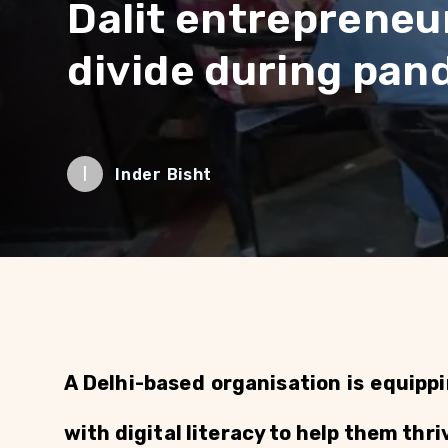
Dalit entrepreneur
divide during pan
I
Inder Bisht
A Delhi-based organisation is equipp
with digital literacy to help them thr