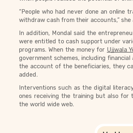
“People who had never done an online tran
withdraw cash from their accounts,” she
In addition, Mondal said the entrepreneur
were entitled to cash support under var
programs. 
When the money for
Ujjwala Y
government schemes, including financial 
the account of the beneficiaries, they c
added. 
Interventions such as the digital literac
ones receiving the training but also for 
the world wide web.