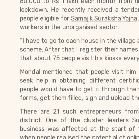
80,000 to Rs 1 lakh each month from his
lockdown. 
He recently received a tende
people eligible for
Samajik Suraksha Yojna
workers in the unorganised sector.
“I have to go to each house in the village 
scheme. After that I register their names o
that about 75 people visit his kiosks every
Mondal mentioned that people visit him
seek help in obtaining different certifi
people would have to get it through the 
forms, get them filled, sign and upload th
There are 21 such entrepreneurs from
district. One of the cluster leaders 
business was affected 
at the start of
when people realised the potential of onli