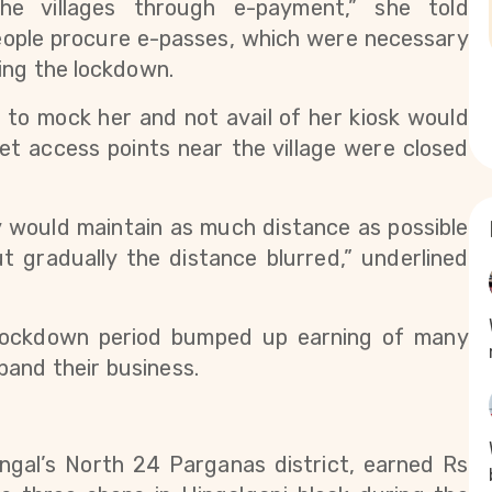
money to their family members in the villages through e-payment,” she told 
eople procure e-passes, which were necessary 
ing the lockdown. 
to mock her and not avail of her kiosk would 
et access points near the village were closed 
y would maintain as much distance as possible 
t gradually the distance blurred,” underlined 
 lockdown period bumped up earning of many 
pand their business.
ngal’s North 24 Parganas district, earned Rs 