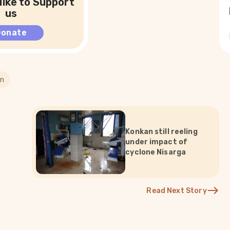
like to Support
us
Donate
on
Konkan still reeling
under impact of
cyclone Nisarga
Read Next Story