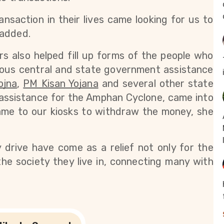
saction in their lives came looking for us to 
 added.
s also helped fill up forms of the people who 
ious central and state government assistance 
ojna
,
PM Kisan Yojana
 and several other state 
assistance for the Amphan Cyclone, came into 
ame to our kiosks to withdraw the money, she 
y drive have come as a relief not only for the 
the society they live in, connecting many with 