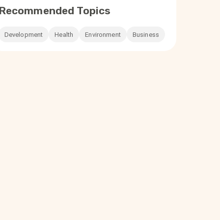
Recommended Topics
Development
Health
Environment
Business