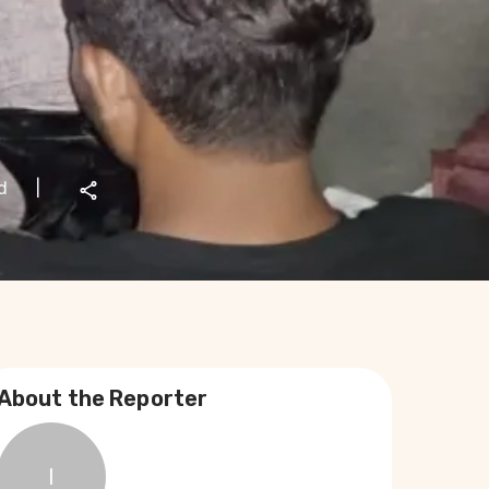
d
|
About the Reporter
I