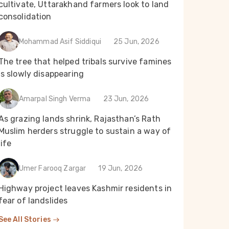
cultivate, Uttarakhand farmers look to land
consolidation
Mohammad Asif Siddiqui
25 Jun, 2026
The tree that helped tribals survive famines
is slowly disappearing
Amarpal Singh Verma
23 Jun, 2026
As grazing lands shrink, Rajasthan’s Rath
Muslim herders struggle to sustain a way of
life
Umer Farooq Zargar
19 Jun, 2026
Highway project leaves Kashmir residents in
fear of landslides
See All Stories