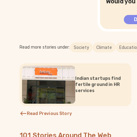
Would you 
Read more stories under:
Society
Climate
Educati
Indian startups find
fertile ground in HR
services
Read Previous Story
101 Stories Around The Web