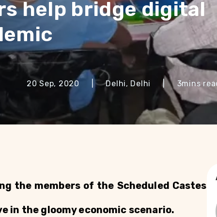
s help bridge digital
demic
20 Sep, 2020
|
Delhi, Delhi
|
3
mins rea
ing the members of the Scheduled Castes 
ive in the gloomy economic scenario.