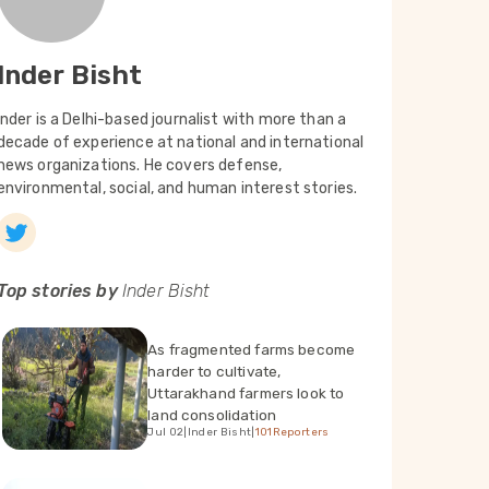
Inder Bisht
Inder is a Delhi-based journalist with more than a
decade of experience at national and international
news organizations. He covers defense,
environmental, social, and human interest stories.
Top stories by
Inder Bisht
As fragmented farms become
harder to cultivate,
Uttarakhand farmers look to
land consolidation
Jul 02
|
Inder Bisht
|
101Reporters