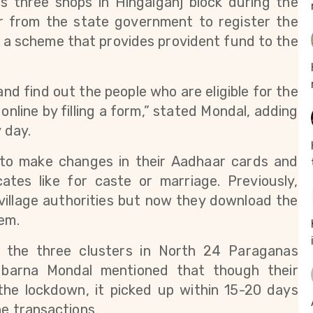
 three shops in Hingalganj block during the 
r from the state government to register the 
, a scheme that provides provident fund to the 
and find out the people who are eligible for the 
nline by filling a form,” stated Mondal, adding 
 day.
 to make changes in their Aadhaar cards and 
cates like for caste or marriage. Previously, 
village authorities but now they download the 
em. 
 the three clusters in North 24 Paraganas 
Subarna Mondal mentioned that though their 
 the lockdown
, it picked up within 15-20 days 
ne transactions. 