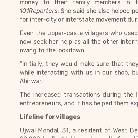
101Reporters
. 
She said she also helped p
for inter-city or interstate movement dur
Even the upper-caste villagers who used 
now seek her help as all the other intern
owing to the lockdown.
“Initially, they would make sure that the
while interacting with us in our shop, bu
Ahirwar.
The increased transactions during the
entrepreneurs, and it has helped them ex
Lifeline for villages
Ujwal Mondal, 31, a resident of West Be