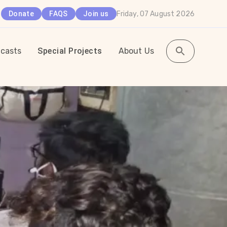
Friday, 07 August 2026
Donate
FAQS
Join us
casts
Special Projects
About Us