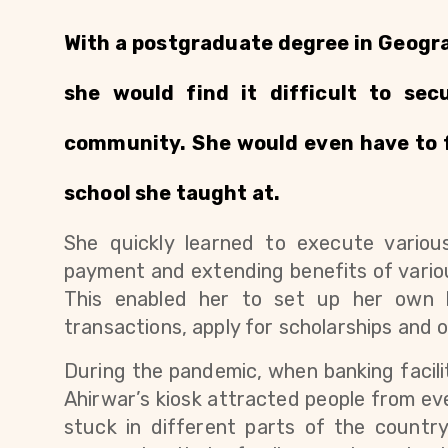
With a postgraduate degree in Geogra
she would find it difficult to sec
community. She would even have to fa
school she taught at. 
She quickly learned to execute various di
payment and extending benefits of vario
This enabled her to set up her own k
transactions, apply for scholarships and 
During the pandemic, when banking facil
Ahirwar’s kiosk attracted people from eve
stuck in different parts of the countr