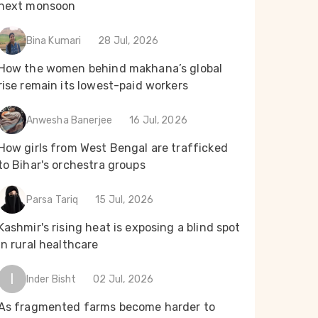
next monsoon
Bina Kumari
28 Jul, 2026
How the women behind makhana’s global
rise remain its lowest-paid workers
Anwesha Banerjee
16 Jul, 2026
How girls from West Bengal are trafficked
to Bihar's orchestra groups
Parsa Tariq
15 Jul, 2026
Kashmir's rising heat is exposing a blind spot
in rural healthcare
I
Inder Bisht
02 Jul, 2026
As fragmented farms become harder to