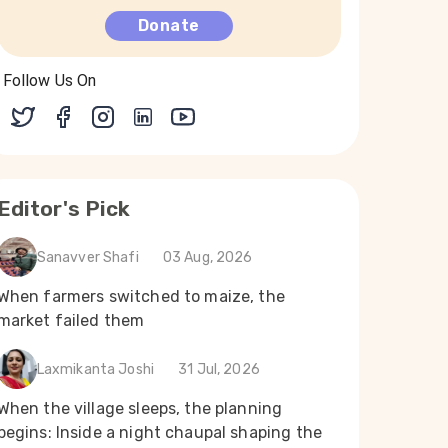
Donate
Follow Us On
Editor's Pick
Sanavver Shafi
03 Aug, 2026
When farmers switched to maize, the
market failed them
Laxmikanta Joshi
31 Jul, 2026
When the village sleeps, the planning
begins: Inside a night chaupal shaping the