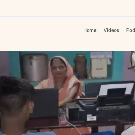
Home
Videos
Pod