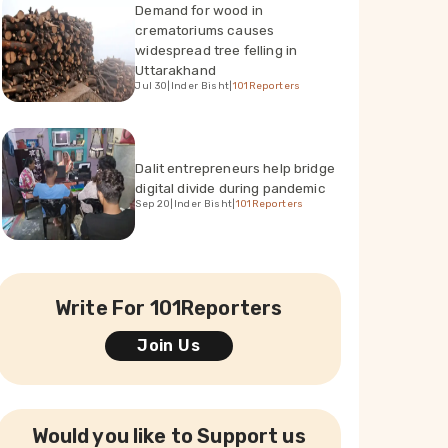
Demand for wood in
crematoriums causes
widespread tree felling in
Uttarakhand
Jul 30
|
Inder Bisht
|
101Reporters
Dalit entrepreneurs help bridge
digital divide during pandemic
Sep 20
|
Inder Bisht
|
101Reporters
Write For 101Reporters
Join Us
Would you like to Support us