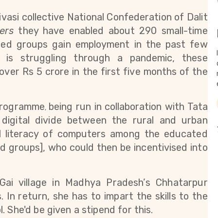
vasi collective 
National Confederation of Dalit 
ers
 they have enabled about 290 small-time 
ged groups gain employment in the past few 
is struggling through a pandemic, these 
er Rs 5 crore in the first five months of the 
 programme
being run in collaboration with Tata
,
 digital divide between the rural and urban 
al literacy of computers among the educated 
d groups], who could then be incentivised into 
Gai village in Madhya Pradesh’s Chhatarpur 
s. In return, she has to impart the skills to the 
 She'd be given a stipend for this. 