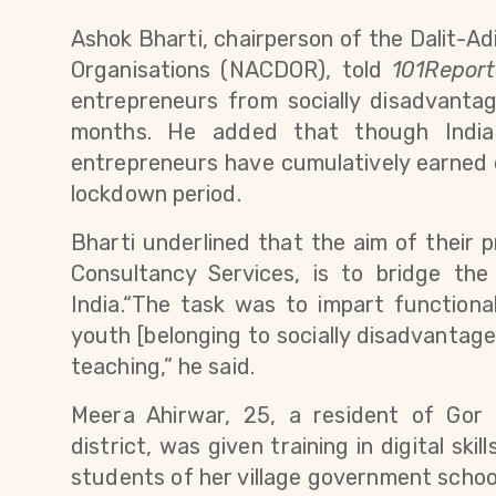
Ashok Bharti, chairperson of 
the Dalit-Adi
Organisations (NACDOR), told 
101Report
entrepreneurs from socially disadvanta
months. 
He added that though India 
entrepreneurs have cumulatively earned ov
lockdown period. 
Bharti underlined that the aim of their
Consultancy Services
,
 is to bridge the
India.“The task was to impart function
youth [belonging to socially disadvantage
teaching,” he said.
Meera Ahirwar, 25, a resident of Gor 
district, was given training in digital skill
students of her village government school.