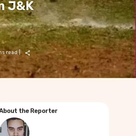
m J&K
ns read
|
About the Reporter