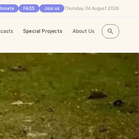
Thursday, 06 August 2026
Donate
FAQS
Join us
casts
Special Projects
About Us