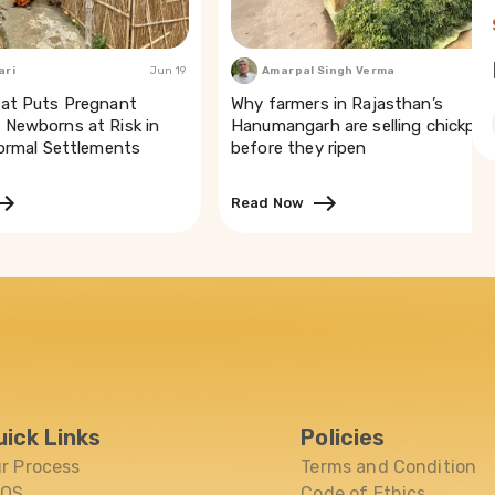
ari
Jun 19
Amarpal Singh Verma
Mar
at Puts Pregnant
Why farmers in Rajasthan’s
Newborns at Risk in
Hanumangarh are selling chickpea
formal Settlements
before they ripen
Read Now
uick Links
Policies
r Process
Terms and Condition
AQS
Code of Ethics