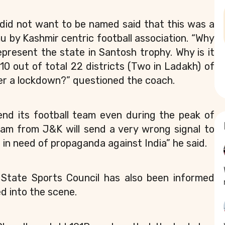
did not want to be named said that this was a
u by Kashmir centric football association. “Why
resent the state in Santosh trophy. Why is it
0 out of total 22 districts (Two in Ladakh) of
er a lockdown?” questioned the coach.
nd its football team even during the peak of
eam from J&K will send a very wrong signal to
 in need of propaganda against India” he said.
K State Sports Council has also been informed
d into the scene.