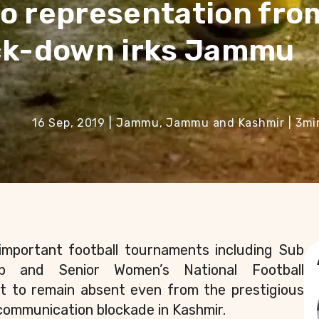
o representation fro
ock-down irks Jammu
16 Sep, 2019
|
Jammu, Jammu and Kashmir
|
3
mi
important football tournaments including Sub
ip and Senior Women’s National Football
et to remain absent even from the prestigious
communication blockade in Kashmir.