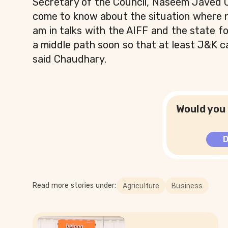
Secretary of the Council, Naseem Javed 
come to know about the situation where no
am in talks with the AIFF and the state foo
a middle path soon so that at least J&K ca
said Chaudhary.
Would you 
Read more stories under:
Agriculture
Business