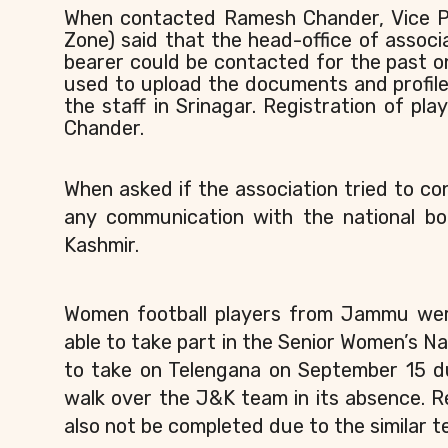
When contacted Ramesh Chander, Vice P
Zone) said that the head-office of associa
bearer could be contacted for the past 
used to upload the documents and profile
the staff in Srinagar. Registration of pla
Chander.
When asked if the association tried to co
any communication with the national bo
Kashmir.
Women football players from Jammu were
able to take part in the Senior Women’s N
to take on Telengana on September 15 du
walk over the J&K team in its absence. 
also not be completed due to the similar te