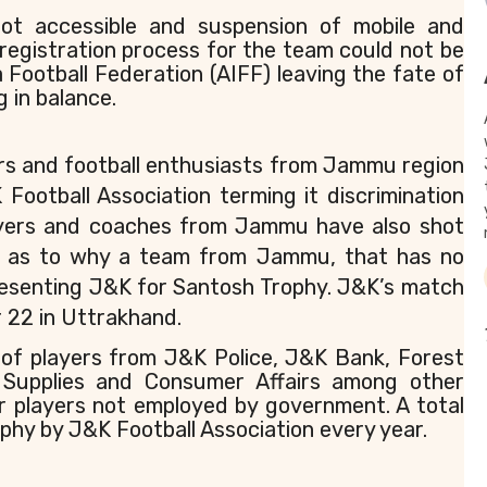
 not accessible and suspension of mobile and
 registration process for the team could not be
a Football Federation (AIFF) leaving the fate of
 in balance.
ers and football enthusiasts from Jammu region
ootball Association terming it discrimination
ayers and coaches from Jammu have also shot
ing as to why a team from Jammu, that has no
presenting J&K for Santosh Trophy. J&K’s match
 22 in Uttrakhand.
of players from J&K Police, J&K Bank, Forest
 Supplies and Consumer Affairs among other
r players not employed by government. A total
phy by J&K Football Association every year.