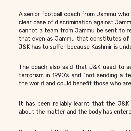
A senior football coach from Jammu who 
clear case of discrimination against Jamm
cannot a team from Jammu be sent to rep
that even as Jammu that constitutes of 1
J&K has to suffer because Kashmir is und
The coach also said that J&K used to se
terrorism in 1990’s and “not sending a t
the world and could benefit those who are
It has been reliably learnt that the J&
about the matter and the body has entere