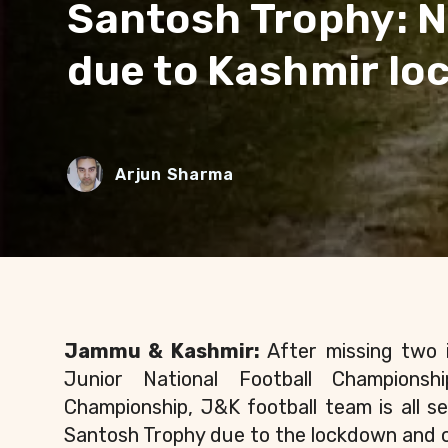
Santosh Trophy: N
due to Kashmir l
Arjun Sharma
Jammu & Kashmir:
After missing two 
Junior National Football Championsh
Championship, J&K football team is all s
Santosh Trophy due to the lockdown and 