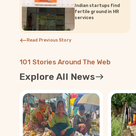
Indian startups find
fertile ground in HR
services
Read Previous Story
101 Stories Around The Web
Explore All News