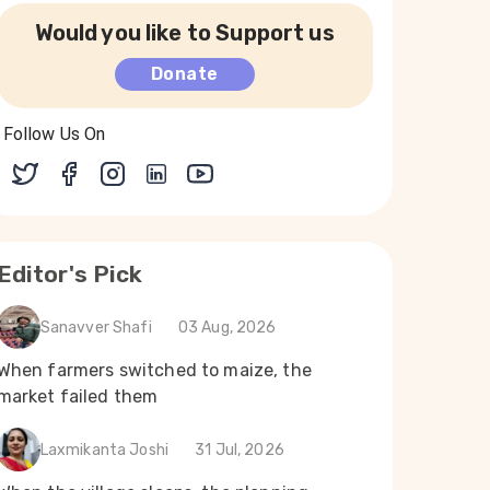
Would you like to Support us
Donate
Follow Us On
Editor's Pick
Sanavver Shafi
03 Aug, 2026
When farmers switched to maize, the
market failed them
Laxmikanta Joshi
31 Jul, 2026