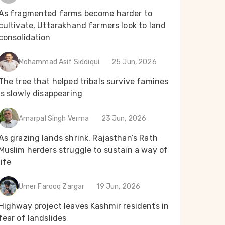
As fragmented farms become harder to
cultivate, Uttarakhand farmers look to land
consolidation
Mohammad Asif Siddiqui
25 Jun, 2026
The tree that helped tribals survive famines
is slowly disappearing
Amarpal Singh Verma
23 Jun, 2026
As grazing lands shrink, Rajasthan’s Rath
Muslim herders struggle to sustain a way of
life
Umer Farooq Zargar
19 Jun, 2026
Highway project leaves Kashmir residents in
fear of landslides