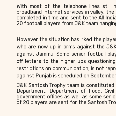
With most of the telephone lines still
broadband internet services in valley, the
completed in time and sent to the All Indi
20 football players from J&K team hanging
However the situation has irked the play
who are now up in arms against the J&K F
against Jammu. Some senior football pl
off letters to the higher ups question
restrictions on communication, is not re
against Punjab is scheduled on September
J&K Santosh Trophy team is constituted 
Department, Department of Food, Civil
government offices as well as some senio
of 20 players are sent for the Santosh Tro