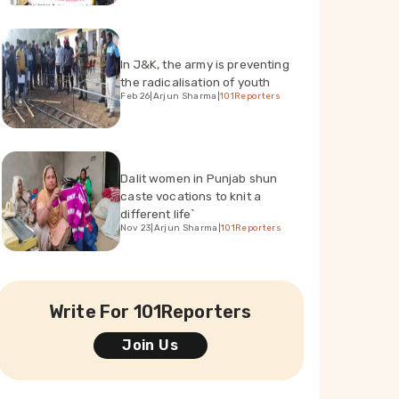
In J&K, the army is preventing
the radicalisation of youth
Feb 26
|
Arjun Sharma
|
101Reporters
Dalit women in Punjab shun
caste vocations to knit a
different life`
Nov 23
|
Arjun Sharma
|
101Reporters
Write For 101Reporters
Join Us