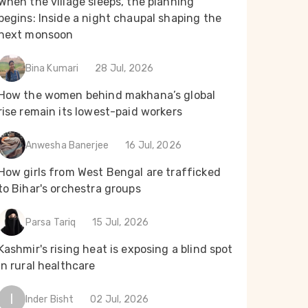
When the village sleeps, the planning
begins: Inside a night chaupal shaping the
next monsoon
Bina Kumari
28 Jul, 2026
How the women behind makhana’s global
rise remain its lowest-paid workers
Anwesha Banerjee
16 Jul, 2026
How girls from West Bengal are trafficked
to Bihar's orchestra groups
Parsa Tariq
15 Jul, 2026
Kashmir's rising heat is exposing a blind spot
in rural healthcare
I
Inder Bisht
02 Jul, 2026