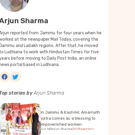
Arjun Sharma
Arjun reported from Jammu for four years when he
worked at the newspaper Mail Today, covering the
Jammu and Ladakh regions. After that, he moved
to Ludhiana to work with Hindustan Times for five
years before moving to Daily Post India, an online
news portal based in Ludhiana.
Top stories by
Arjun Sharma
In Jammu & Kashmir, Amarnath
yatra comes as a blessing to
impoverished women
Jul 14
|
Arjun Sharma
|
101Reporters