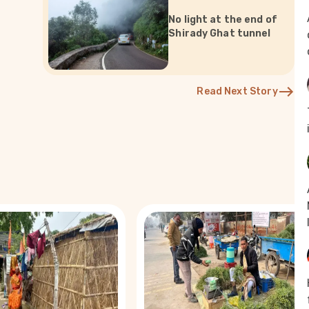
No light at the end of
Shirady Ghat tunnel
Read Next Story