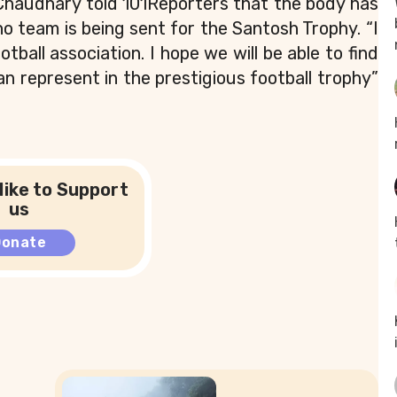
Chaudhary told 101Reporters that the body has
 team is being sent for the Santosh Trophy. “I
tball association. I hope we will be able to find
n represent in the prestigious football trophy”
like to Support
us
Donate