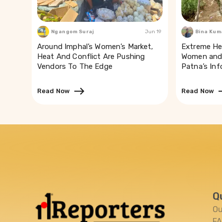
Ngangom Suraj
Jun 19
Bina Kum
Around Imphal’s Women’s Market,
Extreme He
Heat And Conflict Are Pushing
Women and 
Vendors To The Edge
Patna’s In
Read Now
Read Now
Q
Ou
F