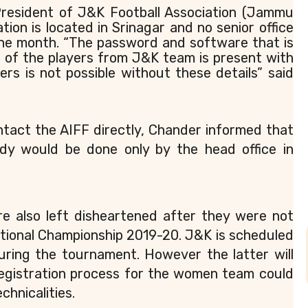
resident of J&K Football Association (Jammu
tion is located in Srinagar and no senior office
one month. “The password and software that is
 of the players from J&K team is present with
yers is not possible without these details” said
ntact the AIFF directly, Chander informed that
dy would be done only by the head office in
 also left disheartened after they were not
ational Championship 2019-20. J&K is scheduled
ring the tournament. However the latter will
Registration process for the women team could
chnicalities.