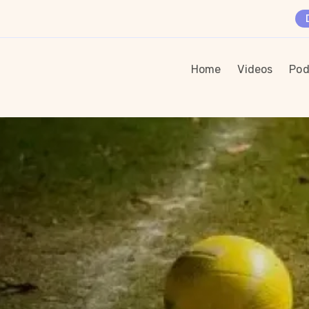
Home
Videos
Pod