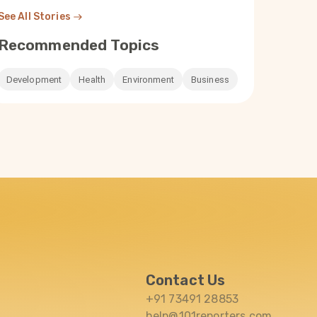
See All Stories
Recommended Topics
 30
Parsa Tariq
Mar 30
Rakhi Ghosh
তুষারপাত হ্রাস, অযত্নে পড়ে থাকা খাল সেচের
When a river t
Development
Health
Environment
Business
s
বারোটা বাজাচ্ছে কাশ্মীরে
pollution of th
turned drinking
battle in Puri
Read Now
Read Now
Contact Us
+91 73491 28853
help@101reporters.com