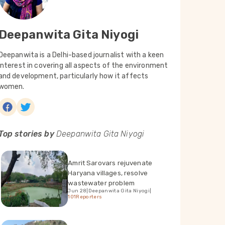
Deepanwita Gita Niyogi
Deepanwita is a Delhi-based journalist with a keen
interest in covering all aspects of the environment
and development, particularly how it affects
women.
Top stories by
Deepanwita Gita Niyogi
Amrit Sarovars rejuvenate
Haryana villages, resolve
wastewater problem
Jun 28
|
Deepanwita Gita Niyogi
|
101Reporters