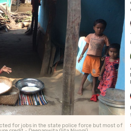
cted for jobs in the state police force but most of
ture credit - Deepanwita Gita Niyogi)