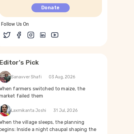
Donate
Follow Us On
Editor's Pick
Sanavver Shafi
03 Aug, 2026
When farmers switched to maize, the
market failed them
Laxmikanta Joshi
31 Jul, 2026
When the village sleeps, the planning
begins: Inside a night chaupal shaping the