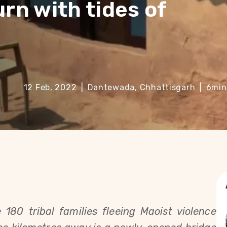
urn with tides of
12 Feb, 2022
|
Dantewada, Chhattisgarh
|
6
min
180 tribal families fleeing Maoist violence