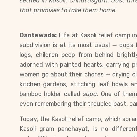
settled in Kasoli, Chhattisgarh. Just t
that promises to take them home.
Dantewada:
Life at Kasoli relief camp 
subdivision is at its most usual — dogs
logs, children peep from behind brightl
adorned with painted hearts, carrying ph
women go about their chores — drying clo
kitchen gardens, stitching leaf bowls an
bamboo holder called
supa
. One of them
even remembering their troubled past, ca
Today, the Kasoli relief camp, which spra
Kasoli gram panchayat, is no different