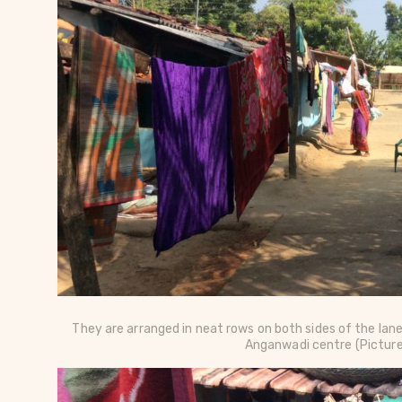
They are arranged in neat rows on both sides of the lan
Anganwadi centre
(Pictur