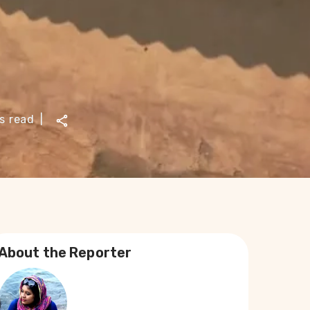
s read
|
About the Reporter