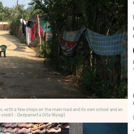
es, with a few shops on the main road and its own school and an
e credit - Deepanwita Gita Niyogi)