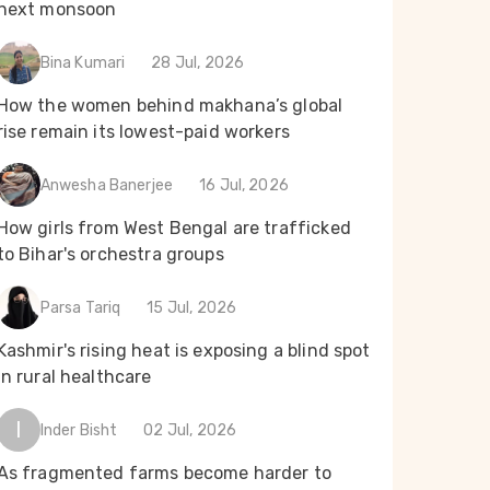
next monsoon
Bina Kumari
28 Jul, 2026
How the women behind makhana’s global
rise remain its lowest-paid workers
Anwesha Banerjee
16 Jul, 2026
How girls from West Bengal are trafficked
to Bihar's orchestra groups
Parsa Tariq
15 Jul, 2026
Kashmir's rising heat is exposing a blind spot
in rural healthcare
I
Inder Bisht
02 Jul, 2026
As fragmented farms become harder to