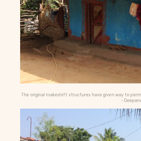
The original makeshift structures have given way to perm
- Deepanw