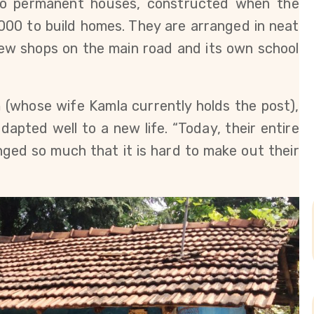
to permanent houses, constructed when the
00 to build homes. They are arranged in neat
few shops on the main road and its own school
(whose wife Kamla currently holds the post),
dapted well to a new life. “Today, their entire
ged so much that it is hard to make out their