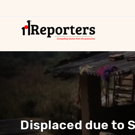
Displaced due to