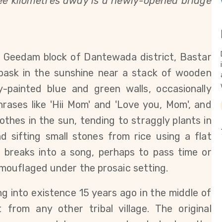
hree kilometres away is a newly-opened bridge
in Geedam block of Dantewada district, Bastar
 bask in the sunshine near a stack of wooden
y-painted blue and green walls, occasionally
rases like 'Hii Mom' and 'Love you, Mom', and
thes in the sun, tending to straggly plants in
d sifting small stones from rice using a flat
 breaks into a song, perhaps to pass time or
mouflaged under the prosaic setting.
ng into existence 15 years ago in the middle of
 from any other tribal village. The original