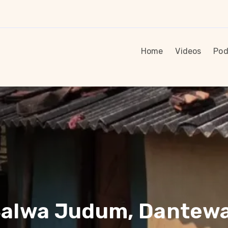
Home
Videos
Pod
 Salwa Judum, Dantew