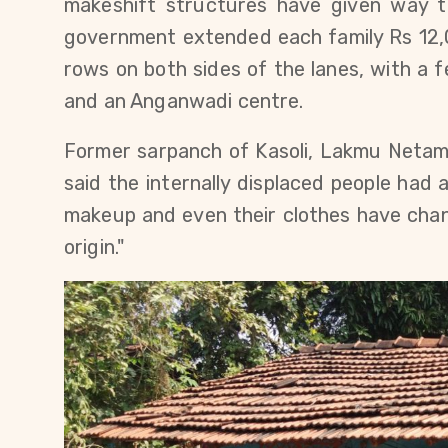
makeshift structures have given way 
government extended each family Rs 12,0
rows on both sides of the lanes, with a 
and an Anganwadi centre.
Former sarpanch of Kasoli, Lakmu Netam 
said the internally displaced people had a
makeup and even their clothes have chan
origin."