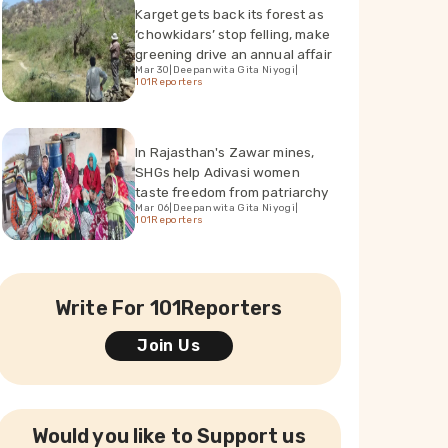
Karget gets back its forest as
‘chowkidars’ stop felling, make
greening drive an annual affair
Mar 30
|
Deepanwita Gita Niyogi
|
101Reporters
In Rajasthan's Zawar mines,
SHGs help Adivasi women
taste freedom from patriarchy
Mar 06
|
Deepanwita Gita Niyogi
|
101Reporters
Write For 101Reporters
Join Us
Would you like to Support us