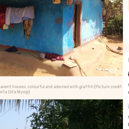
anent houses, colourful and adorned with graffiti
(Picture credit
ita Gita Niyogi)