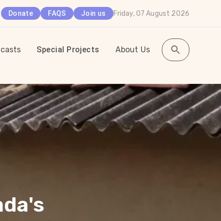
Friday, 07 August 2026
Donate
FAQS
Join us
casts
Special Projects
About Us
ada's