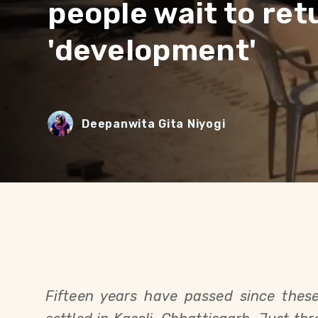
people wait to ret
'development'
Deepanwita Gita Niyogi
Fifteen years have passed since these 