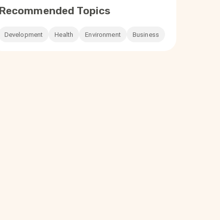
Recommended Topics
Development
Health
Environment
Business