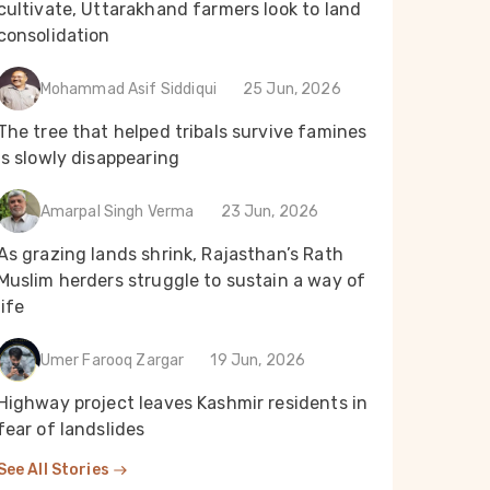
cultivate, Uttarakhand farmers look to land
consolidation
Mohammad Asif Siddiqui
25 Jun, 2026
The tree that helped tribals survive famines
is slowly disappearing
Amarpal Singh Verma
23 Jun, 2026
As grazing lands shrink, Rajasthan’s Rath
Muslim herders struggle to sustain a way of
life
Umer Farooq Zargar
19 Jun, 2026
Highway project leaves Kashmir residents in
fear of landslides
See All Stories