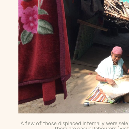
A few of those displaced internally were sele
them are casual labourers (Pic