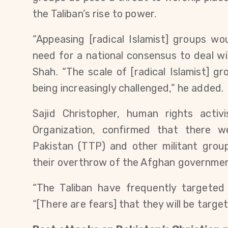
the Taliban’s rise to power.
“Appeasing [radical Islamist] groups w
need for a national consensus to deal wit
Shah. “The scale of [radical Islamist] g
being increasingly challenged,” he added.
Sajid Christopher, human rights acti
Organization, confirmed that there w
Pakistan (TTP) and other militant group
their overthrow of the Afghan governme
“The Taliban have frequently targeted 
“[There are fears] that they will be target