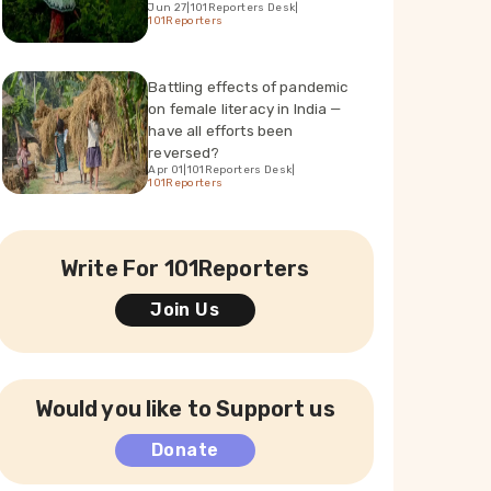
Jun 27
|
101Reporters Desk
|
101Reporters
Battling effects of pandemic
on female literacy in India —
have all efforts been
reversed?
Apr 01
|
101Reporters Desk
|
101Reporters
Write For 101Reporters
Join Us
Would you like to Support us
Donate