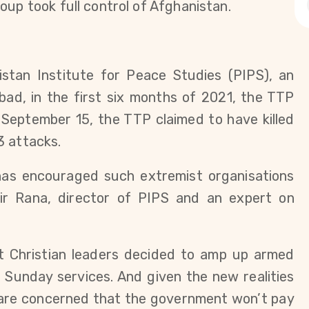
oup took full control of Afghanistan.
stan Institute for Peace Studies (PIPS), an
bad, in the first six months of 2021, the TTP
ll September 15, the TTP claimed to have killed
3 attacks.
 has encouraged such extremist organisations
r Rana, director of PIPS and an expert on
at Christian leaders decided to amp up armed
g Sunday services. And given the new realities
 are concerned that the government won’t pay