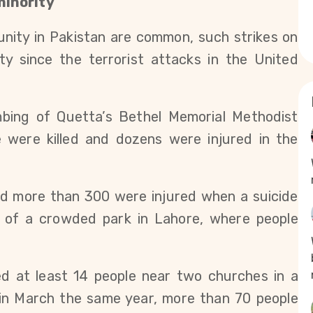
minority
nity in Pakistan are common, such strikes on
ty since the terrorist attacks in the United
bing of Quetta’s Bethel Memorial Methodist
 were killed and dozens were injured in the
and more than 300 were injured when a suicide
 of a crowded park in Lahore, where people
ed at least 14 people near two churches in a
 in March the same year, more than 70 people