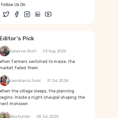
Follow Us On
Editor's Pick
Sanavver Shafi
03 Aug, 2026
When farmers switched to maize, the
market failed them
Laxmikanta Joshi
31 Jul, 2026
When the village sleeps, the planning
begins: Inside a night chaupal shaping the
next monsoon
Bina Kumari
28 Jul, 2026