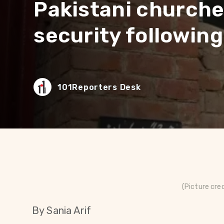
Pakistani churche
security following 
101Reporters Desk
(Picture cre
By Sania Arif