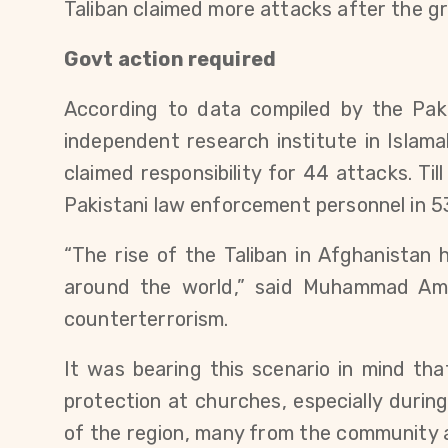
Taliban claimed more attacks after the gr
Govt action required
According to data compiled by the Paki
independent research institute in Islama
claimed responsibility for 44 attacks. Ti
Pakistani law enforcement personnel in 5
“The rise of the Taliban in Afghanistan
around the world,” said Muhammad Ami
counterterrorism.
It was bearing this scenario in mind th
protection at churches, especially durin
of the region, many from the community