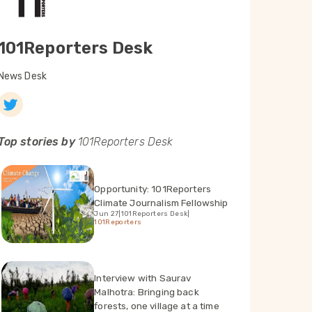
101Reporters Desk
News Desk
Top stories by
101Reporters Desk
Opportunity: 101Reporters
Climate Journalism Fellowship
Jun 27
|
101Reporters Desk
|
101Reporters
Interview with Saurav
Malhotra: Bringing back
forests, one village at a time