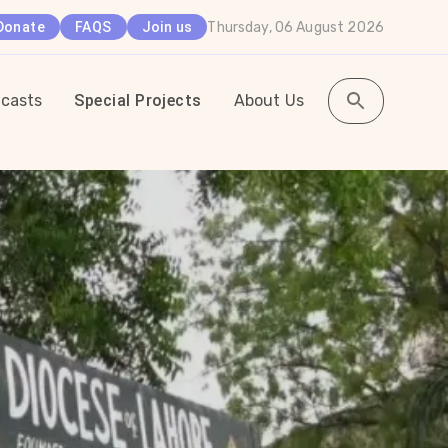
Thursday, 06 August 2026
Donate
FAQS
Join us
casts
Special Projects
About Us