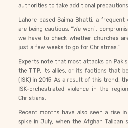
authorities to take additional precautions
Lahore-based Saima Bhatti, a frequent 
are being cautious. “We won’t compromise
we have to check whether churches are e
just a few weeks to go for Christmas.”
Experts note that most attacks on Pakis
the TTP, its allies, or its factions that
(ISK) in 2015. As a result of this trend, t
ISK-orchestrated violence in the regio
Christians.
Recent months have also seen a rise in
spike in July, when the Afghan Taliban 