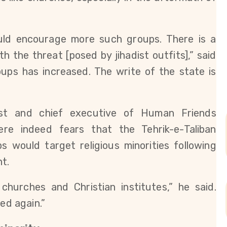
ould encourage more such groups. There is a
h the threat [posed by jihadist outfits],” said
roups has increased. The write of the state is
vist and chief executive of Human Friends
ere indeed fears that the Tehrik-e-Taliban
s would target religious minorities following
nt.
churches and Christian institutes,” he said.
ed again.”