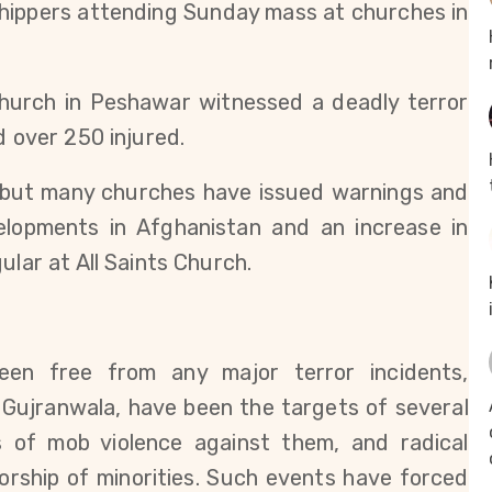
shippers attending Sunday mass at churches in
 Church in Peshawar witnessed a deadly terror
d over 250 injured.
 but many churches have issued warnings and
elopments in Afghanistan and an increase in
ular at All Saints Church.
en free from any major terror incidents,
d Gujranwala, have been the targets of several
s of mob violence against them, and radical
orship of minorities. Such events have forced