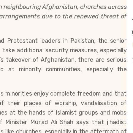
 in neighbouring Afghanistan, churches across
y arrangements due to the renewed threat of
d Protestant leaders in Pakistan, the senior
 take additional security measures, especially
’s takeover of Afghanistan, there are serious
d at minority communities, especially the
us minorities enjoy complete freedom and that
f their places of worship, vandalisation of
es at the hands of Islamist groups and mobs
f Minister Murad Ali Shah says that jihadist
 like churches, especially in the aftermath of