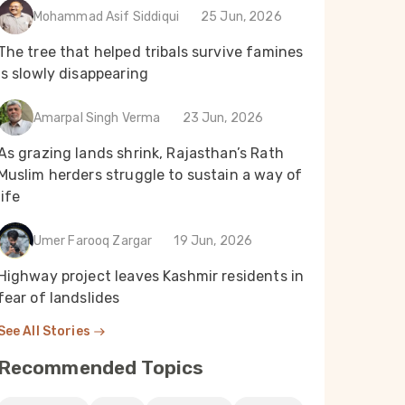
Mohammad Asif Siddiqui
25 Jun, 2026
The tree that helped tribals survive famines
is slowly disappearing
Amarpal Singh Verma
23 Jun, 2026
As grazing lands shrink, Rajasthan’s Rath
Muslim herders struggle to sustain a way of
life
Umer Farooq Zargar
19 Jun, 2026
Highway project leaves Kashmir residents in
fear of landslides
See All Stories
Recommended Topics