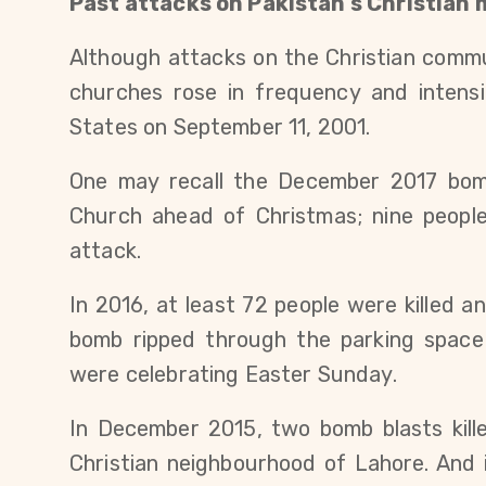
Past attacks on Pakistan’s Christian 
Although attacks on the Christian commu
churches rose in frequency and intensi
States on September 11, 2001.
One may recall the December 2017 bom
Church ahead of Christmas; nine people
attack.
In 2016, at least 72 people were killed 
bomb ripped through the parking space
were celebrating Easter Sunday.
In December 2015, two bomb blasts kill
Christian neighbourhood of Lahore. And