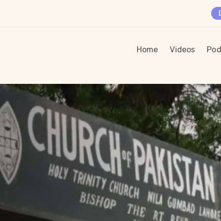
Home
Videos
Pod