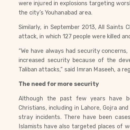
were injured in explosions targeting wor
the city’s Youhanabad area.
Similarly, in September 2013, All Saints
attack, in which 127 people were killed an
“We have always had security concerns,
increased security because of the dev
Taliban attacks,” said Imran Maseeh, a reg
The need for more security
Although the past few years have be
Christians, including in Lahore, Gojra an
stray incidents. There have been case
Islamists have also targeted places of w