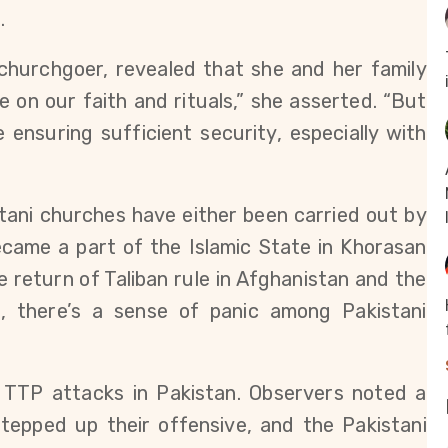
.
churchgoer, revealed that she and her family
 on our faith and rituals,” she asserted. “But
nsuring sufficient security, especially with
tani churches have either been carried out by
 became a part of the Islamic State in Khorasan
he return of Taliban rule in Afghanistan and the
n, there’s a sense of panic among Pakistani
 TTP attacks in Pakistan. Observers noted a
stepped up their offensive, and the Pakistani