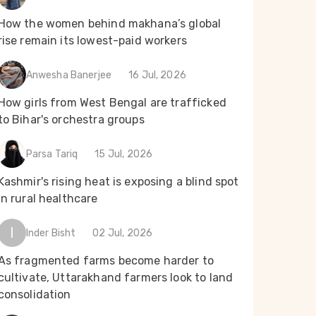
How the women behind makhana’s global
rise remain its lowest-paid workers
Anwesha Banerjee
16 Jul, 2026
How girls from West Bengal are trafficked
to Bihar's orchestra groups
Parsa Tariq
15 Jul, 2026
Kashmir's rising heat is exposing a blind spot
in rural healthcare
I
Inder Bisht
02 Jul, 2026
As fragmented farms become harder to
cultivate, Uttarakhand farmers look to land
consolidation