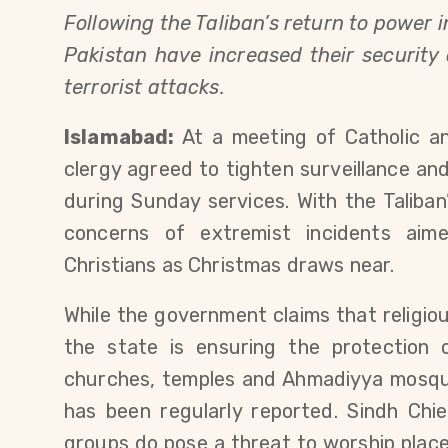
Following the Taliban’s return to power
Pakistan have increased their securit
terrorist attacks.
Islamabad:
At a meeting of Catholic an
clergy agreed to tighten surveillance and
during Sunday services. With the Taliban
concerns of extremist incidents aime
Christians as Christmas draws near.
While the government claims that religio
the state is ensuring the protection o
churches, temples and Ahmadiyya mosqu
has been regularly reported. Sindh Chie
groups do pose a threat to worship places