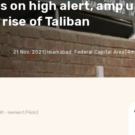
s on high alert, amp 
rise of Taliban
21 Nov, 2021
|
Islamabad, Federal Capital Area
|
4
m
dit -
leenient/Flickr)