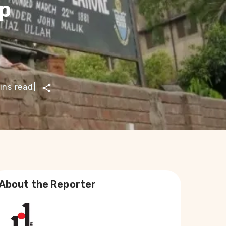
up
ins read
|
About the Reporter