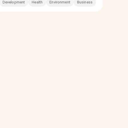
Development
Health
Environment
Business