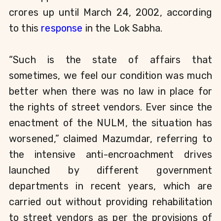
crores up until March 24, 2002, according
to this
response
in the Lok Sabha.
“Such is the state of affairs that
sometimes, we feel our condition was much
better when there was no law in place for
the rights of street vendors. Ever since the
enactment of the NULM, the situation has
worsened,”
claimed Mazumdar, referring to
the intensive anti-encroachment drives
launched by different government
departments in recent years, which are
carried out without providing rehabilitation
to street vendors as per the provisions of