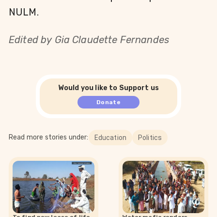
NULM.
Edited by
Gia Claudette Fernandes
Would you like to Support us
Donate
Read more stories under:
Education
Politics