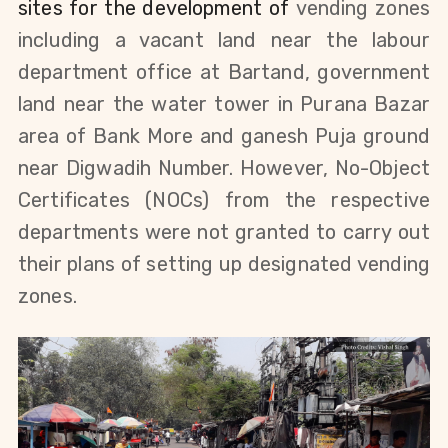
sites for the development of
vending zones
including a v
acant land near the labour
department office at Bartand,
government
land near the water tower in Purana Bazar
area of Bank More and g
anesh Puja ground
near Digwadih Number.
However, No-Object
Certificates (NOCs) from the respective
departments were not granted to carry out
their plans of setting up designated vending
zones.