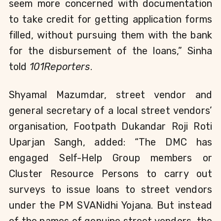
seem more concerned with documentation
to take credit for getting application forms
filled, without pursuing them with the bank
for the disbursement of the loans,” Sinha
told
101Reporters
.
Shyamal Mazumdar, street vendor and
general secretary of a local street vendors’
organisation, Footpath Dukandar Roji Roti
Uparjan Sangh, added:
“The DMC has
engaged Self-Help Group members or
Cluster Resource Persons to carry out
surveys to issue loans to street vendors
under the PM SVANidhi Yojana. But instead