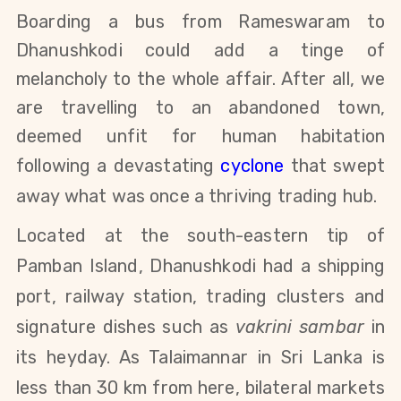
Boarding a bus from Rameswaram to
Dhanushkodi could add a tinge of
melancholy to the whole affair. After all, we
are travelling to an abandoned town,
deemed unfit for human habitation
following a devastating
cyclone
that swept
away what was once a thriving trading hub.
Located at the south-eastern tip of
Pamban Island, Dhanushkodi had a shipping
port, railway station, trading clusters and
signature dishes such as
vakrini sambar
in
its heyday. As Talaimannar in Sri Lanka is
less than 30 km from here, bilateral markets