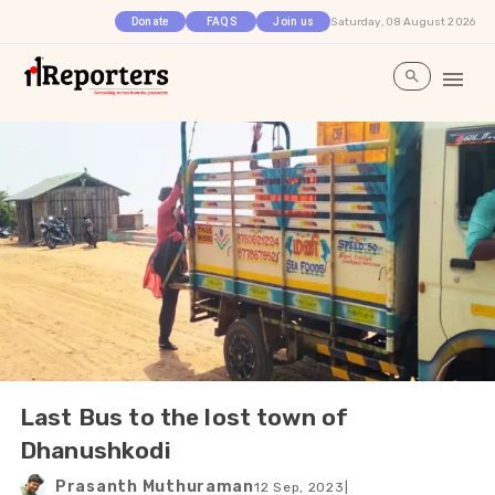
Saturday, 08 August 2026
Donate
FAQS
Join us
Last Bus to the lost town of
Dhanushkodi
Prasanth Muthuraman
12 Sep, 2023
|