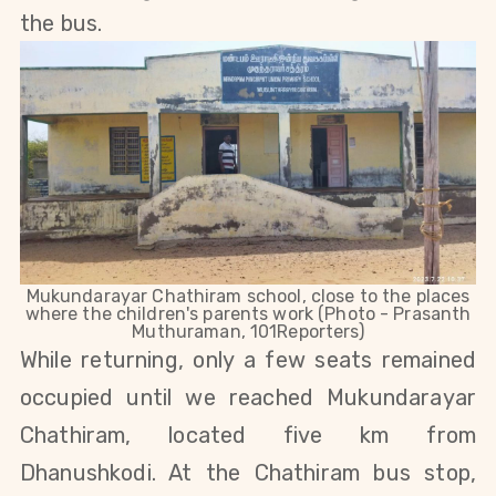
the bus.
Mukundarayar Chathiram school, close to the places
where the children's parents work (Photo - Prasanth
Muthuraman, 101Reporters)
While returning, only a few seats remained
occupied until we reached Mukundarayar
Chathiram, located
five km from
Dhanushkodi.
At the Chathiram bus stop,