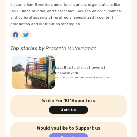
in journalism. Been Instrumental in various organisations like
BBC, Times of India, and Sharechat. Focuses on civic, political,
and cultural aspects of rural India. specialized in content
production and distribution strategies.
Top stories by
Prasanth Muthuraman
Last Bus to the lost town of
Dhanushkodi
Sep 12
|
Prasanth MUTHURAMAN
|
101Reporters
Write For 101Reporters
Join Us
Would you like to Support us