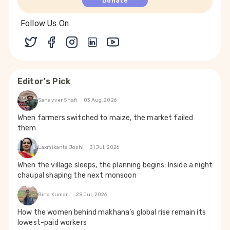
Donate
Follow Us On
Editor's Pick
Sanavver Shafi
03 Aug, 2026
When farmers switched to maize, the market failed
them
Laxmikanta Joshi
31 Jul, 2026
When the village sleeps, the planning begins: Inside a night
chaupal shaping the next monsoon
Bina Kumari
28 Jul, 2026
How the women behind makhana’s global rise remain its
lowest-paid workers