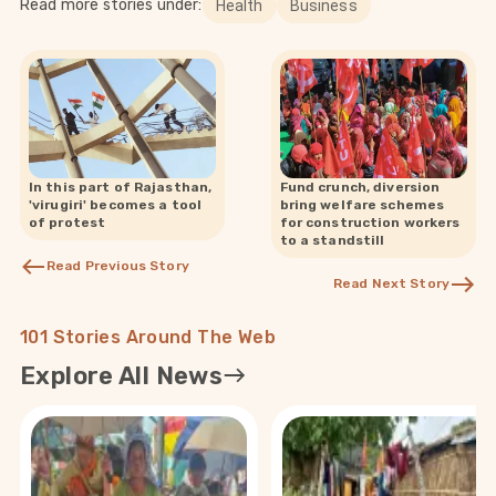
Read more stories under:
Health
Business
In this part of Rajasthan,
Fund crunch, diversion
'virugiri' becomes a tool
bring welfare schemes
of protest
for construction workers
to a standstill
Read Previous Story
Read Next Story
101 Stories Around The Web
Explore All News