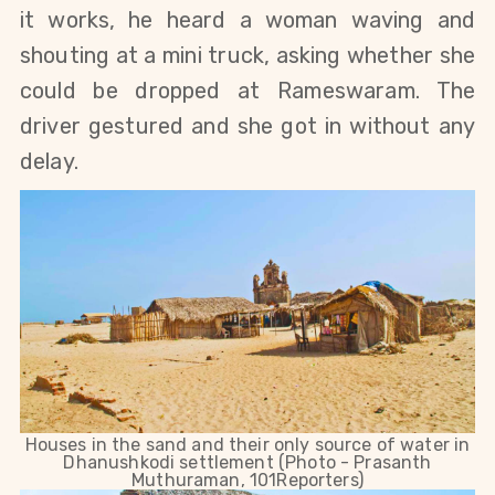
it works, he heard a woman waving and
shouting at a mini truck, asking whether she
could be dropped at Rameswaram. The
driver gestured and she got in without any
delay.
Houses in the sand and their only source of water in
Dhanushkodi settlement (Photo - Prasanth
Muthuraman, 101Reporters)