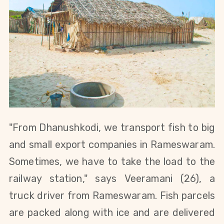
"From Dhanushkodi, we transport fish to big
and small export companies in Rameswaram.
Sometimes, we have to take the load to the
railway station," says
Veeramani (26), a
truck driver from Rameswaram.
Fish parcels
are packed along with ice and are delivered