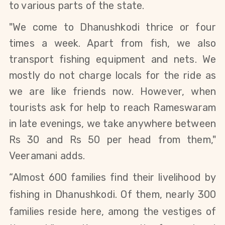
to various parts of the state.
"We come to Dhanushkodi thrice or four
times a week. Apart from fish, we also
transport fishing equipment and nets. We
mostly do not charge locals for the ride as
we are like friends now. However, when
tourists ask for help to reach Rameswaram
in late evenings, we take anywhere between
Rs 30 and Rs 50 per head from them,"
Veeramani adds.
“
Almost 600 families find their livelihood by
fishing in Dhanushkodi.
Of them
, nearly 300
families reside here, among the vestiges of