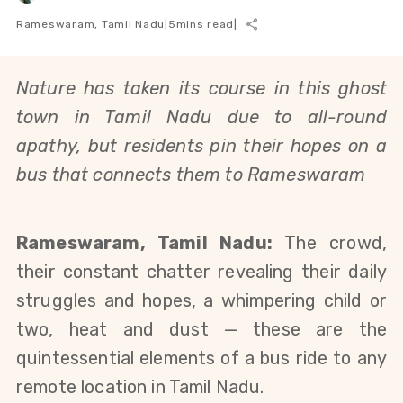
Rameswaram, Tamil Nadu
|
5
mins read
|
Nature has taken its course in this ghost
town in Tamil Nadu due to all-round
apathy, but residents pin their hopes on a
bus that connects them to Rameswaram
Rameswaram, Tamil Nadu:
The crowd,
their constant chatter revealing their daily
struggles and hopes, a whimpering child or
two, heat and dust
— these are
the
quintessential elements of a bus ride to any
remote location in Tamil Nadu.