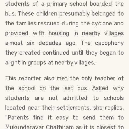
students of a primary school boarded the
bus. These children presumably belonged to
the families rescued during the cyclone and
provided with housing in nearby villages
almost six decades ago. The cacophony
they created continued until they began to
alight in groups at nearby villages.
This reporter also met the only teacher of
the school on the last bus. Asked why
students are not admitted to schools
located near their settlements, she replies,
“Parents find it easy to send them to
Mukundarayar Chathiram as it is closest to