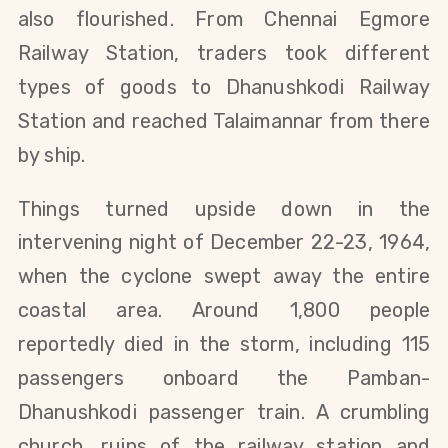
also flourished. From Chennai Egmore
Railway Station, traders took different
types of goods to Dhanushkodi Railway
Station and reached Talaimannar from there
by ship.
Things turned upside down in the
intervening night o
f
December 22-23, 1964,
when the cyclone swept away the entire
coastal area. Around 1,800 people
reportedly died in the storm, including 115
passengers onboard the Pamban-
Dhanushkodi passenger train. A crumbling
church, ruins of the railway station and