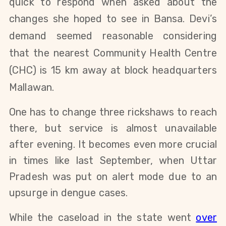
quick to respond when asked about the
changes she hoped to see in Bansa.
Devi’s
demand seemed reasonable considering
that the nearest Community Health Centre
(CHC) is 15 km away at block headquarters
Mallawan.
One has to change three rickshaws to reach
there, but service is almost unavailable
after evening. It becomes even more crucial
in times like last September, when Uttar
Pradesh was put on alert mode due to an
upsurge in dengue cases.
While the caseload in the state went
over