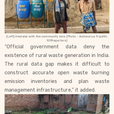
(Left) Heeralal with the community bins (Photo - Aishwarya Tripathi,
101Reporters)
“Official government data deny the
existence of rural waste generation in India.
The rural data gap makes it difficult to
construct accurate open waste burning
emission inventories and plan waste
management infrastructure,” it added.