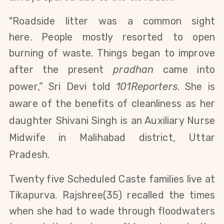
"Roadside litter was a common sight
here.
People mostly resorted to open
burning of waste. Things began to improve
after the present
pradhan
came into
power,” Sri Devi told
101Reporters
. She
is
aware of the benefits of cleanliness as her
daughter
Shivani Singh
is an Auxiliary Nurse
Midwife in Malihabad district, Uttar
Pradesh.
Twenty five Scheduled Caste families live at
Tikapurva.
Rajshree(35)
recalled the times
when she had to wade through floodwaters