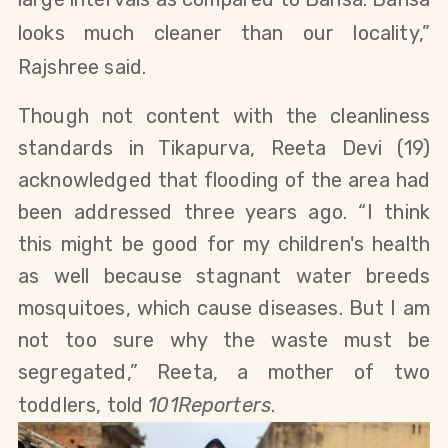
looks much cleaner than our locality,”
Rajshree said.
Though not content with the cleanliness
standards in Tikapurva,
Reeta Devi (19)
acknowledged that flooding of the area had
been addressed three years ago.
“I think
this might be good for my children's health
as well because stagnant water breeds
mosquitoes, which cause diseases. But I am
not too sure why the waste must be
segregated,” Reeta, a mother of two
toddlers, told
101Reporters
.