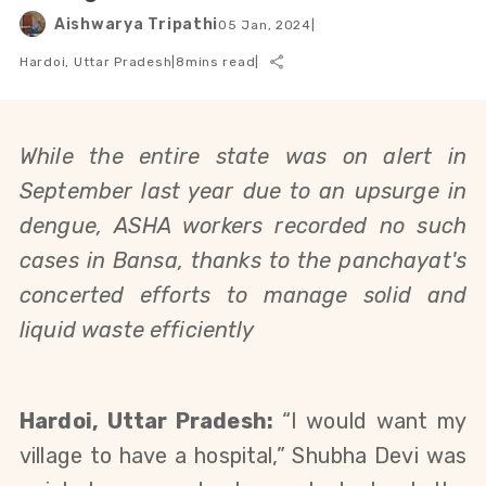
Aishwarya Tripathi
05 Jan, 2024
|
Hardoi, Uttar Pradesh
|
8
mins read
|
While the entire state was on alert in
September last year due to an upsurge in
dengue,
ASHA workers recorded no such
cases in
Bansa, thanks to the panchayat's
concerted efforts to manage solid and
liquid waste efficiently
Hardoi, Uttar Pradesh:
“I would want my
village to have a hospital,” Shubha Devi was