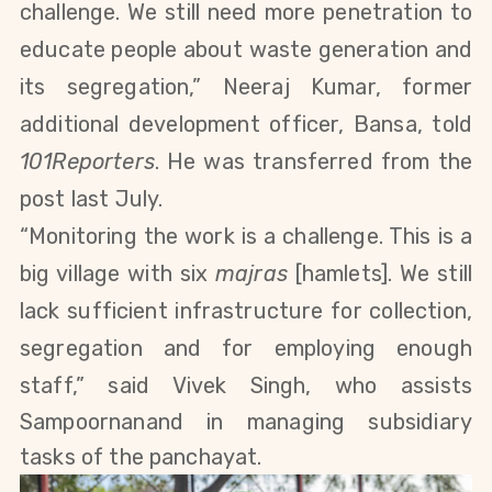
challenge. We still need more penetration to
educate people about waste generation and
its segregation,” Neeraj Kumar, former
additional development officer, Bansa, told
101Reporters
. He was transferred from the
post last July.
“Monitoring the work is a challenge. This is a
big village with six
majras
[hamlets]. We still
lack sufficient infrastructure for collection,
segregation and for employing enough
staff,” said Vivek Singh, who assists
Sampoornanand
in managing subsidiary
tasks of the panchayat.