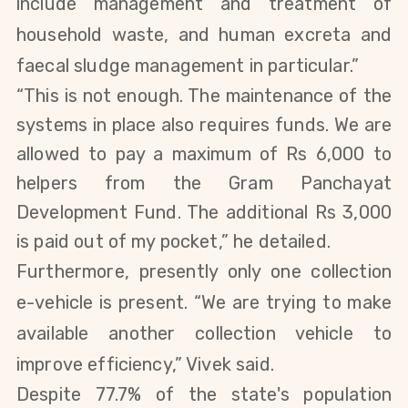
include management and treatment of
household waste, and human excreta and
faecal sludge management in particular.”
“This is not enough. The maintenance of the
systems in place also requires funds. We are
allowed to pay a maximum of Rs 6,000 to
helpers from the Gram Panchayat
Development Fund. The additional Rs 3,000
is paid out of my pocket,”
he
detailed.
Furthermore, presently only one collection
e-vehicle is present. “We are trying to make
available another collection vehicle to
improve efficiency
,” Vivek said.
Despite 77.7% of the state's population