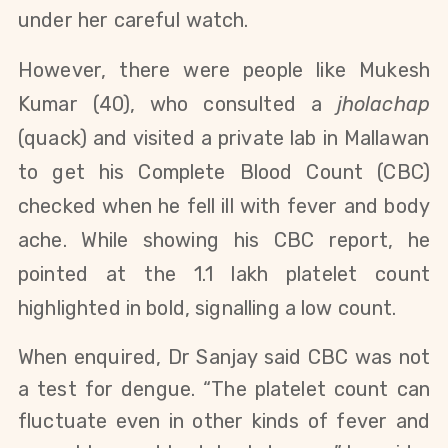
under her careful watch.
However, there were people like Mukesh
Kumar (40), who consulted a
jholachap
(quack) and visited a private lab in Mallawan
to get his Complete Blood Count (CBC)
checked when he fell ill with fever and body
ache. While showing his CBC report, he
pointed at the 1.1 lakh platelet count
highlighted in bold, signalling a low count.
When enquired, Dr Sanjay said CBC was not
a test for dengue. “The platelet count can
fluctuate even in other kinds of fever and