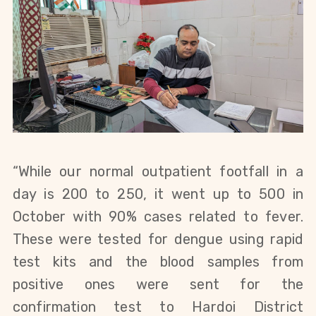
“While our normal outpatient footfall in a
day is 200 to 250, it went up to 500 in
October with 90% cases related to fever.
These were tested for dengue using rapid
test kits and the blood samples from
positive ones were sent for the
confirmation test to Hardoi District