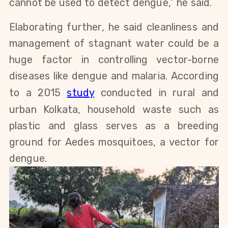
cannot be used to detect dengue,” he said.
Elaborating further, he said cleanliness and
management of stagnant water could be a
huge factor in controlling vector-borne
diseases like dengue and malaria. According
to a 2015
study
conducted in rural and
urban Kolkata, household waste such as
plastic and glass serves as a breeding
ground for Aedes mosquitoes, a vector for
dengue.