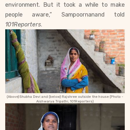
environment. But it took a while to make
people aware,” Sampoornanand told
101Reporters
.
(Above)Shubha Devi and (below) Rajshree outside the house (Photo -
Aishwarya Tripathi, 101Reporters)