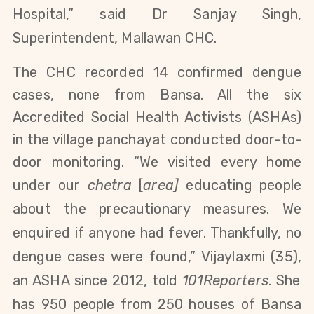
Hospital,” said
Dr Sanjay Singh,
Superintendent, Mallawan CHC.
The CHC recorded 14 confirmed dengue
cases, none from Bansa. All the six
Accredited Social Health Activists (ASHAs)
in the village panchayat conducted door-to-
door monitoring. “We visited every home
under our
chetra
[
area]
educating people
about the precautionary measures. We
enquired if anyone had fever. Thankfully, no
dengue cases were found,”
Vijaylaxmi (35),
an ASHA since 2012, told
101Reporters
. She
has 950 people from 250 houses of Bansa