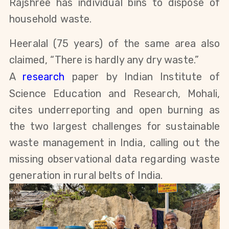
Rajshree has individual bins to dispose of
household waste.
Heeralal
(75 years)
of the same area also
claimed, “There is hardly any dry waste.”
A
research
paper by Indian Institute of
Science Education and Research, Mohali,
cites underreporting and open burning as
the two largest challenges for sustainable
waste management in India, calling out the
missing observational data regarding waste
generation in rural belts of India.