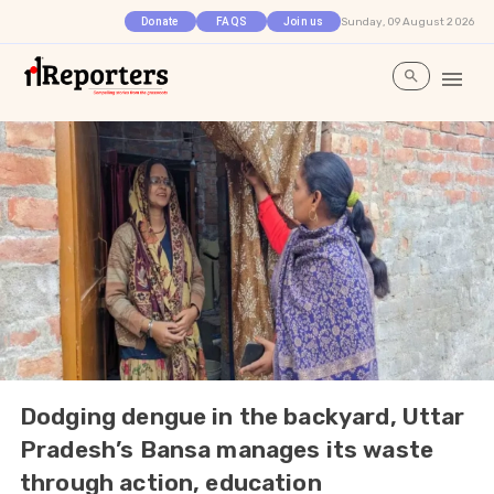
Sunday, 09 August 2026
Donate
FAQS
Join us
Dodging dengue in the backyard, Uttar
Pradesh’s Bansa manages its waste
through action, education