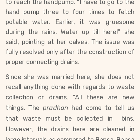
to reach the handpump.
“I
have
to go to the
hand pump three to four times to fetch
potable water. Earlier, it was gruesome
during the rains. Water up till here!” she
said, pointing at her calves. The issue was
fully resolved only after the construction of
proper connecting drains.
Since she was married here, she does not
recall anything done with regards to waste
collection or drains.
“All these are new
things. The
pradhan
had come to tell us
that waste must be collected in bins.
However, the drains here are cleaned in
large intervals as compared to Bansa. Bansa