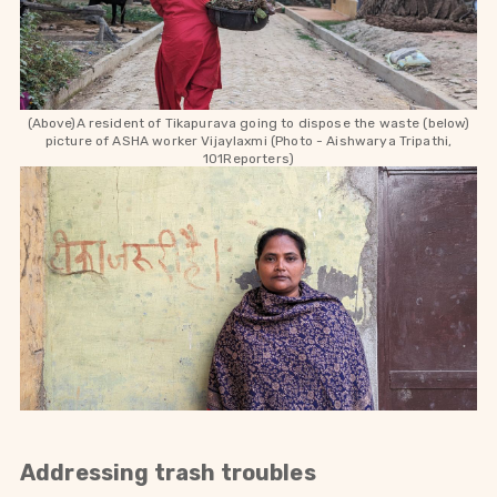
(Above)A resident of Tikapurava going to dispose the waste (below)
picture of ASHA worker
Vijaylaxmi
(Photo - Aishwarya Tripathi,
101Reporters)
Addressing trash troubles