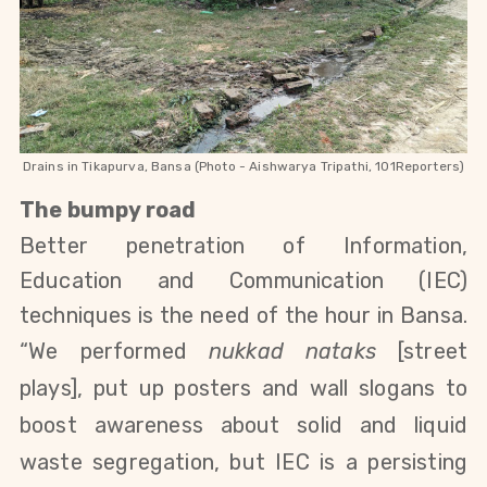
Drains in Tikapurva, Bansa (Photo - Aishwarya Tripathi, 101Reporters)
The bumpy road
Better penetration of Information,
Education and Communication (IEC)
techniques is the need of the hour in Bansa.
“We performed
nukkad nataks
[street
plays], put up posters and wall slogans to
boost awareness about solid and liquid
waste segregation, but IEC is a persisting