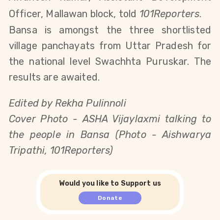
Officer, Mallawan block, told
101Reporters
.
Bansa is amongst the three shortlisted
village panchayats from Uttar Pradesh for
the national level Swachhta Puruskar. The
results are awaited.
Edited by Rekha Pulinnoli
Cover Photo -
ASHA Vijaylaxmi talking to
the people in Bansa (Photo - Aishwarya
Tripathi, 101Reporters)
Would you like to Support us
Donate