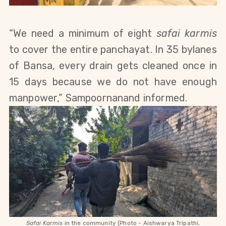
“We need a minimum of eight
safai karmis
to cover the entire panchayat. In 35 bylanes
of Bansa, every drain gets cleaned once in
15 days because we do not have enough
manpower,” Sampoornanand informed.
Safai Karmis
in the community (Photo - Aishwarya Tripathi,