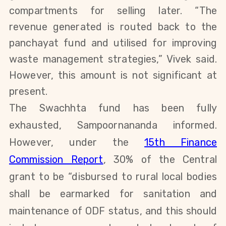
compartments for selling later.
“The
revenue generated is routed back to the
panchayat fund and utilised for improving
waste management strategies,” Vivek said.
However, this amount is not significant at
present.
The Swachhta fund has been fully
exhausted, Sampoornananda informed.
However, under the
15th Finance
Commission Report
, 30% of the Central
grant to be “disbursed to rural local bodies
shall be earmarked for sanitation and
maintenance of ODF status, and this should