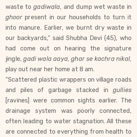
waste to
gadiwala
, and dump wet waste in
ghoor
present in our households
to turn it
into manure
.
Earlier, we burnt dry waste in
our backyards,” said Shubha Devi (45), who
had come out on hearing the signature
jingle,
gadi wala aaya, ghar se kachra nikal,
play out near her home at 8 am.
“Scattered plastic wrappers on village roads
and piles of garbage stacked in
gullies
[ravines] were common sights earlier. The
drainage system was poorly connected,
often leading to water stagnation. All these
are connected to everything from health to