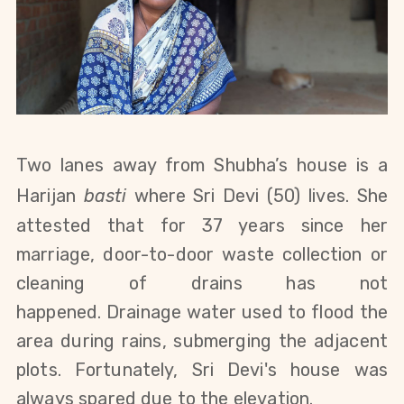
Two lanes away from Shubha’s house is a
Harijan
bast
i
where
Sri Devi (50) lives.
She
attested that for 37 years since her
marriage, door-to-door waste collection or
cleaning of drains has not
happened.
Drainage water used to flood the
area during rains, submerging the adjacent
plots. Fortunately, Sri Devi's house was
always spared due to the elevation.