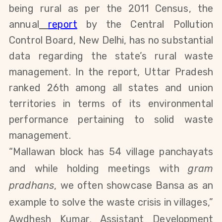
being rural as per the 2011 Census, the
annual
report
by the Central Pollution
Control Board, New Delhi, has no substantial
data regarding the state’s rural waste
management. In the report, Uttar Pradesh
ranked 26th among all states and union
territories in terms of its environmental
performance pertaining to solid waste
management.
“Mallawan block has 54 village panchayats
and while holding meetings with
gram
pradhans
, we often showcase Bansa as an
example to solve the waste crisis in villages,”
Awdhesh Kumar, Assistant Development