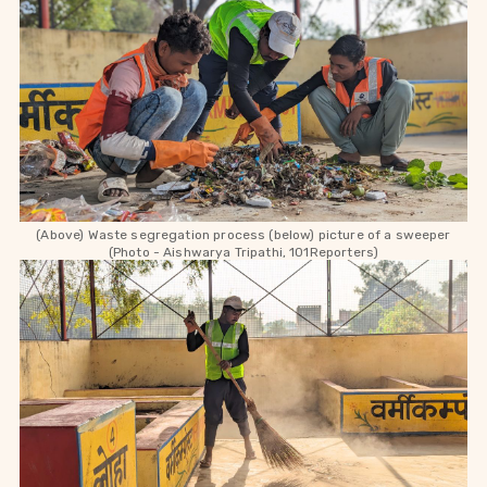
(Above) Waste segregation process (below) picture of a sweeper
(Photo - Aishwarya Tripathi, 101Reporters)