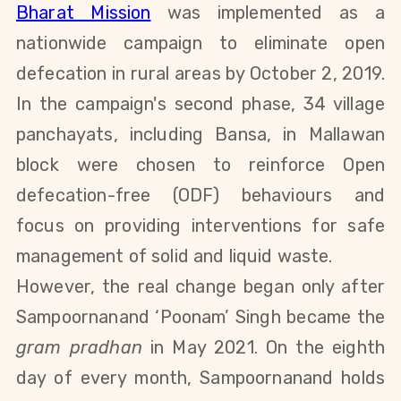
Bharat Mission
was implemented as a
nationwide campaign to eliminate open
defecation in rural areas by October 2, 2019.
In the campaign's second phase, 34 village
panchayats, including Bansa, in Mallawan
block were chosen to reinforce Open
defecation-free (ODF) behaviours and
focus on providing interventions for safe
management of solid and liquid waste.
However, the real change began only after
Sampoornanand ‘Poonam’ Singh became the
gram pradhan
in May 2021. On the eighth
day of every month, Sampoornanand holds