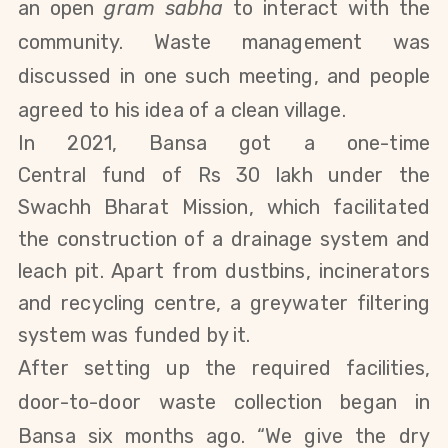
an open
gram sabha
to interact with the
community. Waste management was
discussed in one such meeting, and people
agreed to his idea of a clean village.
In 2021, Bansa got a one-time
Central
fund
of Rs 30 lakh
under the
Swachh Bharat Mission
, which facilitated
the construction of a drainage system and
leach pit. Apart from dustbins, incinerators
and recycling centre, a greywater filtering
system was funded by it.
After setting up the required facilities,
door-to-door waste collection began in
Bansa six months ago. “We give the dry