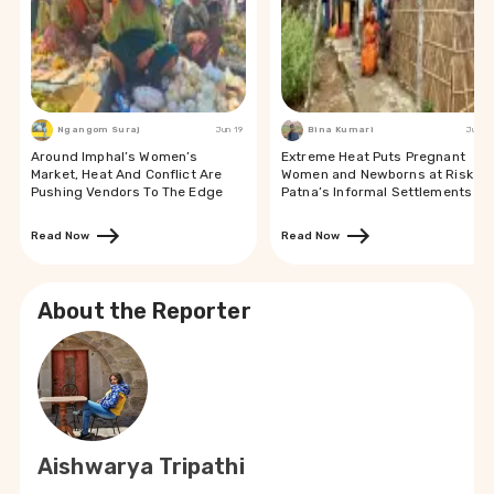
Ngangom Suraj
Jun 19
Bina Kumari
Jun 19
Around Imphal’s Women’s
Extreme Heat Puts Pregnant
Market, Heat And Conflict Are
Women and Newborns at Risk in
Pushing Vendors To The Edge
Patna’s Informal Settlements
Read Now
Read Now
About the Reporter
Aishwarya Tripathi