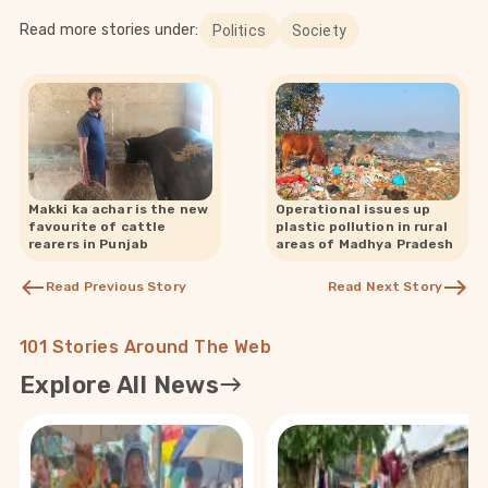
Read more stories under:
Politics
Society
Makki ka achar is the new
Operational issues up
favourite of cattle
plastic pollution in rural
rearers in Punjab
areas of Madhya Pradesh
Read Previous Story
Read Next Story
101 Stories Around The Web
Explore All News