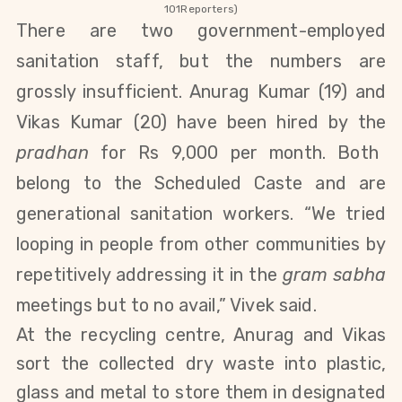
101Reporters)
There are two government-employed
sanitation staff, but the numbers are
grossly insufficient. Anurag Kumar (19)
and
Vikas Kumar (20)
have been hired by the
pradhan
for Rs 9,000 per month. Both
belong to the Scheduled Caste and are
generational sanitation workers. “We tried
looping in people from other communities by
repetitively addressing it in the
gram sabha
meetings but to no avail,” Vivek said.
At the recycling centre, Anurag and Vikas
sort the collected dry waste into plastic,
glass and metal to store them in designated