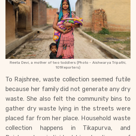
Reeta Devi, a mother of two toddlers (Photo - Aishwarya Tripathi,
101Reporters)
To Rajshree, waste collection seemed futile
because her family did not generate any dry
waste. She also felt the community bins to
gather dry waste lying in the streets were
placed far from her place. Household waste
collection happens in Tikapurva, and