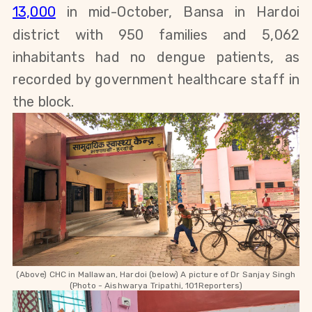
13,000
in mid-October, Bansa in Hardoi
district with 950 families and 5,062
inhabitants had no dengue patients, as
recorded by government healthcare staff in
the block.
(Above) CHC in Mallawan, Hardoi (below) A picture of
Dr Sanjay Singh
(Photo - Aishwarya Tripathi, 101Reporters)