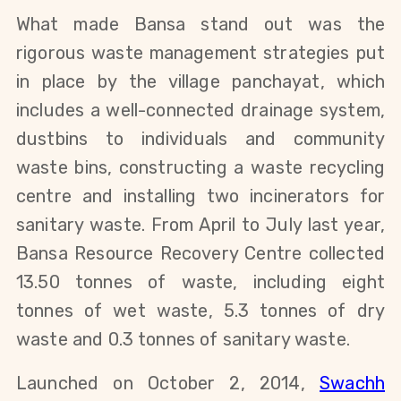
What made Bansa stand out was the
rigorous waste management strategies put
in place by the village panchayat, which
includes a well-connected drainage system,
dustbins to individuals and community
waste bins, constructing a waste recycling
centre and installing two incinerators for
sanitary waste. From April to July last year,
Bansa Resource Recovery Centre collected
13.50 tonnes of waste, including eight
tonnes of wet waste, 5.3 tonnes of dry
waste and 0.3 tonnes of sanitary waste.
Launched on October 2, 2014,
Swachh