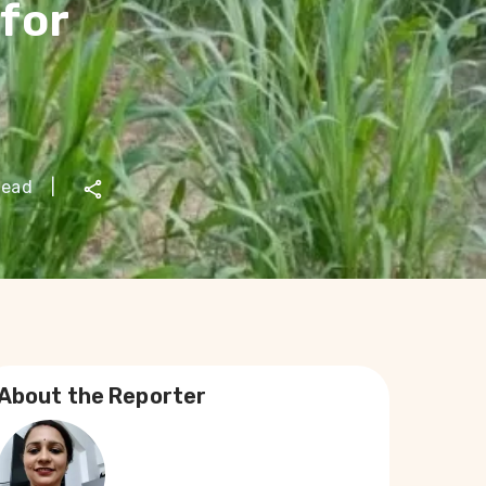
for
read
|
About the Reporter