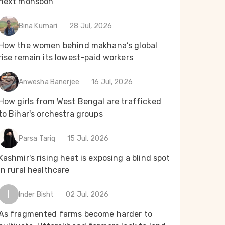
next monsoon
Bina Kumari
28 Jul, 2026
How the women behind makhana’s global
rise remain its lowest-paid workers
Anwesha Banerjee
16 Jul, 2026
How girls from West Bengal are trafficked
to Bihar's orchestra groups
Parsa Tariq
15 Jul, 2026
Kashmir's rising heat is exposing a blind spot
in rural healthcare
I
Inder Bisht
02 Jul, 2026
As fragmented farms become harder to