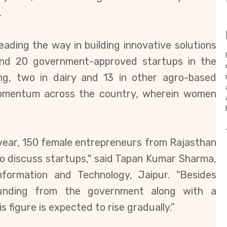
.
ading the way in building innovative solutions
round 20 government-approved
startups in the
ming, two in dairy and 13 in other agro-based
e momentum across the country, wherein women
t year, 150 female entrepreneurs from Rajasthan
to discuss startups," said Tapan Kumar Sharma,
nformation and Technology, Jaipur.
"Besides
funding from the government along with a
s figure is expected to rise gradually.”