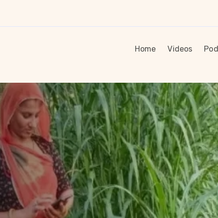
Home
Videos
Pod