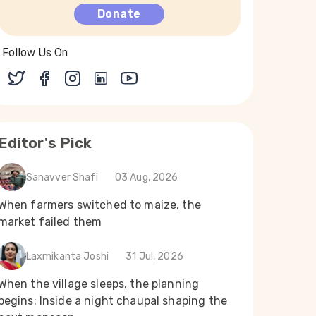
Donate
Follow Us On
Editor's Pick
Sanavver Shafi
03 Aug, 2026
When farmers switched to maize, the
market failed them
Laxmikanta Joshi
31 Jul, 2026
When the village sleeps, the planning
begins: Inside a night chaupal shaping the