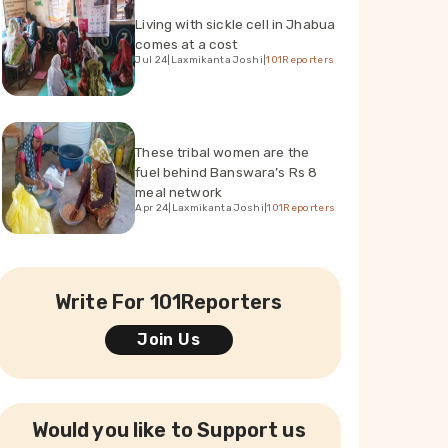
Living with sickle cell in Jhabua
comes at a cost
Jul 24
|
Laxmikanta Joshi
|
101Reporters
These tribal women are the
fuel behind Banswara’s Rs 8
meal network
Apr 24
|
Laxmikanta Joshi
|
101Reporters
Write For 101Reporters
Join Us
Would you like to Support us