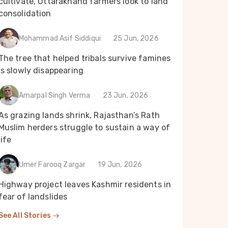
cultivate, Uttarakhand farmers look to land
consolidation
Mohammad Asif Siddiqui
25 Jun, 2026
The tree that helped tribals survive famines
is slowly disappearing
Amarpal Singh Verma
23 Jun, 2026
As grazing lands shrink, Rajasthan’s Rath
Muslim herders struggle to sustain a way of
life
Umer Farooq Zargar
19 Jun, 2026
Highway project leaves Kashmir residents in
fear of landslides
See All Stories