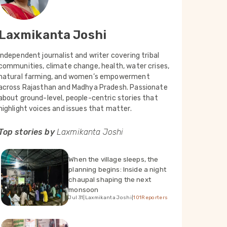
Laxmikanta Joshi
Independent journalist and writer covering tribal
communities, climate change, health, water crises,
natural farming, and women’s empowerment
across Rajasthan and Madhya Pradesh. Passionate
about ground-level, people-centric stories that
highlight voices and issues that matter.
Top stories by
Laxmikanta Joshi
When the village sleeps, the
planning begins: Inside a night
chaupal shaping the next
monsoon
Jul 31
|
Laxmikanta Joshi
|
101Reporters