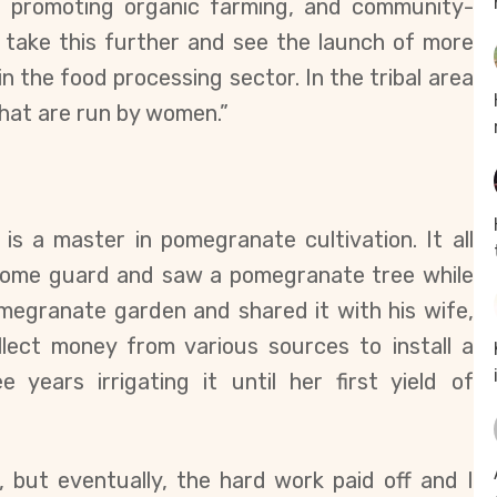
e promoting organic farming, and c
ommunity-
o take this further and see the launch of more
 the food processing sector. In the tribal area
hat are run by women.”
 is a master in pomegranate cultivation. It all
home guard and saw a pomegranate tree while
pomegranate garden and shared it with his wife,
ect money from various sources to install a
e years irrigating it until her first yield of
 but eventually, the hard work paid off and I