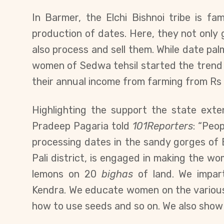
In Barmer, the Elchi Bishnoi tribe is fam
production of dates. Here, they not only
also process and sell them. While date palm
women of Sedwa tehsil started the trend 
their annual income from farming from Rs 
Highlighting the support the state ext
Pradeep Pagaria told
101Reporters
: “Peop
processing dates in the sandy gorges of 
Pali district, is engaged in making the wo
lemons on 20
bighas
of land. We impart
Kendra. We educate women on the various 
how to use seeds and so on. We also show t