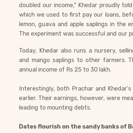
doubled our income," Khedar proudly tol
which we used to first pay our loans, bef
lemon, guava and apple saplings in the
The experiment was successful and our pro
Today, Khedar also runs a nursery, sell
and mango saplings to other farmers. T
annual income of Rs 25 to 30 lakh.
Interestingly, both Prachar and Khedar’s
earlier. Their earnings, however, were mea
leading to mounting debts.
Dates flourish on the sandy banks of 