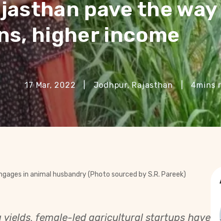
jasthan pave the way 
ns, higher income
17 Mar, 2022
|
Jodhpur, Rajasthan
|
4
mins 
engages in animal husbandry (Photo sourced by S.R. Pareek)
yields, female-led agricultural startups have