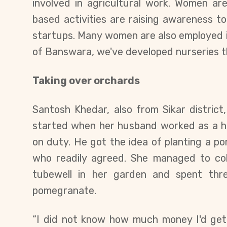
involved in agricultural work. Women ar
based activities are raising awareness t
startups. Many women are also employed in
of Banswara, we've developed nurseries t
Taking over orchards
Santosh Khedar, also from Sikar district,
started when her husband worked as a 
on duty. He got the idea of ​​planting a 
who readily agreed. She
managed to coll
tubewell in her garden
and
spent thre
pomegranate.
“I did not know how much money I'd get,