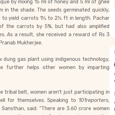
ique by mixing 15 ml of honey and 5 ml of ghee
m in the shade. The seeds germinated quickly,
s to yield carrots
1½ to 2½ ft
in length. Pachar
f the carrots by 5%, but had also amplified
s. As a result, she received a reward of Rs 3
 Pranab Mukherjee.
ow dung gas plant using indigenous technology,
She further helps other women by imparting
tribal belt, women aren't just participating in
well for themselves. Speaking to
101reporters
,
 Sansthan, said: “There are 3.60 crore women