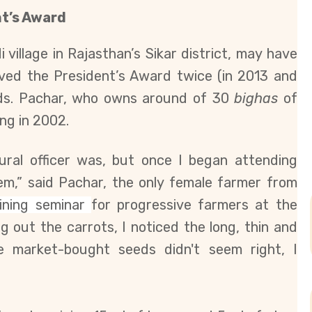
t’s Award
village in Rajasthan’s Sikar district, may have
ceived the President’s Award twice (in 2013 and
eeds. Pachar, who owns around of 30
bighas
of
ng in 2002.
tural officer was, but once I began attending
them,” said Pachar, the only female farmer from
aining seminar
for progressive farmers at the
ging out the carrots, I noticed the long, thin and
e market-bought seeds didn't seem right, I