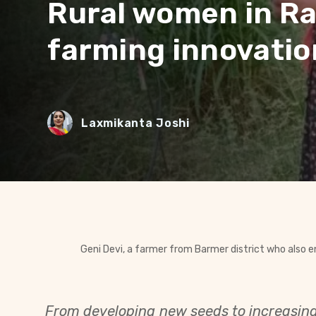
Rural women in Ra
farming innovatio
Laxmikanta Joshi
Geni Devi, a farmer from Barmer district who also 
From developing new seeds to increasing 