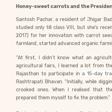
Honey-sweet carrots and the Presiden
Santosh Pachar, a resident of Jhigar Badi 
studied only till class VIII, but she's re
2017) for her innovation with carrot s
farmland, started advanced organic farmi
“At first, I didn’t know what an agricul
agricultural fairs, I learned a lot from 
Rajasthan to participate in
a 15-day tr
Rashtrapati Bhavan
. “Initially, while dig
crooked ones. When I realised that th
prepared them myself to fix the problem.”