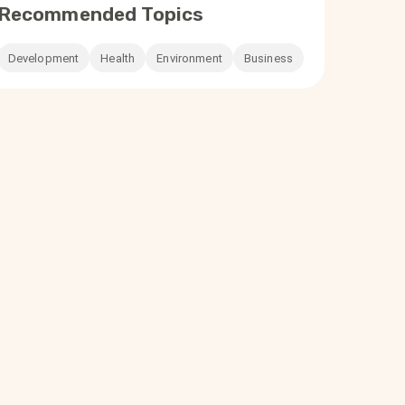
Recommended Topics
Development
Health
Environment
Business