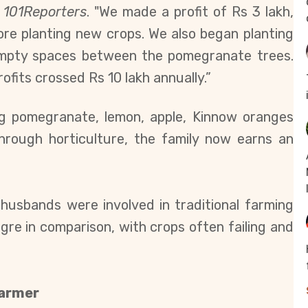
d
101Reporters
. "We made a profit of Rs 3 lakh,
ore planting new crops. We also began planting
 empty spaces between the pomegranate trees.
fits crossed Rs 10 lakh annually.”
ing pomegranate, lemon, apple, Kinnow oranges
hrough horticulture, the family now earns an
 husbands were involved in traditional farming
gre in comparison, with crops often failing and
Barmer