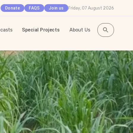
Friday, 07 August 2026
Donate
FAQS
Join us
casts
Special Projects
About Us