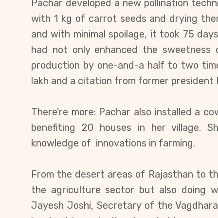
Pachar developed a new pollination techn
with 1 kg of carrot seeds and drying the
and with minimal spoilage, it took 75 day
had not only enhanced the sweetness o
production by
one-and-a half to two time
lakh and a citation from former president
There're more: Pachar also installed a c
benefiting 20 houses in her village. 
knowledge of innovations in farming.
From the desert areas of Rajasthan to the 
the agriculture sector but also doing 
Jayesh Joshi, Secretary of the Vagdhara