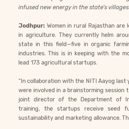
infused new energy in the state's villages
Jodhpur:
Women in rural Rajasthan are le
in agriculture. They currently helm a
state in this field—five in organic far
industries. This is in keeping with th
lead 173 agricultural startups.
“In collaboration with the NITI Aayog las
were involved in a brainstorming session 
joint director of the Department of I
training, the startups receive seed 
sustainability and marketing allowance. Thi