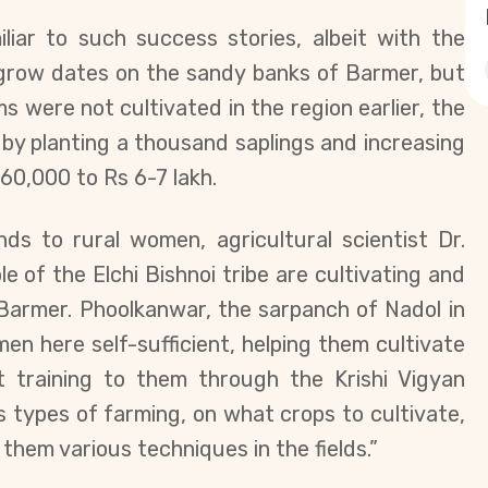
iliar to such success stories, albeit with the
grow dates on the sandy banks of Barmer, but
s were not cultivated in the region earlier, the
by planting a thousand saplings and increasing
60,000 to Rs 6-7 lakh.
ends to rural women,
agricultural scientist
Dr.
le of the Elchi Bishnoi tribe are cultivating and
Barmer. Phoolkanwar, the sarpanch of Nadol in
men here self-sufficient, helping them cultivate
 training to them through the Krishi Vigyan
types of farming, on what crops to cultivate,
hem various techniques in the fields.”