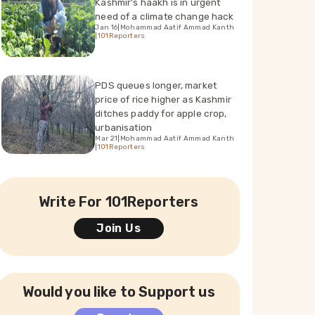
Kashmir's haakh is in urgent
need of a climate change hack
Jan 16
|
Mohammad Aatif Ammad Kanth
|
101Reporters
PDS queues longer, market
price of rice higher as Kashmir
ditches paddy for apple crop,
urbanisation
Mar 21
|
Mohammad Aatif Ammad Kanth
|
101Reporters
Write For 101Reporters
Join Us
Would you like to Support us