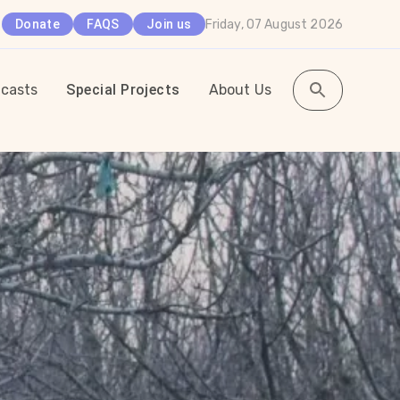
Friday, 07 August 2026
Donate
FAQS
Join us
casts
Special Projects
About Us