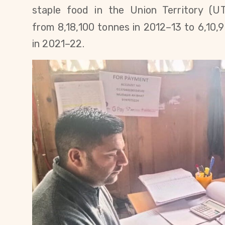
staple food in the Union Territory (UT
from
8,18,100
tonnes in 2012–13 to
6,10,
in 2021–22
.