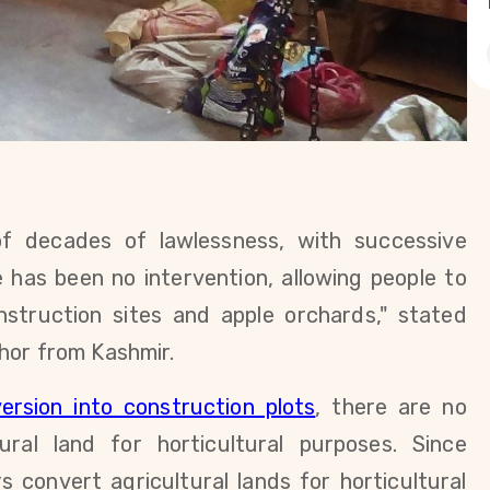
of decades of lawlessness, with successive
 has been no intervention, allowing people to
onstruction sites and apple orchards," stated
thor
from Kashmir.
ersion into construction plots
, there are no
tural land for horticultural purposes. Since
s convert agricultural lands for horticultural