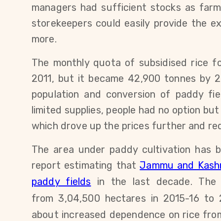
managers had sufficient stocks a
s farm
storekeepers could easily
provide the ext
more.
The monthly quota of subsidised rice 
2011, but it became 42,900 tonnes by
2
population and conversion of paddy fi
limited supplies,
people had no option but 
which drove up the prices further and r
The area under paddy cultivation has b
report estimating that
Jammu and Kashmi
paddy fields
in the last decade.
Th
from
3,04,500
hectares
in 2015-16 to
about increased dependence on rice from