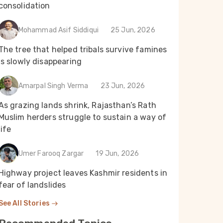
consolidation
Mohammad Asif Siddiqui
25 Jun, 2026
The tree that helped tribals survive famines
is slowly disappearing
Amarpal Singh Verma
23 Jun, 2026
As grazing lands shrink, Rajasthan’s Rath
Muslim herders struggle to sustain a way of
life
Umer Farooq Zargar
19 Jun, 2026
Highway project leaves Kashmir residents in
fear of landslides
See All Stories