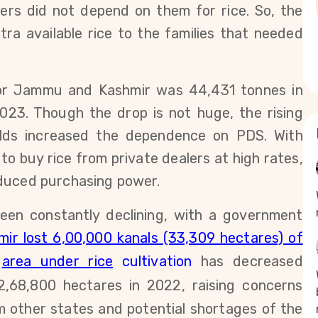
ers did not depend on
them for rice. So,
the
ra available rice to the families that needed
for Jammu and Kashmir was 44,431 tonnes in
023
. Though the drop is not huge,
the rising
elds increased the dependence on PDS. With
to buy rice from private dealers at high rates,
educed purchasing power.
een constantly declining, with a government
r lost 6,00,000 kanals (33,309 hectares) of
e
area under rice
cultivation
has decreased
2,68,800
hectares in 2022, raising concerns
 other states and potential shortages of the