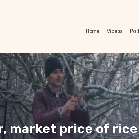
Home
Videos
Pod
 market price of rice