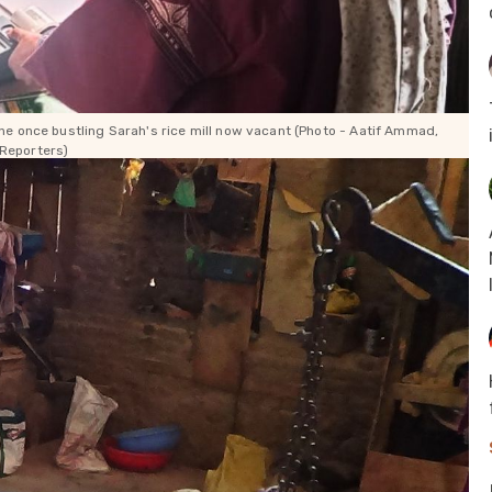
e once bustling Sarah's rice mill now vacant (Photo -
Aatif Ammad,
Reporters)