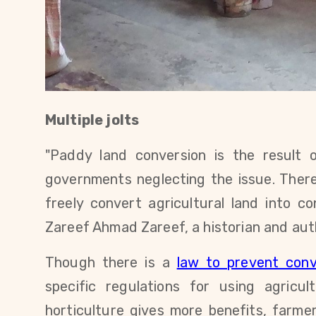
Multiple jolts
"Paddy land conversion is the result 
governments neglecting the issue. There
freely convert agricultural land into c
Zareef Ahmad Zareef,
a historian and au
Though there is a
law to prevent conv
specific regulations for using agricul
horticulture gives more benefits, farmer