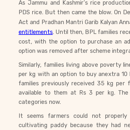
As Jammu and Kashmir’s rice productio
PDS rice. But then came the blow. O
n De
Act and Pradhan Mantri Garib Kalyan An
entitlements
. Until then, BPL families
rec
cost, with the option to purchase an ad
option was removed after scheme integra
Similarly,
families living above poverty li
per kg with an option to buy anextra 10 
families previously received 35 kg per 
available to them at Rs 3 per kg.
The
categories now.
It seems farmers could not properly 
cultivating paddy because they had n