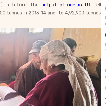
) in future.
The
output of rice in UT
fell
900 tonnes in 2013-14 and to
4,92,900
tonnes