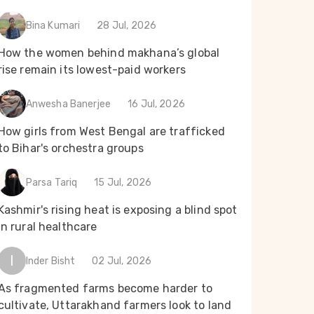
Bina Kumari
28 Jul, 2026
How the women behind makhana’s global
rise remain its lowest-paid workers
Anwesha Banerjee
16 Jul, 2026
How girls from West Bengal are trafficked
to Bihar's orchestra groups
Parsa Tariq
15 Jul, 2026
Kashmir's rising heat is exposing a blind spot
in rural healthcare
I
Inder Bisht
02 Jul, 2026
As fragmented farms become harder to
cultivate, Uttarakhand farmers look to land