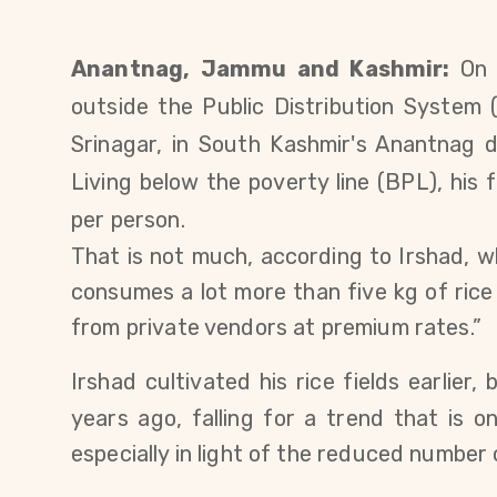
Anantnag, Jammu and Kashmir:
On 
outside the Public Distribution System
Srinagar, in South Kashmir's Anantnag dis
Living below the poverty line (BPL), his
f
per person.
That is not much, according to Irshad, who
consumes a lot more than five kg of ric
from private vendors at premium rates.”
Irshad cultivated his rice fields earlier, 
years ago
, falling for a trend that is o
especially in light of the reduced number 