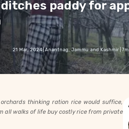
 ditches paddy for ap
n
21 Mar, 2024
|
Anantnag, Jammu and Kashmir
|
7
m
orchards thinking ration rice would suffice,
all walks of life buy costly rice from private