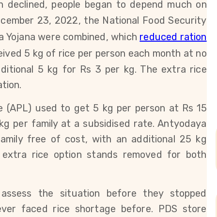
n declined, people began to depend much on
cember 23, 2022, the National Food Security
na Yojana were combined, which
reduced ration
eived 5 kg of rice per person each month at no
ditional 5 kg for Rs 3 per kg. The extra rice
tion.
ne (APL)
used to get 5 kg per person at Rs 15
kg per family at a subsidised rate.
Antyodaya
family free of cost, with an additional 25 kg
 extra rice option stands removed for both
assess the situation before they stopped
ever faced rice shortage before. PDS store