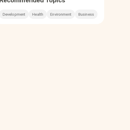
Recommended Topics
Development
Health
Environment
Business