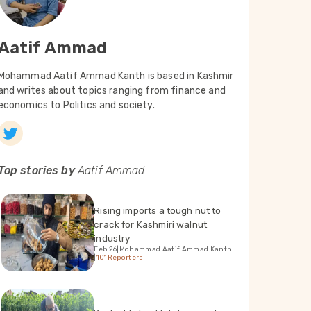
Aatif Ammad
Mohammad Aatif Ammad Kanth is based in Kashmir
and writes about topics ranging from finance and
economics to Politics and society.
Top stories by
Aatif Ammad
Rising imports a tough nut to
crack for Kashmiri walnut
industry
Feb 26
|
Mohammad Aatif Ammad Kanth
|
101Reporters