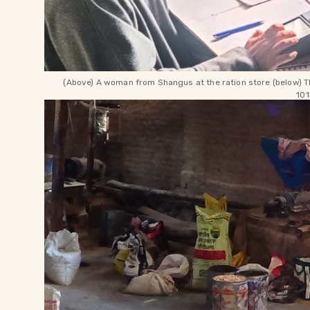
(Above) A woman from Shangus at the ration store (below) Th
101