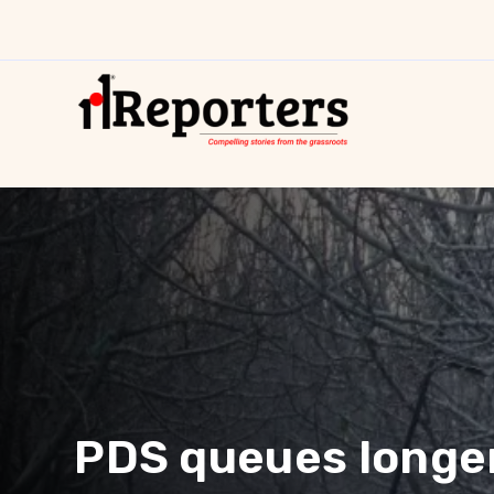
PDS queues longer,