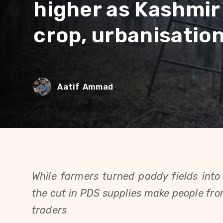
higher as Kashmir
crop, urbanisatio
Aatif Ammad
While farmers turned paddy fields into 
the cut in PDS supplies make people from 
traders