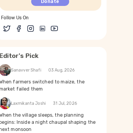
Donate
Follow Us On
Editor's Pick
Sanavver Shafi
03 Aug, 2026
When farmers switched to maize, the
market failed them
Laxmikanta Joshi
31 Jul, 2026
When the village sleeps, the planning
begins: Inside a night chaupal shaping the
next monsoon