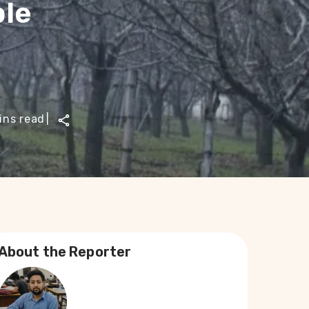
ple
ins read
|
About the Reporter