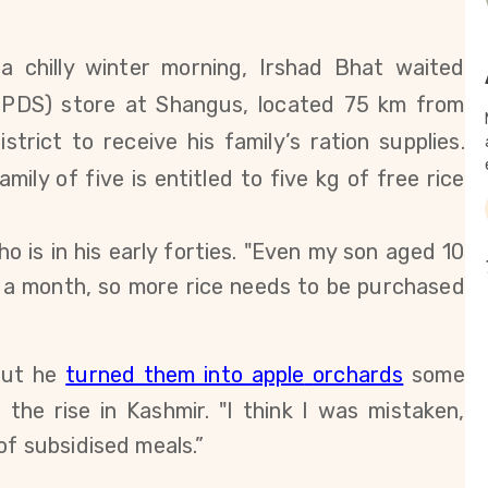
a chilly winter morning, Irshad Bhat waited
 (PDS) store at Shangus, located 75 km from
trict to receive his family’s ration supplies.
amily of five
is entitled to five kg of free rice
 is in his early forties. "Even
my son aged 10
e a month, so more rice needs to be purchased
but he
turned them into apple
orchards
some
n the rise in Kashmir. "I think I was mistaken,
of subsidised meals.”