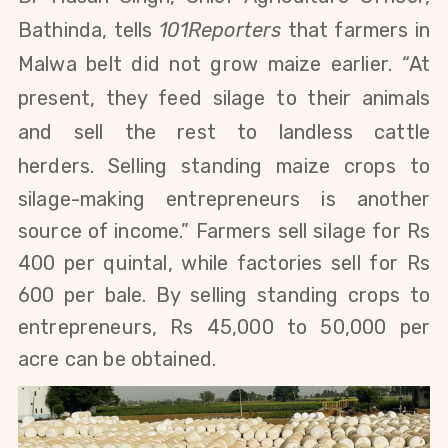
Bathinda, tells
101Reporters
that farmers in
Malwa belt did not grow maize earlier. “At
present, they feed silage to their animals
and
sell the rest to landless cattle
herders.
S
elling standing maize crops to
silage-making entrepreneurs is another
source of income.”
Farmers sell silage for Rs
400 per quintal, while factories sell for Rs
600 per bale. By selling standing crops to
entrepreneurs, Rs 45,000 to 50,000 per
acre
can be obtained.