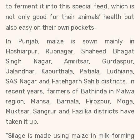
to ferment it into this special feed, which is
not only good for their animals’ health but
also easy on their own pockets.
In Punjab, maize is sown mainly in
Hoshiarpur, Rupnagar, Shaheed Bhagat
Singh Nagar, Amritsar, Gurdaspur,
Jalandhar, Kapurthala, Patiala, Ludhiana,
SAS Nagar and Fatehgarh Sahib districts. In
recent years, farmers of Bathinda in Malwa
region, Mansa, Barnala, Firozpur, Moga,
Muktsar, Sangrur and Fazilka districts have
taken it up.
“Silage is made using maize in milk-forming