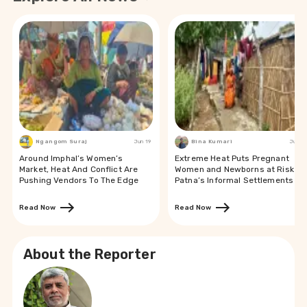
Ngangom Suraj
Jun 19
Bina Kumari
Jun 19
Around Imphal’s Women’s
Extreme Heat Puts Pregnant
Market, Heat And Conflict Are
Women and Newborns at Risk in
Pushing Vendors To The Edge
Patna’s Informal Settlements
Read Now
Read Now
About the Reporter