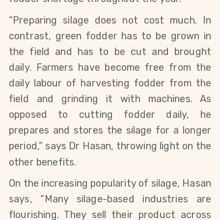
“Preparing silage does not cost much. In
contrast, green fodder has to be grown in
the field and has to be cut and brought
daily. Farmers have become free from the
daily labour of harvesting fodder from the
field and grinding it with machines. As
opposed to cutting fodder daily, he
prepares and stores the silage for a longer
period,” says Dr Hasan, throwing light on the
other benefits.
On the increasing popularity of silage, Hasan
says, “Many silage-based industries are
flourishing. They sell their product across