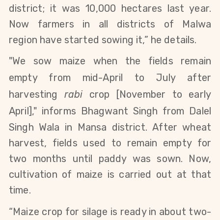
district; it was 10,000 hectares last year.
Now farmers
in all districts of Malwa
region
have started sowing it,” he details.
"We sow maize when the fields remain
empty from mid-April to July after
harvesting
rabi
crop [November to early
April]
," informs
Bhagwant Singh from Dalel
Singh Wala in Mansa district.
After wheat
harvest, fields used to remain empty for
two months until paddy was sown. Now,
cultivation of maize is carried out at that
time.
“Maize crop for silage is ready in about two-