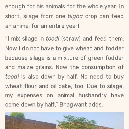
enough for his animals for the whole year. In
short,
silage from one
bigha
crop can feed
an animal for an entire year!
“I mix silage in
toodi
(straw) and feed them.
Now I do not have to give wheat
and fodder
because silage is a mixture of green fodder
and maize grains. Now the consumption of
toodi
is also down by half. No need to buy
wheat
flour and oil cake,
too. Due to silage,
my expenses on animal husbandry have
come down by half,” Bhagwant adds.