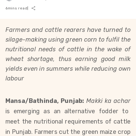
6
mins read
|
Farmers and cattle rearers have turned to
silage-making using green corn to fulfil the
nutritional needs of cattle in the wake of
wheat shortage, thus earning good milk
yields even in summers while reducing own
labour
Mansa/Bathinda, Punjab:
Makki ka achar
is emerging as an alternative fodder to
meet the nutritional requirements of cattle
in Punjab. Farmers cut the green maize crop