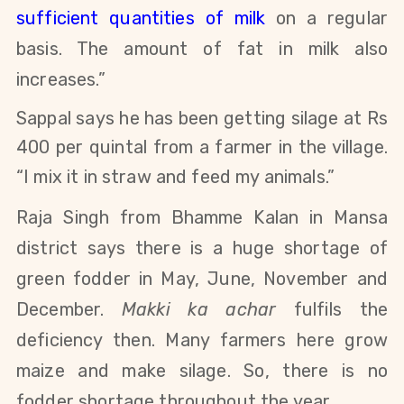
sufficient quantities of milk
on a regular
basis. The amount of fat in milk also
increases.”
Sappal says he has been getting silage at Rs
400 per quintal from a farmer in the village.
“I mix it in straw and feed my animals.”
Raja Singh from Bhamme Kalan in Mansa
district says there is a huge shortage of
green fodder in May, June, November and
December.
Makki ka achar
fulfils the
deficiency then. Many farmers here grow
maize and make silage. So, there is no
fodder shortage throughout the year.