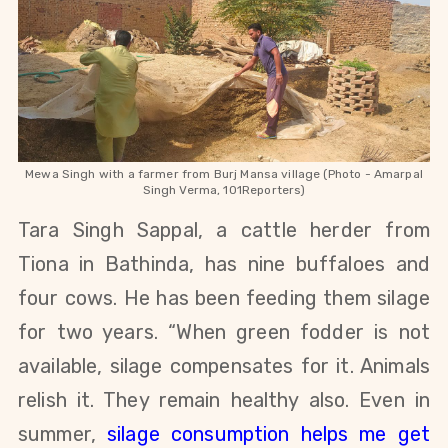
Mewa Singh with a farmer from Burj Mansa village (Photo - Amarpal
Singh Verma, 101Reporters)
Tara Singh Sappal, a cattle herder from
Tiona in Bathinda, has nine buffaloes and
four cows. He has been feeding them silage
for two years. “When green fodder is not
available, silage compensates for it. Animals
relish it. They remain healthy also. Even in
summer,
silage consumption helps me get