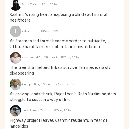
Parsa Tariq
15 Jul, 2026
Kashmir's rising heat is exposing a blind spot in rural
healthcare
I
Inder Bisht
02 Jul, 2026
As fragmented farms become harder to cultivate,
Uttarakhand farmers look to land consolidation
Mohammad Asif Siddiqui
25 Jun, 2026
The tree that helped tribals survive famines is slowly
disappearing
Amarpal Singh Verma
23 Jun, 2026
As grazing lands shrink, Rajasthan’s Rath Muslim herders
struggle to sustain a way of life
Umer Farooq Zargar
19 Jun, 2026
Highway project leaves Kashmir residents in fear of
landslides