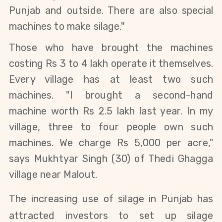
Punjab and outside. There are also special
machines to make silage."
Those who have brought the machines
costing Rs 3 to 4 lakh operate it themselves.
Every village has at least two such
machines.
"I brought a second-hand
machine worth Rs 2.5 lakh last year. In my
village, three to four people own such
machines. We charge Rs 5,000 per acre
,"
says
Mukhtyar Singh (30) of Thedi Ghagga
village near Malout.
The increasing use of silage in Punjab has
attracted investors to set up silage