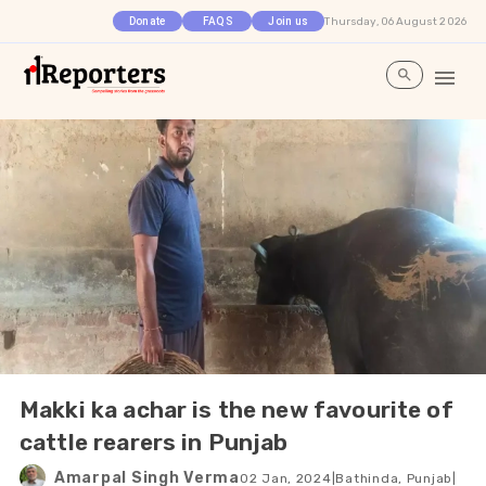
Thursday, 06 August 2026
Donate
FAQS
Join us
Makki ka achar is the new favourite of
cattle rearers in Punjab
Amarpal Singh Verma
02 Jan, 2024
|
Bathinda, Punjab
|