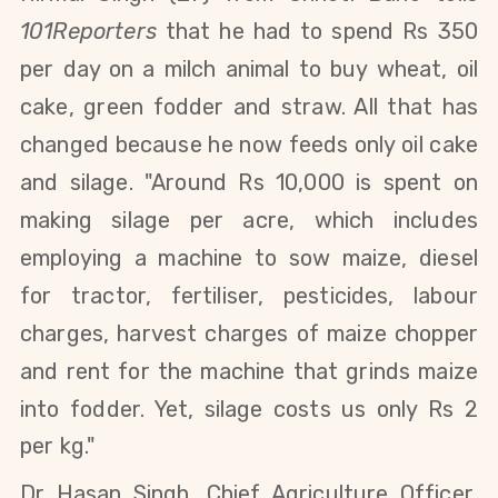
101Reporters
that he had to spend Rs 350
per day on a milch animal to buy wheat, oil
cake, green fodder and straw. All that has
changed because he now feeds only oil cake
and silage. "Around Rs 10,000 is spent on
making silage per acre, which includes
employing a machine to sow maize, diesel
for tractor, fertiliser, pesticides, labour
charges, harvest charges of maize chopper
and rent for the machine that grinds maize
into fodder. Yet,
silage costs us only Rs 2
per kg."
Dr Hasan Singh, Chief Agriculture Officer,