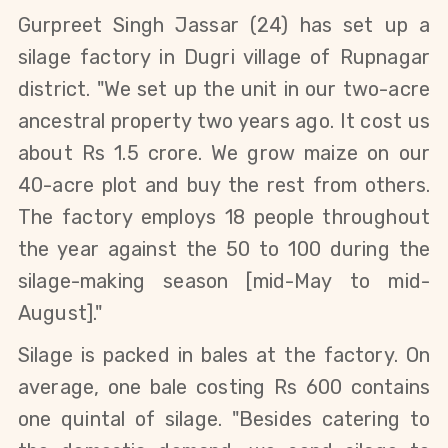
Gurpreet Singh Jassar (24) has set up a
silage factory in Dugri village of Rupnagar
district. "We set up the unit in our two-acre
ancestral property two years ago. It cost us
about Rs 1.5 crore. We grow maize on our
40-acre plot and buy the rest from others.
The factory employs 18 people throughout
the year against the 50 to 100 during the
silage-making season [mid-May to mid-
August]."
Silage is packed in bales at the factory. On
average, one bale costing Rs 600 contains
one quintal of silage. "Besides catering to