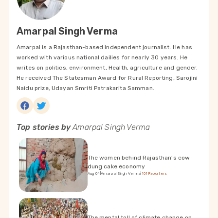
Amarpal Singh Verma
Amarpal is a Rajasthan-based independent journalist. He has
worked with various national dailies for nearly 30 years. He
writes on politics, environment, Health, agriculture and gender.
He received The Statesman Award for Rural Reporting, Sarojini
Naidu prize, Udayan Smriti Patrakarita Samman.
Top stories by
Amarpal Singh Verma
The women behind Rajasthan’s cow
dung cake economy
Aug 04
|
Amarpal Singh Verma
|
101Reporters
The mental toll of climate change on