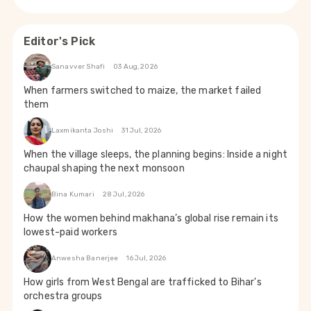
Editor's Pick
Sanavver Shafi
03 Aug, 2026
When farmers switched to maize, the market failed
them
Laxmikanta Joshi
31 Jul, 2026
When the village sleeps, the planning begins: Inside a night
chaupal shaping the next monsoon
Bina Kumari
28 Jul, 2026
How the women behind makhana’s global rise remain its
lowest-paid workers
Anwesha Banerjee
16 Jul, 2026
How girls from West Bengal are trafficked to Bihar's
orchestra groups