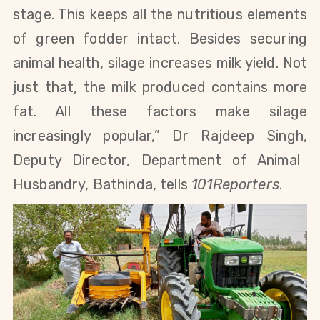
stage. This keeps all the nutritious elements
of green fodder intact. Besides securing
animal health, silage increases milk yield. Not
just that, the milk produced contains more
fat. All these factors make silage
increasingly popular,”
Dr Rajdeep Singh
,
Deputy Director, Department of Animal
Husbandry, Bathinda, tells
101Reporters
.