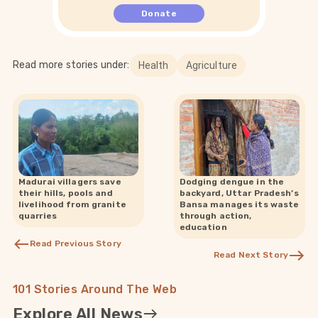
Donate
Read more stories under:
Health
Agriculture
Madurai villagers save
Dodging dengue in the
their hills, pools and
backyard, Uttar Pradesh’s
livelihood from granite
Bansa manages its waste
quarries
through action,
education
Read Previous Story
Read Next Story
101 Stories Around The Web
Explore All News