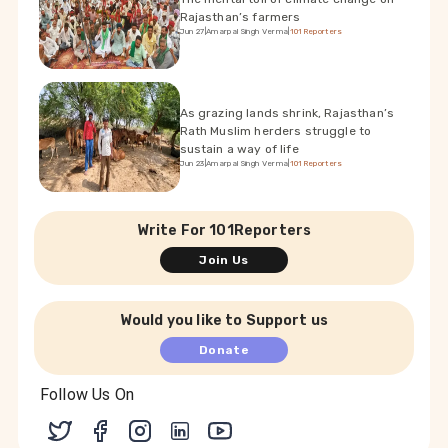
Rajasthan’s farmers
Jun 27
|
Amarpal Singh Verma
|
101Reporters
As grazing lands shrink, Rajasthan’s
Rath Muslim herders struggle to
sustain a way of life
Jun 23
|
Amarpal Singh Verma
|
101Reporters
Write For 101Reporters
Join Us
Would you like to Support us
Donate
Follow Us On