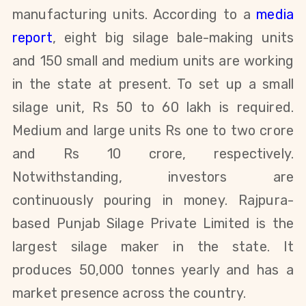
manufacturing units. According to a
media
report
, eight big silage bale-making units
and 150 small and medium units are working
in the state at present. To set up a small
silage unit, Rs 50 to 60 lakh is required.
Medium and large units Rs one to two crore
and Rs 10 crore, respectively.
Notwithstanding, investors are
continuously pouring in money. Rajpura-
based Punjab Silage Private Limited is the
largest silage maker in the state. It
produces 50,000 tonnes
yearly and has a
market presence across the country.