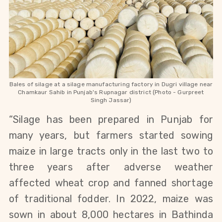
Bales of silage at a silage manufacturing factory in Dugri village near
Chamkaur Sahib in Punjab's Rupnagar district (Photo - Gurpreet
Singh Jassar)
“Silage has been prepared in Punjab for
many years, but farmers started sowing
maize in large tracts only in the last two to
three years after adverse weather
affected wheat crop and fanned shortage
of traditional fodder. In 2022, maize was
sown in about 8,000 hectares in Bathinda