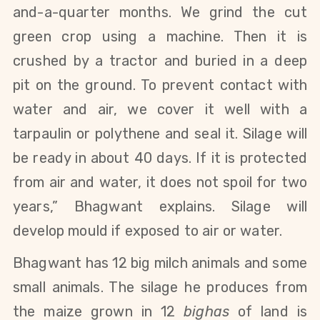
and-a-quarter months. We grind the cut
green crop using a machine. Then it is
crushed by a tractor and buried in a deep
pit on the ground. To prevent contact with
water and air, we cover it well with a
tarpaulin or polythene and seal it. Silage will
be ready in about 40 days. If it is
protected
from air and water, it does not spoil for two
years
,” Bhagwant explains. Silage will
develop mould if exposed to air or water.
Bhagwant has 12 big milch animals and some
small animals. The silage he produces from
the maize grown in 12
bighas
of land is