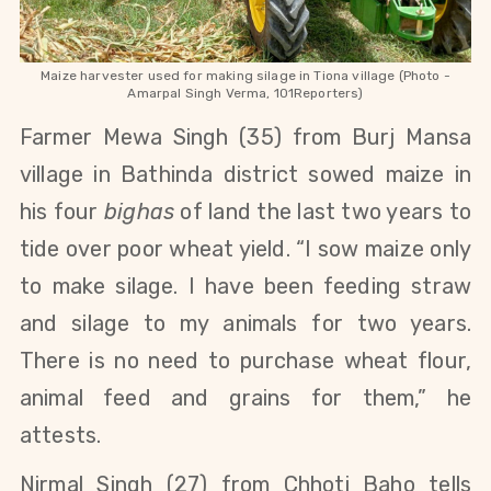
Maize harvester used for making silage in Tiona village (Photo -
Amarpal Singh Verma, 101Reporters)
Farmer Mewa
Singh (35)
from Burj Mansa
village in Bathinda district sowed maize in
his four
bighas
of land the last two years to
tide over poor wheat yield. “I sow maize only
to make silage. I have been feeding straw
and silage to my animals for two years.
There is no need to purchase wheat flour,
animal feed and grains for them,” he
attests.
Nirmal Singh (27) from Chhoti Baho tells