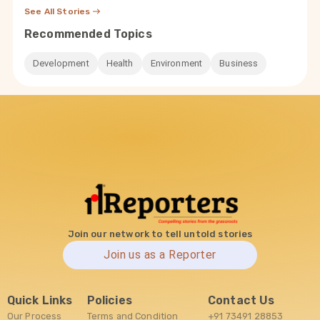
See All Stories
Recommended Topics
Development
Health
Environment
Business
Join our network to tell untold stories
Join us as a Reporter
Quick Links
Policies
Contact Us
Our Process
Terms and Condition
+91 73491 28853