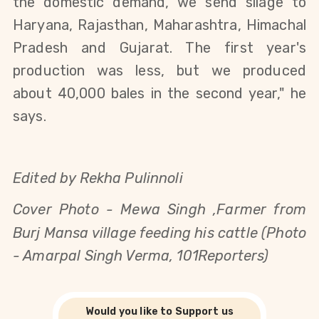
the domestic demand, we send silage to
Haryana, Rajasthan, Maharashtra, Himachal
Pradesh and Gujarat. The first year's
production was less, but we produced
about 40,000 bales in the second year," he
says.
Edited by Rekha Pulinnoli
Cover Photo -
Mewa Singh ,Farmer from
Burj Mansa village feeding his cattle (Photo
- Amarpal Singh Verma, 101Reporters)
Would you like to Support us