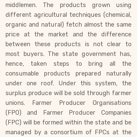
middlemen. The products grown using
different agricultural techniques (chemical,
organic and natural) fetch almost the same
price at the market and the difference
between these products is not clear to
most buyers. The state government has,
hence, taken steps to bring all the
consumable products prepared naturally
under one roof. Under this system, the
surplus produce will be sold through farmer
unions.
Farmer Producer Organisations
(FPO) and Farmer Producer Companies
(FPC) will be formed within the state and be
managed by a consortium of FPCs at the