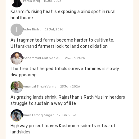
Parsa Tariq
15 Jul, 2026
Kashmir's rising heat is exposing a blind spot in rural
healthcare
I
Inder Bisht
02 Jul, 2026
As fragmented farms become harder to cultivate,
Uttarakhand farmers look to land consolidation
Mohammad Asif Siddiqui
25 Jun, 2026
The tree that helped tribals survive famines is slowly
disappearing
Amarpal Singh Verma
23 Jun, 2026
As grazing lands shrink, Rajasthan’s Rath Muslim herders
struggle to sustain a way of life
Umer Farooq Zargar
19 Jun, 2026
Highway project leaves Kashmir residents in fear of
landslides