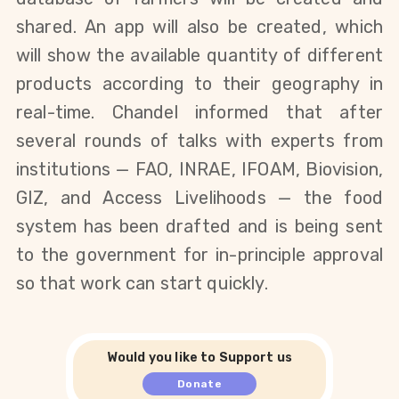
shared. An app will also be created, which
will show the available quantity of different
products according to their geography in
real-time. Chandel informed that after
several rounds of talks with experts from
institutions — FAO, INRAE, IFOAM, Biovision,
GIZ, and Access Livelihoods — the food
system has been drafted and is being sent
to the government for in-principle approval
so that work can start quickly.
Would you like to Support us
Donate