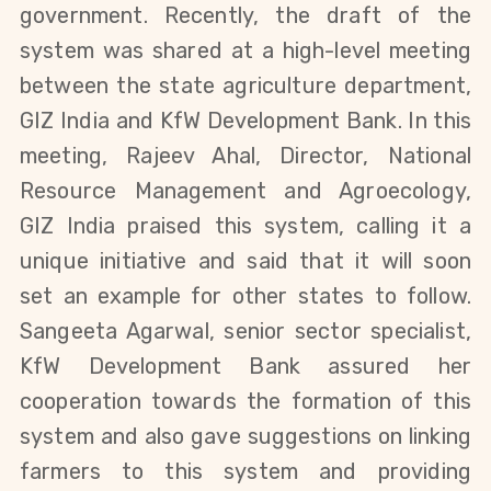
government. Recently, the draft of the
system was shared at a high-level meeting
between the state agriculture department,
GIZ India and KfW Development Bank. In this
meeting, Rajeev Ahal, Director, National
Resource Management and Agroecology,
GIZ India praised this system, calling it a
unique initiative and said that it will soon
set an example for other states to follow.
Sangeeta Agarwal, senior sector specialist,
KfW Development Bank assured her
cooperation towards the formation of this
system and also gave suggestions on linking
farmers to this system and providing