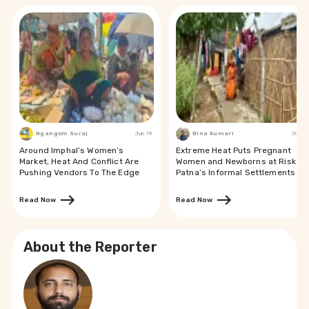
Ngangom Suraj
Jun 19
Bina Kumari
Jun 19
Around Imphal’s Women’s
Extreme Heat Puts Pregnant
Market, Heat And Conflict Are
Women and Newborns at Risk in
Pushing Vendors To The Edge
Patna’s Informal Settlements
Read Now
Read Now
About the Reporter