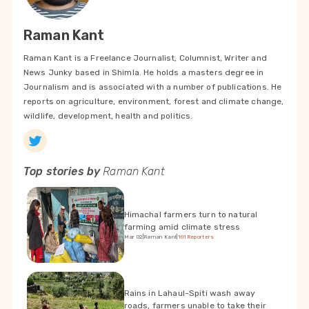
Raman Kant
Raman Kant is a Freelance Journalist, Columnist, Writer and
News Junky based in Shimla. He holds a masters degree in
Journalism and is associated with a number of publications. He
reports on agriculture, environment, forest and climate change,
wildlife, development, health and politics.
Top stories by
Raman Kant
Himachal farmers turn to natural
farming amid climate stress
Mar 02
|
Raman Kant
|
101Reporters
Rains in Lahaul-Spiti wash away
roads, farmers unable to take their