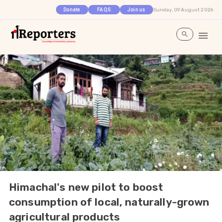
Sunday, 09 August 2026
Donate
FAQS
Join us
Himachal's new pilot to boost
consumption of local, naturally-grown
agricultural products