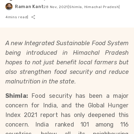
Raman Kant
28 Nov, 2021
|
Shimla, Himachal Pradesh
|
4
mins read
|
A new Integrated Sustainable Food System
being introduced in Himachal Pradesh
hopes to not just benefit local farmers but
also strengthen food security and reduce
malnutrition in the state.
Shimla:
Food security has been a major
concern for India, and the Global Hunger
Index 2021 report has only deepened this
concern. India ranked 101 among 116