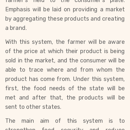
farmer's field to the consumer's plate.
Emphasis will be laid on providing a market
by aggregating these products and creating
a brand.
With this system, the farmer will be aware
of the price at which their product is being
sold in the market, and the consumer will be
able to trace where and from whom the
product has come from. Under this system,
first, the food needs of the state will be
met and after that, the products will be
sent to other states.
The main aim of this system is to