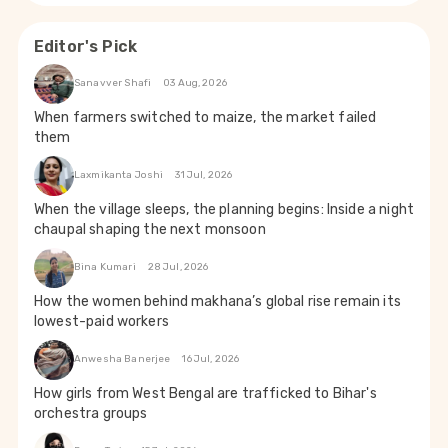
Editor's Pick
Sanavver Shafi
03 Aug, 2026
When farmers switched to maize, the market failed
them
Laxmikanta Joshi
31 Jul, 2026
When the village sleeps, the planning begins: Inside a night
chaupal shaping the next monsoon
Bina Kumari
28 Jul, 2026
How the women behind makhana’s global rise remain its
lowest-paid workers
Anwesha Banerjee
16 Jul, 2026
How girls from West Bengal are trafficked to Bihar's
orchestra groups