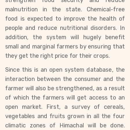
strengthen food security and reduce
malnutrition in the state. Chemical-free
food is expected to improve the health of
people and reduce nutritional disorders. In
addition, the system will hugely benefit
small and marginal farmers by ensuring that
they get the right price for their crops.
Since this is an open system database, the
interaction between the consumer and the
farmer will also be strengthened, as a result
of which the farmers will get access to an
open market. First, a survey of cereals,
vegetables and fruits grown in all the four
climatic zones of Himachal will be done.