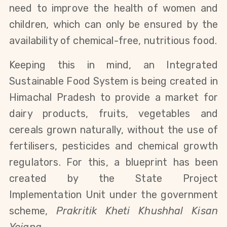
need to improve the health of women and
children, which can only be ensured by the
availability of chemical-free, nutritious food.
Keeping this in mind, an Integrated
Sustainable Food System is being created in
Himachal Pradesh to provide a market for
dairy products, fruits, vegetables and
cereals grown naturally, without the use of
fertilisers, pesticides and chemical growth
regulators. For this, a blueprint has been
created by the State Project
Implementation Unit under the government
scheme,
Prakritik Kheti Khushhal Kisan