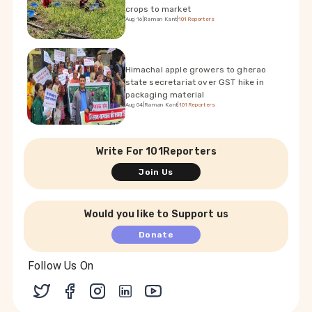
crops to market
Aug 16
|
Raman Kant
|
101Reporters
Himachal apple growers to gherao
state secretariat over GST hike in
packaging material
Aug 04
|
Raman Kant
|
101Reporters
Write For 101Reporters
Join Us
Would you like to Support us
Donate
Follow Us On