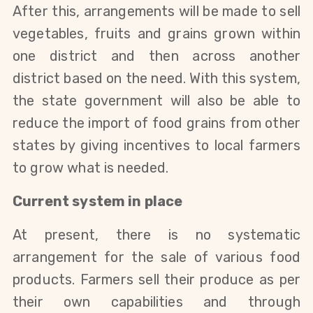
After this, arrangements will be made to sell
vegetables, fruits and grains grown within
one district and then across another
district based on the need. With this system,
the state government will also be able to
reduce the import of food grains from other
states by giving incentives to local farmers
to grow what is needed.
Current system in place
At present, there is no systematic
arrangement for the sale of various food
products. Farmers sell their produce as per
their own capabilities and through