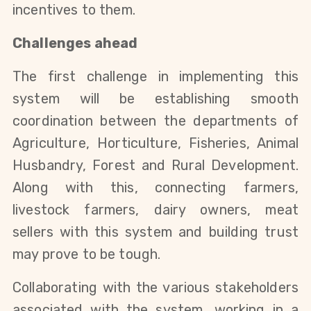
incentives to them.
Challenges ahead
The first challenge in implementing this
system will be establishing smooth
coordination between the departments of
Agriculture, Horticulture, Fisheries, Animal
Husbandry, Forest and Rural Development.
Along with this, connecting farmers,
livestock farmers, dairy owners, meat
sellers with this system and building trust
may prove to be tough.
Collaborating with the various stakeholders
associated with the system, working in a