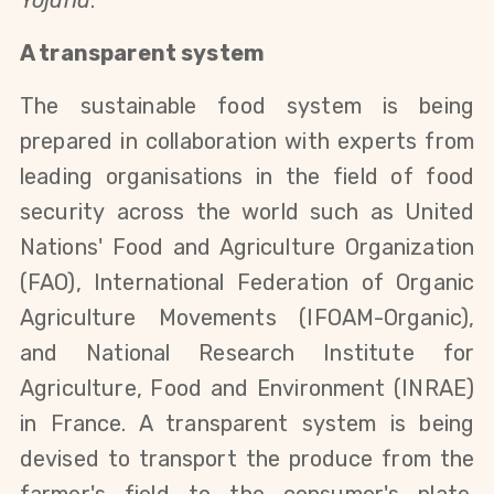
Yojana
.
A transparent system
The sustainable food system is being
prepared in collaboration with experts from
leading organisations in the field of food
security
across the world
such as United
Nations' Food and Agriculture Organization
(FAO), International Federation of Organic
Agriculture Movements (IFOAM-Organic),
and
National Research Institute for
Agriculture, Food and Environment
(INRAE)
in France. A transparent system is being
devised to transport the produce from the