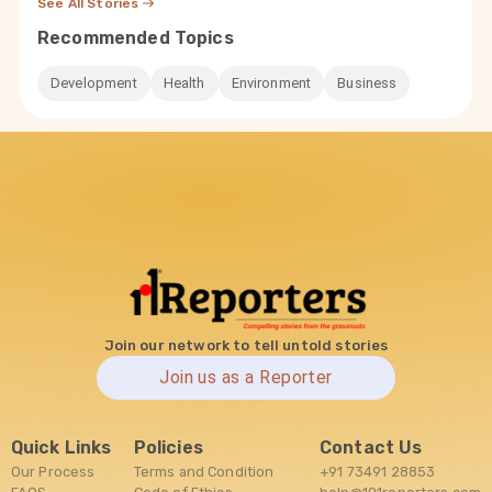
See All Stories
Recommended Topics
Development
Health
Environment
Business
Join our network to tell untold stories
Join us as a Reporter
Quick Links
Policies
Contact Us
Our Process
Terms and Condition
+91 73491 28853