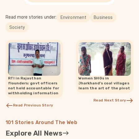
Read more stories under:
Environment
Business
Society
RTI in Rajasthan
Women SHGs in
flounders; govt officers
Jharkhand’s coal villages
not held accountable for
learn the art of the pivot
withholding information
Read Next Story
Read Previous Story
101 Stories Around The Web
Explore All News