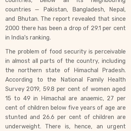
countries, below all its neighbouring
countries — Pakistan, Bangladesh, Nepal,
and Bhutan. The report revealed that since
2000 there has been a drop of 29.1 per cent
in India's ranking.
The problem of food security is perceivable
in almost all parts of the country, including
the northern state of Himachal Pradesh.
According to the National Family Health
Survey 2019, 59.8 per cent of women aged
15 to 49 in Himachal are anaemic, 27 per
cent of children below five years of age are
stunted and 26.6 per cent of children are
underweight. There is, hence, an urgent