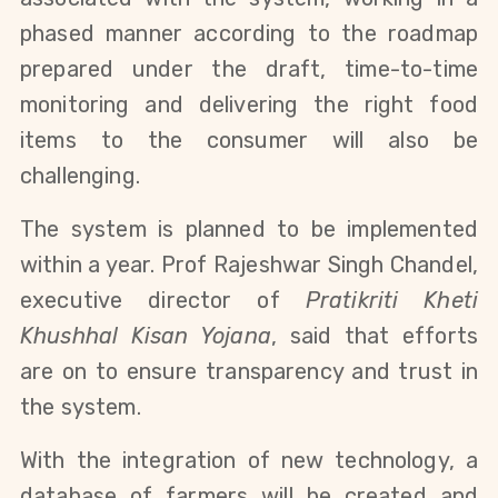
phased manner according to the roadmap
prepared under the draft, time-to-time
monitoring and delivering the right food
items to the consumer will also be
challenging.
The system is planned to be implemented
within a year. Prof Rajeshwar Singh Chandel,
executive director of
Pratikriti Kheti
Khushhal Kisan Yojana
, said that efforts
are on to ensure transparency and trust in
the system.
With the integration of new technology, a
database of farmers will be created and