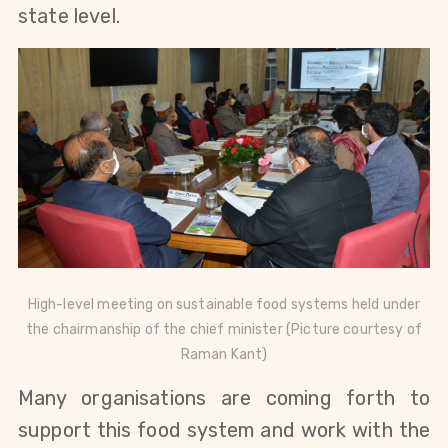
state level.
High-level meeting on sustainable food systems held under
the chairmanship of the chief minister (Picture courtesy of
Raman Kant)
Many organisations are coming forth to
support this food system and work with the