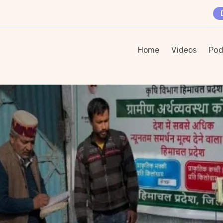
Home
Videos
Pod