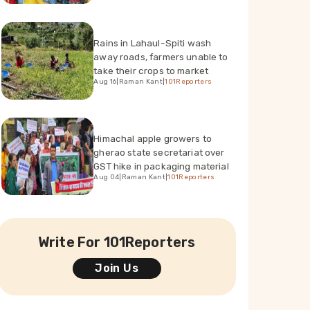
Rains in Lahaul-Spiti wash
away roads, farmers unable to
take their crops to market
Aug 16
|
Raman Kant
|
101Reporters
Himachal apple growers to
gherao state secretariat over
GST hike in packaging material
Aug 04
|
Raman Kant
|
101Reporters
Write For 101Reporters
Join Us