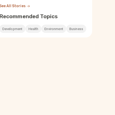
See All Stories
Recommended Topics
Development
Health
Environment
Business