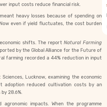
er input costs reduce financial risk.
n meant heavy losses because of spending on 
“Now even if yield fluctuates, the cost burden 
economic shifts. The report 
Natural Farming 
ported by the Global Alliance for the Future of 
al farming recorded a 44% reduction in input 
Sciences, Lucknow, examining the economic 
t adoption reduced cultivation costs by an 
 by 28.6%.
ed agronomic impacts. When the programme 