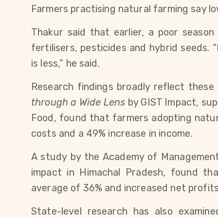
Farmers practising natural farming say low
Thakur said that earlier, a poor seaso
fertilisers, pesticides and hybrid seeds. 
is less,” he said.
Research findings broadly reflect these 
through a Wide Lens
 by GIST Impact, sup
Food, found that farmers adopting natur
costs and a 49% increase in income.
A study by the Academy of Management 
impact in Himachal Pradesh, found tha
average of 36% and increased net profits
State-level research has also examin