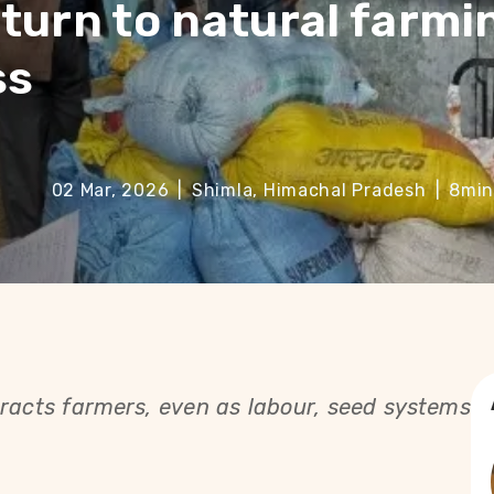
turn to natural farmi
ss
02 Mar, 2026
|
Shimla, Himachal Pradesh
|
8
min
tracts farmers, even as labour, seed systems 