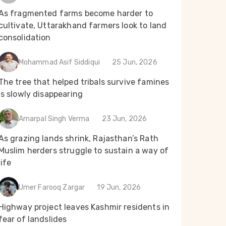
As fragmented farms become harder to
cultivate, Uttarakhand farmers look to land
consolidation
Mohammad Asif Siddiqui
25 Jun, 2026
The tree that helped tribals survive famines
is slowly disappearing
Amarpal Singh Verma
23 Jun, 2026
As grazing lands shrink, Rajasthan’s Rath
Muslim herders struggle to sustain a way of
life
Umer Farooq Zargar
19 Jun, 2026
Highway project leaves Kashmir residents in
fear of landslides