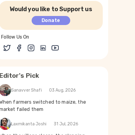
Would you like to Support us
Donate
Follow Us On
Editor's Pick
Sanavver Shafi
03 Aug, 2026
When farmers switched to maize, the
market failed them
Laxmikanta Joshi
31 Jul, 2026