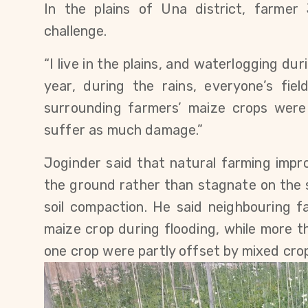
In the plains of Una district, farmer 
challenge.
“I live in the plains, and waterlogging dur
year, during the rains, everyone’s fie
surrounding farmers’ maize crops were 
suffer as much damage.”
Joginder said that natural farming improv
the ground rather than stagnate on the 
soil compaction. He said neighbouring f
maize crop during flooding, while more th
one crop were partly offset by mixed cro