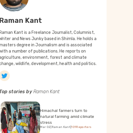
Raman Kant
Raman Kant is a Freelance Journalist, Columnist,
Writer and News Junky based in Shimla. He holds a
masters degree in Journalism and is associated
with a number of publications. He reports on
agriculture, environment, forest and climate
change, wildlife, development, health and politics.
Top stories by
Raman Kant
Himachal farmers turn to
natural farming amid climate
stress
Mar 02
|
Raman Kant
|
101Reporters