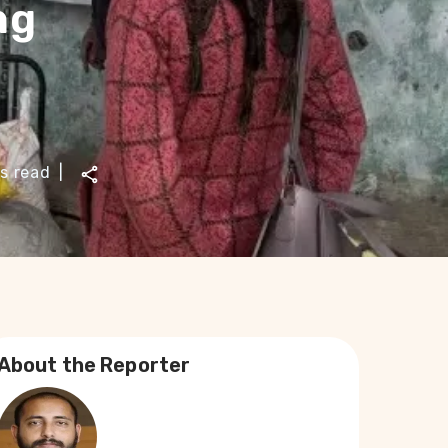
ng
s read
|
About the Reporter