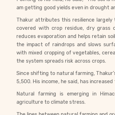
am getting good yields even in drought an
Thakur attributes this resilience largely 
covered with crop residue, dry grass or
reduces evaporation and helps retain soil 
the impact of raindrops and slows surfa
with mixed cropping of vegetables, cerea
the system spreads risk across crops.
Since shifting to natural farming, Thakur’
5,500. His income, he said, has increased 
Natural farming is emerging in Himac
agriculture to climate stress.
The lines between natural farming and or