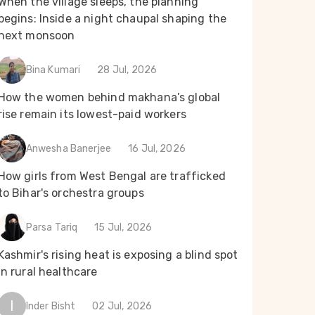
When the village sleeps, the planning
begins: Inside a night chaupal shaping the
next monsoon
Bina Kumari
28 Jul, 2026
How the women behind makhana’s global
rise remain its lowest-paid workers
Anwesha Banerjee
16 Jul, 2026
How girls from West Bengal are trafficked
to Bihar's orchestra groups
Parsa Tariq
15 Jul, 2026
Kashmir's rising heat is exposing a blind spot
in rural healthcare
I
Inder Bisht
02 Jul, 2026