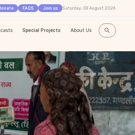
Saturday, 08 August 2026
Donate
FAQS
Join us
casts
Special Projects
About Us