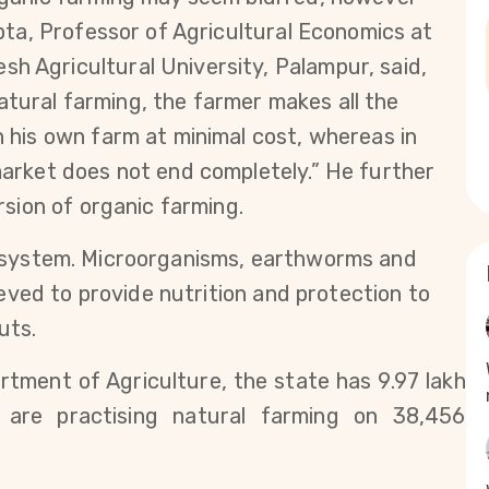
pta, Professor of Agricultural Economics at 
Agricultural University, Palampur, said, 
natural farming, the farmer makes all the 
his own farm at minimal cost, whereas in 
arket does not end completely.” He further 
sion of organic farming.  
ing system. Microorganisms, earthworms and 
ieved to provide nutrition and protection to 
uts.
ment of Agriculture, the state has 9.97 lakh 
are practising natural farming on 38,456 