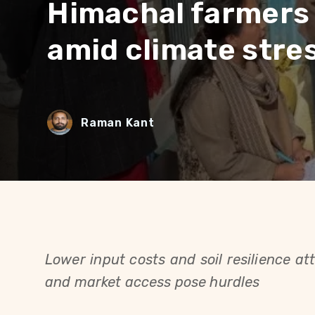
Himachal farmers 
amid climate stre
Raman Kant
Lower input costs and soil resilience at
and market access pose hurdles