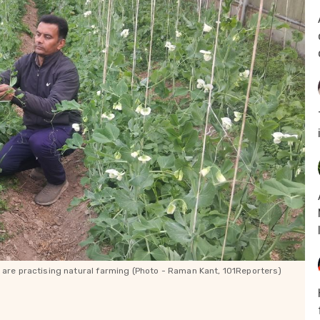
) are practising natural farming (Photo - Raman Kant, 101Reporters)