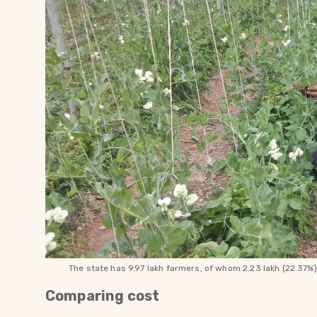
The state has 9.97 lakh farmers, of whom 2.23 lakh (22.37%
Comparing cost