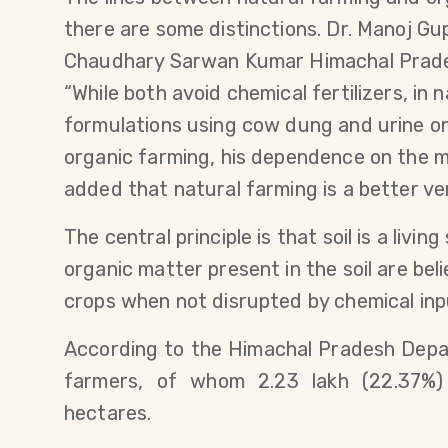
there are some distinctions. Dr. Manoj Gu
Chaudhary Sarwan Kumar Himachal Pradesh 
“While both avoid chemical fertilizers, in 
formulations using cow dung and urine on 
organic farming, his dependence on the m
added that natural farming is a better ver
The central principle is that soil is a liv
organic matter present in the soil are bel
crops when not disrupted by chemical inp
According to the Himachal Pradesh Depart
farmers, of whom 2.23 lakh (22.37%) 
hectares.