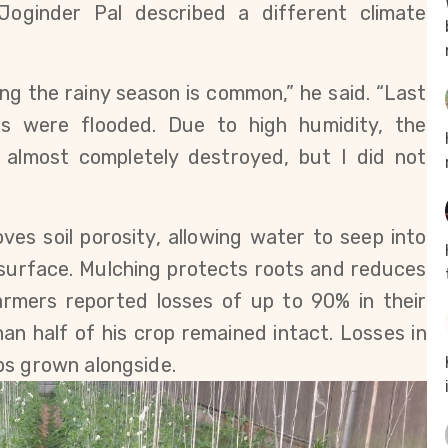
Joginder Pal described a different climate 
ing the rainy season is common,” he said. “Last 
lds were flooded. Due to high humidity, the 
almost completely destroyed, but I did not 
es soil porosity, allowing water to seep into 
surface. Mulching protects roots and reduces 
armers reported losses of up to 90% in their 
an half of his crop remained intact. Losses in 
ps grown alongside.