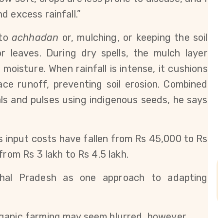
d excess rainfall.”
to 
achhadan
 or, mulching, or keeping the soil 
 leaves. During dry spells, the mulch layer 
moisture. When rainfall is intense, it cushions 
ce runoff, preventing soil erosion. Combined 
ls and pulses using indigenous seeds, he says 
s input costs have fallen from Rs 45,000 to Rs 
from Rs 3 lakh to Rs 4.5 lakh.
hal Pradesh as one approach to adapting 
ganic farming may seem blurred, however 