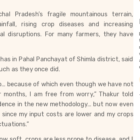
hal Pradesh’s fragile mountainous terrain, 
nfall, rising crop diseases and increasing 
al disruptions. For many farmers, they have 
as in Pahal Panchayat of Shimla district, said 
uch as they once did.
go… because of which even though we have not 
ur months, I am free from worry,” Thakur told
fidence in the new methodology… but now even 
ted since my input costs are lower and my crops 
tuations.”
 now soft, crops are less prone to disease, and I 