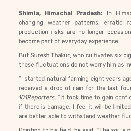
Shimla, Himachal Pradesh:
 In Himac
changing weather patterns, erratic rai
production risks are no longer occasion
become part of everyday experience.
But Suresh Thakur, who cultivates six bigh
these fluctuations do not worry him as m
“I started natural farming eight years a
received a drop of rain for the last fo
101Reporters
. “It took time to gain con
if there is damage, I feel it will be limi
are better able to withstand weather fluc
Pointing to his field, he said, “The soil is