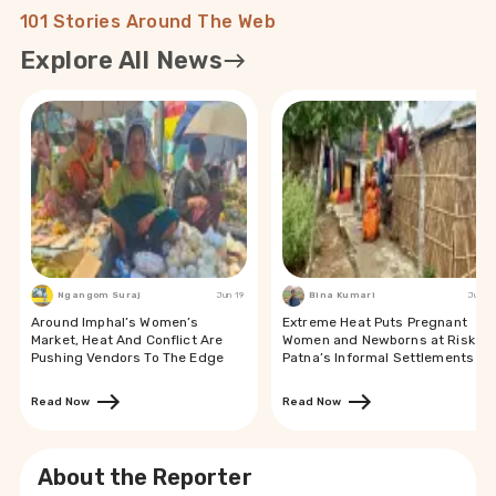
101 Stories Around The Web
Explore All News
Ngangom Suraj
Jun 19
Bina Kumari
Jun 19
Around Imphal’s Women’s
Extreme Heat Puts Pregnant
Market, Heat And Conflict Are
Women and Newborns at Risk in
Pushing Vendors To The Edge
Patna’s Informal Settlements
Read Now
Read Now
About the Reporter