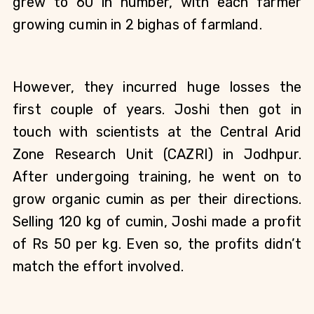
grew to 60 in number, with each farmer 
growing cumin in 2 bighas of farmland. 
However, they incurred huge losses the 
first couple of years. Joshi then got in 
touch with scientists at the Central Arid 
Zone Research Unit (CAZRI) in Jodhpur. 
After undergoing training, he went on to 
grow organic cumin as per their directions. 
Selling 120 kg of cumin, Joshi made a profit 
of Rs 50 per kg. Even so, the profits didn’t 
match the effort involved.