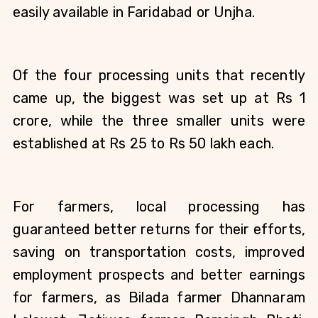
easily available in Faridabad or Unjha.
Of the four processing units that recently 
came up, the biggest was set up at Rs 1 
crore, while the three smaller units were 
established at Rs 25 to Rs 50 lakh each.  
For farmers, local processing has 
guaranteed better returns for their efforts, 
saving on transportation costs, improved 
employment prospects and better earnings 
for farmers, as Bilada farmer Dhannaram 