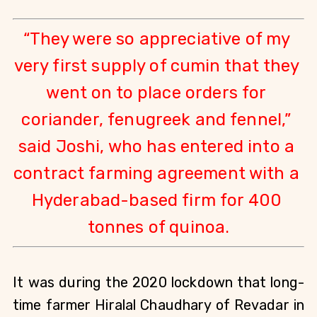
“They were so appreciative of my 
very first supply of cumin that they 
went on to place orders for 
coriander, fenugreek and fennel,” 
said Joshi, who has entered into a 
contract farming agreement with a 
Hyderabad-based firm for 400 
tonnes of quinoa.
It was during the 2020 lockdown that long-
time farmer Hiralal Chaudhary of Revadar in 