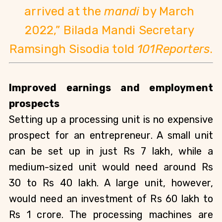
arrived at the 
mandi
 by March 
2022,” Bilada Mandi Secretary 
Ramsingh Sisodia told 
101Reporters
.
Improved earnings and employment 
prospects
Setting up a processing unit is no expensive 
prospect for an entrepreneur. A small unit 
can be set up in just Rs 7 lakh, while a 
medium-sized unit would need around Rs 
30 to Rs 40 lakh. A large unit, however, 
would need an investment of Rs 60 lakh to 
Rs 1 crore. The processing machines are 