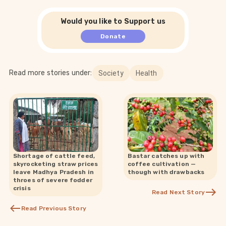
Would you like to Support us
Donate
Read more stories under:
Society
Health
Shortage of cattle feed,
Bastar catches up with
skyrocketing straw prices
coffee cultivation —
leave Madhya Pradesh in
though with drawbacks
throes of severe fodder
crisis
Read Next Story
Read Previous Story