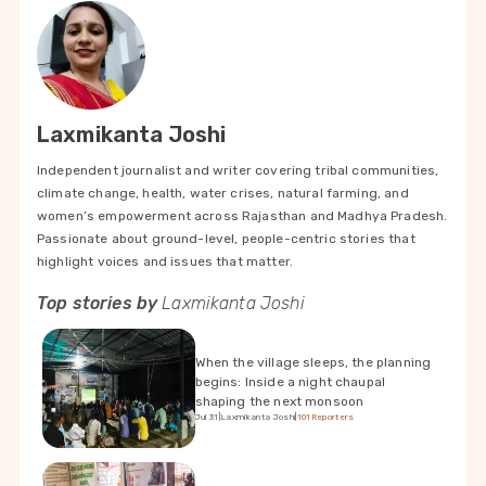
Laxmikanta Joshi
Independent journalist and writer covering tribal communities,
climate change, health, water crises, natural farming, and
women’s empowerment across Rajasthan and Madhya Pradesh.
Passionate about ground-level, people-centric stories that
highlight voices and issues that matter.
Top stories by
Laxmikanta Joshi
When the village sleeps, the planning
begins: Inside a night chaupal
shaping the next monsoon
Jul 31
|
Laxmikanta Joshi
|
101Reporters