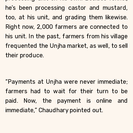
he’s been processing castor and mustard, 
too, at his unit, and grading them likewise. 
Right now, 2,000 farmers are connected to 
his unit. In the past, farmers from his village 
frequented the Unjha market, as well, to sell 
their produce. 
“Payments at Unjha were never immediate; 
farmers had to wait for their turn to be 
paid. Now, the payment is online and 
immediate,” Chaudhary pointed out. 