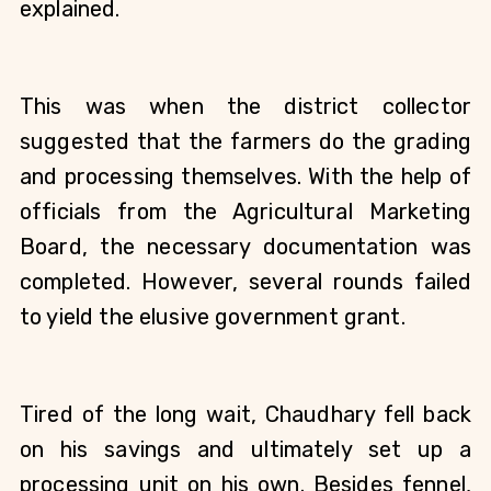
explained. 
This was when the district collector 
suggested that the farmers do the grading 
and processing themselves. With the help of 
officials from the Agricultural Marketing 
Board, the necessary documentation was 
completed. However, several rounds failed 
to yield the elusive government grant. 
Tired of the long wait, Chaudhary fell back 
on his savings and ultimately set up a 
processing unit on his own. Besides fennel, 