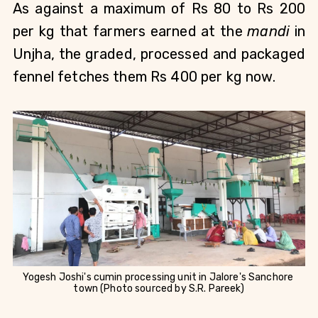
As against a maximum of Rs 80 to Rs 200 
per kg that farmers earned at the 
mandi
 in 
Unjha, the graded, processed and packaged 
fennel fetches them Rs 400 per kg now.
Yogesh Joshi's cumin processing unit in Jalore's Sanchore 
town (Photo sourced by S.R. Pareek)