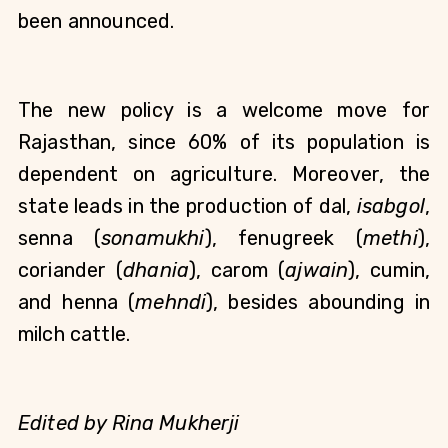
been announced.
The new policy is a welcome move for 
Rajasthan, since 60% of its population is 
dependent on agriculture. Moreover, the 
state leads in the production of dal, 
isabgol
, 
senna (
sonamukhi
), fenugreek (
methi
), 
coriander (
dhania
), carom (
ajwain
), cumin, 
and henna (
mehndi
), besides abounding in 
milch cattle. 
Edited by Rina Mukherji