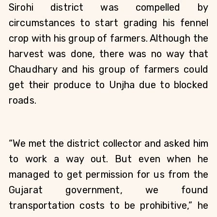
Sirohi district was compelled by 
circumstances to start grading his fennel 
crop with his group of farmers. Although the 
harvest was done, there was no way that 
Chaudhary and his group of farmers could 
get their produce to Unjha due to blocked 
roads. 
“We met the district collector and asked him 
to work a way out. But even when he 
managed to get permission for us from the 
Gujarat government, we found 
transportation costs to be prohibitive,” he 