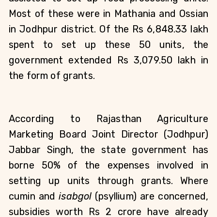
Most of these were in Mathania and Ossian 
in Jodhpur district. Of the Rs 6,848.33 lakh 
spent to set up these 50 units, the 
government extended Rs 3,079.50 lakh in 
the form of grants.
According to Rajasthan Agriculture 
Marketing Board Joint Director (Jodhpur) 
Jabbar Singh, the state government has 
borne 50% of the expenses involved in 
setting up units through grants. Where 
cumin and 
isabgol
 (psyllium) are concerned, 
subsidies worth Rs 2 crore have already 