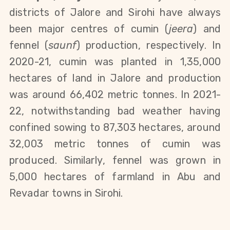
districts of Jalore and Sirohi have always 
been major centres of cumin (
jeera
) and 
fennel (
saunf
) production, respectively. In 
2020-21, cumin was planted in 1,35,000 
hectares of land in Jalore and production 
was around 66,402 metric tonnes. In 2021-
22, notwithstanding bad weather having 
confined sowing to 87,303 hectares, around 
32,003 metric tonnes of cumin was 
produced. Similarly, fennel was grown in 
5,000 hectares of farmland in Abu and 
Revadar towns in Sirohi. 