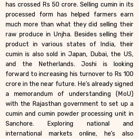
has crossed Rs 50 crore. Selling cumin in its 
processed form has helped farmers earn 
much more than what they did selling their 
raw produce in Unjha. Besides selling their 
product in various states of India, their 
cumin is also sold in Japan, Dubai, the US, 
and the Netherlands. Joshi is looking 
forward to increasing his turnover to Rs 100 
crore in the near future. He’s already signed 
a memorandum of understanding (MoU) 
with the Rajasthan government to set up a 
cumin and cumin powder processing unit in 
Sanchore. Exploring national and 
international markets online, he’s also 