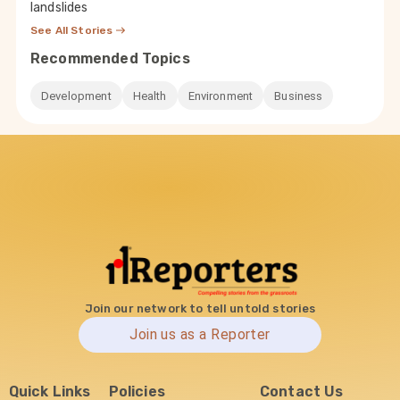
landslides
See All Stories
Recommended Topics
Development
Health
Environment
Business
Join our network to tell untold stories
Join us as a Reporter
Quick Links
Policies
Contact Us