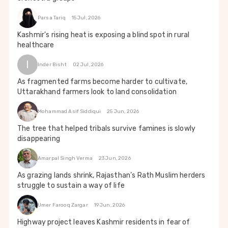
Parsa Tariq
15 Jul, 2026
Kashmir's rising heat is exposing a blind spot in rural
healthcare
I
Inder Bisht
02 Jul, 2026
As fragmented farms become harder to cultivate,
Uttarakhand farmers look to land consolidation
Mohammad Asif Siddiqui
25 Jun, 2026
The tree that helped tribals survive famines is slowly
disappearing
Amarpal Singh Verma
23 Jun, 2026
As grazing lands shrink, Rajasthan’s Rath Muslim herders
struggle to sustain a way of life
Umer Farooq Zargar
19 Jun, 2026
Highway project leaves Kashmir residents in fear of