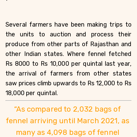
Several farmers have been making trips to 
the units to auction and process their 
produce from other parts of Rajasthan and 
other Indian states. Where fennel fetched 
Rs 8000 to Rs 10,000 per quintal last year, 
the arrival of farmers from other states 
saw prices climb upwards to Rs 12,000 to Rs 
18,000 per quintal. 
“As compared to 2,032 bags of 
fennel arriving until March 2021, as 
many as 4,098 bags of fennel 