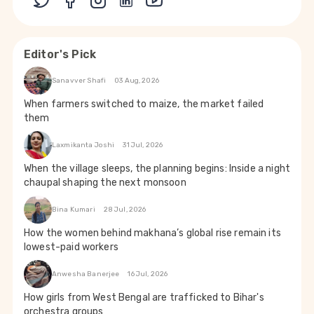
Editor's Pick
Sanavver Shafi
03 Aug, 2026
When farmers switched to maize, the market failed
them
Laxmikanta Joshi
31 Jul, 2026
When the village sleeps, the planning begins: Inside a night
chaupal shaping the next monsoon
Bina Kumari
28 Jul, 2026
How the women behind makhana’s global rise remain its
lowest-paid workers
Anwesha Banerjee
16 Jul, 2026
How girls from West Bengal are trafficked to Bihar's
orchestra groups