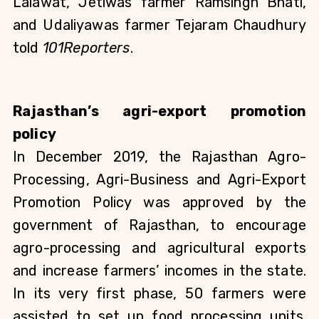
Lalawat, Jetiwas farmer Ramsingh Bhati, 
and Udaliyawas farmer Tejaram Chaudhury 
told 
101Reporters
.
Rajasthan’s agri-export promotion 
policy
In December 2019, the Rajasthan Agro-
Processing, Agri-Business and Agri-Export 
Promotion Policy was approved by the 
government of Rajasthan, to encourage 
agro-processing and agricultural exports 
and increase farmers’ incomes in the state. 
In its very first phase, 50 farmers were 
assisted to set up food processing units. 