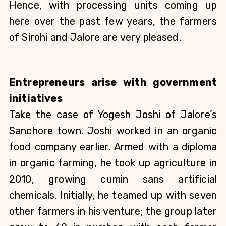
Hence, with processing units coming up 
here over the past few years, the farmers 
of Sirohi and Jalore are very pleased.
Entrepreneurs arise with government 
initiatives
Take the case of Yogesh Joshi of Jalore’s 
Sanchore town. Joshi worked in an organic 
food company earlier. Armed with a diploma 
in organic farming, he took up agriculture in 
2010, growing cumin sans artificial 
chemicals. Initially, he teamed up with seven 
other farmers in his venture; the group later 