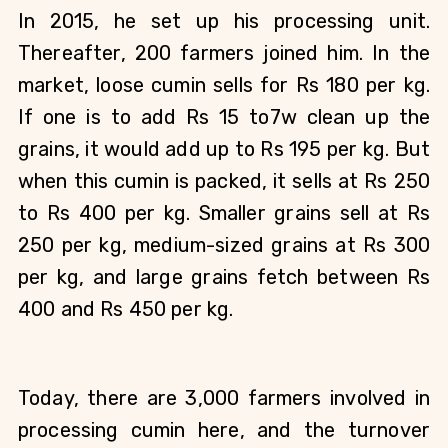
In 2015, he set up his processing unit. 
Thereafter, 200 farmers joined him. In the 
market, loose cumin sells for Rs 180 per kg. 
If one is to add Rs 15 to7w clean up the 
grains, it would add up to Rs 195 per kg. But 
when this cumin is packed, it sells at Rs 250 
to Rs 400 per kg. Smaller grains sell at Rs 
250 per kg, medium-sized grains at Rs 300 
per kg, and large grains fetch between Rs 
400 and Rs 450 per kg.
Today, there are 3,000 farmers involved in 
processing cumin here, and the turnover 