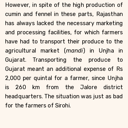
However, in spite of the high production of 
cumin and fennel in these parts, Rajasthan 
has always lacked the necessary marketing 
and processing facilities, for which farmers 
have had to transport their produce to the 
agricultural market (
mandi
) in Unjha in 
Gujarat. Transporting the produce to 
Gujarat meant an additional expense of Rs 
2,000 per quintal for a farmer, since Unjha 
is 260 km from the Jalore district 
headquarters. The situation was just as bad 
for the farmers of Sirohi.