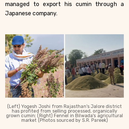
managed to export his cumin through a 
Japanese company. 
(Left) Yogesh Joshi from Rajasthan's Jalore district
has profited from selling processed, organically
grown cumin; (Right) Fennel in Bilwada's agricultural
market (Photos sourced by S.R. Pareek)