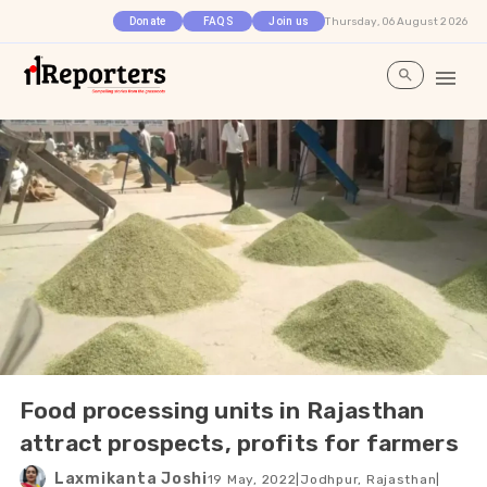
Thursday, 06 August 2026
Donate
FAQS
Join us
Food processing units in Rajasthan
attract prospects, profits for farmers
Laxmikanta Joshi
19 May, 2022
|
Jodhpur, Rajasthan
|