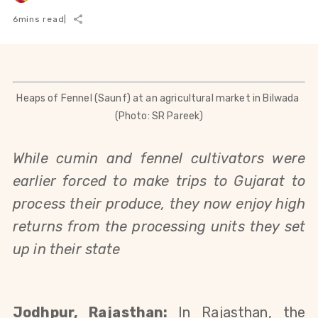
6
mins read
|
Heaps of Fennel (Saunf) at an agricultural market in Bilwada 
(Photo: SR Pareek)
While cumin and fennel cultivators were 
earlier forced to make trips to Gujarat to 
process their produce, they now enjoy high 
returns from the processing units they set 
up in their state
Jodhpur, Rajasthan: 
In Rajasthan, the 