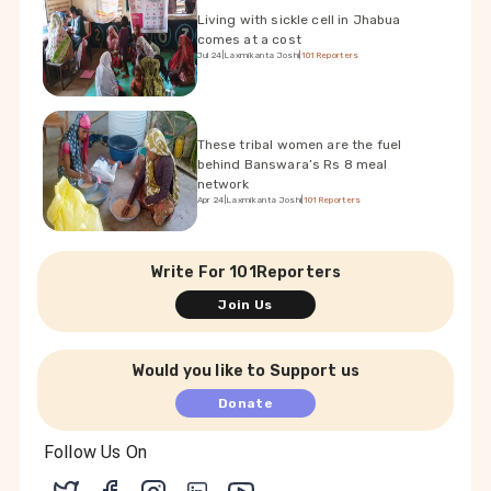
Living with sickle cell in Jhabua
comes at a cost
Jul 24
|
Laxmikanta Joshi
|
101Reporters
These tribal women are the fuel
behind Banswara’s Rs 8 meal
network
Apr 24
|
Laxmikanta Joshi
|
101Reporters
Write For 101Reporters
Join Us
Would you like to Support us
Donate
Follow Us On