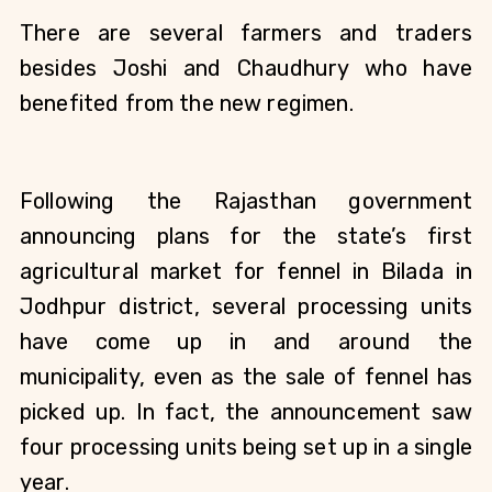
There are several farmers and traders 
besides Joshi and Chaudhury who have 
benefited from the new regimen.
Following the Rajasthan government 
announcing plans for the state’s first 
agricultural market for fennel in Bilada in 
Jodhpur district, several processing units 
have come up in and around the 
municipality, even as the sale of fennel has 
picked up. In fact, the announcement saw 
four processing units being set up in a single 
year. 