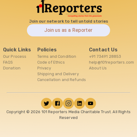
Join our network to tell untold stories
Join us as a Reporter
Quick Links
Policies
Contact Us
Our Process
Terms and Condition
+91 73491 28853
FAQS
Code of Ethics
help@101reporters.com
Donation
Privacy
About Us
Shipping and Delivery
Cancellation and Refunds
Copyright ©
2026
101 Reporters Media Charitable Trust. All Rights
Reserved