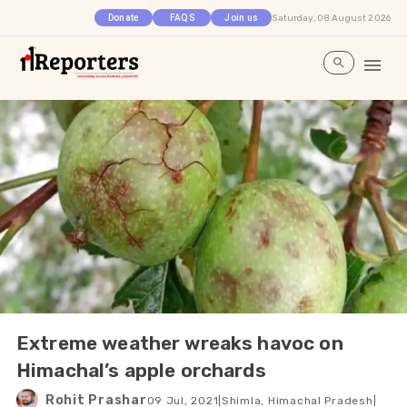
Saturday, 08 August 2026
Donate
FAQS
Join us
Extreme weather wreaks havoc on
Himachal’s apple orchards
Rohit Prashar
09 Jul, 2021
|
Shimla, Himachal Pradesh
|