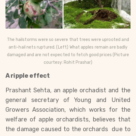
The hailstorms were so severe that trees were uprooted and
anti-hail nets ruptured. (Left)
What apples remain are badly
damaged and are not expected to fetch good prices
(Picture
courtesy: Rohit Prashar)
A ripple effect
Prashant Sehta, an apple orchadist and the
general secretary of Young and United
Growers Association, which works for the
welfare of apple orchardists, believes that
the damage caused to the orchards due to