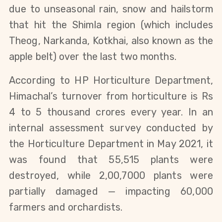
due to unseasonal rain, snow and hailstorm
that hit the Shimla region (which includes
Theog, Narkanda, Kotkhai, also known as the
apple belt) over the last two months.
According to HP Horticulture Department,
Himachal’s turnover from horticulture is Rs
4 to 5 thousand crores every year. In an
internal assessment survey conducted by
the Horticulture Department in May 2021, it
was found that 55,515 plants were
destroyed, while 2,00,7000 plants were
partially damaged — impacting 60,000
farmers and orchardists.