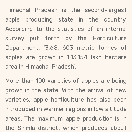
Himachal Pradesh is the second-largest
apple producing state in the country.
According to the statistics of an internal
survey put forth by the Horticulture
Department, ‘3,68, 603 metric tonnes of
apples are grown in 1,13,154 lakh hectare
area in Himachal Pradesh’.
More than 100 varieties of apples are being
grown in the state. With the arrival of new
varieties, apple horticulture has also been
introduced in warmer regions in low altitude
areas. The maximum apple production is in
the Shimla district, which produces about