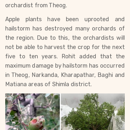
orchardist from Theog.
Apple plants have been uprooted and
hailstorm has destroyed many orchards of
the region.
Due to this, the orchardists will
not be able to harvest the crop for the next
five to ten years. Rohit added that the
maximum damage by hailstorm has occurred
in Theog, Narkanda, Kharapathar, Baghi and
Matiana areas of Shimla district.