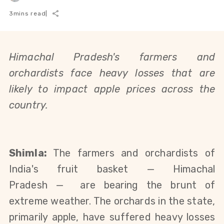
3
mins read
|
Himachal Pradesh's farmers and
orchardists face heavy losses that are
likely to impact apple prices across the
country.
Shimla:
The farmers and orchardists of
India's fruit basket — Himachal
Pradesh
—
are bearing the brunt of
extreme weather. The orchards in the state,
primarily apple, have suffered heavy losses