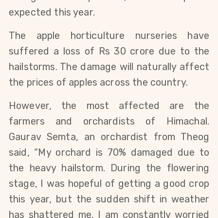
expected this year.
The apple horticulture nurseries have
suffered a loss of Rs 30 crore due to the
hailstorms. The damage will naturally affect
the prices of apples across the country.
However, the most affected are the
farmers and orchardists of Himachal.
Gaurav Semta, an orchardist from Theog
said, “My orchard is 70% damaged due to
the heavy hailstorm. During the flowering
stage, I was hopeful of getting a good crop
this year, but the sudden shift in weather
has shattered me. I am constantly worried