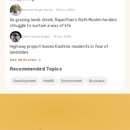
Amarpal Singh Verma
23 Jun, 2026
As grazing lands shrink, Rajasthan’s Rath Muslim herders
struggle to sustain a way of life
Umer Farooq Zargar
19 Jun, 2026
Highway project leaves Kashmir residents in fear of
landslides
See All Stories
Recommended Topics
Development
Health
Environment
Business