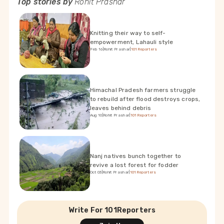
Top stories by
Rohit Prashar
Knitting their way to self-
empowerment, Lahauli style
Feb 16
|
Rohit Prashar
|
101Reporters
Himachal Pradesh farmers struggle
to rebuild after flood destroys crops,
leaves behind debris
Aug 10
|
Rohit Prashar
|
101Reporters
Nanj natives bunch together to
revive a lost forest for fodder
Oct 03
|
Rohit Prashar
|
101Reporters
Write For 101Reporters