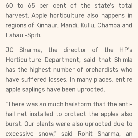
60 to 65 per cent of the state's total
harvest. Apple horticulture also happens in
regions of Kinnaur, Mandi, Kullu, Chamba and
Lahaul-Spiti.
JC Sharma, the director of the HP's
Horticulture Department, said that Shimla
has the highest number of orchardists who
have suffered losses. In many places, entire
apple saplings have been uprooted.
"There was so much hailstorm that the anti-
hail net installed to protect the apples also
burst. Our plants were also uprooted due to
excessive snow," said Rohit Sharma, an