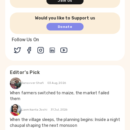
Join Us
Would you like to Support us
Donate
Follow Us On
Editor's Pick
Sanavver Shafi
03 Aug, 2026
When farmers switched to maize, the market failed
them
Laxmikanta Joshi
31 Jul, 2026
When the village sleeps, the planning begins: Inside a night
chaupal shaping the next monsoon