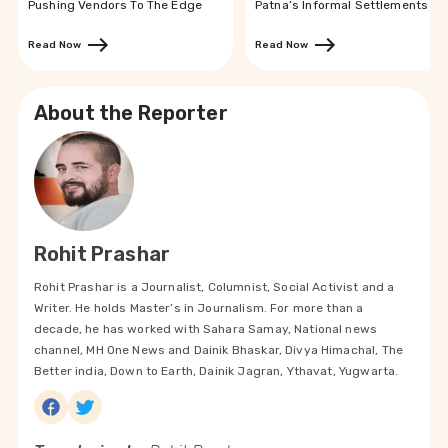
Pushing Vendors To The Edge
Patna’s Informal Settlements
Read Now
Read Now
About the Reporter
Rohit Prashar
Rohit Prashar is a Journalist, Columnist, Social Activist and a
Writer. He holds Master’s in Journalism. For more than a
decade, he has worked with Sahara Samay, National news
channel, MH One News and Dainik Bhaskar, Divya Himachal, The
Better india, Down to Earth, Dainik Jagran, Ythavat, Yugwarta.