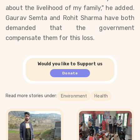
about the livelihood of my family," he added.
Gaurav Semta and Rohit Sharma have both
demanded that the government
compensate them for this loss.
Would you like to Support us
Donate
Read more stories under:
Environment
Health