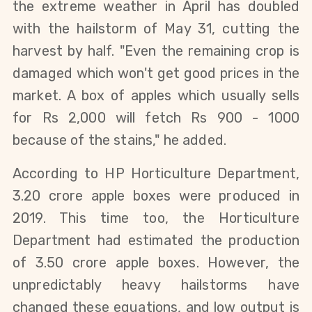
the extreme weather in April has doubled
with the hailstorm of May 31, cutting the
harvest by half. "Even the remaining crop is
damaged which won't get good prices in the
market. A box of apples which usually sells
for Rs 2,000 will fetch Rs 900 - 1000
because of the stains," he added.
According to HP Horticulture Department,
3.20 crore apple boxes were produced in
2019. This time too, the Horticulture
Department had estimated the production
of 3.50 crore apple boxes. However, the
unpredictably heavy hailstorms have
changed these equations, and low output is