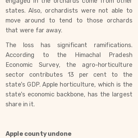
engaged in the orchards come from other
states. Also, orchardists were not able to
move around to tend to those orchards
that were far away.
The loss has significant ramifications.
According to the Himachal Pradesh
Economic Survey, the agro-horticulture
sector contributes 13 per cent to the
state's GDP. Apple horticulture, which is the
state's economic backbone, has the largest
share in it.
Apple county undone