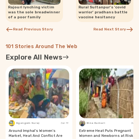
Rajouri lynching victim
Rural Sultanpur's 'covid
was the sole breadwinner
warrior' pradhans battle
of a poor family
vaccine hesitancy
Read Previous Story
Read Next Story
101 Stories Around The Web
Explore All News
Ngangom Suraj
Jun 19
Bina Kumari
Jun 19
Around Imphal’s Women’s
Extreme Heat Puts Pregnant
Market, Heat And Conflict Are
Women and Newborns at Risk in