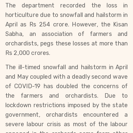
The department recorded the loss in
horticulture due to snowfall and hailstorm in
April as Rs 254 crore. However, the Kisan
Sabha, an association of farmers and
orchardists, pegs these losses at more than
Rs 2,000 crores.
The ill-timed snowfall and hailstorm in April
and May coupled with a deadly second wave
of COVID-19 has doubled the concerns of
the farmers and orchardists. Due to
lockdown restrictions imposed by the state
government, orchardists encountered a
severe labour crisis as most of the labour