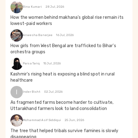
Bina Kumari
28 Jul, 2026
How the women behind makhana’s global rise remain its
lowest-paid workers
Anwesha Banerjee
16 Jul, 2026
How girls from West Bengal are trafficked to Bihar's
orchestra groups
Parsa Tariq
15 Jul, 2026
Kashmir's rising heat is exposing a blind spot in rural
healthcare
I
Inder Bisht
02 Jul, 2026
As fragmented farms become harder to cultivate,
Uttarakhand farmers look to land consolidation
Mohammad Asif Siddiqui
25 Jun, 2026
The tree that helped tribals survive famines is slowly
disappearing