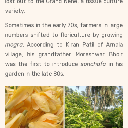
lost out to the Grand Nene, a tissue culture
variety.
Sometimes in the early 70s, farmers in large
numbers shifted to floriculture by growing
mogra
. According to Kiran Patil of Arnala
village, his grandfather Moreshwar Bhoir
was the first to introduce
sonchafa
in his
garden in the late 80s.