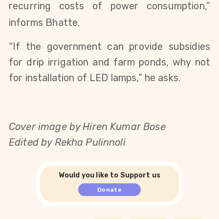
recurring costs of power consumption,”
informs Bhatte.
“If the government can provide subsidies
for drip irrigation and farm ponds, why not
for installation of LED lamps,” he asks.
Cover image by Hiren Kumar Bose
Edited by Rekha Pulinnoli
Would you like to Support us
Donate