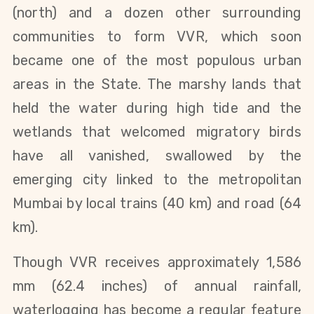
(north) and a dozen other surrounding
communities to form VVR, which soon
became one of the most populous urban
areas in the State. The marshy lands that
held the water during high tide and the
wetlands that welcomed migratory birds
have all vanished, swallowed by the
emerging city linked to the metropolitan
Mumbai by local trains (40 km) and road (64
km).
Though VVR receives approximately 1,586
mm (62.4 inches) of annual rainfall,
waterlogging has become a regular feature