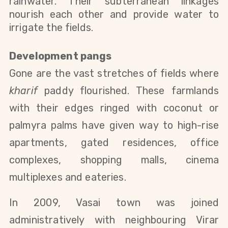
rainwater. Their subterranean linkages
nourish each other and provide water to
irrigate the fields.
Development pangs
Gone are the vast stretches of fields where
kharif
paddy flourished. These farmlands
with their edges ringed with coconut or
palmyra palms have given way to high-rise
apartments, gated residences, office
complexes, shopping malls, cinema
multiplexes and eateries.
In 2009, Vasai town was joined
administratively with neighbouring Virar