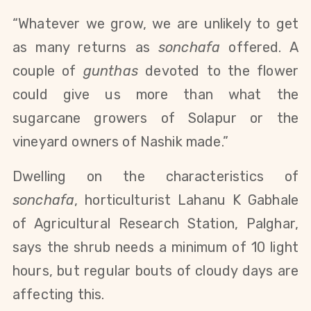
“Whatever we grow, we are unlikely to get
as many returns as
sonchafa
offered. A
couple of
gunthas
devoted to the flower
could give us more than what the
sugarcane growers of Solapur or the
vineyard owners of Nashik made.”
Dwelling on the characteristics of
sonchafa
, horticulturist Lahanu K Gabhale
of Agricultural Research Station, Palghar,
says the shrub needs a minimum of 10 light
hours, but regular bouts of cloudy days are
affecting this.