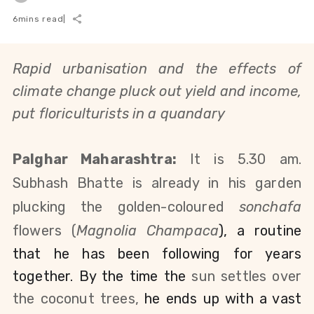
6
mins read
|
Rapid urbanisation and the effects of
climate change pluck out yield and income,
put floriculturists in a quandary
Palghar Maharashtra:
It is 5.30 am.
Subhash Bhatte is already in his garden
plucking the golden-coloured
sonchafa
flowers (
Magnolia
Champa
ca
), a routine
that he has been following for years
together. By the time the
sun settles over
the coconut trees,
he ends up with a vast