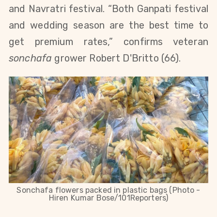
and Navratri festival. “Both Ganpati festival
and wedding season are the best time to
get premium rates,” confirms veteran
sonchafa
grower Robert D'Britto (66).
Sonchafa flowers packed in plastic bags (Photo -
Hiren Kumar Bose/101Reporters)