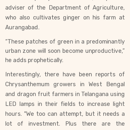
adviser of the Department of Agriculture,
who also cultivates ginger on his farm at
Aurangabad.
“These patches of green in a predominantly
urban zone will soon become unproductive,”
he adds prophetically.
Interestingly, there have been reports of
Chrysanthemum growers in West Bengal
and dragon fruit farmers in Telangana using
LED lamps in their fields to increase light
hours. "We too can attempt, but it needs a
lot of investment. Plus there are the