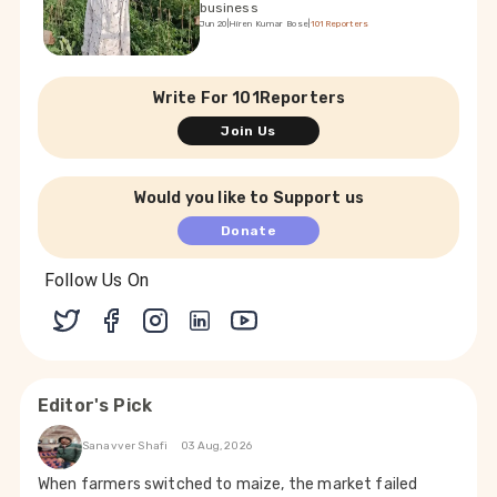
business
Jun 20
|
Hiren Kumar Bose
|
101Reporters
Write For 101Reporters
Join Us
Would you like to Support us
Donate
Follow Us On
Editor's Pick
Sanavver Shafi
03 Aug, 2026
When farmers switched to maize, the market failed