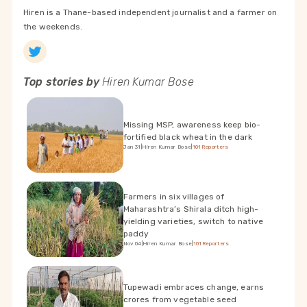
Hiren is a Thane-based independent journalist and a farmer on
the weekends.
Top stories by
Hiren Kumar Bose
Missing MSP, awareness keep bio-
fortified black wheat in the dark
Jan 31
|
Hiren Kumar Bose
|
101Reporters
Farmers in six villages of
Maharashtra’s Shirala ditch high-
yielding varieties, switch to native
paddy
Nov 04
|
Hiren Kumar Bose
|
101Reporters
Tupewadi embraces change, earns
crores from vegetable seed