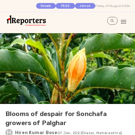
Friday, 07 August 2026
Donate
FAQS
Join us
Blooms of despair for Sonchafa
growers of Palghar
H
Hiren Kumar Bose
07 Jan, 2023
|
Vasai, Maharashtra
|