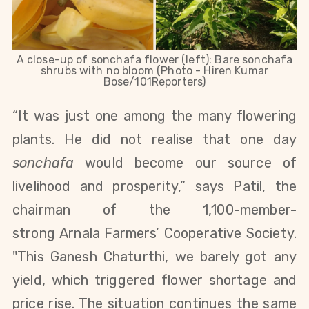
A close-up of sonchafa flower (left): Bare sonchafa
shrubs with no bloom (Photo - Hiren Kumar
Bose/101Reporters)
“It was just one among the many flowering
plants. He did not realise that one day
sonchafa
would become our source of
livelihood and prosperity,” says Patil, the
chairman of the 1,100-member-
strong Arnala Farmers’ Cooperative Society.
"This Ganesh Chaturthi, we barely got any
yield, which triggered flower shortage and
price rise. The situation continues the same