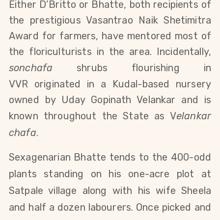
Either D’Britto or Bhatte, both recipients of
the prestigious Vasantrao Naik Shetimitra
Award for farmers, have mentored most of
the floriculturists in the area. Incidentally,
sonchafa
shrubs flourishing in
VVR originated in a Kudal-based nursery
owned by Uday Gopinath Velankar and is
known throughout the State as V
elankar
chafa
.
Sexagenarian Bhatte tends to the 400-odd
plants standing on his one-acre plot at
Satpale village along with his wife Sheela
and half a dozen labourers. Once picked and