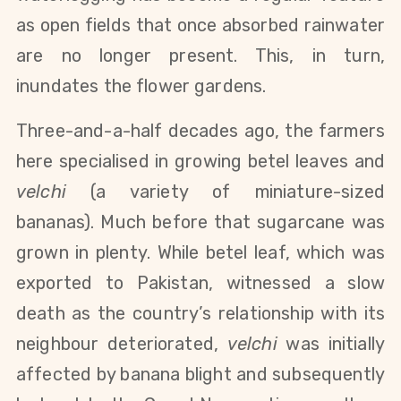
as open fields that once absorbed rainwater
are no longer present. This, in turn,
inundates the flower gardens.
Three-and-a-half decades ago, the farmers
here specialised in growing betel leaves and
velchi
(a variety of miniature-sized
bananas). Much before that sugarcane was
grown in plenty. While betel leaf, which was
exported to Pakistan, witnessed a slow
death as the country’s relationship with its
neighbour deteriorated,
velchi
was initially
affected by banana blight and subsequently