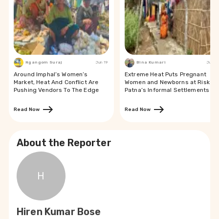
Ngangom Suraj
Jun 19
Bina Kumari
Jun 19
Around Imphal’s Women’s
Extreme Heat Puts Pregnant
Market, Heat And Conflict Are
Women and Newborns at Risk in
Pushing Vendors To The Edge
Patna’s Informal Settlements
Read Now
Read Now
About the Reporter
H
Hiren Kumar Bose