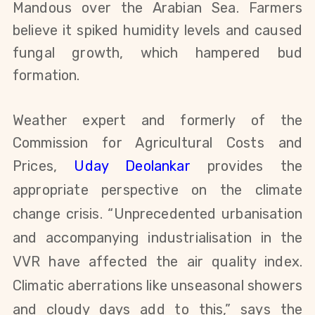
Mandous over the Arabian Sea. Farmers
believe it spiked humidity levels and caused
fungal growth, which hampered bud
formation.
Weather expert and formerly
of the
Commission for Agricultural Costs and
Prices
,
Uday Deolankar
provides the
appropriate perspective on the climate
change crisis. “Unprecedented urbanisation
and accompanying industrialisation in the
VVR have affected the air quality index.
Climatic aberrations like unseasonal showers
and cloudy days add to this,” says the