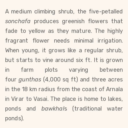
A medium climbing shrub, the five-petalled
sonchafa
produces greenish flowers that
fade to yellow as they mature. The highly
fragrant flower needs minimal irrigation.
When young, it grows like a regular shrub,
but starts to vine around six ft. It is grown
in farm plots varying between
four
gunthas
(4,000 sq ft) and three acres
in the 18 km radius from the coast of Arnala
in Virar to Vasai. The place is home to lakes,
ponds and
bawkhal
s (traditional water
ponds).