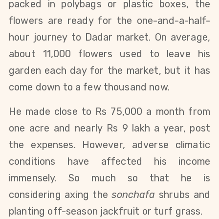
packed in polybags or plastic boxes, the
flowers are ready for the one-and-a-half-
hour journey to Dadar market. On average,
about 11,000 flowers used to leave his
garden each day for the market, but it has
come down to a few thousand now.
He made close to Rs 75,000 a month from
one acre and nearly Rs 9 lakh a year, post
the expenses.
However, adverse climatic
conditions have affected his income
immensely. So much so that he is
considering axing the
sonchafa
shrubs and
planting off-season jackfruit or turf grass.