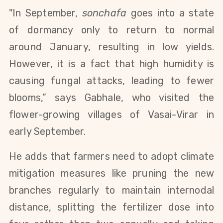
"In September,
sonchafa
goes into a state
of dormancy only to return to normal
around January, resulting in low yields.
However, it is a fact that high humidity is
causing fungal attacks, leading to fewer
blooms,” says Gabhale, who visited the
flower-growing villages of Vasai-Virar in
early September.
He adds that farmers need to adopt climate
mitigation measures like pruning the new
branches regularly to maintain internodal
distance, splitting the fertilizer dose into