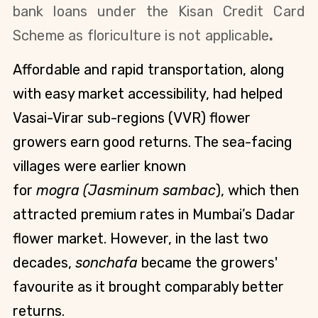
bank loans under the Kisan Credit
Card
Scheme as
floriculture is not applicable
.
Affordable and rapid transportation, along
with easy market accessibility, had helped
Vasai-Virar sub-regions (VVR) flower
growers earn good returns. The sea-facing
villages were earlier known
for
mogra (Jasminum sambac
), which then
attracted premium rates in Mumbai’s Dadar
flower market. However, in the last two
decades,
sonchafa
became the growers'
favourite as it brought comparably better
returns.