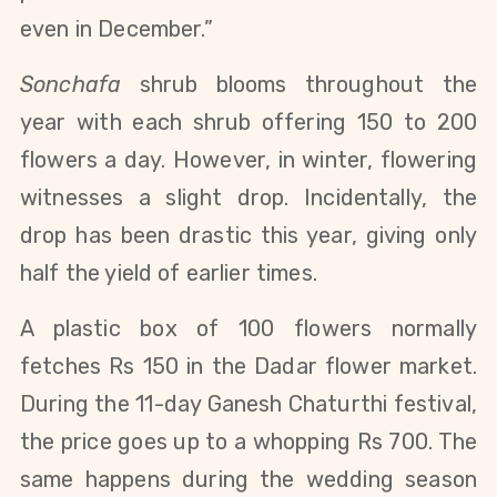
even in December.”
Sonchafa
shrub blooms throughout the
year with each shrub offering 150 to 200
flowers a day. However, in winter, flowering
witnesses a slight drop. Incidentally, the
drop has been drastic this year, giving only
half the yield of earlier times.
A plastic box of 100 flowers normally
fetches Rs 150 in the Dadar flower market.
During the 11-day Ganesh Chaturthi festival,
the price goes up to a whopping Rs 700. The
same happens during the wedding season