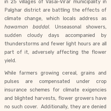
in 25
villages
of Vasai-Virar
municipality in
Palghar district
are battling the effects of
climate change, which locals address as
hawaman baddal
. Unseasonal showers,
sudden cloudy days accompanied by
thunderstorms and fewer light hours are all
part of it, adversely affecting the flower
yield.
While farmers growing cereal, grains and
pulses are compensated under crop
insurance schemes for climate exigencies
and blighted harvests, flower growers have
no such cover. Additionally, they are denied