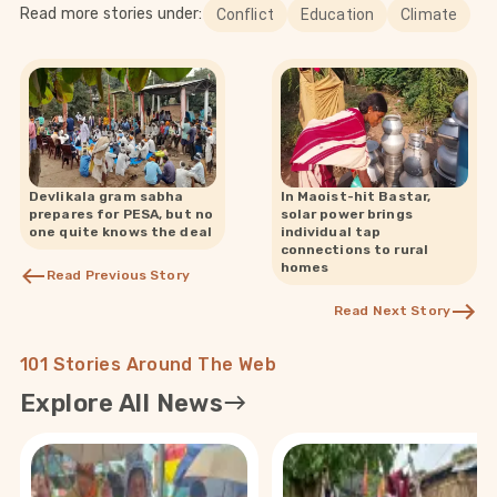
Read more stories under:
Conflict
Education
Climate
Devlikala gram sabha
In Maoist-hit Bastar,
prepares for PESA, but no
solar power brings
one quite knows the deal
individual tap
connections to rural
homes
Read Previous Story
Read Next Story
101 Stories Around The Web
Explore All News