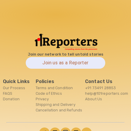
Join our network to tell untold stories
Join us as a Reporter
Quick Links
Policies
Contact Us
Our Process
Terms and Condition
+91 73491 28853
FAQS
Code of Ethics
help@101reporters.com
Donation
Privacy
About Us
Shipping and Delivery
Cancellation and Refunds