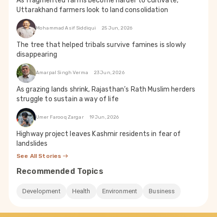
As fragmented farms become harder to cultivate,
Uttarakhand farmers look to land consolidation
Mohammad Asif Siddiqui
25 Jun, 2026
The tree that helped tribals survive famines is slowly
disappearing
Amarpal Singh Verma
23 Jun, 2026
As grazing lands shrink, Rajasthan’s Rath Muslim herders
struggle to sustain a way of life
Umer Farooq Zargar
19 Jun, 2026
Highway project leaves Kashmir residents in fear of
landslides
See All Stories
Recommended Topics
Development
Health
Environment
Business