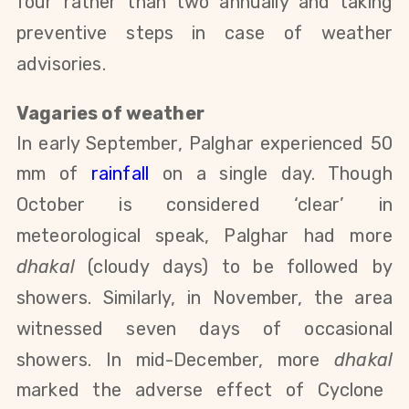
four rather than two annually and taking
preventive steps
in case of weather
advisories.
Vagaries of weather
In early September, Palghar experienced 50
mm of
rainfall
on a single day. Though
October is considered ‘clear’ in
meteorological speak, Palghar had more
dhakal
(cloudy days) to be followed by
showers. Similarly, in November, the area
witnessed seven days of occasional
showers. In mid-December,
more
dhakal
marked the adverse effect of Cyclone