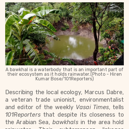
A bawkhal is a waterbody that is an important part of
their ecosystem as it holds rainwater.(Photo - Hiren
Kumar Bose/101Reporters)
Describing the local ecology, Marcus Dabre,
a veteran trade unionist, environmentalist
and editor of the weekly
Vasai Times
, tells
101Reporters
that despite its closeness to
the Arabian Sea,
bawkhals
in the area hold