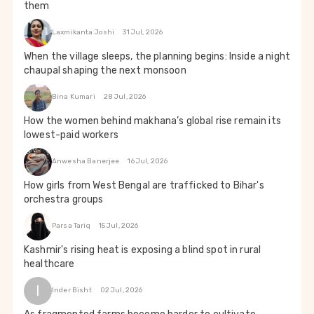
them
Laxmikanta Joshi
31 Jul, 2026
When the village sleeps, the planning begins: Inside a night
chaupal shaping the next monsoon
Bina Kumari
28 Jul, 2026
How the women behind makhana’s global rise remain its
lowest-paid workers
Anwesha Banerjee
16 Jul, 2026
How girls from West Bengal are trafficked to Bihar's
orchestra groups
Parsa Tariq
15 Jul, 2026
Kashmir's rising heat is exposing a blind spot in rural
healthcare
I
Inder Bisht
02 Jul, 2026