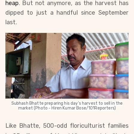
heap
. But not anymore, as the harvest has
dipped to just a handful since September
last.
Subhash Bhatte preparing his day's harvest to sell in the
market (Photo - Hiren Kumar Bose/101Reporters)
Like Bhatte, 500-odd floriculturist families