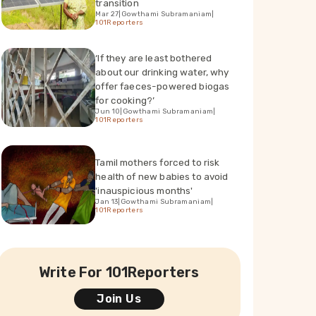
transition
Mar 27
|
Gowthami Subramaniam
|
101Reporters
‘If they are least bothered
about our drinking water, why
offer faeces-powered biogas
for cooking?’
Jun 10
|
Gowthami Subramaniam
|
101Reporters
Tamil mothers forced to risk
health of new babies to avoid
'inauspicious months'
Jan 13
|
Gowthami Subramaniam
|
101Reporters
Write For 101Reporters
Join Us