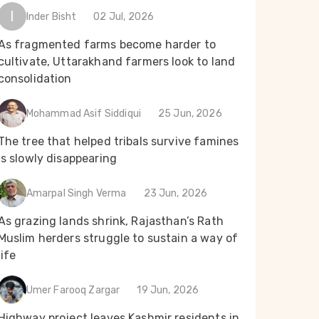
I
Inder Bisht
02 Jul, 2026
As fragmented farms become harder to
cultivate, Uttarakhand farmers look to land
consolidation
Mohammad Asif Siddiqui
25 Jun, 2026
The tree that helped tribals survive famines
is slowly disappearing
Amarpal Singh Verma
23 Jun, 2026
As grazing lands shrink, Rajasthan’s Rath
Muslim herders struggle to sustain a way of
life
Umer Farooq Zargar
19 Jun, 2026
Highway project leaves Kashmir residents in