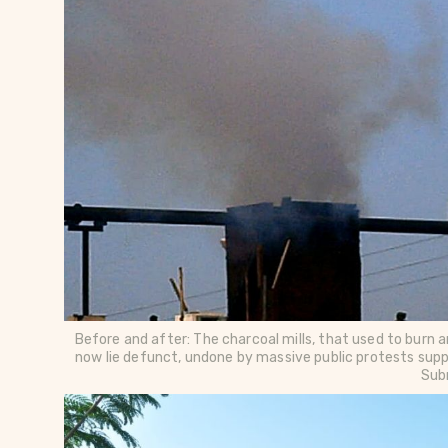
Before and after: The charcoal mills, that used to burn a
now lie defunct, undone by massive public protests supp
Sub