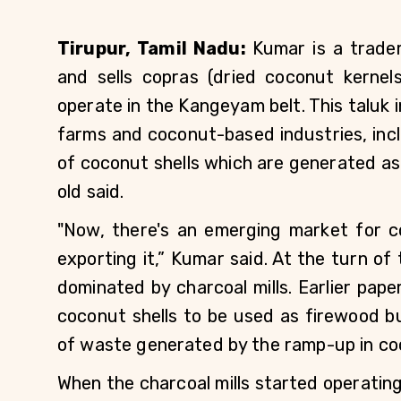
Tirupur, Tamil Nadu: 
Kumar is a trade
and sells copras (dried coconut kernels
operate in the Kangeyam belt. This taluk in
farms and coconut-based industries, incl
of coconut shells which are generated as
old said. 
"Now, there's an emerging market for c
exporting it,” Kumar said. At the turn of
dominated by charcoal mills. Earlier pap
coconut shells to be used as firewood b
of waste generated by the ramp-up in co
When the charcoal mills started operating h