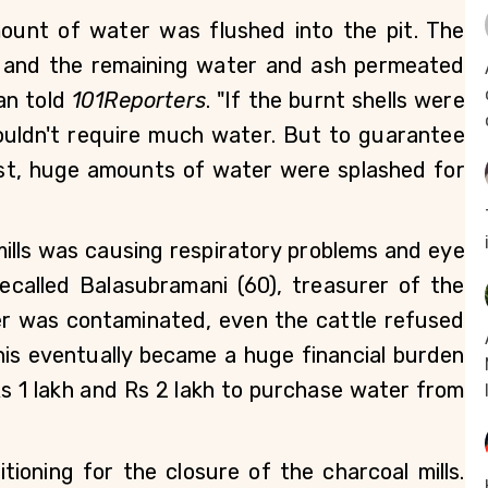
ount of water was flushed into the pit. The 
, and the remaining water and ash permeated 
an told 
101Reporters
. "If the burnt shells were 
ouldn't require much water. But to guarantee 
ost, huge amounts of water were splashed for 
lls was causing respiratory problems and eye 
recalled Balasubramani (60), treasurer of the 
er was contaminated, even the cattle refused 
is eventually became a huge financial burden 
 1 lakh and Rs 2 lakh to purchase water from 
ioning for the closure of the charcoal mills. 