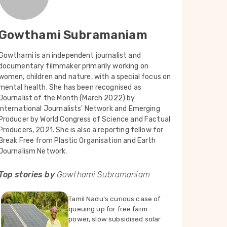
Gowthami Subramaniam
Gowthami is an independent journalist and
documentary filmmaker primarily working on
women, children and nature, with a special focus on
mental health. She has been recognised as
Journalist of the Month (March 2022) by
International Journalists' Network and Emerging
Producer by World Congress of Science and Factual
Producers, 2021. She is also a reporting fellow for
Break Free from Plastic Organisation and Earth
Journalism Network.
Top stories by
Gowthami Subramaniam
Tamil Nadu’s curious case of
queuing up for free farm
power, slow subsidised solar