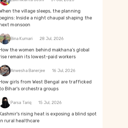
When the village sleeps, the planning
begins: Inside a night chaupal shaping the
next monsoon
Bina Kumari
28 Jul, 2026
How the women behind makhana’s global
rise remain its lowest-paid workers
Anwesha Banerjee
16 Jul, 2026
How girls from West Bengal are trafficked
to Bihar's orchestra groups
Parsa Tariq
15 Jul, 2026
Kashmir's rising heat is exposing a blind spot
in rural healthcare