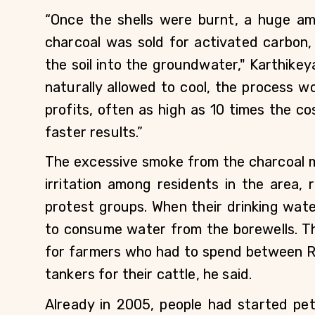
“Once the shells were burnt, a huge am
charcoal was sold for activated carbon
the soil into the groundwater," Karthikey
naturally allowed to cool, the process w
profits, often as high as 10 times the c
faster results.”
The excessive smoke from the charcoal mi
irritation among residents in the area, 
protest groups. When their drinking wat
to consume water from the borewells. Th
for farmers who had to spend between Rs
tankers for their cattle, he said. 
Already in 2005, people had started petit