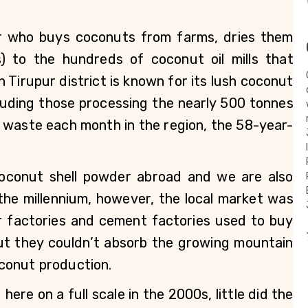
r who buys coconuts from farms, dries them 
) to the hundreds of coconut oil mills that 
 Tirupur district is known for its lush coconut 
uding those processing the nearly 500 tonnes 
 waste each month in the region, the 58-year-
oconut shell powder abroad and we are also 
 the millennium, however, the local market was 
er factories and cement factories used to buy 
ut they couldn’t absorb the growing mountain 
conut production. 
ere on a full scale in the 2000s, little did the 