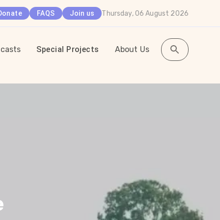
Thursday, 06 August 2026
Donate
FAQS
Join us
casts
Special Projects
About Us
e