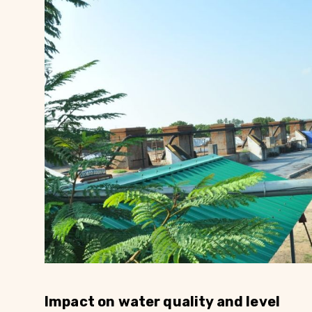
Impact on water quality and level