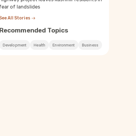
fear of landslides
See All Stories
Recommended Topics
Development
Health
Environment
Business