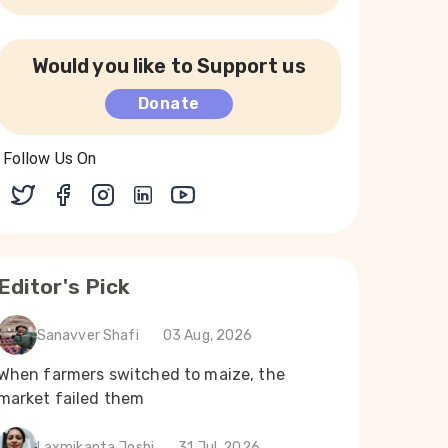
Would you like to Support us
Donate
Follow Us On
Editor's Pick
Sanavver Shafi
03 Aug, 2026
When farmers switched to maize, the
market failed them
Laxmikanta Joshi
31 Jul, 2026