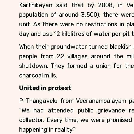
Karthikeyan said that by 2008, in Ve
population of around 3,500), there wer
unit. As there were no restrictions in p
day and use 12 kilolitres of water per pit 
When their groundwater turned blackish r
people from 22 villages around the mil
shutdown. They formed a union for the
charcoal mills.
United in protest
P Thangavelu from Veeranampalayam pan
“We had attended public grievance r
collector. Every time, we were promised
happening in reality.”