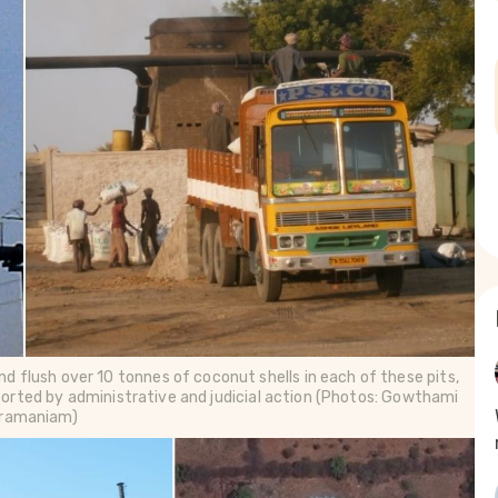
nd flush over 10 tonnes of coconut shells in each of these pits, 
orted by administrative and judicial action (Photos: Gowthami 
ramaniam)