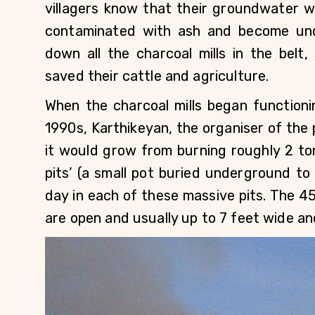
villagers know that their groundwater wo
contaminated with ash and become undr
down all the charcoal mills in the belt,
saved their cattle and agriculture.
When the charcoal mills began functionin
1990s, Karthikeyan, the organiser of the p
it would grow from burning roughly 2 ton
pits’ (a small pot buried underground to
day in each of these massive pits. The 45-
are open and usually up to 7 feet wide an