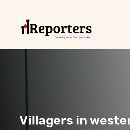
Villagers in weste