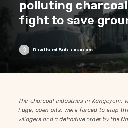
polluting charcoal
fight to save gro
G
Gowthami Subramaniam
The charcoal industries in Kangeyam, 
huge, open pits, were forced to stop the
villagers and a definitive order by the N