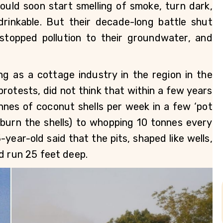
uld soon start smelling of smoke, turn dark, 
inkable. But their decade-long battle shut 
 stopped pollution to their groundwater, and 
g as a cottage industry in the region in the 
rotests, did not think that within a few years 
nes of coconut shells per week in a few ‘pot 
 burn the shells) to whopping 10 tonnes every 
year-old said that the pits, shaped like wells, 
d run 25 feet deep. 