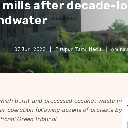
 mills after decade-l
undwater
07 Jun, 2022
|
Tirupur, Tamil Nadu
|
6
mins 
which burnt and processed coconut waste in 
ir operation following dozens of protests by 
ational Green Tribunal