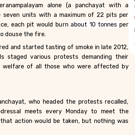
eranampalayam alone (a panchayat with a 
e seven units with a maximum of 22 pits per 
lace, each pit would burn 
about 10 tonnes 
per 
to douse the fire. 
ed and started tasting of smoke in late 2012, 
ls staged various protests demanding their 
 welfare of all those who were affected by 
chayat, who headed the protests recalled, 
edressal meets every Monday to meet the 
 that action would be taken, but nothing was 