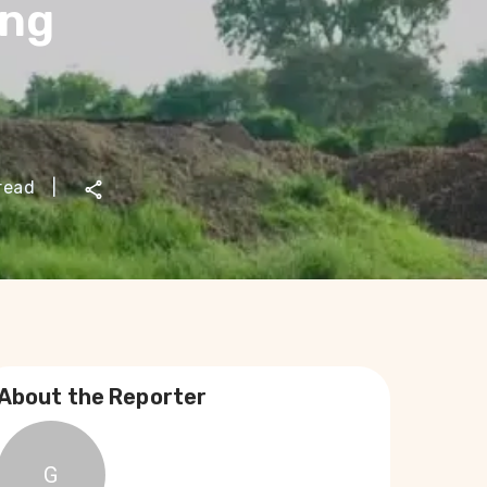
ong
read
|
About the Reporter
G