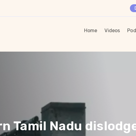
Home
Videos
Pod
rn Tamil Nadu dislodg