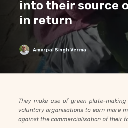
into their source 
in return
Amarpal Singh Verma
They make use of green plate-making 
voluntary organisations to earn more mo
against the commercialisation of their fo