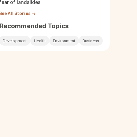
fear of landslides
See All Stories
Recommended Topics
Development
Health
Environment
Business