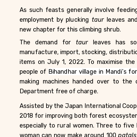
As such feasts generally involve feeding
employment by plucking 
taur
 leaves an
new chapter for this climbing shrub.     
The demand for 
taur
 leaves has so
manufacture, import, stocking, distribution
items on July 1, 2022. To maximise the 
people of 
Bihandhar village in Mandi’s fo
making machines handed over to the c
Department free of charge.
Assisted by the Japan International Coop
2018 for improving both forest ecosyste
especially to rural women. Three to five
woman can now make around 100 
patals