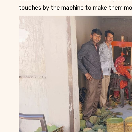
touches by the machine to make them mor