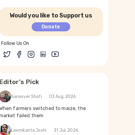
Would you like to Support us
Donate
Follow Us On
Editor's Pick
Sanavver Shafi
03 Aug, 2026
When farmers switched to maize, the
market failed them
Laxmikanta Joshi
31 Jul, 2026