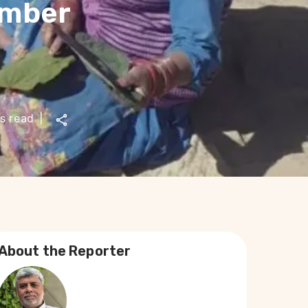
imber
s read
|
About the Reporter