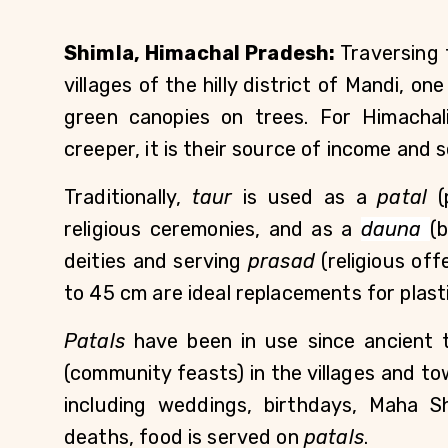
Shimla, Himachal Pradesh:
 Traversing
villages of the hilly district of Mandi, on
green canopies on trees. For Himachali
creeper, it is their source of income and sel
Traditionally, 
taur
 is used as a 
patal
 (
religious ceremonies, and as a 
dauna
(
deities and serving 
prasad
 (religious of
to 45 cm are ideal replacements for plasti
Patals 
have been in use since ancient t
(community feasts) in the villages and tow
including weddings, birthdays, Maha Shiv
deaths, food is served on 
patals
.