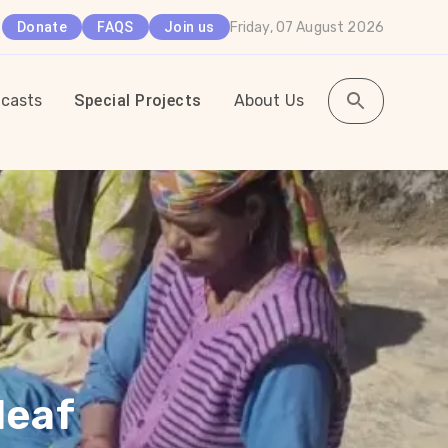
Friday, 07 August 2026
Donate
FAQS
Join us
casts
Special Projects
About Us
leaf