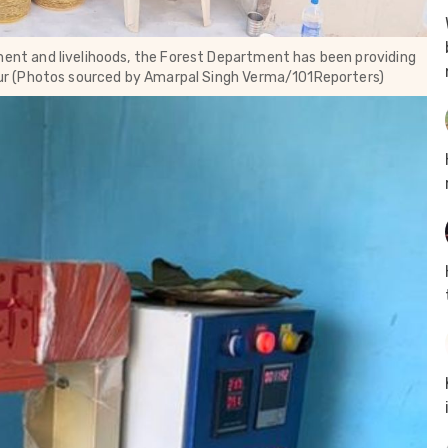
t and livelihoods, the Forest Department has been providing
r (Photos sourced by Amarpal Singh Verma/101Reporters)