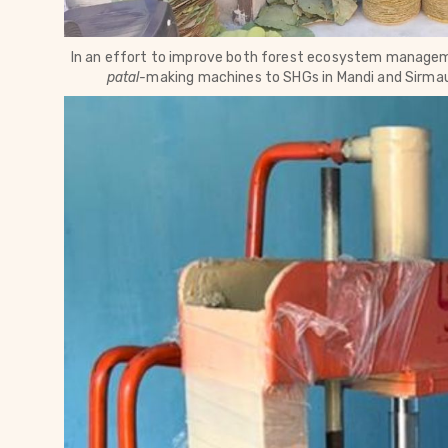
In an effort to 
improve both forest ecosystem managemen
patal-
making machines to SHGs in Mandi and 
Sirmau