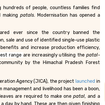
 hundreds of people, countless families find 
d making 
patals
. Modernisation has opened a 
ared ever since the country banned the 
, sale and use of identified single-use plastic 
benefits and increase production efficiency, 
rest range 
are increasingly utilising the 
patal
-
ommunity by the Himachal Pradesh Forest 
eration Agency (JICA), the project
 launched
 in 
m management and livelihood has been a boon, 
 leaves are required to make one 
patal, 
and
a 
 a day by hand. These are then given finishing 