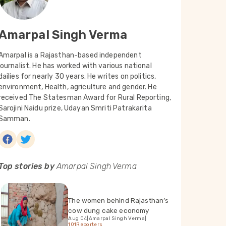
Amarpal Singh Verma
Amarpal is a Rajasthan-based independent
journalist. He has worked with various national
dailies for nearly 30 years. He writes on politics,
environment, Health, agriculture and gender. He
received The Statesman Award for Rural Reporting,
Sarojini Naidu prize, Udayan Smriti Patrakarita
Samman.
Top stories by
Amarpal Singh Verma
The women behind Rajasthan’s
cow dung cake economy
Aug 04
|
Amarpal Singh Verma
|
101Reporters