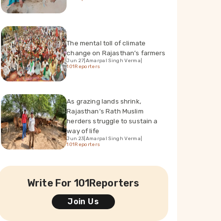
The mental toll of climate
change on Rajasthan’s farmers
Jun 27
|
Amarpal Singh Verma
|
101Reporters
As grazing lands shrink,
Rajasthan’s Rath Muslim
herders struggle to sustain a
way of life
Jun 23
|
Amarpal Singh Verma
|
101Reporters
Write For 101Reporters
Join Us