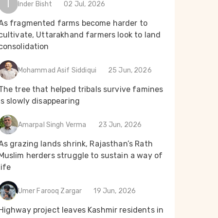
I
Inder Bisht
02 Jul, 2026
As fragmented farms become harder to
cultivate, Uttarakhand farmers look to land
consolidation
Mohammad Asif Siddiqui
25 Jun, 2026
The tree that helped tribals survive famines
is slowly disappearing
Amarpal Singh Verma
23 Jun, 2026
As grazing lands shrink, Rajasthan’s Rath
Muslim herders struggle to sustain a way of
life
Umer Farooq Zargar
19 Jun, 2026
Highway project leaves Kashmir residents in