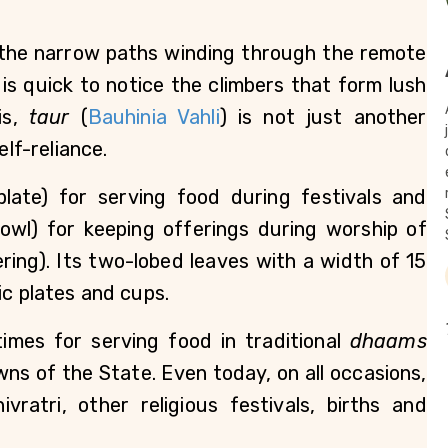
 the narrow paths winding through the remote 
e is quick to notice the climbers that form lush 
s, 
taur
 (
Bauhinia Vahli
) is not just another 
f-reliance.     
plate) for serving food during festivals and 
bowl) for keeping offerings during worship of 
fering). Its two-lobed leaves with a width of 15 
c plates and cups.  
imes for serving food in traditional 
dhaams
ns of the State. Even today, on all occasions, 
ratri, other religious festivals, births and 