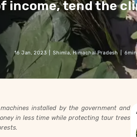
of income, tend the cl
16 Jan, 2023
|
Shimla, Himachal Pradesh
|
6
min
machines installed by the government and 
ney in less time while protecting taur trees 
rests. 