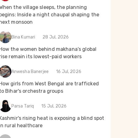
When the village sleeps, the planning
begins: Inside a night chaupal shaping the
next monsoon
Bina Kumari
28 Jul, 2026
How the women behind makhana’s global
rise remain its lowest-paid workers
Anwesha Banerjee
16 Jul, 2026
How girls from West Bengal are trafficked
to Bihar's orchestra groups
Parsa Tariq
15 Jul, 2026
Kashmir's rising heat is exposing a blind spot
in rural healthcare