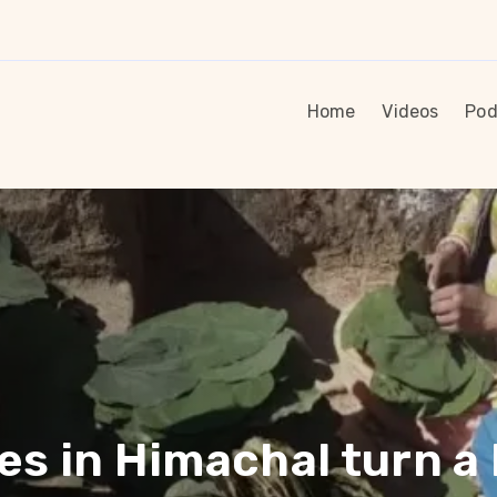
Home
Videos
Pod
s in Himachal turn a 