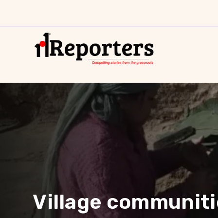
Village communitie