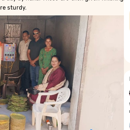
e sturdy. 