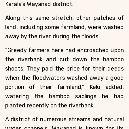
Kerala’s Wayanad district. 
Along this same stretch, other patches of 
land, including some farmland, were washed 
away by the river during the floods.
“Greedy farmers here had encroached upon 
the riverbank and cut down the bamboo 
shoots. They paid the price for their deeds 
when the floodwaters washed away a good 
portion of their farmland,” Kelu added, 
watering the bamboo saplings he had 
planted recently on the riverbank.
A district of numerous streams and natural 
water channels, Wayanad is known for its 