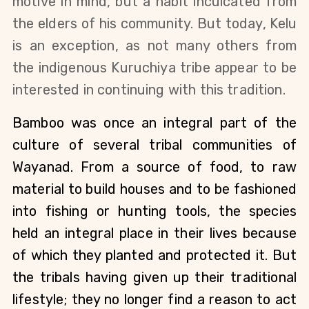
motive in mind, but a habit inculcated from 
the elders of his community. But today, Kelu 
is an exception, as not many others from 
the indigenous Kuruchiya tribe appear to be 
interested in continuing with this tradition.
Bamboo was once an integral part of the 
culture of several tribal communities of 
Wayanad. From a source of food, to raw 
material to build houses and to be fashioned 
into fishing or hunting tools, the species 
held an integral place in their lives because 
of which they planted and protected it. But 
the tribals having given up their traditional 
lifestyle; they no longer find a reason to act 