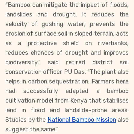
“Bamboo can mitigate the impact of floods, 
landslides and drought. It reduces the 
velocity of gushing water, prevents the 
erosion of surface soil in sloped terrain, acts 
as a protective shield on riverbanks, 
reduces chances of drought and improves 
biodiversity,” said retired district soil 
conservation officer PU Das. “The plant also 
helps in carbon sequestration. Farmers here 
had successfully adapted a bamboo 
cultivation model from Kenya that stabilises 
land in flood and landslide-prone areas. 
Studies by the
National Bamboo Mission
 also 
suggest the same.”