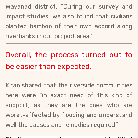
Wayanad district. “During our survey and 
impact studies, we also found that civilians 
planted bamboo of their own accord along 
riverbanks in our project area.” 
Overall, the process turned out to 
be easier than expected.
Kiran shared that the riverside communities 
here were “in exact need of this kind of 
support, as they are the ones who are 
worst-affected by flooding and understand 
well the causes and remedies required”.