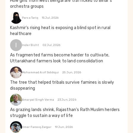
How girls from West Bengal are trafficked to Bihar's
orchestra groups
Parsa Tariq
15 Jul, 2026
Kashmir's rising heat is exposing a blind spot in rural
healthcare
I
Inder Bisht
02 Jul, 2026
As fragmented farms become harder to cultivate,
Uttarakhand farmers look to land consolidation
Mohammad Asif Siddiqui
25 Jun, 2026
The tree that helped tribals survive famines is slowly
disappearing
Amarpal Singh Verma
23 Jun, 2026
As grazing lands shrink, Rajasthan’s Rath Muslim herders
struggle to sustain a way of life
Umer Farooq Zargar
19 Jun, 2026