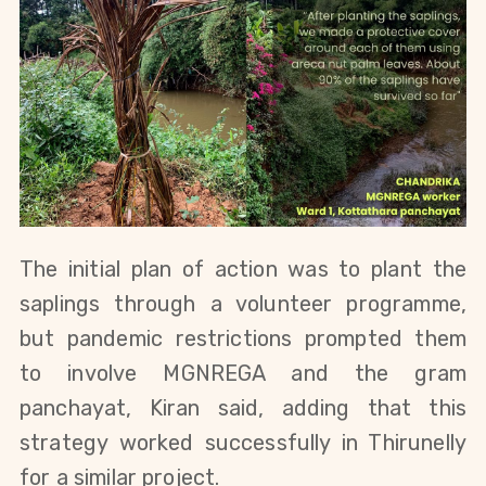
The initial plan of action was to plant the 
saplings through a volunteer programme, 
but pandemic restrictions prompted them 
to involve 
MGNREGA and the
 gram 
panchayat, Kiran said, adding that this 
strategy worked successfully in 
Thirunelly 
for a similar project.