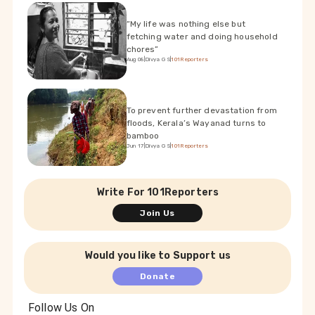
“My life was nothing else but
fetching water and doing household
chores”
Aug 08
|
Divya G S
|
101Reporters
To prevent further devastation from
floods, Kerala’s Wayanad turns to
bamboo
Jun 17
|
Divya G S
|
101Reporters
Write For 101Reporters
Join Us
Would you like to Support us
Donate
Follow Us On