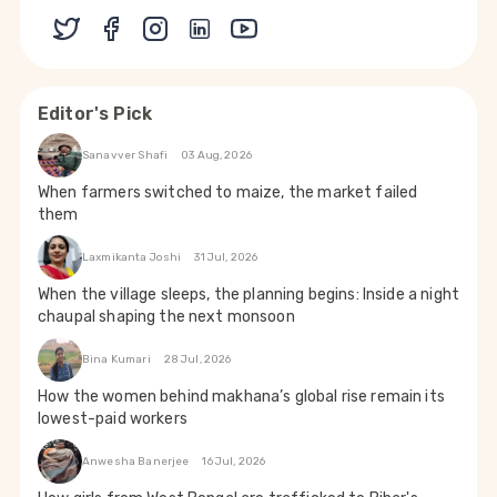
Editor's Pick
Sanavver Shafi
03 Aug, 2026
When farmers switched to maize, the market failed
them
Laxmikanta Joshi
31 Jul, 2026
When the village sleeps, the planning begins: Inside a night
chaupal shaping the next monsoon
Bina Kumari
28 Jul, 2026
How the women behind makhana’s global rise remain its
lowest-paid workers
Anwesha Banerjee
16 Jul, 2026