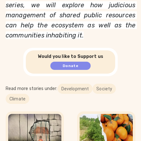
series, we will explore how judicious 
management of shared public resources 
can help the ecosystem as well as the 
communities inhabiting it.
Would you like to Support us
Donate
Read more stories under:
Development
Society
Climate