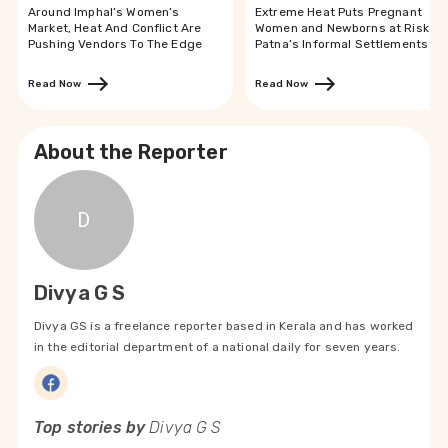
Around Imphal’s Women’s
Extreme Heat Puts Pregnant
Market, Heat And Conflict Are
Women and Newborns at Risk in
Pushing Vendors To The Edge
Patna’s Informal Settlements
Read Now
Read Now
About the Reporter
D
Divya G S
Divya GS is a freelance reporter based in Kerala and has worked
in the editorial department of a national daily for seven years.
Top stories by
Divya G S