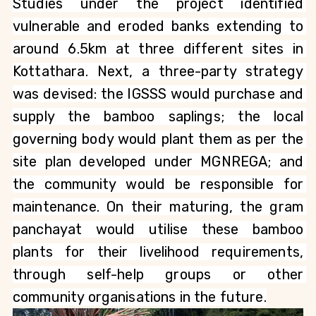
Studies under the project identified 
vulnerable and eroded banks extending to 
around 6.5km at three different sites in 
Kottathara. Next, a three-party strategy 
was devised: the IGSSS would purchase and 
supply the bamboo saplings; the local 
governing body would plant them as per the 
site plan developed under MGNREGA; and 
the community would be responsible for 
maintenance. On their maturing, the gram 
panchayat would utilise these bamboo 
plants for their livelihood requirements, 
through self-help groups or other 
community organisations in the future.