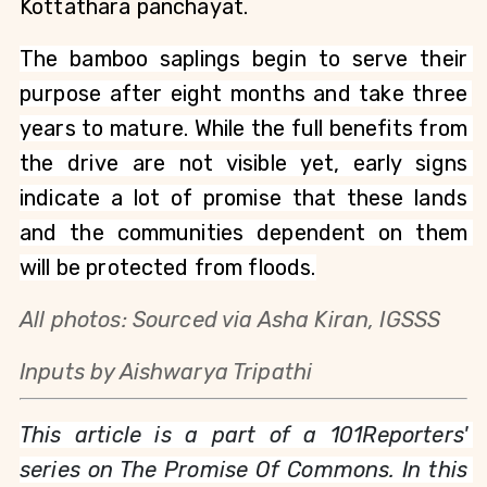
Kottathara panchayat. 
The bamboo saplings begin to serve their 
purpose after eight months and take three 
years to mature. While the full benefits from 
the drive are not visible yet, early signs 
indicate a lot of promise that these lands 
and the communities dependent on them 
will be protected from floods.
All photos: Sourced via Asha Kiran, IGSSS
Inputs by Aishwarya Tripathi
This article is a part of a 101Reporters' 
series on The Promise Of Commons. In this 