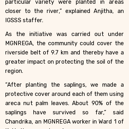
particular variety were planted in areas 
closer to the river,” explained Anjitha, an 
IGSSS staffer. 
As the initiative was carried out under 
MGNREGA, the community could cover the 
riverside belt of 9.7 km and thereby have a 
greater impact on protecting the soil of the 
region.
“After planting the saplings, we made a 
protective cover around each of them using 
areca nut palm leaves. About 90% of the 
saplings have survived so far,” said 
Chandrika, an MGNREGA worker in Ward 1 of 