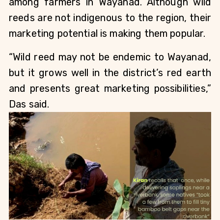
among farmers in Wayanad. Although wild 
reeds are not indigenous to the region, their 
marketing potential is making them popular.
“Wild reed may not be endemic to Wayanad, 
but it grows well in the district’s red earth 
and presents great marketing possibilities,” 
Das said.