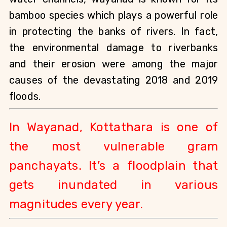
bamboo species which plays a powerful role 
in protecting the banks of rivers. In fact, 
the environmental damage to riverbanks 
and their erosion were among the major 
causes of the devastating 2018 and 2019 
floods.
In Wayanad, Kottathara is one of 
the most vulnerable gram 
panchayats. It’s a floodplain that 
gets inundated in various 
magnitudes every year.