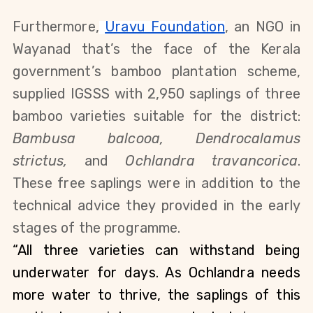
Furthermore,
Uravu Foundation
, an NGO in 
Wayanad that’s the face of the Kerala 
government’s bamboo plantation scheme, 
supplied IGSSS with 2,950 saplings of three 
bamboo varieties suitable for the district: 
Bambusa balcooa, Dendrocalamus 
strictus, 
and 
Ochlandra travancorica
. 
These free saplings were in addition to the 
technical advice they provided in the early 
stages of the programme.
“All three varieties can withstand being 
underwater for days. As Ochlandra needs 
more water to thrive, the saplings of this 