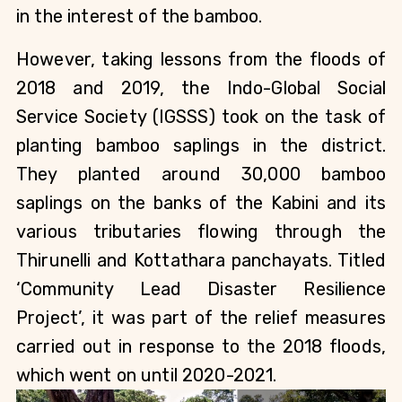
in the interest of the bamboo.
However, taking lessons from the floods of 
2018 and 2019, the Indo-Global Social 
Service Society (IGSSS) took on the task of 
planting bamboo saplings in the district. 
They planted around 30,000 bamboo 
saplings on the banks of the Kabini and its 
various tributaries flowing through the 
Thirunelli and Kottathara panchayats. Titled 
‘Community Lead Disaster Resilience 
Project’, it was part of the relief measures 
carried out in response to the 2018 floods, 
which went on until 2020-2021.