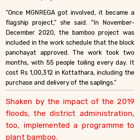
“Once MGNREGA got involved, it became a 
flagship project,” she said. “In November-
December 2020, the bamboo project was 
included in the work schedule that the block 
panchayat approved. The work took two 
months, with 55 people toiling every day. It 
cost Rs 1,00,312 in Kottathara, including the 
purchase and delivery of the saplings.”
Shaken by the impact of the 2019 
floods, the district administration, 
too, implemented a programme to 
plant bamboo.