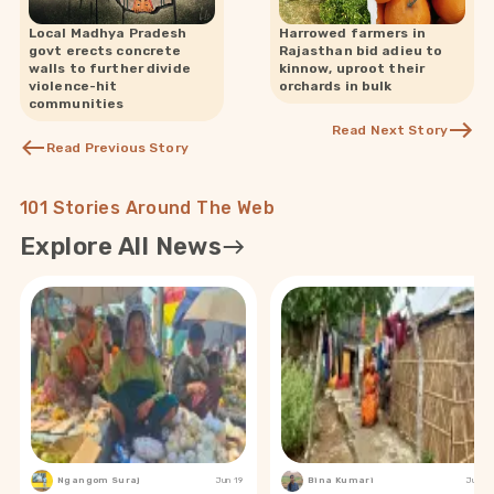
Local Madhya Pradesh
Harrowed farmers in
govt erects concrete
Rajasthan bid adieu to
walls to further divide
kinnow, uproot their
violence-hit
orchards in bulk
communities
Read Next Story
Read Previous Story
101 Stories Around The Web
Explore All News
Ngangom Suraj
Jun 19
Bina Kumari
Jun 19