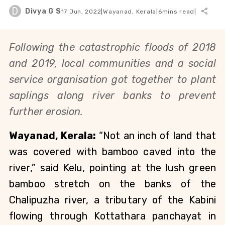
D
Divya G S
17 Jun, 2022
|
Wayanad, Kerala
|
6
mins read
|
Following the catastrophic floods of 2018 
and 2019, local communities and a social 
service organisation got together to plant 
saplings along river banks to prevent 
further erosion.
Wayanad, Kerala: 
“Not an inch of land that 
was covered with bamboo caved into the 
river,” said Kelu, pointing at the lush green 
bamboo stretch on the banks of the 
Chalipuzha river, a tributary of the Kabini 
flowing through Kottathara panchayat in 