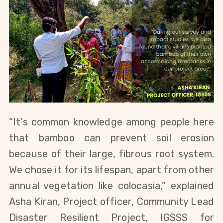
“It’s common knowledge among people here 
that bamboo can prevent soil erosion 
because of their large, fibrous root system. 
We chose it for its lifespan, apart from other 
annual vegetation like colocasia,” explained 
Asha Kiran, Project officer, Community Lead 
Disaster Resilient Project, IGSSS for 