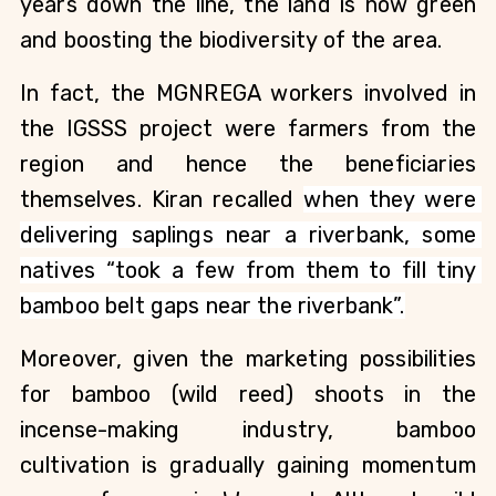
years down the line, the land is now green 
and boosting the biodiversity of the area. 
In fact, the MGNREGA workers involved in 
the IGSSS project were farmers from the 
region and hence the beneficiaries 
themselves. Kiran recalled 
when they were 
delivering saplings near a riverbank, some 
natives “took a few from them to fill tiny 
bamboo belt gaps near the riverbank”.
Moreover, given the marketing possibilities 
for bamboo (wild reed) shoots in the 
incense-making industry, bamboo 
cultivation is gradually gaining momentum 