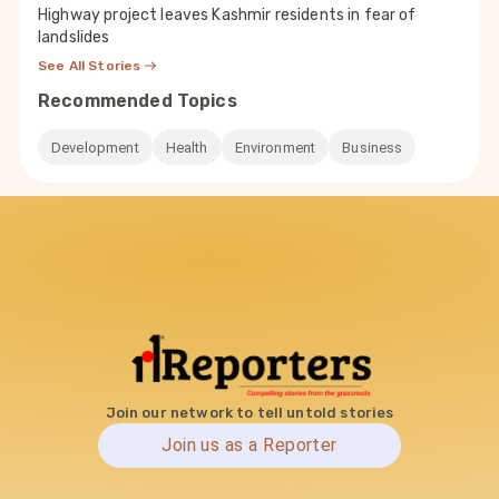
Highway project leaves Kashmir residents in fear of
landslides
See All Stories
Recommended Topics
Development
Health
Environment
Business
Join our network to tell untold stories
Join us as a Reporter