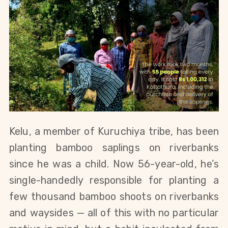
Kelu, a member of Kuruchiya tribe, has been 
planting bamboo saplings on riverbanks 
since he was a child. Now 56-year-old, he’s 
single-handedly responsible for planting a 
few thousand bamboo shoots on riverbanks 
and waysides — all of this with no particular 