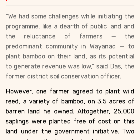
“We had some challenges while initiating the 
programme, like a dearth of public land and 
the reluctance of farmers — the 
predominant community in Wayanad — to 
plant bamboo on their land, as its potential 
to generate revenue was low,” said Das, the 
former district soil conservation officer.
However, one farmer agreed to plant wild 
reed, a variety of bamboo, on 3.5 acres of 
barren land he owned. Altogether, 25,000 
saplings were planted free of cost on this 
land under the government initiative. Two 