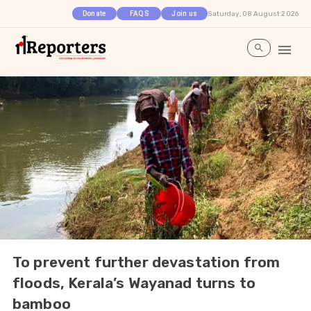
Saturday, 08 August 2026
Donate
FAQS
Join us
To prevent further devastation from
floods, Kerala’s Wayanad turns to
bamboo