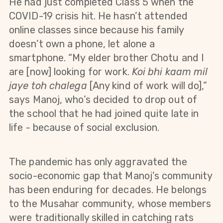
He had just completed Class 5 when the
COVID-19 crisis hit. He hasn’t attended
online classes since because his family
doesn’t own a phone, let alone a
smartphone. “My elder brother Chotu and I
are [now] looking for work.
Koi bhi kaam mil
jaye toh chalega
[Any kind of work will do],”
says Manoj, who’s decided to drop out of
the school that he had joined quite late in
life - because of social exclusion.
The pandemic has only aggravated the
socio-economic gap that Manoj’s community
has been enduring for decades. He belongs
to the Musahar community, whose members
were traditionally skilled in catching rats