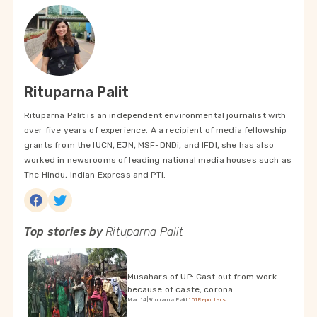
Rituparna Palit
Rituparna Palit is an independent environmental journalist with
over five years of experience. A a recipient of media fellowship
grants from the IUCN, EJN, MSF-DNDi, and IFDI, she has also
worked in newsrooms of leading national media houses such as
The Hindu, Indian Express and PTI.
Top stories by
Rituparna Palit
Musahars of UP: Cast out from work
because of caste, corona
Mar 14
|
Rituparna Palit
|
101Reporters