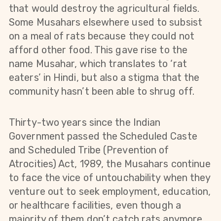
that would destroy the agricultural fields.
Some Musahars elsewhere used to subsist
on a meal of rats because they could not
afford other food. This gave rise to the
name Musahar, which translates to ‘rat
eaters’ in Hindi, but also a stigma that the
community hasn’t been able to shrug off.
Thirty-two years since the Indian
Government passed the Scheduled Caste
and Scheduled Tribe (Prevention of
Atrocities) Act, 1989, the Musahars continue
to face the vice of untouchability when they
venture out to seek employment, education,
or healthcare facilities, even though a
majority of them don’t catch rats anymore.