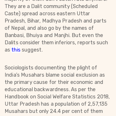
They are a Dalit community (Scheduled
Caste) spread across eastern Uttar
Pradesh, Bihar, Madhya Pradesh and parts
of Nepal, and also go by the names of
Banbasi, Bhuiya and Manjhi. But even the
Dalits consider them inferiors, reports such
as
this
suggest.
Sociologists documenting the plight of
India’s Musahars blame social exclusion as
the primary cause for their economic and
educational backwardness. As per the
Handbook on Social Welfare Statistics 2018,
Uttar Pradesh has a population of 2,57,135
Musahars but only 24.4 per cent of them