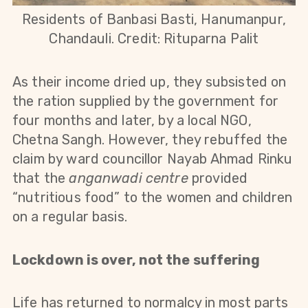
Residents of Banbasi Basti, Hanumanpur,
Chandauli. Credit: Rituparna Palit
As their income dried up, they subsisted on
the ration supplied by the government for
four months and later, by a local NGO,
Chetna Sangh. However, they rebuffed the
claim by ward councillor Nayab Ahmad Rinku
that the
anganwadi centre
provided
“nutritious food” to the women and children
on a regular basis.
Lockdown is over, not the suffering
Life has returned to normalcy in most parts