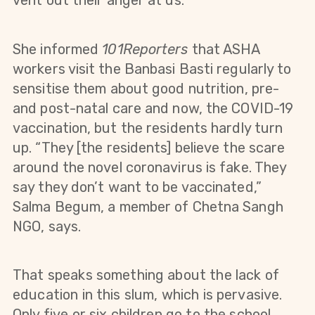
vent out their anger at us."
She informed
101Reporters
that
ASHA
workers visit the Banbasi Basti regularly to
sensitise them about good nutrition, pre-
and post-natal care and now, the COVID-19
vaccination, but the residents hardly turn
up. “They [the residents] believe the scare
around the novel coronavirus is fake. They
say they don’t want to be vaccinated,”
Salma Begum, a member of Chetna Sangh
NGO, says.
That speaks something about the lack of
education in this slum, which is pervasive.
Only five or six children go to the school,