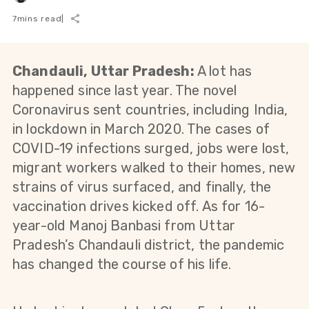
7
mins read
|
Chandauli, Uttar Pradesh:
A lot has
happened since last year. The novel
Coronavirus sent countries, including India,
in lockdown in March 2020. The cases of
COVID-19 infections surged, jobs were lost,
migrant workers walked to their homes, new
strains of virus surfaced, and finally, the
vaccination drives kicked off. As for 16-
year-old Manoj Banbasi from Uttar
Pradesh’s Chandauli district, the pandemic
has changed the course of his life.