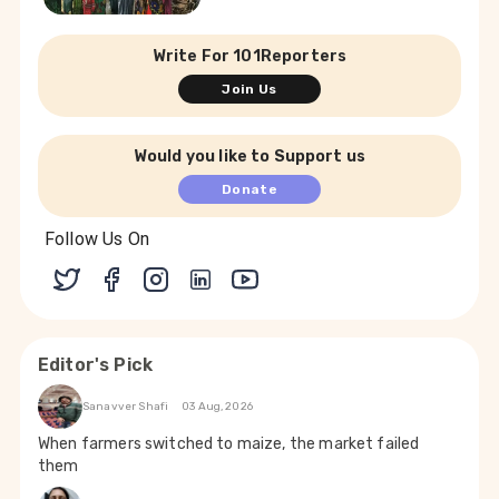
Write For 101Reporters
Join Us
Would you like to Support us
Donate
Follow Us On
Editor's Pick
Sanavver Shafi
03 Aug, 2026
When farmers switched to maize, the market failed
them