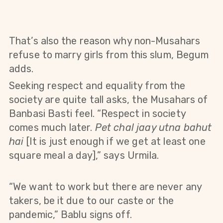
That’s also the reason why non-Musahars
refuse to marry girls from this slum, Begum
adds.
Seeking respect and equality from the
society are quite tall asks, the Musahars of
Banbasi Basti feel. “Respect in society
comes much later.
Pet chal jaay utna bahut
hai
[It is just enough if we get at least one
square meal a day],” says Urmila.
“We want to work but there are never any
takers, be it due to our caste or the
pandemic,” Bablu signs off.