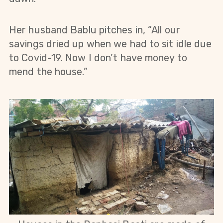
Her husband Bablu pitches in, “All our
savings dried up when we had to sit idle due
to Covid-19. Now I don’t have money to
mend the house.”