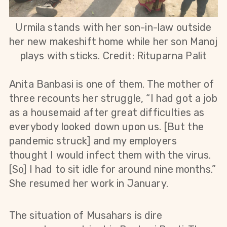
Urmila stands with her son-in-law outside
her new makeshift home while her son Manoj
plays with sticks
. Credit: Rituparna Palit
Anita Banbasi is one of them. The mother of
three recounts her struggle, “I had got a job
as a housemaid after great difficulties as
everybody looked down upon us. [But the
pandemic struck] and my employers
thought I would infect them with the virus.
[So] I had to sit idle for around nine months.”
She resumed her work in January.
The situation of Musahars is dire