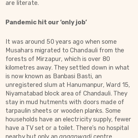
are literate.
Pandemic hit our ‘only job’
It was around 50 years ago when some
Musahars migrated to Chandauli from the
forests of Mirzapur, which is over 80
kilometres away. They settled down in what
is now known as Banbasi Basti, an
unregistered slum at Hanumanpur, Ward 15,
Niyamatabad block area of Chandauli. They
stay in mud hutments with doors made of
tarpaulin sheets or wooden planks. Some
households have an electricity supply, fewer
have a TV set or a toilet. There’s no hospital
nearby but only an
anganwadi
centre.