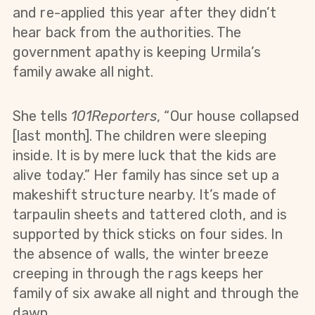
and re-applied this year after they didn’t
hear back from the authorities. The
government apathy is keeping Urmila’s
family awake all night.
She tells
101Reporters
, “Our house collapsed
[last month]. The children were sleeping
inside. It is by mere luck that the kids are
alive today.” Her family has since set up a
makeshift structure nearby. It’s made of
tarpaulin sheets and tattered cloth, and is
supported by thick sticks on four sides. In
the absence of walls, the winter breeze
creeping in through the rags keeps her
family of six awake all night and through the
dawn.