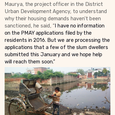
Maurya, the project officer in the District
Urban Development Agency, to understand
why their housing demands haven’t been
sanctioned, he said, “
I have no information
on the PMAY applications filed by the
residents in 2016. But we are processing the
applications that a few of the slum dwellers
submitted this January and we hope help
will reach them soon.”