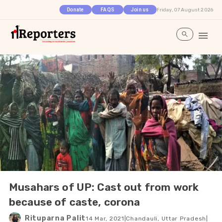
Friday, 07 August 2026
Donate
FAQS
Join us
Musahars of UP: Cast out from work
because of caste, corona
Rituparna Palit
14 Mar, 2021
|
Chandauli, Uttar Pradesh
|