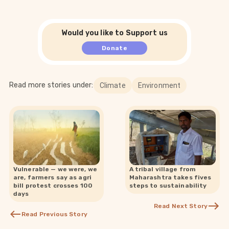
Would you like to Support us
Donate
Read more stories under:
Climate
Environment
Vulnerable — we were, we
A tribal village from
are, farmers say as agri
Maharashtra takes fives
bill protest crosses 100
steps to sustainability
days
Read Next Story
Read Previous Story