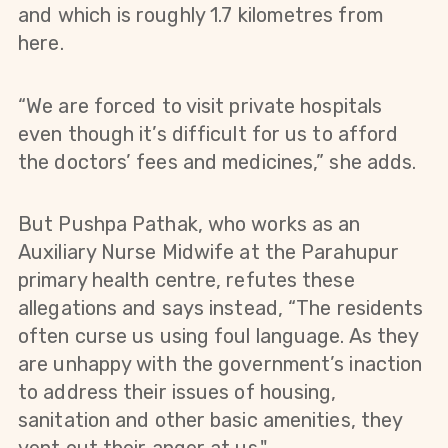
and which is roughly 1.7 kilometres from
here.
“We are forced to visit private hospitals
even though it’s difficult for us to afford
the doctors’ fees and medicines,” she adds.
But Pushpa Pathak, who works as an
Auxiliary Nurse Midwife at the Parahupur
primary health centre, refutes these
allegations and says instead, “The residents
often curse us using foul language. As they
are unhappy with the government’s inaction
to address their issues of housing,
sanitation and other basic amenities, they