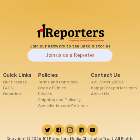
Join our network to tell untold stories
Join us as a Reporter
Quick Links
Policies
Contact Us
Our Process
Terms and Condition
+91 73491 28853
FAQS
Code of Ethics
help@101reporters.com
Donation
Privacy
About Us
Shipping and Delivery
Cancellation and Refunds
Copyright ©
2026
101 Reporters Media Charitable Trust. All Rights