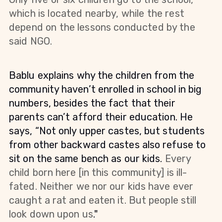
which is located nearby, while the rest
depend on the lessons conducted by the
said NGO.
Bablu explains why the children from the
community haven’t enrolled in school in big
numbers, besides the fact that their
parents can’t afford their education. He
says, “Not only upper castes, but students
from other backward castes also refuse to
sit on the same bench as our kids.
Every
child born here [in this community] is ill-
fated. Neither we nor our kids have ever
caught a rat and eaten it. But people still
look down upon us
."