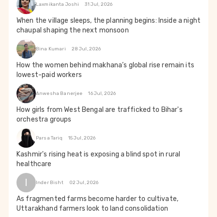
Laxmikanta Joshi
31 Jul, 2026
When the village sleeps, the planning begins: Inside a night
chaupal shaping the next monsoon
Bina Kumari
28 Jul, 2026
How the women behind makhana’s global rise remain its
lowest-paid workers
Anwesha Banerjee
16 Jul, 2026
How girls from West Bengal are trafficked to Bihar's
orchestra groups
Parsa Tariq
15 Jul, 2026
Kashmir's rising heat is exposing a blind spot in rural
healthcare
I
Inder Bisht
02 Jul, 2026
As fragmented farms become harder to cultivate,
Uttarakhand farmers look to land consolidation