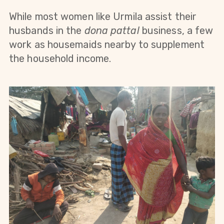
While most women like Urmila assist their
husbands in the
dona pattal
business, a few
work as housemaids nearby to supplement
the household income.