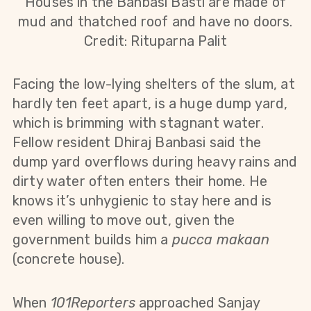
Houses in the Banbasi Basti are made of
mud and thatched roof and have no doors.
Credit: Rituparna Palit
Facing the low-lying shelters of the slum, at
hardly ten feet apart, is a huge dump yard,
which is brimming with stagnant water.
Fellow resident Dhiraj Banbasi said the
dump yard overflows during heavy rains and
dirty water often enters their home. He
knows it’s unhygienic to stay here and is
even willing to move out, given the
government builds him a
pucca makaan
(concrete house).
When
101Reporters
approached Sanjay