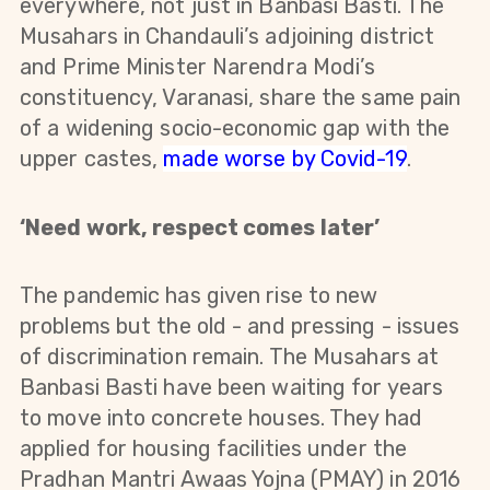
everywhere, not just in Banbasi Basti. The
Musahars in Chandauli’s adjoining district
and Prime Minister Narendra Modi’s
constituency, Varanasi, share the same pain
of a widening socio-economic gap with the
upper castes,
made worse by Covid-19
.
‘Need work, respect comes later’
The pandemic has given rise to new
problems but the old - and pressing - issues
of discrimination remain. The Musahars at
Banbasi Basti have been waiting for years
to move into concrete houses. They had
applied for housing facilities under the
Pradhan Mantri Awaas Yojna (PMAY) in 2016