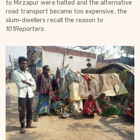
to Mirzapur were halted and the alternative
road transport became too expensive, the
slum-dwellers recall the reason to
101Reporters
.