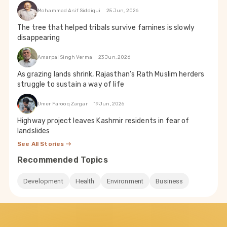
Mohammad Asif Siddiqui
25 Jun, 2026
The tree that helped tribals survive famines is slowly
disappearing
Amarpal Singh Verma
23 Jun, 2026
As grazing lands shrink, Rajasthan’s Rath Muslim herders
struggle to sustain a way of life
Umer Farooq Zargar
19 Jun, 2026
Highway project leaves Kashmir residents in fear of
landslides
See All Stories
Recommended Topics
Development
Health
Environment
Business