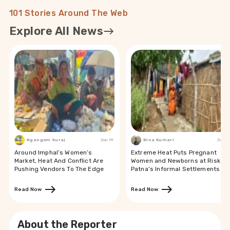
101 Stories Around The Web
Explore All News
Ngangom Suraj
Jun 19
Bina Kumari
Jun 19
Around Imphal’s Women’s
Extreme Heat Puts Pregnant
Market, Heat And Conflict Are
Women and Newborns at Risk in
Pushing Vendors To The Edge
Patna’s Informal Settlements
Read Now
Read Now
About the Reporter