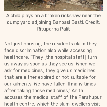
A child plays on a broken rickshaw near the
dump yard adjoining Banbasi Basti. Credit:
Rituparna Palit
Not just housing, the residents claim they
face discrimination also while accessing
healthcare. “They [the hospital staff] turn
us away as soon as they see us. When we
ask for medicines, they give us medicines
that are either expired or not suitable for
our ailments. We have fallen ill many times
after taking those medicines,” Anita
accuses the medical staff of the Parahupur
health centre, which the slum-dwellers visit