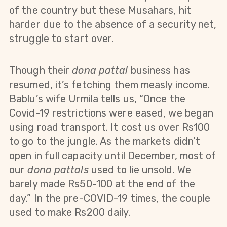
of the country but these Musahars, hit
harder due to the absence of a security net,
struggle to start over.
Though their
dona pattal
business has
resumed, it’s fetching them measly income.
Bablu’s wife Urmila tells us, “Once the
Covid-19 restrictions were eased, we began
using road transport. It cost us over Rs100
to go to the jungle. As the markets didn’t
open in full capacity until December, most of
our
dona pattals
used to lie unsold. We
barely made Rs50-100 at the end of the
day.” In the pre-COVID-19 times, the couple
used to make Rs200 daily.