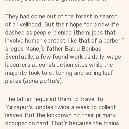
They had come out of the forest in search
of a livelihood. But their hope for a new life
dashed as people “denied [them] jobs that
involve human contact, like that of a barber,”
alleges Manoj’s father Bablu Banbasi.
Eventually, a few found work as daily-wage
labourers at construction sites while the
majority took to stitching and selling leaf
plates (
dona pattals
).
The latter required them to travel to
Mirzapur’s jungles twice a week to collect
leaves. But the lockdown hit their primary
occupation hard. That’s because the trains