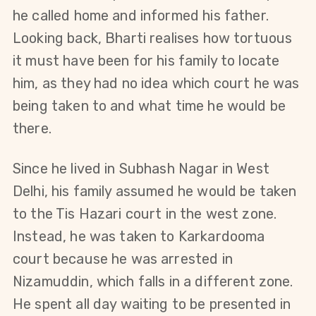
he called home and informed his father. 
Looking back, Bharti realises how tortuous 
it must have been for his family to locate 
him, as they had no idea which court he was 
being taken to and what time he would be 
there.
Since he lived in Subhash Nagar in West 
Delhi, his family assumed he would be taken 
to the Tis Hazari court in the west zone. 
Instead, he was taken to Karkardooma 
court because he was arrested in 
Nizamuddin, which falls in a different zone. 
He spent all day waiting to be presented in 