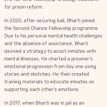
for prison reform.
In 2020, after securing bail, Bharti joined 
the Second Chance Fellowship programme. 
Due to his personal mental health challenges 
and the absence of assistance, Bharti 
devised a strategy to assist inmates with 
mental illnesses. He charted a prisoner's 
emotional progression from day one using 
stories and sketches. He then created 
training materials to educate inmates on 
supporting each other's emotions.
In 2017, when Bharti was in jail as an 