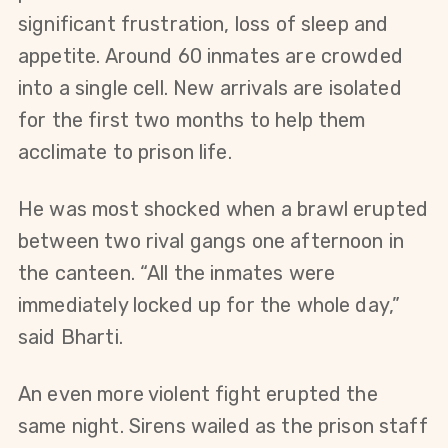
significant frustration, loss of sleep and 
appetite. Around 60 inmates are crowded 
into a single cell. New arrivals are isolated 
for the first two months to help them 
acclimate to prison life.
He was most shocked when a brawl erupted 
between two rival gangs one afternoon in 
the canteen. “All the inmates were 
immediately locked up for the whole day,” 
said Bharti.
An even more violent fight erupted the 
same night. Sirens wailed as the prison staff 