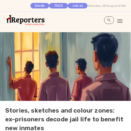
Saturday, 08 August 2026
Donate
FAQS
Join us
Stories, sketches and colour zones:
ex-prisoners decode jail life to benefit
new inmates