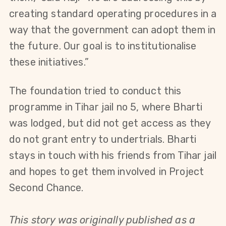
creating standard operating procedures in a 
way that the government can adopt them in 
the future. Our goal is to institutionalise 
these initiatives.”
The foundation tried to conduct this 
programme in Tihar jail no 5, where Bharti 
was lodged, but did not get access as they 
do not grant entry to undertrials. Bharti 
stays in touch with his friends from Tihar jail 
and hopes to get them involved in Project 
Second Chance.
This story was originally published as a