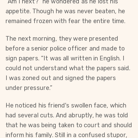
“Am I next?” he wondered as he lost his 
appetite. Though he was never beaten, he 
remained frozen with fear the entire time.
The next morning, they were presented 
before a senior police officer and made to 
sign papers. “It was all written in English. I 
could not understand what the papers said. 
I was zoned out and signed the papers 
under pressure.”
He noticed his friend's swollen face, which 
had several cuts. And abruptly, he was told 
that he was being taken to court and should 
inform his family. Still in a confused stupor, 