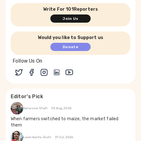
Write For 101Reporters
Join Us
Would you like to Support us
Donate
Follow Us On
Editor's Pick
Sanavver Shafi
03 Aug, 2026
When farmers switched to maize, the market failed
them
Laxmikanta Joshi
31 Jul, 2026