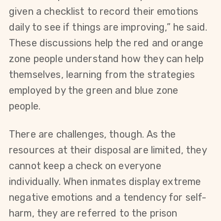
given a checklist to record their emotions 
daily to see if things are improving,” he said.  
These discussions help the red and orange 
zone people understand how they can help 
themselves, learning from the strategies 
employed by the green and blue zone 
people.  
There are challenges, though. As the 
resources at their disposal are limited, they 
cannot keep a check on everyone 
individually. When inmates display extreme 
negative emotions and a tendency for self-
harm, they are referred to the prison 