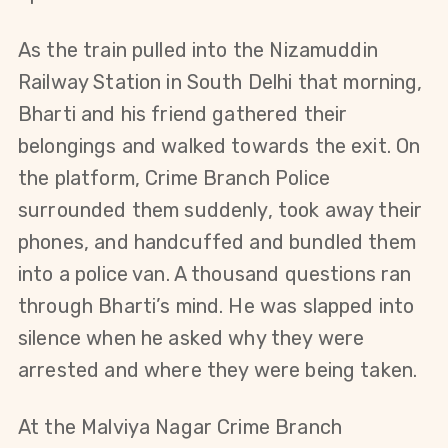
As the train pulled into the Nizamuddin 
Railway Station in South Delhi that morning, 
Bharti and his friend gathered their 
belongings and walked towards the exit. On 
the platform, Crime Branch Police 
surrounded them suddenly, took away their 
phones, and handcuffed and bundled them 
into a police van. A thousand questions ran 
through Bharti’s mind. He was slapped into 
silence when he asked why they were 
arrested and where they were being taken.
At the Malviya Nagar Crime Branch 