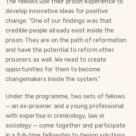
The fellows use their prison experience to 
develop innovative ideas for positive 
change. “One of our findings was that 
credible people already exist inside the 
prison. They are on the path of reformation 
and have the potential to reform other 
prisoners as well. We need to create 
opportunities for them to become 
changemakers inside the system.” 
Under the programme, two sets of fellows 
— an ex-prisoner and a young professional 
with expertise in criminology, law or 
sociology — come together and participate 
in a full-time fellowship to design solutions 