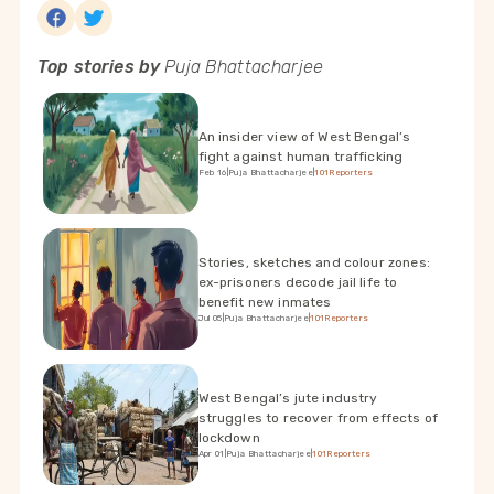
Top stories by
Puja Bhattacharjee
An insider view of West Bengal’s
fight against human trafficking
Feb 16
|
Puja Bhattacharjee
|
101Reporters
Stories, sketches and colour zones:
ex-prisoners decode jail life to
benefit new inmates
Jul 05
|
Puja Bhattacharjee
|
101Reporters
West Bengal’s jute industry
struggles to recover from effects of
lockdown
Apr 01
|
Puja Bhattacharjee
|
101Reporters