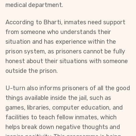
medical department.
According to Bharti, inmates need support 
from someone who understands their 
situation and has experience within the 
prison system, as prisoners cannot be fully 
honest about their situations with someone 
outside the prison.
U-turn also informs prisoners of all the good 
things available inside the jail, such as 
games, libraries, computer education, and 
facilities to teach fellow inmates, which 
helps break down negative thoughts and 