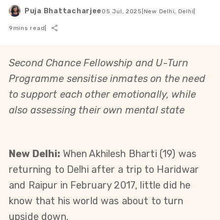
Puja Bhattacharjee
05 Jul, 2025
|
New Delhi, Delhi
|
9
mins read
|
Second Chance Fellowship and U-Turn 
Programme sensitise inmates on the need 
to support each other emotionally, while 
also assessing their own mental state
New Delhi: 
When Akhilesh Bharti (19) was 
returning to Delhi after a trip to Haridwar 
and Raipur in February 2017, little did he 
know that his world was about to turn 
upside down.