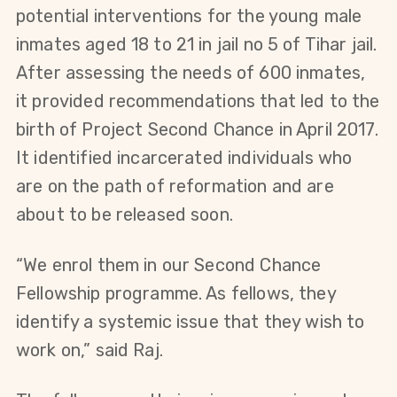
potential interventions for the young male 
inmates aged 18 to 21 in jail no 5 of Tihar jail. 
After assessing the needs of 600 inmates, 
it provided recommendations that led to the 
birth of Project Second Chance in April 2017. 
It identified incarcerated individuals who 
are on the path of reformation and are 
about to be released soon.
“We enrol them in our Second Chance 
Fellowship programme. As fellows, they 
identify a systemic issue that they wish to 
work on,” said Raj.