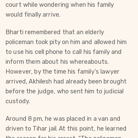
court while wondering when his family 
would finally arrive.
Bharti remembered that an elderly 
policeman took pity on him and allowed him 
to use his cell phone to call his family and 
inform them about his whereabouts. 
However, by the time his family’s lawyer 
arrived, Akhilesh had already been brought 
before the judge, who sent him to judicial 
custody.
Around 8 pm, he was placed in a van and 
driven to Tihar jail. At this point, he learned 