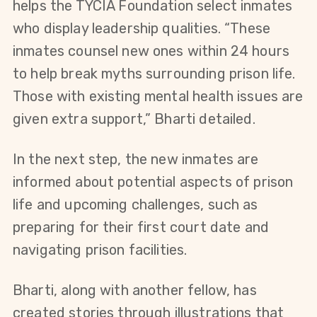
helps the TYCIA Foundation select inmates 
who display leadership qualities. “These 
inmates counsel new ones within 24 hours 
to help break myths surrounding prison life. 
Those with existing mental health issues are 
given extra support,” Bharti detailed.
In the next step, the new inmates are 
informed about potential aspects of prison 
life and upcoming challenges, such as 
preparing for their first court date and 
navigating prison facilities.
Bharti, along with another fellow, has 
created stories through illustrations that 