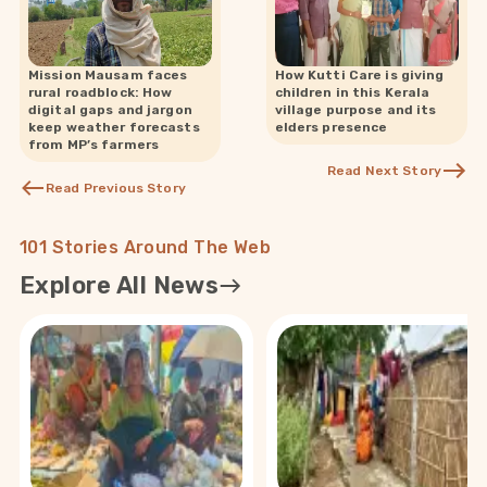
Mission Mausam faces
How Kutti Care is giving
rural roadblock: How
children in this Kerala
digital gaps and jargon
village purpose and its
keep weather forecasts
elders presence
from MP’s farmers
Read Next Story
Read Previous Story
101 Stories Around The Web
Explore All News