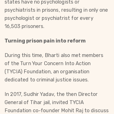
states have no psychologists or 
psychiatrists in prisons, resulting in only one 
psychologist or psychiatrist for every 
16,503 prisoners.
Turning prison pain into reform
During this time, Bharti also met members 
of the Turn Your Concern Into Action 
(TYCIA) Foundation, an organisation 
dedicated to criminal justice issues.
In 2017, Sudhir Yadav, the then Director 
General of Tihar jail, invited TYCIA 
Foundation co-founder Mohit Raj to discuss 