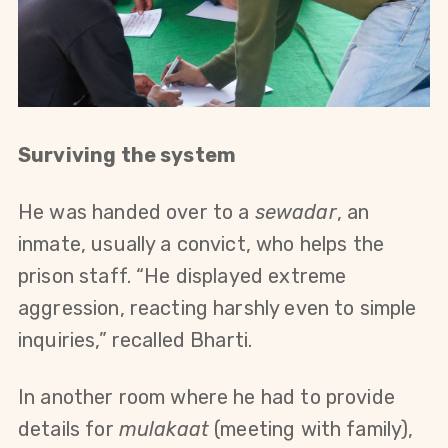
Surviving the system
He was handed over to a 
sewadar
, an 
inmate, usually a convict, who helps the 
prison staff. “He displayed extreme 
aggression, reacting harshly even to simple 
inquiries,” recalled Bharti.
In another room where he had to provide 
details for 
mulakaat
 (meeting with family), 