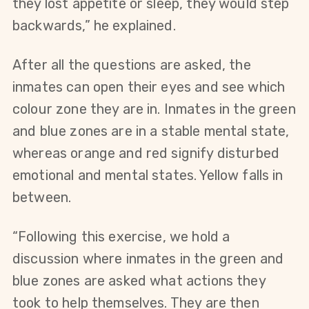
they lost appetite or sleep, they would step 
backwards,” he explained.
After all the questions are asked, the 
inmates can open their eyes and see which 
colour zone they are in. Inmates in the green 
and blue zones are in a stable mental state, 
whereas orange and red signify disturbed 
emotional and mental states. Yellow falls in 
between.
“Following this exercise, we hold a 
discussion where inmates in the green and 
blue zones are asked what actions they 
took to help themselves. They are then 