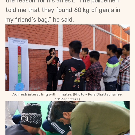
the reason for his arrest. “The policemen 
told me that they found 60 kg of ganja in 
my friend’s bag,” he said.
Akhilesh interacting with inmates (Photo - Puja 
Bhattacharjee,
101Reporters)