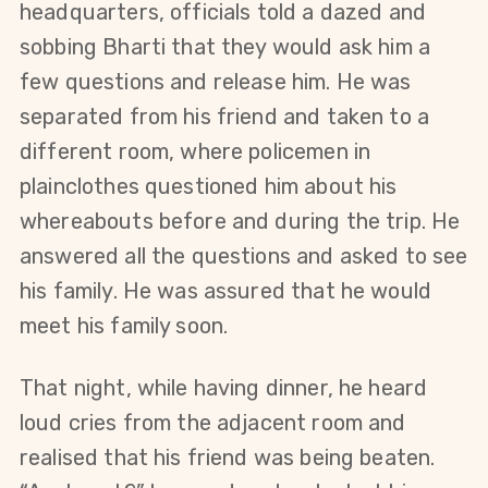
headquarters, officials told a dazed and 
sobbing Bharti that they would ask him a 
few questions and release him. He was 
separated from his friend and taken to a 
different room, where policemen in 
plainclothes questioned him about his 
whereabouts before and during the trip. He 
answered all the questions and asked to see 
his family. He was assured that he would 
meet his family soon.
That night, while having dinner, he heard 
loud cries from the adjacent room and 
realised that his friend was being beaten. 