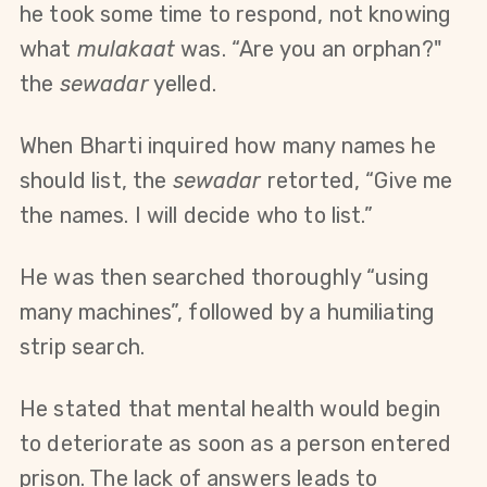
he took some time to respond, not knowing 
what 
mulakaat 
was. “Are you an orphan?" 
the 
sewadar
 yelled.
When Bharti inquired how many names he 
should list, the 
sewadar
 retorted, “Give me 
the names. I will decide who to list.”
He was then searched thoroughly “using 
many machines”, followed by a humiliating 
strip search.
He stated that mental health would begin 
to deteriorate as soon as a person entered 
prison. The lack of answers leads to 