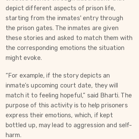
depict different aspects of prison life, 
starting from the inmates' entry through 
the prison gates. The inmates are given 
these stories and asked to match them with 
the corresponding emotions the situation 
might evoke.
“For example, if the story depicts an 
inmate’s upcoming court date, they will 
match it to feeling hopeful,” said Bharti. The 
purpose of this activity is to help prisoners 
express their emotions, which, if kept 
bottled up, may lead to aggression and self-
harm.