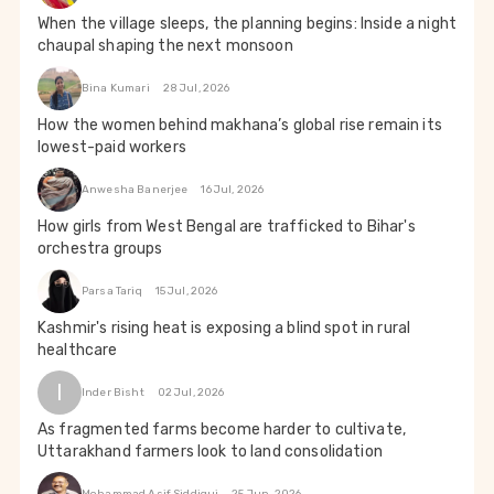
When the village sleeps, the planning begins: Inside a night
chaupal shaping the next monsoon
Bina Kumari
28 Jul, 2026
How the women behind makhana’s global rise remain its
lowest-paid workers
Anwesha Banerjee
16 Jul, 2026
How girls from West Bengal are trafficked to Bihar's
orchestra groups
Parsa Tariq
15 Jul, 2026
Kashmir's rising heat is exposing a blind spot in rural
healthcare
I
Inder Bisht
02 Jul, 2026
As fragmented farms become harder to cultivate,
Uttarakhand farmers look to land consolidation
Mohammad Asif Siddiqui
25 Jun, 2026