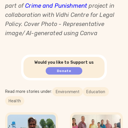
part of
Crime and Punishment
project in
collaboration with Vidhi Centre for Legal
Policy. Cover Photo - Representative
image/ AI-generated using Canva
Would you like to Support us
Donate
Read more stories under:
Environment
Education
Health