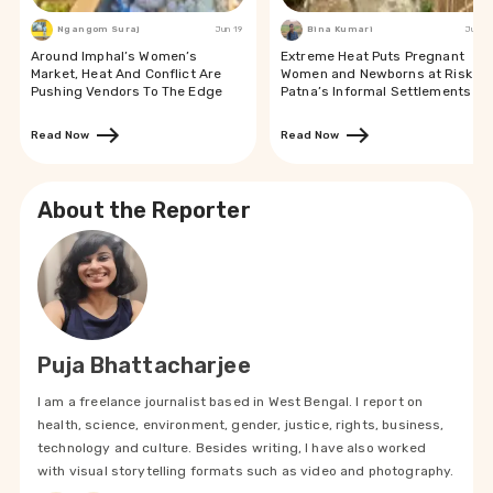
Ngangom Suraj
Jun 19
Bina Kumari
Jun 19
Around Imphal’s Women’s
Extreme Heat Puts Pregnant
Market, Heat And Conflict Are
Women and Newborns at Risk in
Pushing Vendors To The Edge
Patna’s Informal Settlements
Read Now
Read Now
About the Reporter
Puja Bhattacharjee
I am a freelance journalist based in West Bengal. I report on
health, science, environment, gender, justice, rights, business,
technology and culture. Besides writing, I have also worked
with visual storytelling formats such as video and photography.