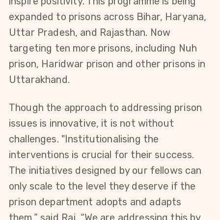
inspire positivity. This programme is being 
expanded to prisons across Bihar, Haryana, 
Uttar Pradesh, and Rajasthan. Now 
targeting ten more prisons, including Nuh 
prison, Haridwar prison and other prisons in 
Uttarakhand.
Though the approach to addressing prison 
issues is innovative, it is not without 
challenges. "Institutionalising the 
interventions is crucial for their success. 
The initiatives designed by our fellows can 
only scale to the level they deserve if the 
prison department adopts and adapts 
them,” said Raj. “We are addressing this by 