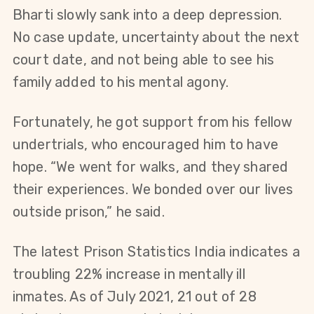
Bharti slowly sank into a deep depression. 
No case update, uncertainty about the next 
court date, and not being able to see his 
family added to his mental agony.
Fortunately, he got support from his fellow 
undertrials, who encouraged him to have 
hope. “We went for walks, and they shared 
their experiences. We bonded over our lives 
outside prison,” he said.
The latest Prison Statistics India indicates a 
troubling 22% increase in mentally ill 
inmates. As of July 2021, 21 out of 28 