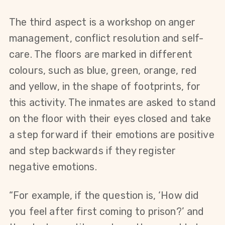
The third aspect is a workshop on anger 
management, conflict resolution and self-
care. The floors are marked in different 
colours, such as blue, green, orange, red 
and yellow, in the shape of footprints, for 
this activity. The inmates are asked to stand 
on the floor with their eyes closed and take 
a step forward if their emotions are positive 
and step backwards if they register 
negative emotions.
“For example, if the question is, ‘How did 
you feel after first coming to prison?’ and 