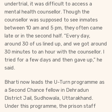
undertrial, it was difficult to access a 
mental health counsellor. Though the 
counsellor was supposed to see inmates 
between 10 am and 5 pm, they often came 
late or in the second half. “Every day, 
around 30 of us lined up, and we got around 
30 minutes to an hour with the counsellor. I 
tried for a few days and then gave up,” he 
said.
Bharti now leads the U-Turn programme as 
a Second Chance fellow in Dehradun 
District Jail, Sudhowala, Uttarakhand. 
Under this programme, the prison staff 