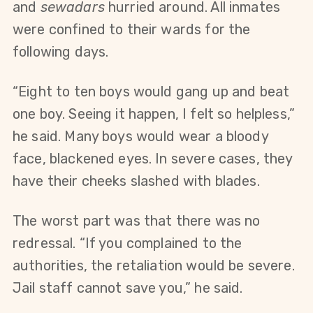
and 
sewadars
 hurried around. All inmates 
were confined to their wards for the 
following days.
“Eight to ten boys would gang up and beat 
one boy. Seeing it happen, I felt so helpless,” 
he said. Many boys would wear a bloody 
face, blackened eyes. In severe cases, they 
have their cheeks slashed with blades.
The worst part was that there was no 
redressal. “If you complained to the 
authorities, the retaliation would be severe. 
Jail staff cannot save you,” he said.