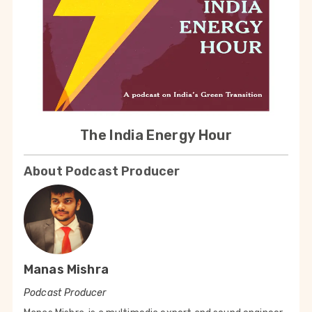
The India Energy Hour
About Podcast Producer
Manas Mishra
Podcast Producer