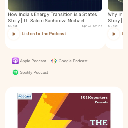
How India’s Energy Transition is a States
Why India
Story | ft. Saloni Sachdeva Michael
Story | f
Guest:
Apr 23
| 6mins
Guest:
Listen to the Podcast
Li
Apple Podcast
Google Podcast
Spotify Podcast