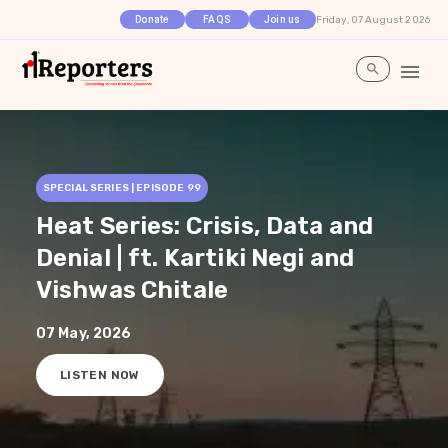
Friday, 07 August 2026
Donate
FAQS
Join us
SPECIAL SERIES | EPISODE
99
Heat Series: Crisis, Data and
Denial | ft. Kartiki Negi and
Vishwas Chitale
07 May, 2026
LISTEN NOW