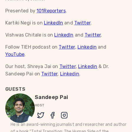
Presented by
101Reporters
.
Kartiki Negi is on
LinkedIn
and
Twitter
.
Vishwas Chitale is on
LinkedIn
and
Twitter
.
Follow TIEH podcast on
Twitter
,
Linkedin
and
YouTube
.
Our host, Shreya Jai on
Twitter
,
Linkedin
& Dr.
Sandeep Pai on
Twitter
,
Linkedin
.
GUESTS
Sandeep Pai
HOST
He is an award-winning journalist and researcher and author
of a book “Total Transition: The Human Side of the