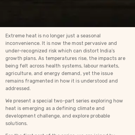
Extreme heat is no longer just a seasonal
inconvenience. It is now the most pervasive and
under-recognized risk which can distort India’s
growth plans. As temperatures rise, the impacts are
being felt across health systems, labour markets,
agriculture, and energy demand, yet the issue
remains fragmented in how it is understood and
addressed.
We present a special two-part series exploring how
heat is emerging as a defining climate and
development challenge, and explore probable
solutions.