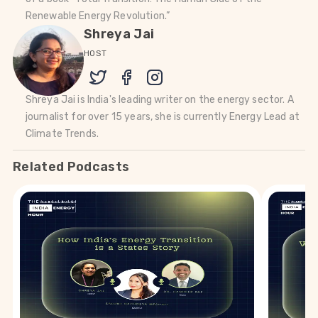
Renewable Energy Revolution.”
Shreya Jai
HOST
Shreya Jai is India's leading writer on the energy sector. A
journalist for over 15 years, she is currently Energy Lead at
Climate Trends.
Related Podcasts