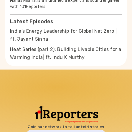
Manas Mishra, is a multimedia expert and sound engineer
with 101Reporters.
Latest Episodes
India’s Energy Leadership for Global Net Zero |
ft. Jayant Sinha
Heat Series (part 2): Building Livable Cities for a
Warming India| ft. Indu K Murthy
Join our network to tell untold stories