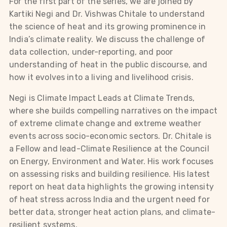
For the first part of the series, we are joined by
Kartiki Negi and Dr. Vishwas Chitale to understand
the science of heat and its growing prominence in
India’s climate reality. We discuss the challenge of
data collection, under-reporting, and poor
understanding of heat in the public discourse, and
how it evolves into a living and livelihood crisis.
Negi is Climate Impact Leads at Climate Trends,
where she builds compelling narratives on the impact
of extreme climate change and extreme weather
events across socio-economic sectors. Dr. Chitale is
a Fellow and lead-Climate Resilience at the Council
on Energy, Environment and Water. His work focuses
on assessing risks and building resilience. His latest
report on heat data highlights the growing intensity
of heat stress across India and the urgent need for
better data, stronger heat action plans, and climate-
resilient systems.