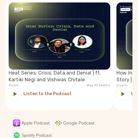
Heat Series: Crisis, Data and Denial | ft.
How India
Kartiki Negi and Vishwas Chitale
Story | f
Guest:
May 07
| 6mins
Guest:
Listen to the Podcast
Li
Apple Podcast
Google Podcast
Spotify Podcast