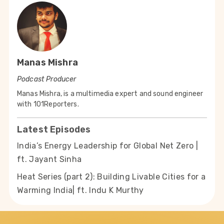
Manas Mishra
Podcast Producer
Manas Mishra, is a multimedia expert and sound engineer
with 101Reporters.
Latest Episodes
India’s Energy Leadership for Global Net Zero |
ft. Jayant Sinha
Heat Series (part 2): Building Livable Cities for a
Warming India| ft. Indu K Murthy