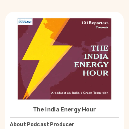
The India Energy Hour
About Podcast Producer