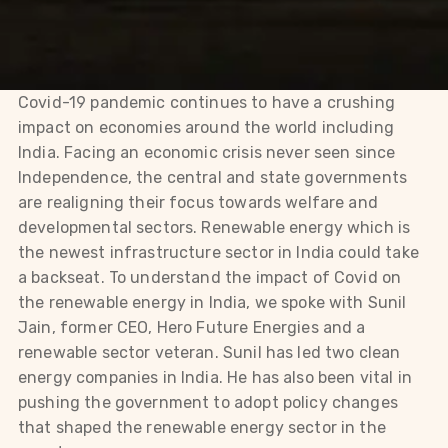
Covid-19 pandemic continues to have a crushing
impact on economies around the world including
India. Facing an economic crisis never seen since
Independence, the central and state governments
are realigning their focus towards welfare and
developmental sectors. Renewable energy which is
the newest infrastructure sector in India could take
a backseat. To understand the impact of Covid on
the renewable energy in India, we spoke with Sunil
Jain, former CEO, Hero Future Energies and a
renewable sector veteran. Sunil has led two clean
energy companies in India. He has also been vital in
pushing the government to adopt policy changes
that shaped the renewable energy sector in the