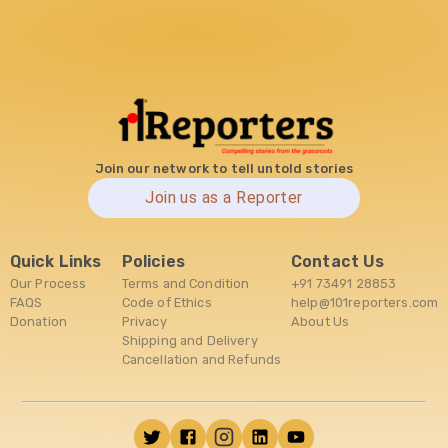
Join our network to tell untold stories
Join us as a Reporter
Quick Links
Policies
Contact Us
Our Process
Terms and Condition
+91 73491 28853
FAQS
Code of Ethics
help@101reporters.com
Donation
Privacy
About Us
Shipping and Delivery
Cancellation and Refunds