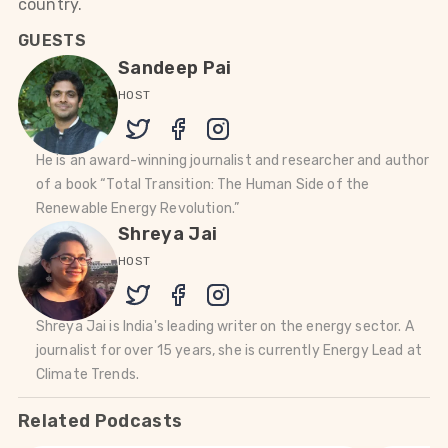
country.
GUESTS
Sandeep Pai
HOST
He is an award-winning journalist and researcher and author
of a book “Total Transition: The Human Side of the
Renewable Energy Revolution.”
Shreya Jai
HOST
Shreya Jai is India's leading writer on the energy sector. A
journalist for over 15 years, she is currently Energy Lead at
Climate Trends.
Related Podcasts