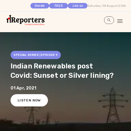
Saturday, 08 August 2026
Donate
FAQS
Join us
SPECIAL SERIES | EPISODE
9
Indian Renewables post
Covid: Sunset or Silver lining?
01 Apr, 2021
LISTEN NOW