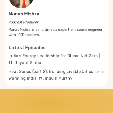
Manas Mishra
Podcast Producer
Manas Mishra, is a multimedia expert and sound engineer
with 101Reporters.
Latest Episodes
India’s Energy Leadership for Global Net Zero |
ft. Jayant Sinha
Heat Series (part 2): Building Livable Cities for a
Warming India| ft. Indu K Murthy