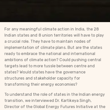
For any meaningful climate action in India, the 28
Indian states and 8 union territories will have to play
a crucial role. They have to maintain nodes of
implementation of climate plans. But are the states
ready to embrace the national and international
ambitions of climate action? Could pushing central
targets lead to more tussle between centre and
states? Would states have the governance
structures and stakeholder capacity for
transforming their energy economies?
To understand the role of states in the Indian energy
transition, we interviewed Dr. Kartikeya Singh,
Director of the Global Energy Futures Initiative at the