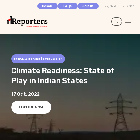
Friday, 07 August 2026
Donate
FAQS
Join us
SPECIAL SERIES | EPISODE
34
Climate Readiness: State of
Play in Indian States
17 Oct, 2022
LISTEN NOW