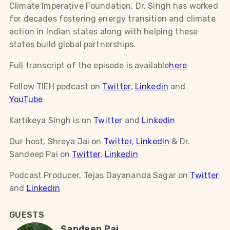
Climate Imperative Foundation. Dr. Singh has worked
for decades fostering energy transition and climate
action in Indian states along with helping these
states build global partnerships.
Full transcript of the episode is available
here
Follow TIEH podcast on
Twitter
,
Linkedin
and
YouTube
Kartikeya Singh is on
Twitter
and
Linkedin
Our host, Shreya Jai on
Twitter
,
Linkedin
& Dr.
Sandeep Pai on
Twitter
,
Linkedin
Podcast Producer, Tejas Dayananda Sagar on
Twitter
and
Linkedin
GUESTS
Sandeep Pai