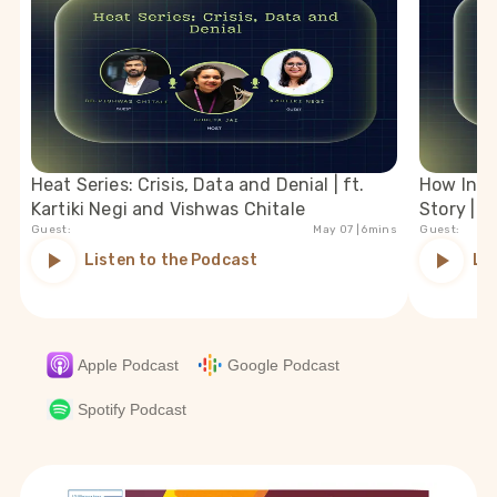
Heat Series: Crisis, Data and Denial | ft.
How India
Kartiki Negi and Vishwas Chitale
Story | f
Guest:
May 07
| 6mins
Guest:
Listen to the Podcast
Li
Apple Podcast
Google Podcast
Spotify Podcast