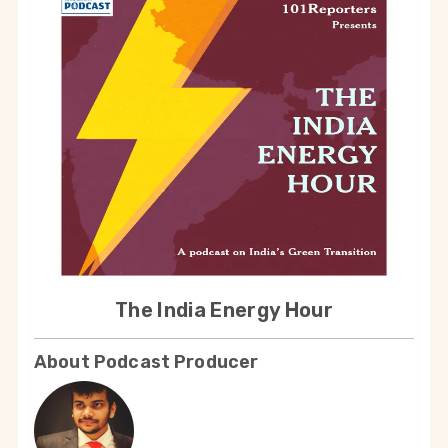
The India Energy Hour
About Podcast Producer