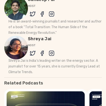
HOST
He is an award-winning journalist and researcher and author
of a book “Total Transition: The Human Side of the
Renewable Energy Revolution.”
Shreya Jai
HOST
Shreya Jai is India's leading writer on the energy sector. A
journalist for over 15 years, she is currently Energy Lead at
Climate Trends.
Related Podcasts