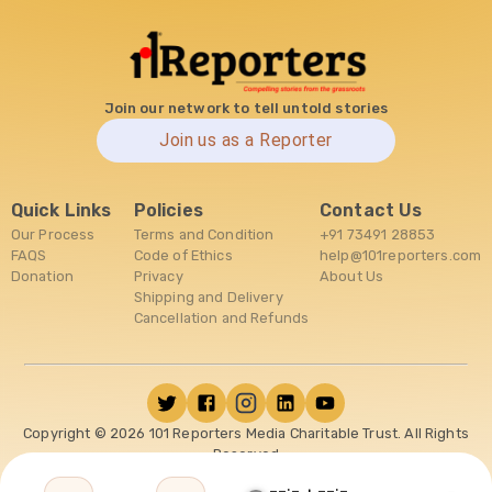
Join our network to tell untold stories
Join us as a Reporter
Quick Links
Policies
Contact Us
Our Process
Terms and Condition
+91 73491 28853
FAQS
Code of Ethics
help@101reporters.com
Donation
Privacy
About Us
Shipping and Delivery
Cancellation and Refunds
Copyright ©
2026
101 Reporters Media Charitable Trust. All Rights
Reserved
--:-
--:-