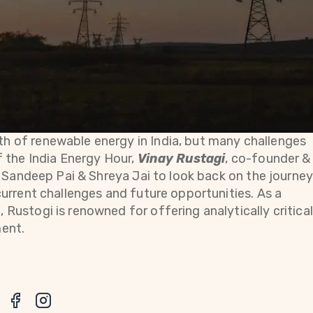
h of renewable energy in India, but many challenges
f the India Energy Hour,
Vinay Rustagi
, co-founder &
s Sandeep Pai & Shreya Jai to look back on the journe
current challenges and future opportunities. As a
Rustogi is renowned for offering analytically critical
ment.