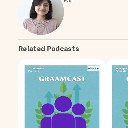
HOST
Related Podcasts