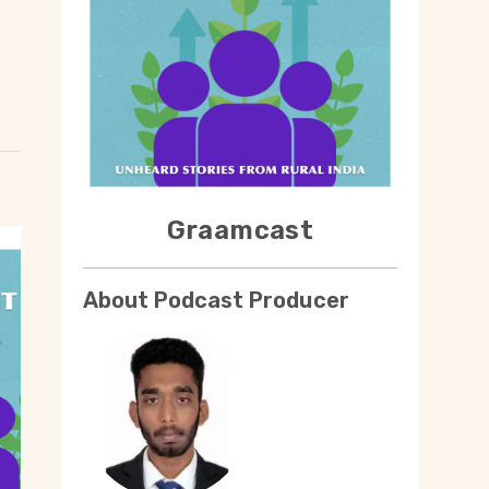
Graamcast
About Podcast Producer