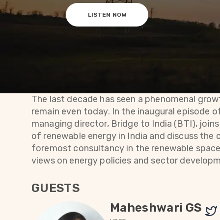
LISTEN NOW
The last decade has seen a phenomenal growt
remain even today. In the inaugural episode o
managing director, Bridge to India (BTI), join
of renewable energy in India and discuss the 
foremost consultancy in the renewable space, 
views on energy policies and sector develop
GUESTS
Maheshwari GS