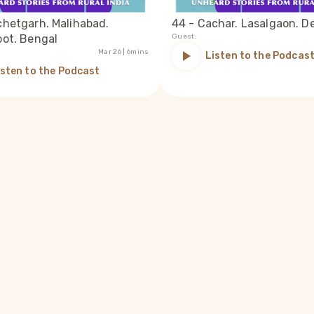
chetgarh. Malihabad.
44 - Cachar. Lasalgaon. De
oot. Bengal
Guest:
Mar 26
| 6mins
Listen to the Podcas
isten to the Podcast