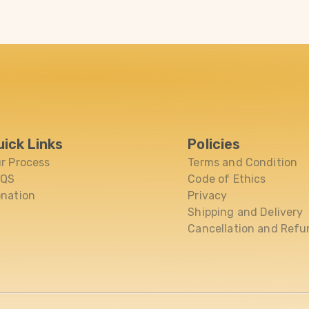
uick Links
Policies
r Process
Terms and Condition
AQS
Code of Ethics
nation
Privacy
Shipping and Delivery
Cancellation and Refu