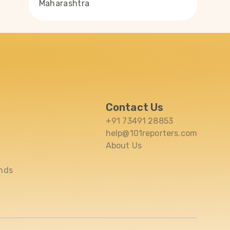
Maharashtra
Contact Us
+91 73491 28853
help@101reporters.com
About Us
nds