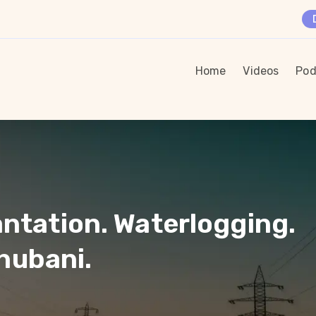
Home
Videos
Pod
antation. Waterlogging.
hubani.