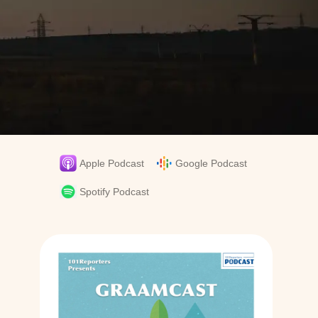
Apple Podcast
Google Podcast
y
Spotify Podcast