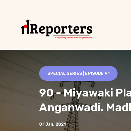
SPECIAL SERIES | EPISODE
91
90 - Miyawaki Pl
Anganwadi. Mad
01 Jan, 2021