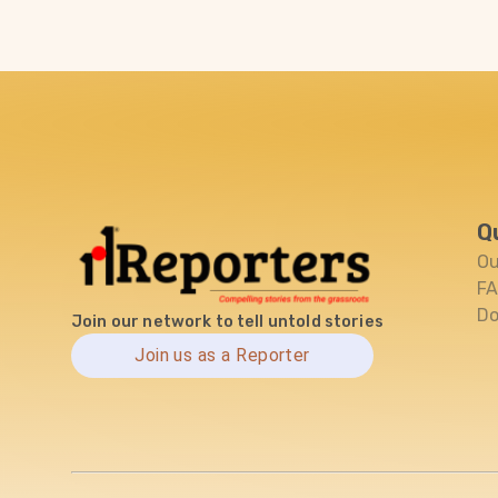
Q
Ou
F
Do
Join our network to tell untold stories
Join us as a Reporter