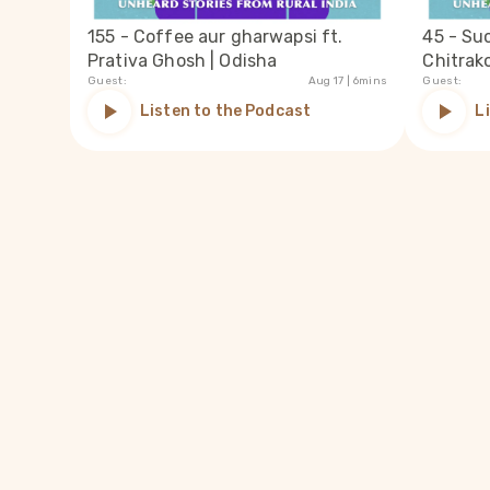
155 - Coffee aur gharwapsi ft.
45 - Su
Prativa Ghosh | Odisha
Chitrak
Guest:
Aug 17
| 6mins
Guest:
Listen to the Podcast
L