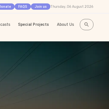
Thursday, 06 August 2026
Donate
FAQS
Join us
casts
Special Projects
About Us