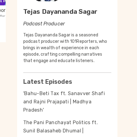
ori Maal
43 - Guwahati. Rajkot.
42 -
Tejas Dayananda Sagar
Mar 26
| 6mins
Lakshmanpuri. Rural Communities
Lalit
Podcast Producer
Guest:
Mar 26
| 6mins
Guest
t
Listen to the Podcast
Tejas Dayananda Sagar is a seasoned
podcast producer with 101Reporters, who
brings in wealth of experience in each
episode, crafting compelling narratives
that engage and educate listeners.
Latest Episodes
'Bahu-Beti Tax ft. Sanavver Shafi
and Rajni Prajapati | Madhya
Pradesh'
The Pani Panchayat Politics ft.
Sunil Balasaheb Dhumal |