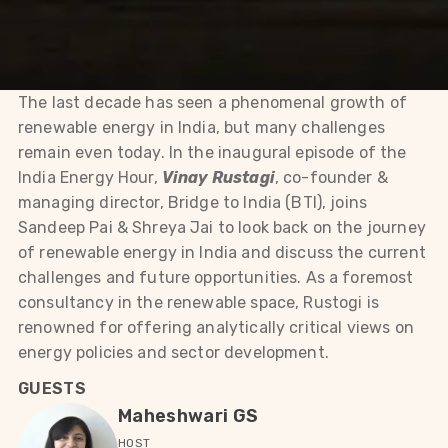
The last decade has seen a phenomenal growth of
renewable energy in India, but many challenges
remain even today. In the inaugural episode of the
India Energy Hour,
Vinay Rustagi
, co-founder &
managing director, Bridge to India (BTI), joins
Sandeep Pai & Shreya Jai to look back on the journey
of renewable energy in India and discuss the current
challenges and future opportunities. As a foremost
consultancy in the renewable space, Rustogi is
renowned for offering analytically critical views on
energy policies and sector development.
GUESTS
Maheshwari GS
HOST