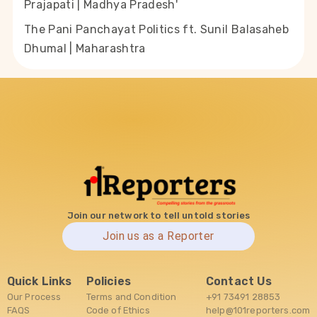
Prajapati | Madhya Pradesh'
The Pani Panchayat Politics ft. Sunil Balasaheb
Dhumal | Maharashtra
Join our network to tell untold stories
Join us as a Reporter
Quick Links
Policies
Contact Us
Our Process
Terms and Condition
+91 73491 28853
FAQS
Code of Ethics
help@101reporters.com