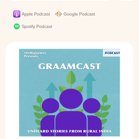
Apple Podcast
Google Podcast
Spotify Podcast