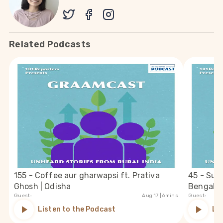
Related Podcasts
155 - Coffee aur gharwapsi ft. Prativa
45 - Suc
Ghosh | Odisha
Bengal
Guest:
Aug 17
| 6mins
Guest:
Listen to the Podcast
Li