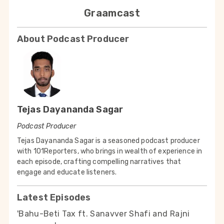
Graamcast
About Podcast Producer
Tejas Dayananda Sagar
Podcast Producer
Tejas Dayananda Sagar is a seasoned podcast producer
with 101Reporters, who brings in wealth of experience in
each episode, crafting compelling narratives that
engage and educate listeners.
Latest Episodes
'Bahu-Beti Tax ft. Sanavver Shafi and Rajni