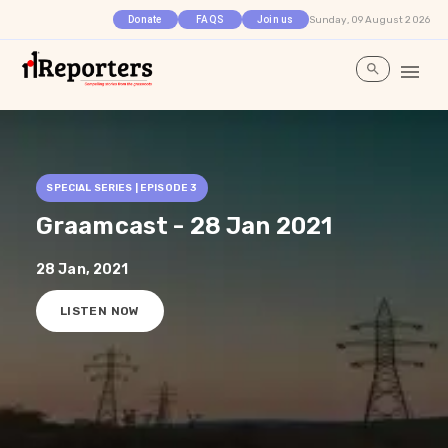
Sunday, 09 August 2026
Donate
FAQS
Join us
SPECIAL SERIES | EPISODE
3
Graamcast - 28 Jan 2021
28 Jan, 2021
LISTEN NOW