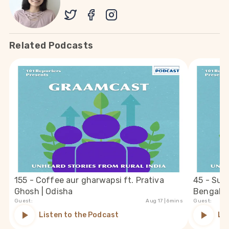
Related Podcasts
155 - Coffee aur gharwapsi ft. Prativa
45 - Suc
Ghosh | Odisha
Bengal
Guest:
Aug 17
| 6mins
Guest:
Listen to the Podcast
Li