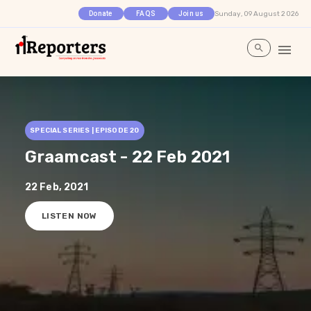
Sunday, 09 August 2026
Donate
FAQS
Join us
SPECIAL SERIES | EPISODE
20
Graamcast - 22 Feb 2021
22 Feb, 2021
LISTEN NOW