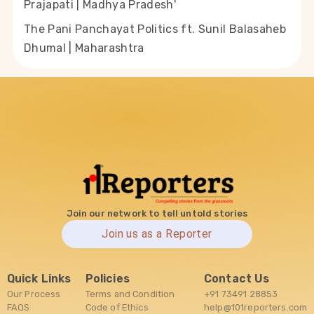
Prajapati | Madhya Pradesh'
The Pani Panchayat Politics ft. Sunil Balasaheb
Dhumal | Maharashtra
Join our network to tell untold stories
Join us as a Reporter
Quick Links
Policies
Contact Us
Our Process
Terms and Condition
+91 73491 28853
FAQS
Code of Ethics
help@101reporters.com