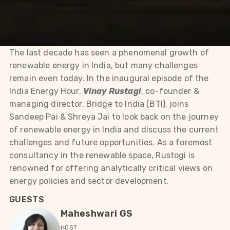
The last decade has seen a phenomenal growth of
renewable energy in India, but many challenges
remain even today. In the inaugural episode of the
India Energy Hour,
Vinay Rustagi
, co-founder &
managing director, Bridge to India (BTI), joins
Sandeep Pai & Shreya Jai to look back on the journey
of renewable energy in India and discuss the current
challenges and future opportunities. As a foremost
consultancy in the renewable space, Rustogi is
renowned for offering analytically critical views on
energy policies and sector development.
GUESTS
Maheshwari GS
HOST