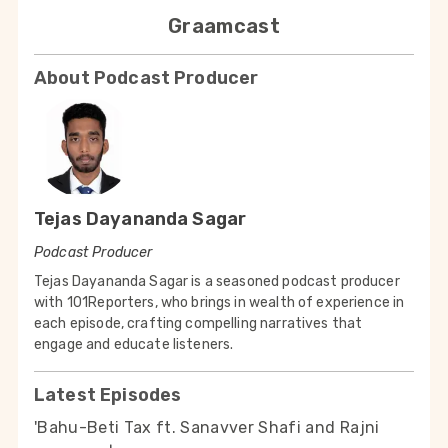
Graamcast
About Podcast Producer
Tejas Dayananda Sagar
Podcast Producer
Tejas Dayananda Sagar is a seasoned podcast producer
with 101Reporters, who brings in wealth of experience in
each episode, crafting compelling narratives that
engage and educate listeners.
Latest Episodes
'Bahu-Beti Tax ft. Sanavver Shafi and Rajni