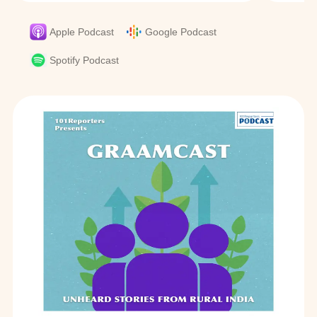
Apple Podcast
Google Podcast
Spotify Podcast