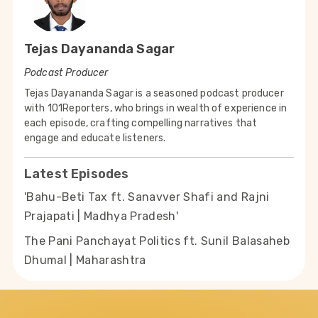
Tejas Dayananda Sagar
Podcast Producer
Tejas Dayananda Sagar is a seasoned podcast producer
with 101Reporters, who brings in wealth of experience in
each episode, crafting compelling narratives that
engage and educate listeners.
Latest Episodes
'Bahu-Beti Tax ft. Sanavver Shafi and Rajni
Prajapati | Madhya Pradesh'
The Pani Panchayat Politics ft. Sunil Balasaheb
Dhumal | Maharashtra