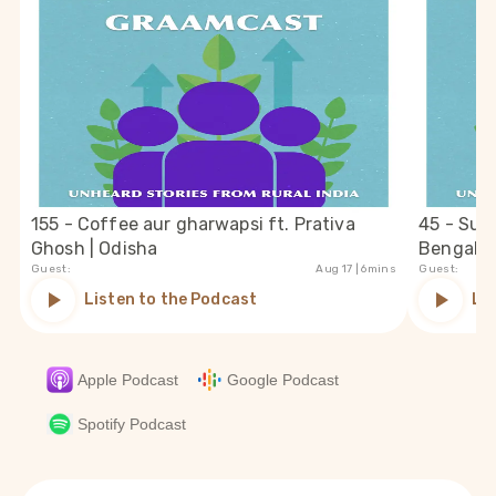
155 - Coffee aur gharwapsi ft. Prativa
45 - Suc
Ghosh | Odisha
Bengal
Guest:
Aug 17
| 6mins
Guest:
Listen to the Podcast
Li
Apple Podcast
Google Podcast
Spotify Podcast