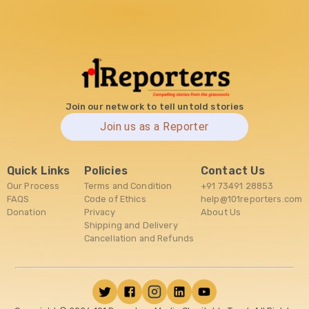
Join our network to tell untold stories
Join us as a Reporter
Quick Links
Policies
Contact Us
Our Process
Terms and Condition
+91 73491 28853
FAQS
Code of Ethics
help@101reporters.com
Donation
Privacy
About Us
Shipping and Delivery
Cancellation and Refunds