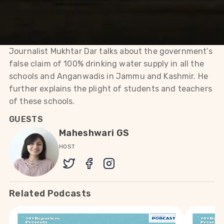
the plight of students and
teachers of these schools.
Journalist Mukhtar Dar talks about the government’s
false claim of 100% drinking water supply in all the
schools and Anganwadis in Jammu and Kashmir. He
further explains the plight of students and teachers
of these schools.
GUESTS
Maheshwari GS
HOST
Related Podcasts