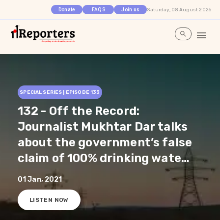
Saturday, 08 August 2026
Donate
FAQS
Join us
SPECIAL SERIES | EPISODE
133
132 - Off the Record:
Journalist Mukhtar Dar talks
about the government’s false
claim of 100% drinking water
supply in all the schools and
01 Jan, 2021
Anganwadis in Jammu and
LISTEN NOW
Kashmir. He further explains