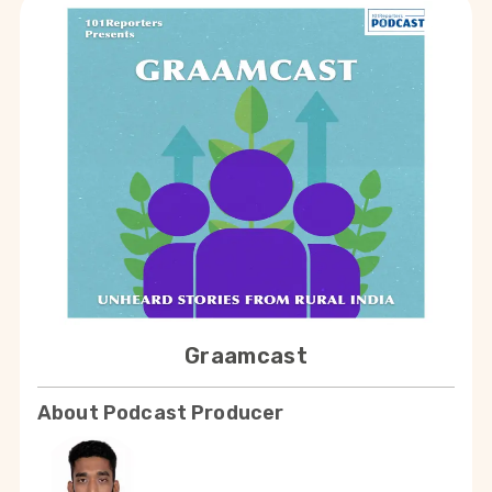
Graamcast
About Podcast Producer