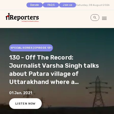
Saturday, 08 August 2026
Donate
FAQS
Join us
SPECIAL SERIES | EPISODE
131
130 - Off The Record:
Journalist Varsha Singh talks
about Patara village of
Uttarakhand where a
women's self help group has
01 Jan, 2021
successfully solved the
LISTEN NOW
water problems by reviving