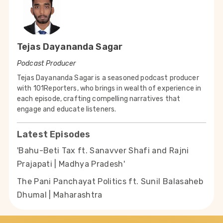
Tejas Dayananda Sagar
Podcast Producer
Tejas Dayananda Sagar is a seasoned podcast producer
with 101Reporters, who brings in wealth of experience in
each episode, crafting compelling narratives that
engage and educate listeners.
Latest Episodes
'Bahu-Beti Tax ft. Sanavver Shafi and Rajni
Prajapati | Madhya Pradesh'
The Pani Panchayat Politics ft. Sunil Balasaheb
Dhumal | Maharashtra