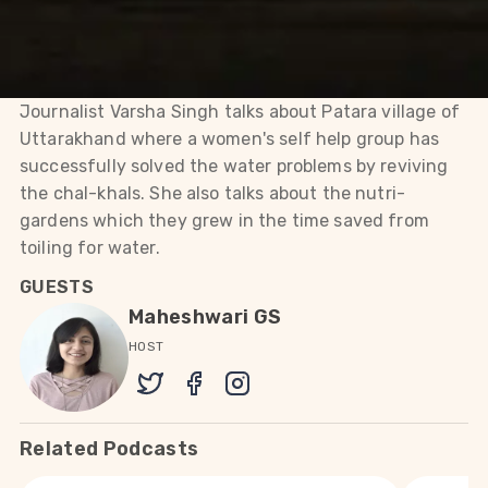
the chal-khals. She also talks
about the nutri-gardens
which they grew in the time
saved from toiling for water.
Journalist Varsha Singh talks about Patara village of
Uttarakhand where a women's self help group has
successfully solved the water problems by reviving
the chal-khals. She also talks about the nutri-
gardens which they grew in the time saved from
toiling for water.
GUESTS
Maheshwari GS
HOST
Related Podcasts