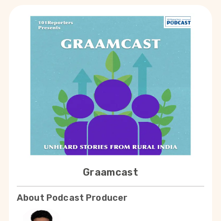
Graamcast
About Podcast Producer