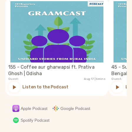
155 - Coffee aur gharwapsi ft. Prativa
45 - Suc
Ghosh | Odisha
Bengal
Guest:
Aug 17
| 6mins
Guest:
Listen to the Podcast
Li
Apple Podcast
Google Podcast
Spotify Podcast