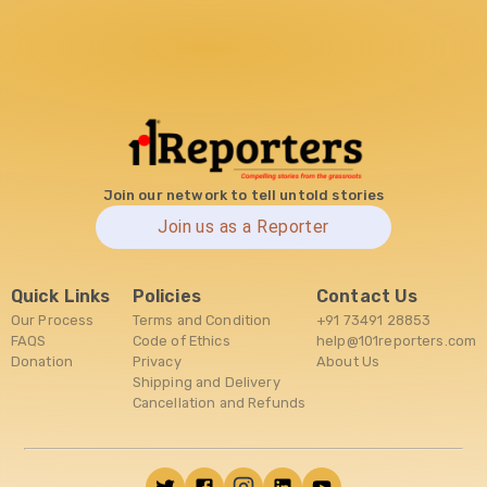
Join our network to tell untold stories
Join us as a Reporter
Quick Links
Policies
Contact Us
Our Process
Terms and Condition
+91 73491 28853
FAQS
Code of Ethics
help@101reporters.com
Donation
Privacy
About Us
Shipping and Delivery
Cancellation and Refunds