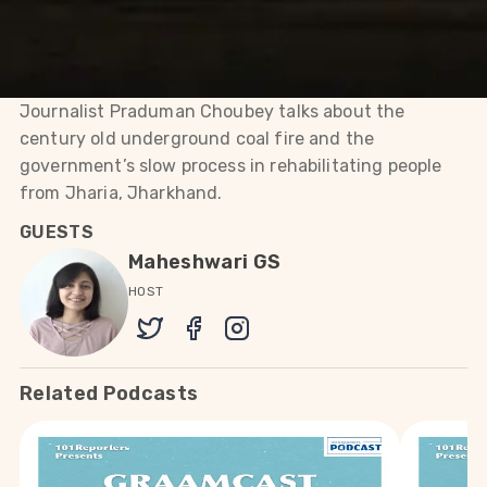
Jharkhand.
Journalist Praduman Choubey talks about the
century old underground coal fire and the
government’s slow process in rehabilitating people
from Jharia, Jharkhand.
GUESTS
Maheshwari GS
HOST
Related Podcasts