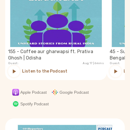
155 - Coffee aur gharwapsi ft. Prativa
45 - Suc
Ghosh | Odisha
Bengal
Guest:
Aug 17
| 6mins
Guest:
Listen to the Podcast
Li
Apple Podcast
Google Podcast
Spotify Podcast