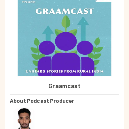
Graamcast
About Podcast Producer