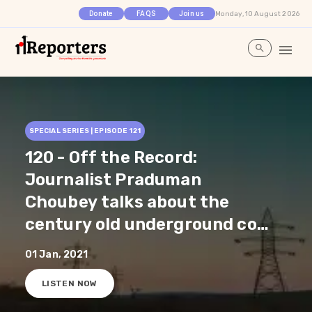
Monday, 10 August 2026
Donate
FAQS
Join us
SPECIAL SERIES | EPISODE
121
120 - Off the Record:
Journalist Praduman
Choubey talks about the
century old underground coal
fire and the government’s
01 Jan, 2021
slow process in rehabilitating
LISTEN NOW
people from Jharia,