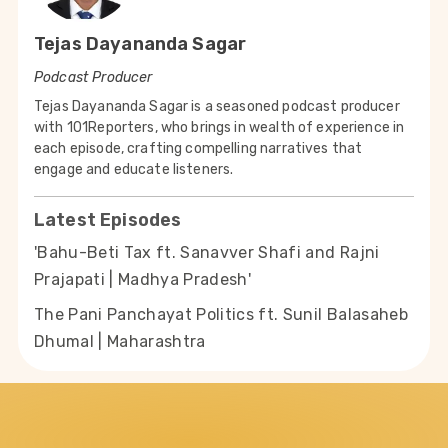
Tejas Dayananda Sagar
Podcast Producer
Tejas Dayananda Sagar is a seasoned podcast producer
with 101Reporters, who brings in wealth of experience in
each episode, crafting compelling narratives that
engage and educate listeners.
Latest Episodes
'Bahu-Beti Tax ft. Sanavver Shafi and Rajni
Prajapati | Madhya Pradesh'
The Pani Panchayat Politics ft. Sunil Balasaheb
Dhumal | Maharashtra