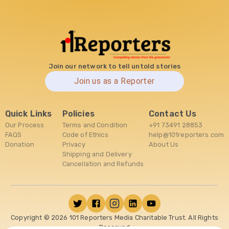
Join our network to tell untold stories
Join us as a Reporter
Quick Links
Policies
Contact Us
Our Process
Terms and Condition
+91 73491 28853
FAQS
Code of Ethics
help@101reporters.com
Donation
Privacy
About Us
Shipping and Delivery
Cancellation and Refunds
Copyright ©
2026
101 Reporters Media Charitable Trust. All Rights
Reserved