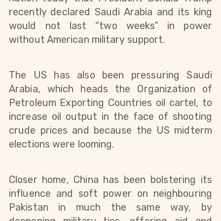
recently declared Saudi Arabia and its king
would not last “two weeks” in power
without American military support.
The US has also been pressuring Saudi
Arabia, which heads the Organization of
Petroleum Exporting Countries oil cartel, to
increase oil output in the face of shooting
crude prices and because the US midterm
elections were looming.
Closer home, China has been bolstering its
influence and soft power on neighbouring
Pakistan in much the same way, by