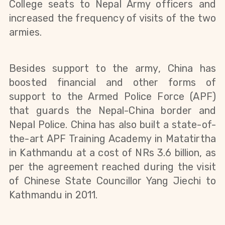
College seats to Nepal Army officers and
increased the frequency of visits of the two
armies.
Besides support to the
army
, China has
boosted financial and other forms of
support to the Armed Police Force (APF)
that guards the Nepal-China border and
Nepal Police. China has also built a state-of-
the-art APF Training Academy in Matatirtha
in Kathmandu at a cost of NRs 3.6 billion, as
per the agreement reached during the visit
of Chinese State Councillor Yang Jiechi to
Kathmandu in 2011.