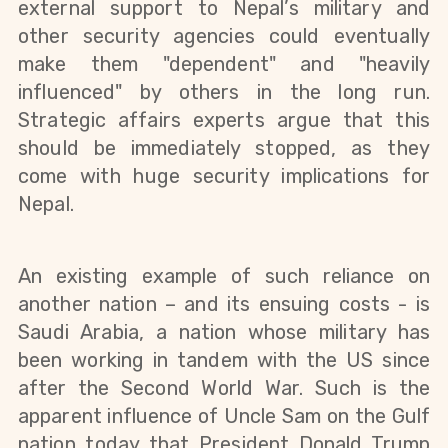
external
support to Nepal’s military and
other security agencies could eventually
make them "dependent" and "heavily
influenced" by others in the long run.
Strategic affairs experts argue that this
should be immediately stopped, as they
come with huge security implications
for
Nepal.
An existing example of such reliance on
another nation – and its ensuing costs - is
Saudi Arabia, a nation whose military has
been working in tandem with the US since
after the Second World War. Such is the
apparent influence of Uncle Sam on the Gulf
nation today that President Donald Trump