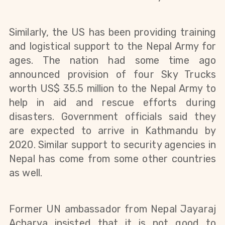
Similarly, the US has been providing training
and logistical support to the Nepal Army for
ages. The nation had some time ago
announced provision of four Sky Trucks
worth US$ 35.5 million to the Nepal Army to
help in aid and rescue efforts during
disasters.
Government officials said they
are expected to arrive in Kathmandu by
2020. Similar support to security agencies in
Nepal has come from some other countries
as well.
Former UN ambassador from Nepal Jayaraj
Acharya insisted that it is not good to