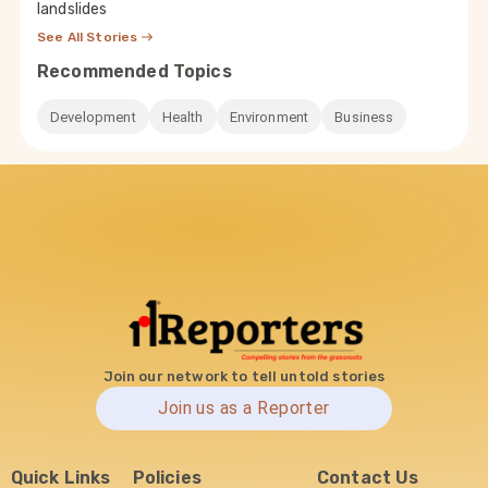
landslides
See All Stories
Recommended Topics
Development
Health
Environment
Business
Join our network to tell untold stories
Join us as a Reporter
Quick Links
Policies
Contact Us