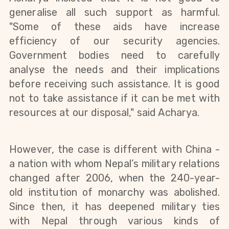
generalise
all such support as harmful.
"Some of
these
aids have increase
efficiency of our security agencies.
Government bodies need to carefully
analyse the needs and their implications
before receiving such
assistance
. It is good
not to take assistance if it can be met with
resources at our disposal," said Acharya.
However, the case is different with China -
a nation with whom Nepal’s military relations
changed after 2006, when the 240-year-
old institution of monarchy was abolished.
Since then, it has deepened military ties
with Nepal through various kinds of