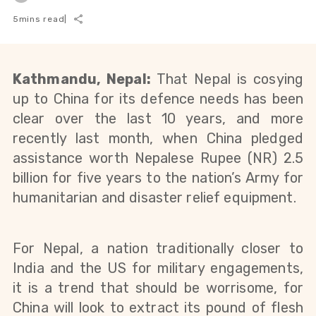
5
mins read
|
Kathmandu, Nepal:
That Nepal is cosying
up to China for its defence needs has been
clear over the last 10 years, and more
recently last month, when
China pledged
assistance worth Nepalese Rupee (NR) 2.5
billion for five years to the nation’s Army for
humanitarian and disaster relief equipment.
For Nepal, a nation traditionally closer to
India and the US for military engagements,
it is a trend that should be worrisome, for
China will look to extract its pound of flesh