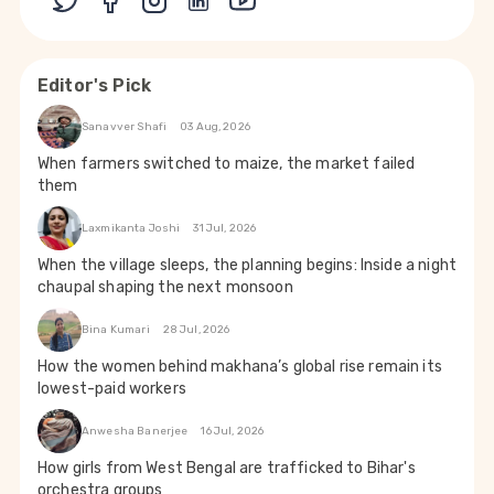
Editor's Pick
Sanavver Shafi
03 Aug, 2026
When farmers switched to maize, the market failed
them
Laxmikanta Joshi
31 Jul, 2026
When the village sleeps, the planning begins: Inside a night
chaupal shaping the next monsoon
Bina Kumari
28 Jul, 2026
How the women behind makhana’s global rise remain its
lowest-paid workers
Anwesha Banerjee
16 Jul, 2026
How girls from West Bengal are trafficked to Bihar's
orchestra groups