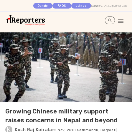
Sunday, 09 August 2026
Donate
FAQS
Join us
Growing Chinese military support
raises concerns in Nepal and beyond
K
Kosh Raj Koirala
22 Nov, 2018
|
Kathmandu, Bagmati
|