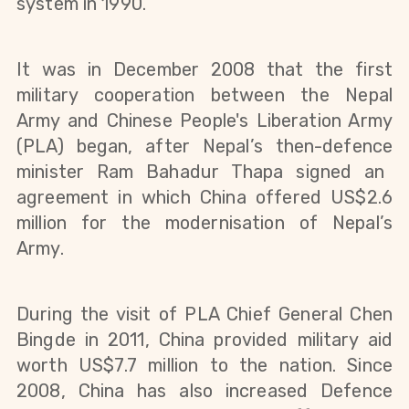
system in 1990.
It was in December 2008 that the first
military cooperation between the Nepal
Army and Chinese People's Liberation Army
(PLA) began, after Nepal’s
then-defence
minister Ram Bahadur Thapa signed an
agreement in which China offered US$2.6
million for the modernisation of Nepal’s
Army.
During the visit of PLA Chief General Chen
Bingde in 2011, China provided military aid
worth US$7.7 million to the nation. Since
2008, China has also increased Defence