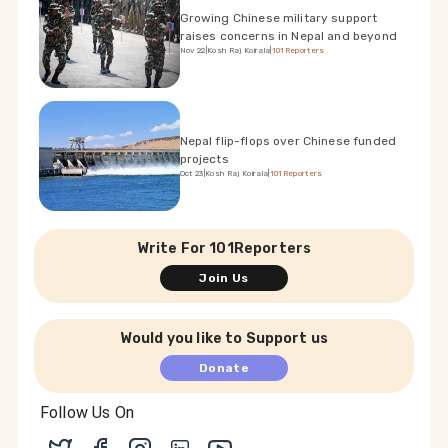
Growing Chinese military support
raises concerns in Nepal and beyond
Nov 22
|
Kosh Raj Koirala
|
101Reporters
Nepal flip-flops over Chinese funded
projects
Oct 23
|
Kosh Raj Koirala
|
101Reporters
Write For 101Reporters
Join Us
Would you like to Support us
Donate
Follow Us On