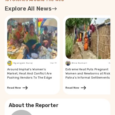
Explore All News
Ngangom Suraj
Jun 19
Bina Kumari
Jun 19
Around Imphal’s Women’s
Extreme Heat Puts Pregnant
Market, Heat And Conflict Are
Women and Newborns at Risk in
Pushing Vendors To The Edge
Patna’s Informal Settlements
Read Now
Read Now
About the Reporter