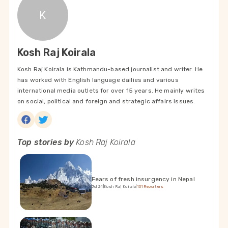
K
Kosh Raj Koirala
Kosh Raj Koirala is Kathmandu-based journalist and writer. He
has worked with English language dailies and various
international media outlets for over 15 years. He mainly writes
on social, political and foreign and strategic affairs issues.
Top stories by
Kosh Raj Koirala
Fears of fresh insurgency in Nepal
Jul 24
|
Kosh Raj Koirala
|
101Reporters