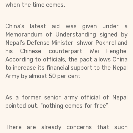
when the time comes.
China’s latest aid was given under a
Memorandum of Understanding signed by
Nepal’s Defense Minister Ishwor Pokhrel and
his Chinese counterpart Wei Fenghe.
According to officials, the pact allows China
to increase its financial support to the
Nepal
Army by almost 50
per cent.
As a former senior army official of Nepal
pointed out, “nothing comes for free”.
There are already concerns that such