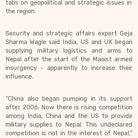
tabs on geopolitical and strategic issues in
the region.
Security and strategic affairs expert Geja
Sharma Wagle said India, US and UK began
supplying military logistics and arms to
Nepal after the start of the Maoist armed
insurgency - apparently to increase their
influence.
“China also began pumping in its support
after 2006. Now there is rising competition
among India, China and the US to provide
military supplies to Nepal. This undeclared
competition is not in the interest of Nepal,”