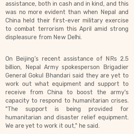
assistance, both in cash and in kind, and this
was no more evident than when Nepal and
China held their first-ever military exercise
to combat terrorism this April amid strong
displeasure from New Delhi.
On Beijing’s recent assistance of NRs 2.5
billion, Nepal Army spokesperson Brigadier
General Gokul Bhandari said they are yet to
work out what equipment and support to
receive from China to boost the army's
capacity to respond to humanitarian crises.
"The support is being provided for
humanitarian and disaster relief equipment.
We are yet to work it out," he said.