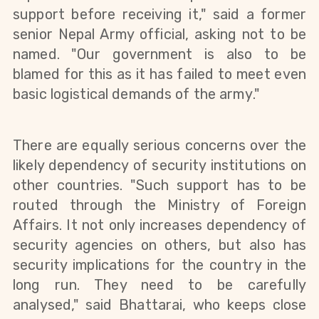
support before receiving it," said a former
senior Nepal Army official, asking not to be
named. "Our government is also to be
blamed for this as it has failed to meet even
basic logistical demands of the
army
."
There are equally serious concerns over the
likely dependency of security institutions on
other countries. "Such support has to be
routed through the Ministry of Foreign
Affairs. It not only increases
dependency
of
security agencies on
others,
but also has
security implications for the country in the
long run. They need to be carefully
analysed," said Bhattarai, who keeps
close