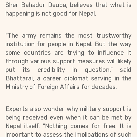
Sher Bahadur Deuba, believes that what is
happening is not good for Nepal.
"The army remains the most trustworthy
institution for people in Nepal. But the way
some countries are trying to influence it
through various support measures will likely
put its credibility in question," said
Bhattarai, a career diplomat serving in the
Ministry of Foreign Affairs for decades.
Experts also wonder why military support is
being received even when it can be met by
Nepal itself. "Nothing comes for free. It is
important to assess the implications of such