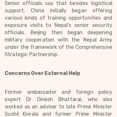
Senior officials say that besides logistical
support, China initially began offering
various kinds of training opportunities and
exposure visits to Nepal’s senior security
officials. Beijing then began deepening
military cooperation with the Nepal Army
under the framework of the Comprehensive
Strategic Partnership.
Concerns Over External Help
Former ambassador and foreign policy
expert Dr Dinesh Bhattarai, who also
worked as an
adviser
to late Prime Minister
Sushil Koirala and former Prime Minister