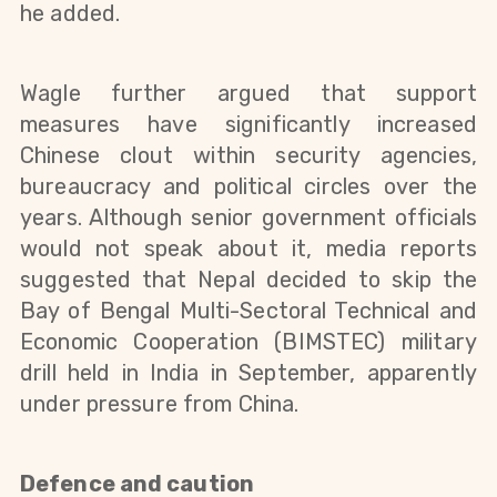
he added.
Wagle further argued that support
measures have significantly increased
Chinese clout within security agencies,
bureaucracy and political circles over the
years. Although senior government officials
would not speak about it, media reports
suggested that Nepal decided to skip the
Bay of Bengal Multi-Sectoral Technical and
Economic Cooperation (BIMSTEC) military
drill held in India in September, apparently
under pressure from China.
Defence and caution