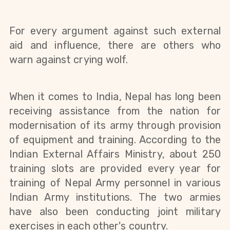
For every argument against such external
aid and influence, there are others who
warn against crying wolf.
When it comes to India, Nepal has long been
receiving assistance from the nation for
modernisation of its army through provision
of equipment and training. According to the
Indian External Affairs Ministry, about 250
training slots are provided every year for
training of Nepal Army personnel in various
Indian Army institutions. The two armies
have also been conducting joint military
exercises in each other's country.