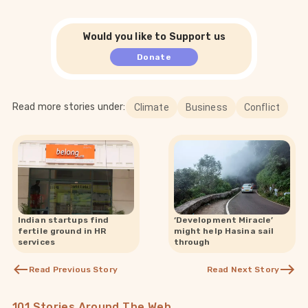
Would you like to Support us
Donate
Read more stories under:
Climate
Business
Conflict
Indian startups find
‘Development Miracle’
fertile ground in HR
might help Hasina sail
services
through
Read Previous Story
Read Next Story
101 Stories Around The Web