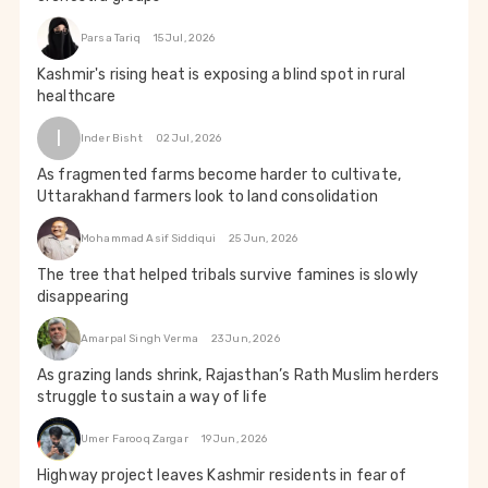
Parsa Tariq
15 Jul, 2026
Kashmir's rising heat is exposing a blind spot in rural
healthcare
I
Inder Bisht
02 Jul, 2026
As fragmented farms become harder to cultivate,
Uttarakhand farmers look to land consolidation
Mohammad Asif Siddiqui
25 Jun, 2026
The tree that helped tribals survive famines is slowly
disappearing
Amarpal Singh Verma
23 Jun, 2026
As grazing lands shrink, Rajasthan’s Rath Muslim herders
struggle to sustain a way of life
Umer Farooq Zargar
19 Jun, 2026
Highway project leaves Kashmir residents in fear of