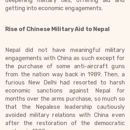
deepening military ties, offering aid and
getting into economic engagements.
Rise
of Chinese Military Aid to Nepal
Nepal did not have meaningful military
engagements with China as such except for
the
purchase
of some
anti-aircraft
guns
from the nation way back in 1989. Then, a
furious New Delhi had resorted to harsh
economic sanctions against Nepal for
months over the arms purchase, so much so
that the Nepalese leadership cautiously
avoided military relations with China even
after the restoration of the democratic