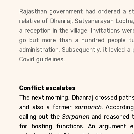
Rajasthan government had ordered a stat
relative of Dhanraj, Satyanarayan Lodha
a reception in the village. Invitations wer
go but more than a hundred people tu
administration. Subsequently, it levied a 
Covid guidelines.
Conflict escalates
The next morning, Dhanraj crossed paths w
and also a former 
sarpanch
. According
calling out the 
Sarpanch 
and reasoned t
for hosting functions. An argument e