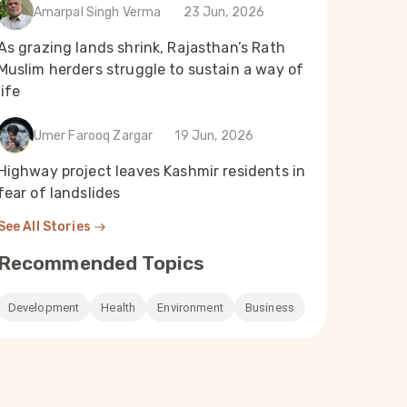
Amarpal Singh Verma
23 Jun, 2026
As grazing lands shrink, Rajasthan’s Rath
Muslim herders struggle to sustain a way of
life
Umer Farooq Zargar
19 Jun, 2026
Highway project leaves Kashmir residents in
fear of landslides
See All Stories
Recommended Topics
Development
Health
Environment
Business