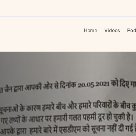
Home
Videos
Pod