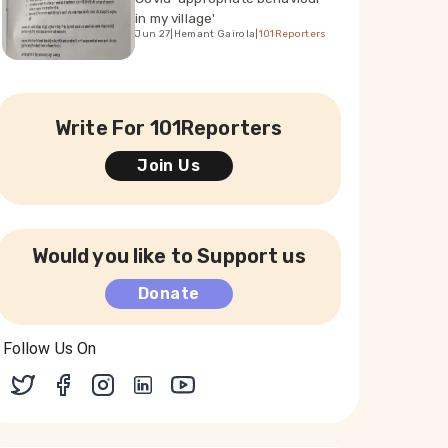
in my village'
Jun 27
|
Hemant Gairola
|
101Reporters
Write For 101Reporters
Join Us
Would you like to Support us
Donate
Follow Us On