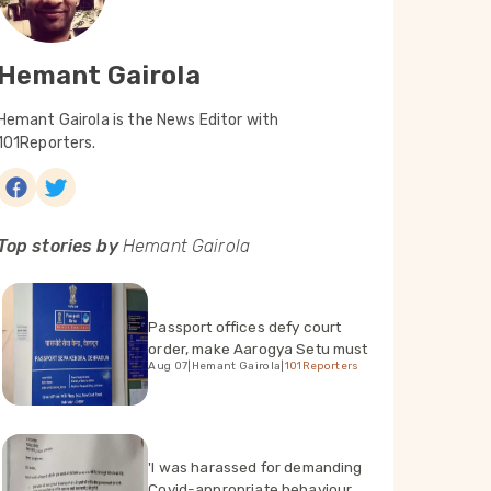
Hemant Gairola
Hemant Gairola is the News Editor with
101Reporters.
Top stories by
Hemant Gairola
Passport offices defy court
order, make Aarogya Setu must
Aug 07
|
Hemant Gairola
|
101Reporters
'I was harassed for demanding
Covid-appropriate behaviour