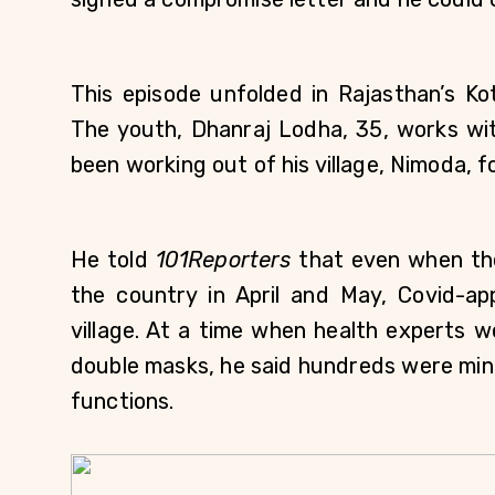
This episode unfolded in Rajasthan’s Ko
The youth, Dhanraj Lodha, 35, works wit
been working out of his village, Nimoda, 
He told 
101Reporters 
that even when th
the country in April and May, Covid-ap
village. At a time when health experts we
double masks, he said hundreds were ming
functions. 