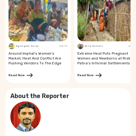
Ngangom Suraj
Jun 19
Bina Kumari
Jun 19
Around Imphal’s Women’s
Extreme Heat Puts Pregnant
Market, Heat And Conflict Are
Women and Newborns at Risk in
Pushing Vendors To The Edge
Patna’s Informal Settlements
Read Now
Read Now
About the Reporter