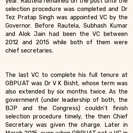
year. Rautela remained on the post until the 
selection procedure was completed and Dr 
Tez Pratap Singh was appointed VC by the 
Governor. Before Rautela, Subhash Kumar 
and Alok Jain had been the VC between 
2012 and 2015 while both of them were 
chief secretaries.
The last VC to complete his full tenure at 
GBPUAT was Dr V K Bisht, whose term was 
also extended by six months twice. As the 
government (under leadership of both, the 
BJP and the Congress) couldn’t finish 
selection procedure timely, the then Chief 
Secretary was given the charge. Later in 