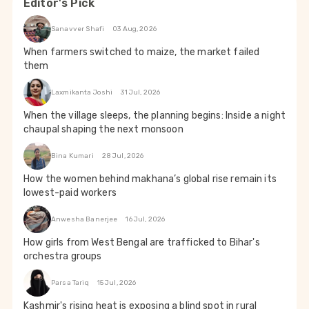
Editor's Pick
Sanavver Shafi
03 Aug, 2026
When farmers switched to maize, the market failed
them
Laxmikanta Joshi
31 Jul, 2026
When the village sleeps, the planning begins: Inside a night
chaupal shaping the next monsoon
Bina Kumari
28 Jul, 2026
How the women behind makhana’s global rise remain its
lowest-paid workers
Anwesha Banerjee
16 Jul, 2026
How girls from West Bengal are trafficked to Bihar's
orchestra groups
Parsa Tariq
15 Jul, 2026
Kashmir's rising heat is exposing a blind spot in rural