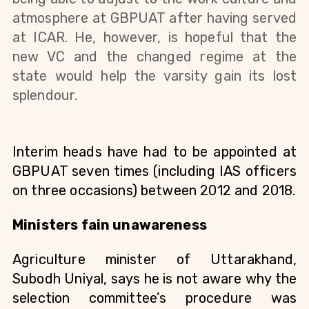
atmosphere at GBPUAT after having served 
at ICAR. He, however, is hopeful that the 
new VC and the changed regime at the 
state would help the varsity gain its lost 
splendour. 
Interim heads have had to be appointed at 
GBPUAT seven times (including IAS officers 
on three occasions) between 2012 and 2018. 
Ministers fain unawareness
Agriculture minister of Uttarakhand, 
Subodh Uniyal, says he is not aware why the 
selection committee’s procedure was 