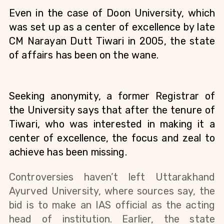
Even in the case of Doon University, which 
was set up as a center of excellence by late 
CM Narayan Dutt Tiwari in 2005, the state 
of affairs has been on the wane. 
Seeking anonymity, a former Registrar of 
the University says that after the tenure of 
Tiwari, who was interested in making it a 
center of excellence, the focus and zeal to 
achieve has been missing. 
Controversies haven’t left Uttarakhand 
Ayurved University, where sources say, the 
bid is to make an IAS official as the acting 
head of institution. Earlier, the state 