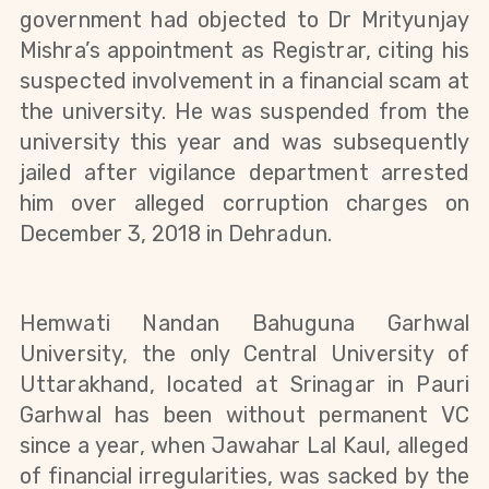
government had objected to Dr Mrityunjay 
Mishra’s appointment as Registrar, citing his 
suspected involvement in a financial scam at 
the university. He was suspended from the 
university this year and was subsequently 
jailed after vigilance department arrested 
him over alleged corruption charges on 
December 3, 2018 in Dehradun.
Hemwati Nandan Bahuguna Garhwal 
University, the only Central University of 
Uttarakhand, located at Srinagar in Pauri 
Garhwal has been without permanent VC 
since a year, when Jawahar Lal Kaul, alleged 
of financial irregularities, was sacked by the 