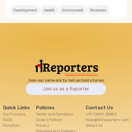
Development
Health
Environment
Business
Join our network to tell untold stories
Join us as a Reporter
Quick Links
Policies
Contact Us
Our Process
Terms and Condition
+91 73491 28853
FAQS
Code of Ethics
help@101reporters.com
Donation
Privacy
About Us
Shipping and Delivery