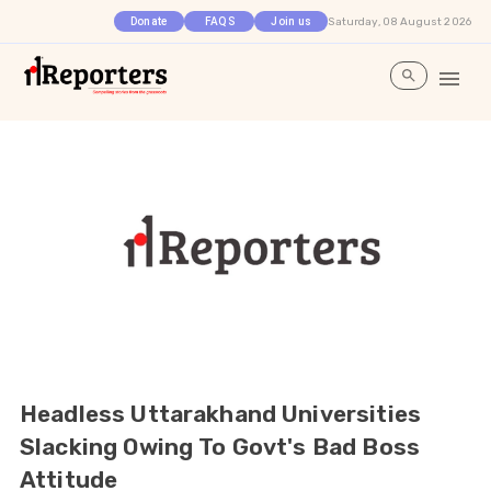
Saturday, 08 August 2026
Donate
FAQS
Join us
Headless Uttarakhand Universities
Slacking Owing To Govt's Bad Boss
Attitude