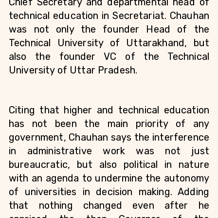
Chief Secretary and departmental head of 
technical education in Secretariat. Chauhan 
was not only the founder Head of the 
Technical University of Uttarakhand
, but 
also the founder VC of the Technical 
University of Uttar Pradesh. 
Citing that higher and technical education 
has not been the main priority of any 
government, Chauhan says the interference 
in administrative work was not just 
bureaucratic, but also political in nature 
with an agenda to undermine the autonomy 
of universities in decision making. Adding 
that nothing changed even after he 