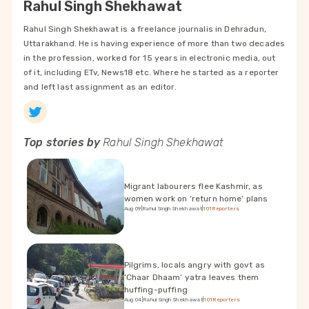
Rahul Singh Shekhawat
Rahul Singh Shekhawat is a freelance journalis in Dehradun,
Uttarakhand. He is having experience of more than two decades
in the profession, worked for 15 years in electronic media, out
of it, including ETv, News18 etc. Where he started as a reporter
and left last assignment as an editor.
Top stories by
Rahul Singh Shekhawat
Migrant labourers flee Kashmir, as
women work on ‘return home’ plans
Aug 09
|
Rahul Singh Shekhawat
|
101Reporters
Pilgrims, locals angry with govt as
‘Chaar Dhaam’ yatra leaves them
huffing-puffing
Aug 04
|
Rahul Singh Shekhawat
|
101Reporters