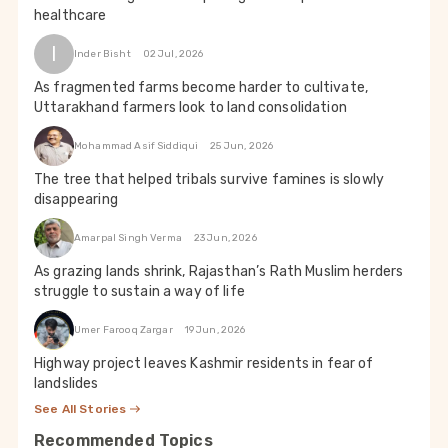
healthcare
I
Inder Bisht
02 Jul, 2026
As fragmented farms become harder to cultivate,
Uttarakhand farmers look to land consolidation
Mohammad Asif Siddiqui
25 Jun, 2026
The tree that helped tribals survive famines is slowly
disappearing
Amarpal Singh Verma
23 Jun, 2026
As grazing lands shrink, Rajasthan’s Rath Muslim herders
struggle to sustain a way of life
Umer Farooq Zargar
19 Jun, 2026
Highway project leaves Kashmir residents in fear of
landslides
See All Stories
Recommended Topics