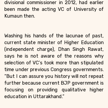
divisional commissioner in 2012
, had earlier 
been made the acting VC of University of 
Kumaun then. 
Washing his hands of the lacunae of past, 
current state minister of Higher Education 
(independent charge), Dhan Singh Rawat, 
says he is not aware of the reasons why 
selection of VC’s took more than stipulated 
time under previous Congress governments. 
“But I can assure you history will not repeat 
further because current BJP government is 
focusing on providing qualitative higher 
education in Uttarakhand.”