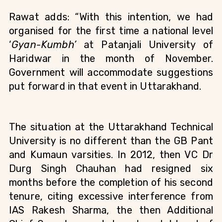
Rawat adds: “With this intention, we had 
organised for the first time a national level 
‘
Gyan-Kumbh’
 at Patanjali University of 
Haridwar in the month of November. 
Government will accommodate suggestions 
put forward in that event in Uttarakhand.
The situation at the Uttarakhand Technical 
University is no different than the GB Pant 
and Kumaun varsities. In 2012, then VC Dr 
Durg Singh Chauhan had resigned six 
months before the completion of his second 
tenure, citing excessive interference from 
IAS Rakesh Sharma, the then Additional 