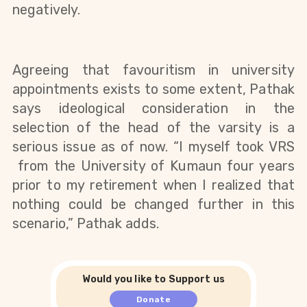
negatively. 
Agreeing that favouritism in university 
appointments exists to some extent, Pathak 
says ideological consideration in the 
selection of the head of the varsity is a 
serious issue as of now. “I myself took VRS 
 from the University of Kumaun four years 
prior to my retirement when I realized that 
nothing could be changed further in this 
scenario,” Pathak adds. 
Would you like to Support us
Donate