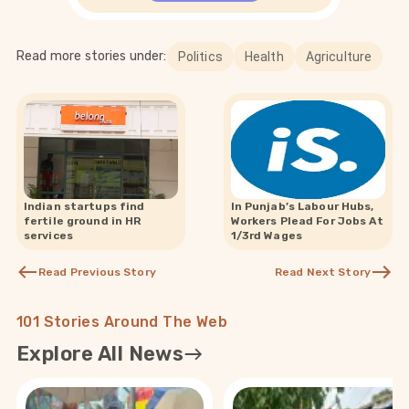
Read more stories under:
Politics
Health
Agriculture
Indian startups find
In Punjab’s Labour Hubs,
fertile ground in HR
Workers Plead For Jobs At
services
1/3rd Wages
Read Previous Story
Read Next Story
101 Stories Around The Web
Explore All News