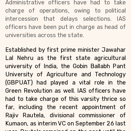
Administrative officers have had to take 
charge of operations, owing to political 
intercession that delays selections. IAS 
officers have been put in charge as head of 
universities across the state.
Established by first prime minister Jawahar 
Lal Nehru as the first state agricultural 
university of India, the Gobin Ballabh Pant 
University of Agriculture and Technology 
(GBPUAT) had played a vital role in the 
Green Revolution as well. IAS officers have 
had to take charge of this varsity thrice so 
far, including the recent appointment of 
Rajiv Rautela, divisional commissioner of 
Kumaon, as interim VC on September 26 last 