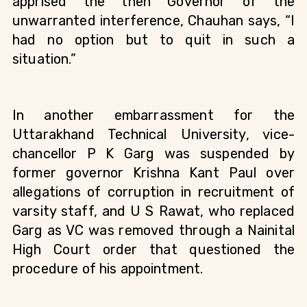
apprised the then Governor of the 
unwarranted interference, Chauhan says, “I 
had no option but to quit in such a 
situation.”
In another embarrassment for the 
Uttarakhand Technical University, vice-
chancellor P K Garg was suspended by 
former governor Krishna Kant Paul over 
allegations of corruption in recruitment of 
varsity staff, and U S Rawat, who replaced 
Garg as VC was removed through a Nainital 
High Court order that questioned the 
procedure of his appointment.   