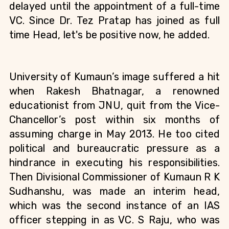
delayed until the appointment of a full-time 
VC. Since Dr. Tez Pratap has joined as full 
time Head, let's be positive now, he added.
University of Kumaun’s image suffered a hit 
when Rakesh Bhatnagar, a renowned 
educationist from JNU, quit from the Vice-
Chancellor’s post within six months of 
assuming charge in May 2013. He too cited 
political and bureaucratic pressure as a 
hindrance in executing his responsibilities. 
Then Divisional Commissioner of Kumaun
R K 
Sudhanshu, was made an interim head, 
which was the second instance of an IAS 
officer stepping in as VC. S Raju, who was 