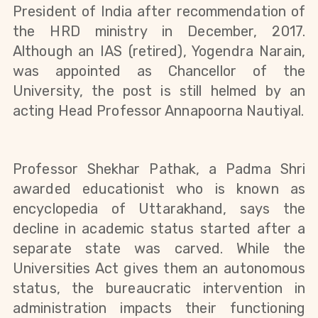
President of India after recommendation of 
the HRD ministry in December, 2017. 
Although an IAS (retired), Yogendra Narain, 
was appointed as Chancellor of the 
University, the post is still helmed by an 
acting Head Professor Annapoorna Nautiyal
.
Professor Shekhar Pathak, a Padma Shri 
awarded educationist who is known as 
encyclopedia of Uttarakhand, says the 
decline in academic status started after a 
separate state was carved. While the 
Universities Act gives them an autonomous 
status, the bureaucratic intervention in 
administration impacts their functioning 