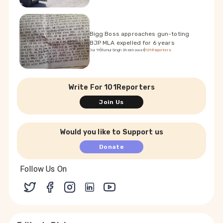
Bigg Boss approaches gun-toting
BJP MLA expelled for 6 years
Jul 19
|
Rahul Singh Shekhawat
|
101Reporters
Write For 101Reporters
Join Us
Would you like to Support us
Donate
Follow Us On