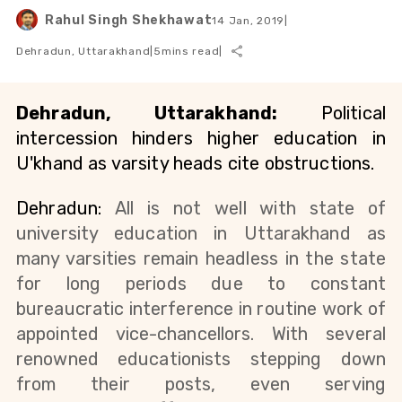
Rahul Singh Shekhawat
14 Jan, 2019
|
Dehradun, Uttarakhand
|
5
mins read
|
Dehradun, Uttarakhand:
 Political 
intercession hinders higher education in 
U'khand as varsity heads cite obstructions.
Dehradun: 
All is not well with state of 
university education in Uttarakhand as 
many varsities remain headless in the state 
for long periods due to constant 
bureaucratic interference in routine work of 
appointed vice-chancellors. With several 
renowned educationists stepping down 
from their posts, even serving 