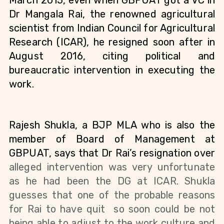
March 2015, even when GBPUAT got a VC in 
Dr Mangala Rai, the renowned agricultural 
scientist from Indian Council for Agricultural 
Research (ICAR), he resigned soon after in 
August 2016, citing political and 
bureaucratic intervention in executing the 
work.
Rajesh Shukla, a BJP MLA who is also the 
member of Board of Management at 
GBPUAT, says that Dr Rai’s resignation over 
alleged intervention 
was very unfortunate 
as he had been the DG at ICAR. Shukla 
guesses that one of the probable reasons 
for Rai to have quit  so soon could be not 
being able to adjust to the work culture and 