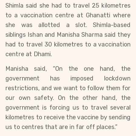
Shimla said she had to travel 25 kilometres
to a vaccination centre at Ghanatti where
she was allotted a slot. Shimla-based
siblings Ishan and Manisha Sharma said they
had to travel 30 kilometres to a vaccination
centre at Dhami.
Manisha said, “On the one hand, the
government has imposed lockdown
restrictions, and we want to follow them for
our own safety. On the other hand, the
government is forcing us to travel several
kilometres to receive the vaccine by sending
us to centres that are in far off places.”