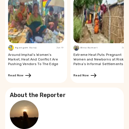
Ngangom Suraj
Jun 19
Bina Kumari
Jun 19
Around Imphal’s Women’s
Extreme Heat Puts Pregnant
Market, Heat And Conflict Are
Women and Newborns at Risk in
Pushing Vendors To The Edge
Patna’s Informal Settlements
Read Now
Read Now
About the Reporter