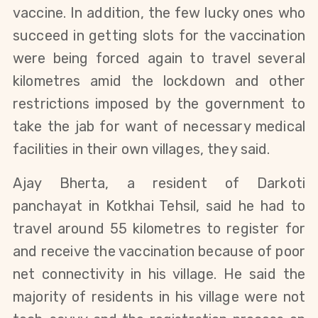
vaccine. In addition, the few lucky ones who
succeed in getting slots for the vaccination
were being forced again to travel several
kilometres amid the lockdown and other
restrictions imposed by the government to
take the jab for want of necessary medical
facilities in their own villages, they said.
Ajay Bherta, a resident of Darkoti
panchayat in Kotkhai Tehsil, said he had to
travel around 55 kilometres to register for
and receive the vaccination because of poor
net connectivity in his village. He said the
majority of residents in his village were not