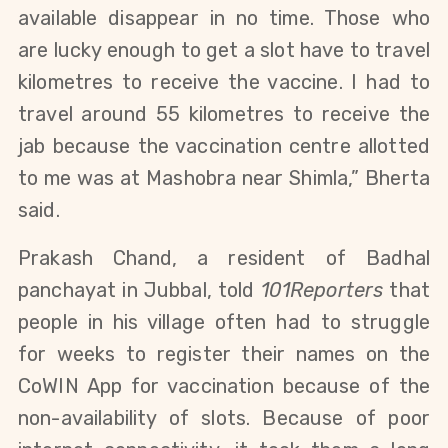
available disappear in no time. Those who
are lucky enough to get a slot have to travel
kilometres to receive the vaccine. I had to
travel around 55 kilometres to receive the
jab because the vaccination centre allotted
to me was at Mashobra near Shimla,” Bherta
said.
Prakash Chand, a resident of Badhal
panchayat in Jubbal, told
101Reporters
that
people in his village often had to struggle
for weeks to register their names on the
CoWIN App for vaccination because of the
non-availability of slots. Because of poor