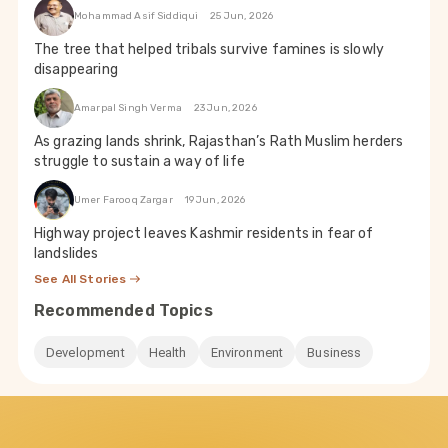
Mohammad Asif Siddiqui
25 Jun, 2026
The tree that helped tribals survive famines is slowly
disappearing
Amarpal Singh Verma
23 Jun, 2026
As grazing lands shrink, Rajasthan’s Rath Muslim herders
struggle to sustain a way of life
Umer Farooq Zargar
19 Jun, 2026
Highway project leaves Kashmir residents in fear of
landslides
See All Stories
Recommended Topics
Development
Health
Environment
Business