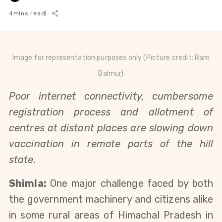
4
mins read
|
Image for representation purposes only (Picture credit:
Ram
Balmur)
Poor internet connectivity, cumbersome
registration process and allotment of
centres at distant places are slowing down
vaccination in remote parts of the hill
state.
Shimla:
One major challenge faced by both
the government machinery and citizens alike
in some rural areas of Himachal Pradesh in