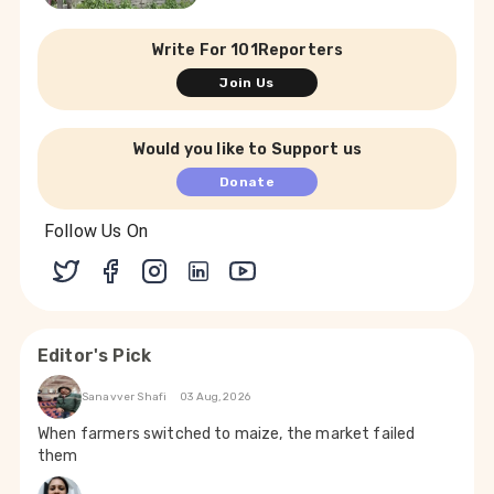
Write For 101Reporters
Join Us
Would you like to Support us
Donate
Follow Us On
Editor's Pick
Sanavver Shafi
03 Aug, 2026
When farmers switched to maize, the market failed
them