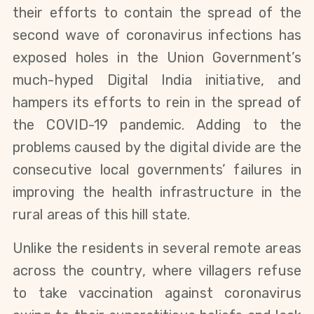
their efforts to contain the spread of the
second wave of coronavirus infections has
exposed holes in the Union Government’s
much-hyped Digital India initiative, and
hampers its efforts to rein in the spread of
the COVID-19 pandemic. Adding to the
problems caused by the digital divide are the
consecutive local governments’ failures in
improving the health infrastructure in the
rural areas of this hill state.
Unlike the residents in several remote areas
across the country, where villagers refuse
to take vaccination against coronavirus