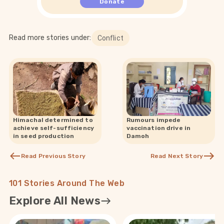
Donate
Read more stories under:
Conflict
Himachal determined to
Rumours impede
achieve self-sufficiency
vaccination drive in
in seed production
Damoh
Read Previous Story
Read Next Story
101 Stories Around The Web
Explore All News