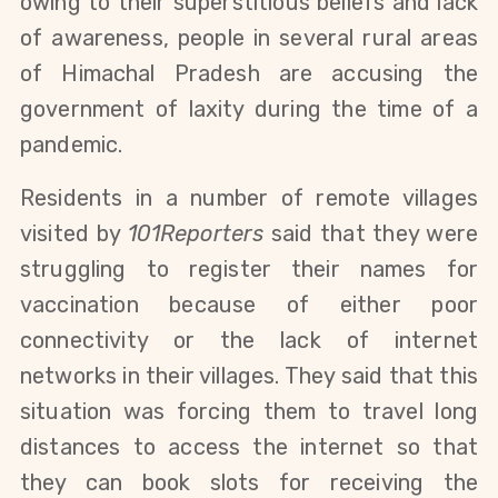
owing to their superstitious beliefs and lack
of awareness, people in several rural areas
of Himachal Pradesh are accusing the
government of laxity during the time of a
pandemic.
Residents in a number of remote villages
visited by
101Reporters
said that they were
struggling to register their names for
vaccination because of either poor
connectivity or the lack of internet
networks in their villages. They said that this
situation was forcing them to travel long
distances to access the internet so that
they can book slots for receiving the