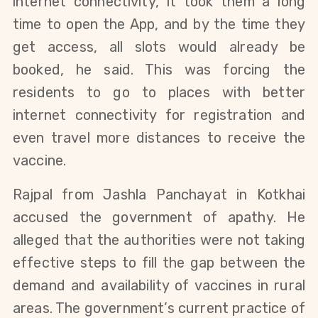
internet connectivity, it took them a long
time to open the App, and by the time they
get access, all slots would already be
booked, he said. This was forcing the
residents to go to places with better
internet connectivity for registration and
even travel more distances to receive the
vaccine.
Rajpal from Jashla Panchayat in Kotkhai
accused the government of apathy. He
alleged that the authorities were not taking
effective steps to fill the gap between the
demand and availability of vaccines in rural
areas. The government’s current practice of