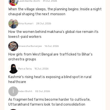
Laxmikanta Joshi
31 Jul, 2026
When the village sleeps, the planning begins: Inside a night
chaupal shaping the next monsoon
Bina Kumari
28 Jul, 2026
How the women behind makhana’s global rise remain its
lowest-paid workers
Anwesha Banerjee
16 Jul, 2026
How girls from West Bengal are trafficked to Bihar's
orchestra groups
Parsa Tariq
15 Jul, 2026
Kashmir's rising heat is exposing a blind spot in rural
healthcare
I
Inder Bisht
02 Jul, 2026
As fragmented farms become harder to cultivate,
Uttarakhand farmers look to land consolidation