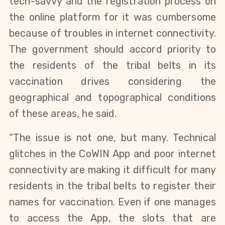
tech-savvy and the registration process on
the online platform for it was cumbersome
because of troubles in internet connectivity.
The government should accord priority to
the residents of the tribal belts in its
vaccination drives considering the
geographical and topographical conditions
of these areas, he said.
“The issue is not one, but many. Technical
glitches in the CoWIN App and poor internet
connectivity are making it difficult for many
residents in the tribal belts to register their
names for vaccination. Even if one manages
to access the App, the slots that are