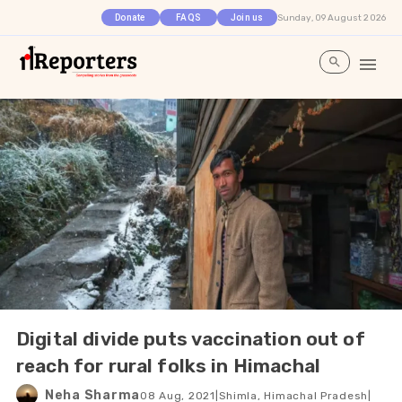
Sunday, 09 August 2026
Donate
FAQS
Join us
Digital divide puts vaccination out of
reach for rural folks in Himachal
Neha Sharma
08 Aug, 2021
|
Shimla, Himachal Pradesh
|