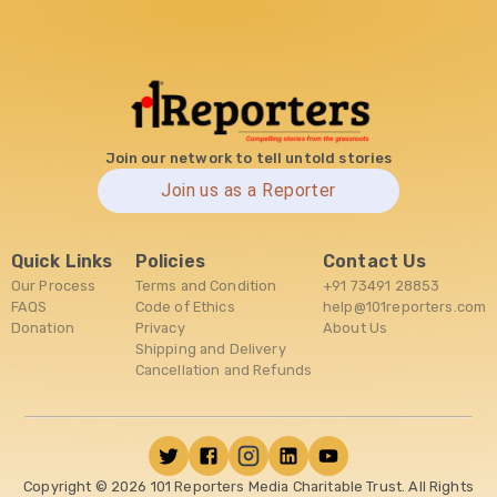
Join our network to tell untold stories
Join us as a Reporter
Quick Links
Policies
Contact Us
Our Process
Terms and Condition
+91 73491 28853
FAQS
Code of Ethics
help@101reporters.com
Donation
Privacy
About Us
Shipping and Delivery
Cancellation and Refunds
Copyright ©
2026
101 Reporters Media Charitable Trust. All Rights