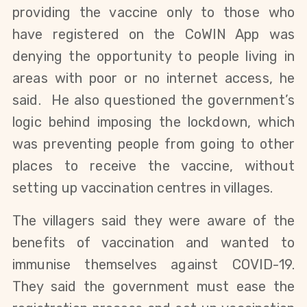
providing the vaccine only to those who
have registered on the CoWIN App was
denying the opportunity to people living in
areas with poor or no internet access, he
said. He also questioned the government’s
logic behind imposing the lockdown, which
was preventing people from going to other
places to receive the vaccine, without
setting up vaccination centres in villages.
The villagers said they were aware of the
benefits of vaccination and wanted to
immunise themselves against COVID-19.
They said the government must ease the