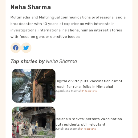
Neha Sharma
Multimedia and Multilingual communications professional and a
broadcaster with 10 years of experience with interests in
investigations, international relations, human interest stories
with focus on gender sensitive issues
Top stories by
Neha Sharma
Digital divide puts vaccination out of
reach for rural folks in Himachal
Aug 08
|
Neha Sharma
|
101Reporters
Malana's 'devta' permits vaccination
but residents still reluctant
Jul 12
|
Neha Sharma
|
101Reporters