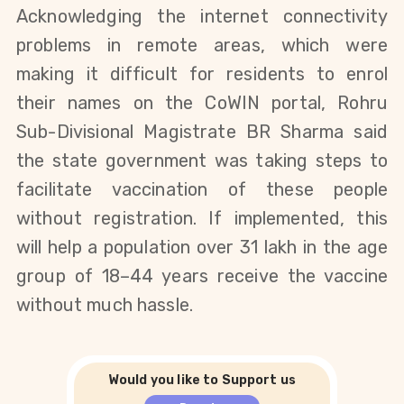
Acknowledging the internet connectivity
problems in remote areas, which were
making it difficult for residents to enrol
their names on the CoWIN portal, Rohru
Sub-Divisional Magistrate BR Sharma said
the state government was taking steps to
facilitate vaccination of these people
without registration. If implemented, this
will help a population over 31 lakh in the age
group of 18–44 years receive the vaccine
without much hassle.
Would you like to Support us