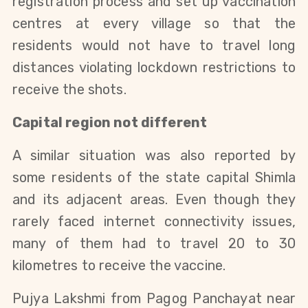
registration process and set up vaccination
centres at every village so that the
residents would not have to travel long
distances violating lockdown restrictions to
receive the shots.
Capital region not different
A similar situation was also reported by
some residents of the state capital Shimla
and its adjacent areas. Even though they
rarely faced internet connectivity issues,
many of them had to travel 20 to 30
kilometres to receive the vaccine.
Pujya Lakshmi from Pagog Panchayat near