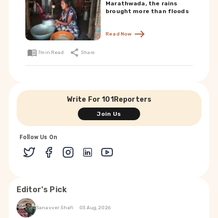
Marathwada, the rains
brought more than floods
Read Now
7
min Read
Share
Write For 101Reporters
Join Us
Follow Us On
Editor's Pick
Sanavver Shafi
03 Aug, 2026