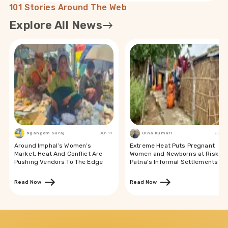
101 Stories Around The Web
Explore All News
Ngangom Suraj
Jun 19
Bina Kumari
Jun 19
Around Imphal’s Women’s
Extreme Heat Puts Pregnant
Market, Heat And Conflict Are
Women and Newborns at Risk in
Pushing Vendors To The Edge
Patna’s Informal Settlements
Read Now
Read Now