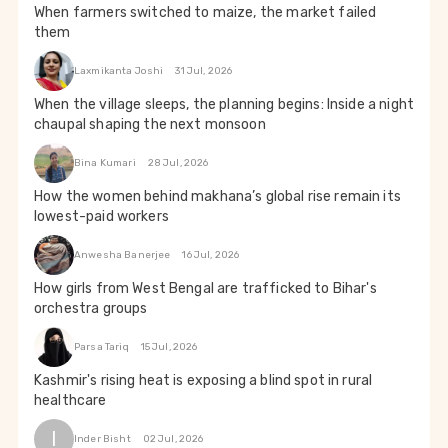
When farmers switched to maize, the market failed
them
Laxmikanta Joshi
31 Jul, 2026
When the village sleeps, the planning begins: Inside a night
chaupal shaping the next monsoon
Bina Kumari
28 Jul, 2026
How the women behind makhana’s global rise remain its
lowest-paid workers
Anwesha Banerjee
16 Jul, 2026
How girls from West Bengal are trafficked to Bihar's
orchestra groups
Parsa Tariq
15 Jul, 2026
Kashmir's rising heat is exposing a blind spot in rural
healthcare
I
Inder Bisht
02 Jul, 2026