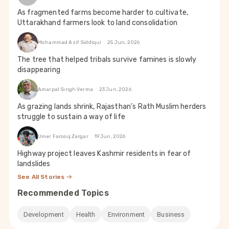
As fragmented farms become harder to cultivate,
Uttarakhand farmers look to land consolidation
Mohammad Asif Siddiqui
25 Jun, 2026
The tree that helped tribals survive famines is slowly
disappearing
Amarpal Singh Verma
23 Jun, 2026
As grazing lands shrink, Rajasthan’s Rath Muslim herders
struggle to sustain a way of life
Umer Farooq Zargar
19 Jun, 2026
Highway project leaves Kashmir residents in fear of
landslides
See All Stories
Recommended Topics
Development
Health
Environment
Business