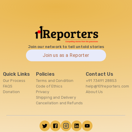
Join our network to tell untold stories
Join us as a Reporter
Quick Links
Policies
Contact Us
Our Process
Terms and Condition
+91 73491 28853
FAQS
Code of Ethics
help@101reporters.com
Donation
Privacy
About Us
Shipping and Delivery
Cancellation and Refunds