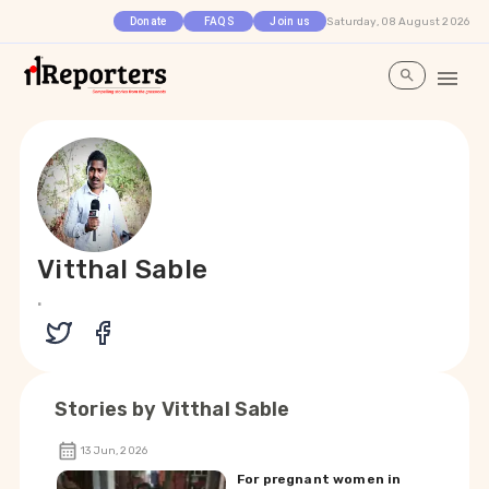
Saturday, 08 August 2026
Donate
FAQS
Join us
Vitthal Sable
.
Stories by
Vitthal Sable
13 Jun, 2026
For pregnant women in