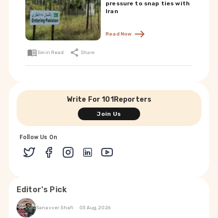
pressure to snap ties with
Iran
Read Now
5
min Read
Share
Write For 101Reporters
Join Us
Follow Us On
Editor's Pick
Sanavver Shafi
03 Aug, 2026