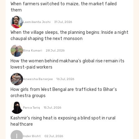
When farmers switched to maize, the market failed
them
Laxmikanta Joshi
31 Jul, 2026
When the village sleeps, the planning begins: Inside a night
chaupal shaping the next monsoon
Bina Kumari
28 Jul, 2026
How the women behind makhana’s global rise remain its
lowest-paid workers
Anwesha Banerjee
16 Jul, 2026
How girls from West Bengal are trafficked to Bihar's
orchestra groups
Parsa Tariq
15 Jul, 2026
Kashmir's rising heat is exposing a blind spot in rural
healthcare
I
Inder Bisht
02 Jul, 2026