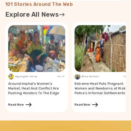
101 Stories Around The Web
Explore All News
Ngangom Suraj
Jun 19
Bina Kumari
Jun 19
Around Imphal’s Women’s
Extreme Heat Puts Pregnant
Market, Heat And Conflict Are
Women and Newborns at Risk in
Pushing Vendors To The Edge
Patna’s Informal Settlements
Read Now
Read Now