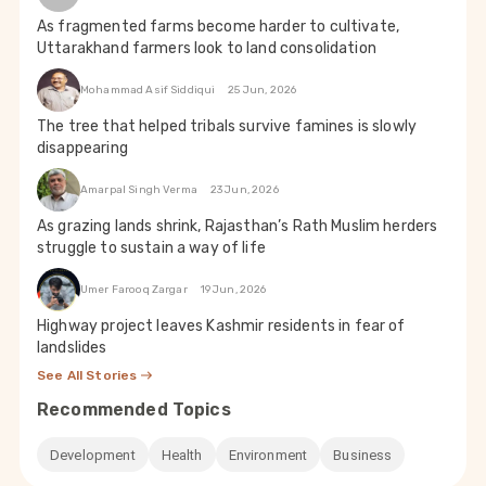
As fragmented farms become harder to cultivate,
Uttarakhand farmers look to land consolidation
Mohammad Asif Siddiqui
25 Jun, 2026
The tree that helped tribals survive famines is slowly
disappearing
Amarpal Singh Verma
23 Jun, 2026
As grazing lands shrink, Rajasthan’s Rath Muslim herders
struggle to sustain a way of life
Umer Farooq Zargar
19 Jun, 2026
Highway project leaves Kashmir residents in fear of
landslides
See All Stories
Recommended Topics
Development
Health
Environment
Business