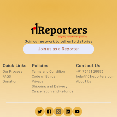
Join our network to tell untold stories
Join us as a Reporter
Quick Links
Policies
Contact Us
Our Process
Terms and Condition
+91 73491 28853
FAQS
Code of Ethics
help@101reporters.com
Donation
Privacy
About Us
Shipping and Delivery
Cancellation and Refunds