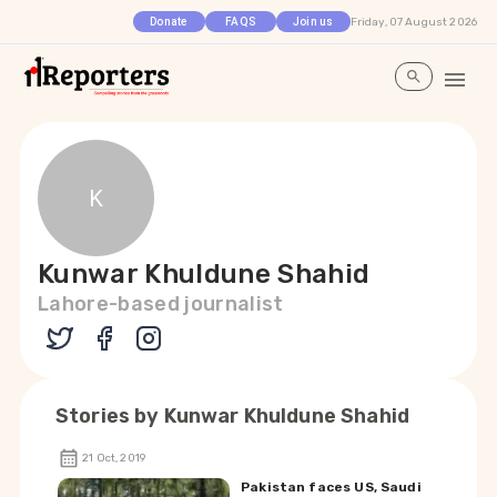
Friday, 07 August 2026
Donate
FAQS
Join us
K
Kunwar Khuldune Shahid
Lahore-based journalist
Stories by
Kunwar Khuldune Shahid
21 Oct, 2019
Pakistan faces US, Saudi